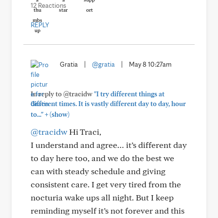
12 Reactions
REPLY
Gratia
|
@gratia
|
May 8 10:27am
In reply to @tracidw
"I try different things at
different times. It is vastly different day to day, hour
+
to..."
(show)
@tracidw
Hi Traci,
I understand and agree… it’s different day
to day here too, and we do the best we
can with steady schedule and giving
consistent care. I get very tired from the
nocturia wake ups all night. But I keep
reminding myself it’s not forever and this