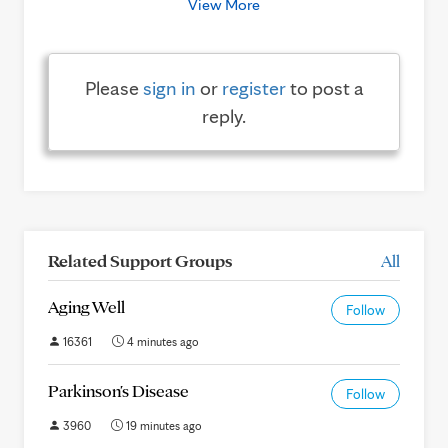
View More
Please
sign in
or
register
to post a
reply.
Related Support Groups
All
Aging Well
Follow
16361
4 minutes ago
Parkinson's Disease
Follow
3960
19 minutes ago