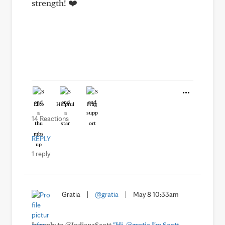
strength! ❤️
Like
Helpful
Hug
14 Reactions
REPLY
1 reply
Gratia
|
@gratia
|
May 8 10:33am
In reply to @IndianaScott
"Hi, @gratia I'm Scott,