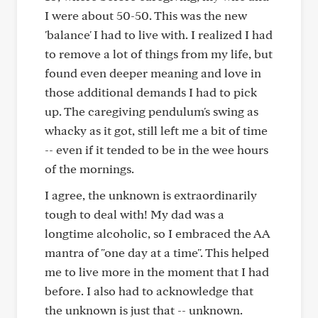
I were about 50-50. This was the new
'balance' I had to live with. I realized I had
to remove a lot of things from my life, but
found even deeper meaning and love in
those additional demands I had to pick
up. The caregiving pendulum's swing as
whacky as it got, still left me a bit of time
-- even if it tended to be in the wee hours
of the mornings.
I agree, the unknown is extraordinarily
tough to deal with! My dad was a
longtime alcoholic, so I embraced the AA
mantra of "one day at a time". This helped
me to live more in the moment that I had
before. I also had to acknowledge that
the unknown is just that -- unknown.