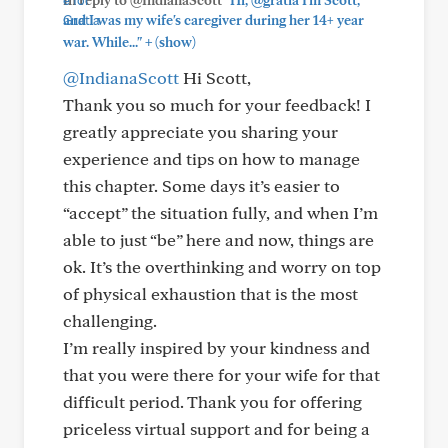
and I was my wife's caregiver during her 14+ year
+
war. While..."
(show)
@IndianaScott
Hi Scott,
Thank you so much for your feedback! I
greatly appreciate you sharing your
experience and tips on how to manage
this chapter. Some days it’s easier to
“accept” the situation fully, and when I’m
able to just “be” here and now, things are
ok. It’s the overthinking and worry on top
of physical exhaustion that is the most
challenging.
I’m really inspired by your kindness and
that you were there for your wife for that
difficult period. Thank you for offering
priceless virtual support and for being a