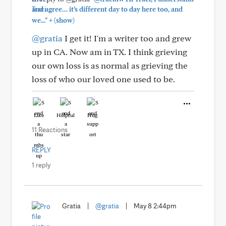
and agree… it’s different day to day here too, and
+
we..."
(show)
@gratia
I get it! I'm a writer too and grew
up in CA. Now am in TX. I think grieving
our own loss is as normal as grieving the
loss of who our loved one used to be.
Like
Helpful
Hug
11 Reactions
REPLY
1 reply
Gratia
|
@gratia
|
May 8 2:44pm