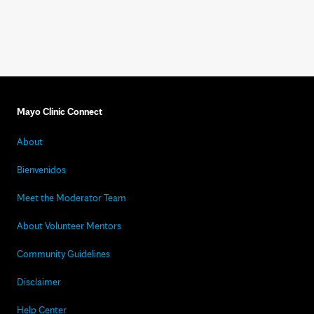
Mayo Clinic Connect
About
Bienvenidos
Meet the Moderator Team
About Volunteer Mentors
Community Guidelines
Disclaimer
Help Center