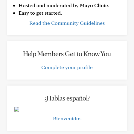
Hosted and moderated by Mayo Clinic.
Easy to get started.
Read the Community Guidelines
Help Members Get to Know You
Complete your profile
¿Hablas español?
Bienvenidos