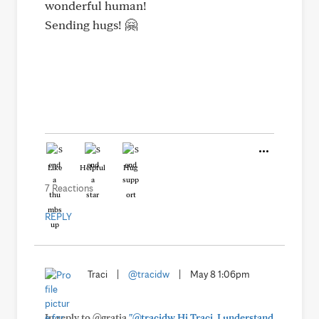
wonderful human!
Sending hugs! 🤗
Like
Helpful
Hug
7 Reactions
REPLY
Traci
|
@tracidw
|
May 8 1:06pm
In reply to @gratia
"@tracidw Hi Traci, I understand