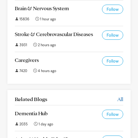
Brain & Nervous System
Follow
15836
1 hour ago
Stroke & Cerebrovascular Diseases
Follow
3931
2 hours ago
Caregivers
Follow
7420
4 hours ago
Related Blogs
All
Dementia Hub
Follow
2035
1 day ago