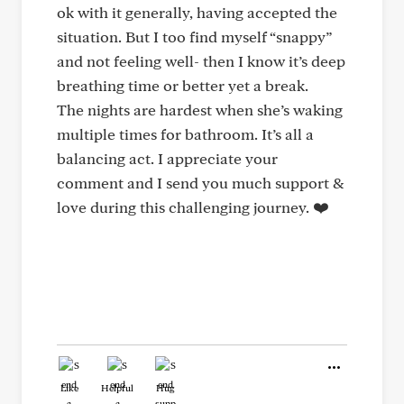
ok with it generally, having accepted the
situation. But I too find myself “snappy”
and not feeling well- then I know it’s deep
breathing time or better yet a break.
The nights are hardest when she’s waking
multiple times for bathroom. It’s all a
balancing act. I appreciate your
comment and I send you much support &
love during this challenging journey. ❤️
Like
Helpful
Hug