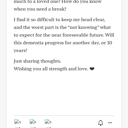
much to a loved one? How do you know
when you need a break?
I find it so difficult to keep my head clear,
and the worst part is the “not knowing” what
to expect for the near foreseeable future. Will
this dementia progress for another day, or 10
years?
Just sharing thoughts.
Wishing you all strength and love. ❤️