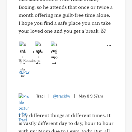
Boxing, so he attends that once or twice a
month offering me guilt-free time alone.
I hope you find a safe place you can take
your loved one and you get a break. 🌺
Like
Helpful
Hug
16 Reactions
REPLY
Traci
|
@tracidw
|
May 8 9:57am
I try different things at different times. It
is vastly different day to day, hour to hour
with my Mom due to Lewy Body. But, all