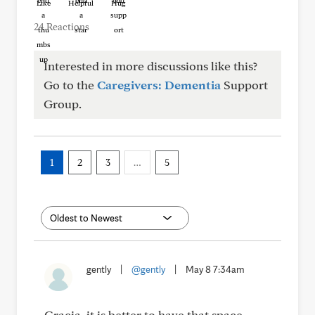
Like
Helpful
Hug
24 Reactions
Interested in more discussions like this?
Go to the
Caregivers: Dementia
Support
Group.
1
2
3
…
5
gently
|
@gently
|
May 8 7:34am
Gracia, it is better to have that space