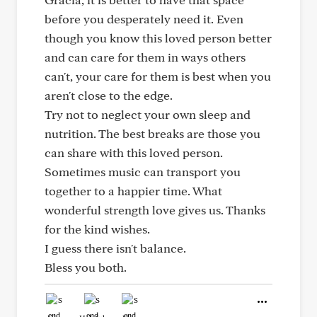
before you desperately need it. Even
though you know this loved person better
and can care for them in ways others
can't, your care for them is best when you
aren't close to the edge.
Try not to neglect your own sleep and
nutrition. The best breaks are those you
can share with this loved person.
Sometimes music can transport you
together to a happier time. What
wonderful strength love gives us. Thanks
for the kind wishes.
I guess there isn't balance.
Bless you both.