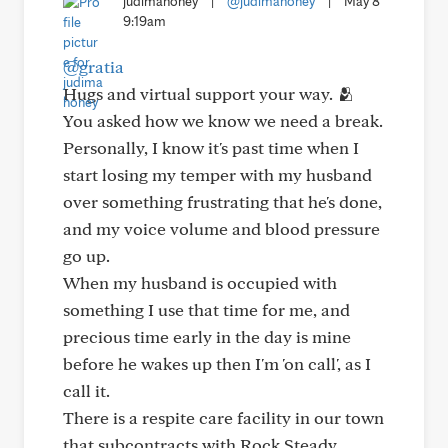
judimahoney
|
@judimahoney
|
May 8
9:19am
@gratia
Hugs and virtual support your way. 🫂
You asked how we know we need a break.
Personally, I know it's past time when I
start losing my temper with my husband
over something frustrating that he's done,
and my voice volume and blood pressure
go up.
When my husband is occupied with
something I use that time for me, and
precious time early in the day is mine
before he wakes up then I'm 'on call', as I
call it.
There is a respite care facility in our town
that subcontracts with Rock Steady