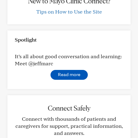
New to Mayo Clinic Connect?
Tips on How to Use the Site
Spotlight
It’s all about good conversation and learning:
Meet @jeffmarc
Read more
Connect Safely
Connect with thousands of patients and
caregivers for support, practical information,
and answers.