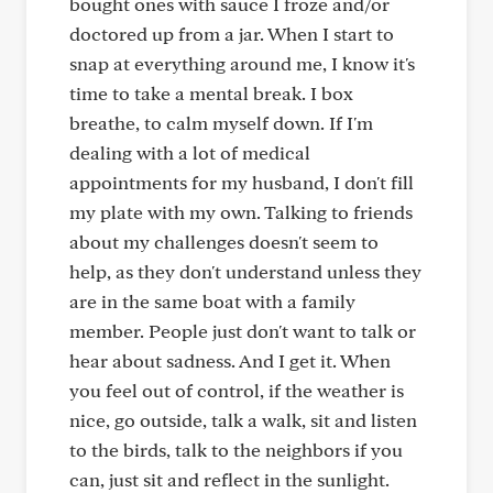
bought ones with sauce I froze and/or
doctored up from a jar. When I start to
snap at everything around me, I know it's
time to take a mental break. I box
breathe, to calm myself down. If I'm
dealing with a lot of medical
appointments for my husband, I don't fill
my plate with my own. Talking to friends
about my challenges doesn't seem to
help, as they don't understand unless they
are in the same boat with a family
member. People just don't want to talk or
hear about sadness. And I get it. When
you feel out of control, if the weather is
nice, go outside, talk a walk, sit and listen
to the birds, talk to the neighbors if you
can, just sit and reflect in the sunlight.