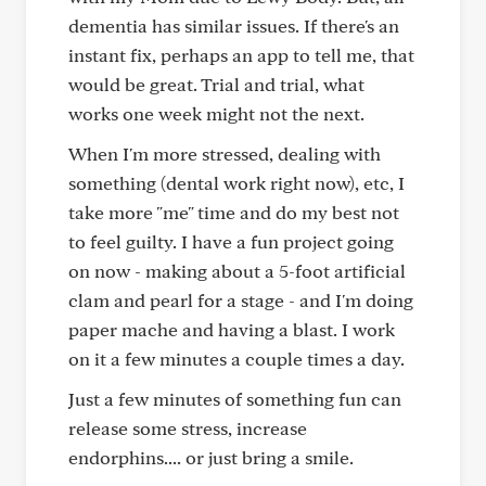
dementia has similar issues. If there's an
instant fix, perhaps an app to tell me, that
would be great. Trial and trial, what
works one week might not the next.
When I'm more stressed, dealing with
something (dental work right now), etc, I
take more "me" time and do my best not
to feel guilty. I have a fun project going
on now - making about a 5-foot artificial
clam and pearl for a stage - and I'm doing
paper mache and having a blast. I work
on it a few minutes a couple times a day.
Just a few minutes of something fun can
release some stress, increase
endorphins.... or just bring a smile.