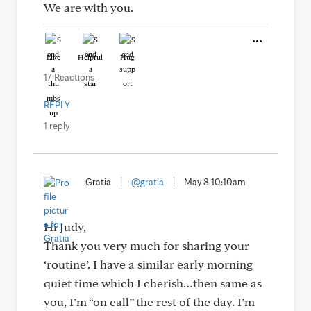
We are with you.
Like
Helpful
Hug
17 Reactions
REPLY
1 reply
Gratia
|
@gratia
|
May 8 10:10am
Hi Judy,
Thank you very much for sharing your
‘routine’. I have a similar early morning
quiet time which I cherish…then same as
you, I’m “on call” the rest of the day. I’m