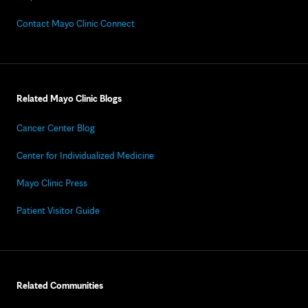
Contact Mayo Clinic Connect
Related Mayo Clinic Blogs
Cancer Center Blog
Center for Individualized Medicine
Mayo Clinic Press
Patient Visitor Guide
Related Communities