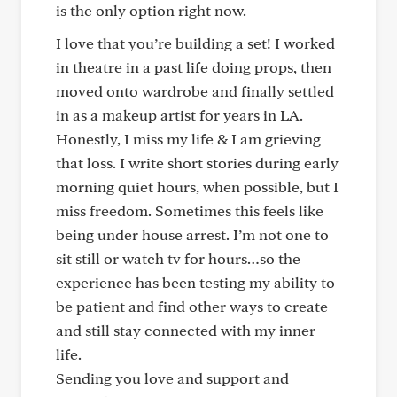
is the only option right now.
I love that you’re building a set! I worked
in theatre in a past life doing props, then
moved onto wardrobe and finally settled
in as a makeup artist for years in LA.
Honestly, I miss my life & I am grieving
that loss. I write short stories during early
morning quiet hours, when possible, but I
miss freedom. Sometimes this feels like
being under house arrest. I’m not one to
sit still or watch tv for hours…so the
experience has been testing my ability to
be patient and find other ways to create
and still stay connected with my inner
life.
Sending you love and support and