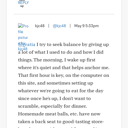
REPLY
kjc48
|
@kjc48
|
May 9 5:33pm
@gratia
I try to seek balance by giving up
a lot of what I used to do and how I did
things. The morning, I wake up first
where it's quiet and that helps anchor me.
That first hour is key, on the computer on
this site, and sometimes setting up
whatever we're going to eat for the day
since once he's up, I don't want to
scramble, especially for dinner.
Homemade meat balls, etc. have now
taken a back seat to good-tasting store-