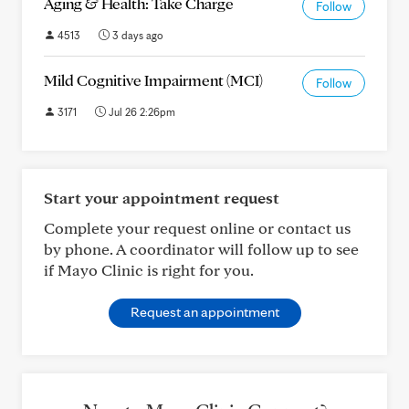
Aging & Health: Take Charge
Follow
4513
3 days ago
Mild Cognitive Impairment (MCI)
Follow
3171
Jul 26 2:26pm
Start your appointment request
Complete your request online or contact us
by phone. A coordinator will follow up to see
if Mayo Clinic is right for you.
Request an appointment