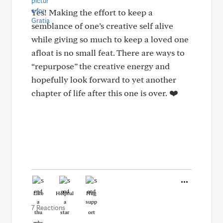
Yes! Making the effort to keep a
semblance of one’s creative self alive
while giving so much to keep a loved one
afloat is no small feat. There are ways to
“repurpose” the creative energy and
hopefully look forward to yet another
chapter of life after this one is over. ❤️
Like
Helpful
Hug
7 Reactions