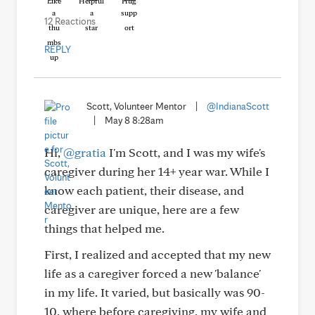
Like
Helpful
Hug
12 Reactions
REPLY
Scott, Volunteer Mentor
|
@IndianaScott
|
May 8 8:28am
Hi,
@gratia
I'm Scott, and I was my wife's
caregiver during her 14+ year war. While I
know each patient, their disease, and
caregiver are unique, here are a few
things that helped me.
First, I realized and accepted that my new
life as a caregiver forced a new 'balance'
in my life. It varied, but basically was 90-
10, where before caregiving, my wife and