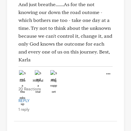
And just breathe.......As for the not
knowing our down the road outome -
which bothers me too - take one day at a
time. Try not to think about the unknown
because we can't control it, change it, and
only God knows the outcome for each
and every one of us on this journey. Best,
Karla
Like
Helpful
Hug
20 Reactions
REPLY
1 reply