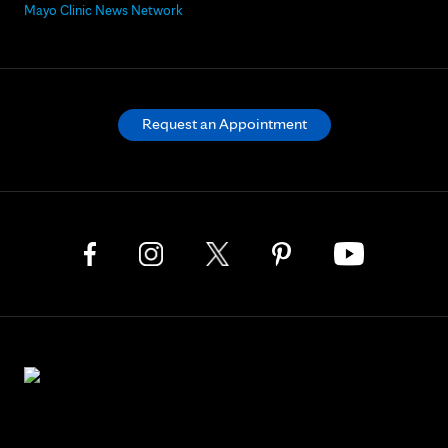
Mayo Clinic News Network
Request an Appointment