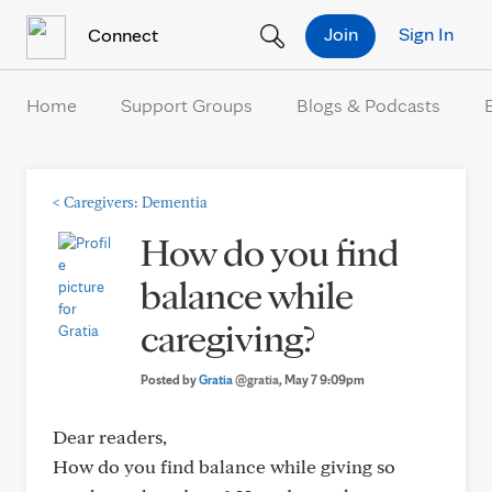
Skip to Content
Join
Sign In
Connect
Home
Support Groups
Blogs & Podcasts
<
Caregivers: Dementia
How do you find
balance while
caregiving?
Posted by
Gratia
@gratia
, May 7 9:09pm
Dear readers,
How do you find balance while giving so