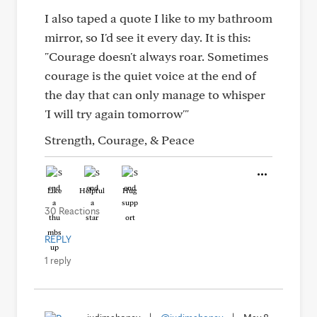
I also taped a quote I like to my bathroom
mirror, so I'd see it every day. It is this:
"Courage doesn't always roar. Sometimes
courage is the quiet voice at the end of
the day that can only manage to whisper
'I will try again tomorrow'"
Strength, Courage, & Peace
Like
Helpful
Hug
30 Reactions
REPLY
1 reply