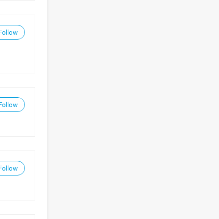
Follow
Follow
Follow