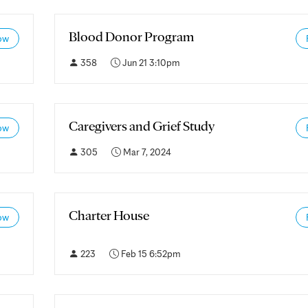
Blood Donor Program
ow
358
Jun 21 3:10pm
Caregivers and Grief Study
ow
305
Mar 7, 2024
Charter House
ow
223
Feb 15 6:52pm