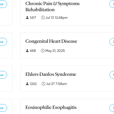
Chronic Pain & Symptoms
ow
Rehabilitation
1417
Jul 13 12:48pm
Congenital Heart Disease
ow
468
May 21, 2025
Ehlers-Danlos Syndrome
ow
1242
Jul 27 7:58am
Eosinophilic Esophagitis
ow