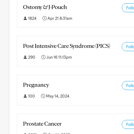
Ostomy & J-Pouch
Foll
1824
Apr 21 8:31am
Post Intensive Care Syndrome (PICS)
Foll
290
Jun 16 11:13pm
Pregnancy
Foll
100
May 14, 2024
Prostate Cancer
Foll