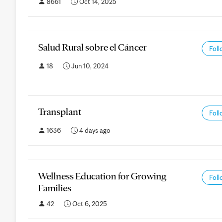
8661
Oct 14, 2025
Salud Rural sobre el Cáncer
Foll
18
Jun 10, 2024
Transplant
Foll
1636
4 days ago
Wellness Education for Growing
Foll
Families
42
Oct 6, 2025