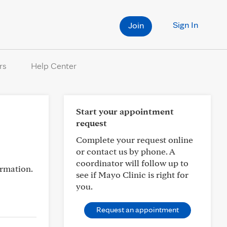
Sign In
Join
rs
Help Center
Start your appointment
request
Complete your request online
or contact us by phone. A
coordinator will follow up to
ormation.
see if Mayo Clinic is right for
you.
Request an appointment