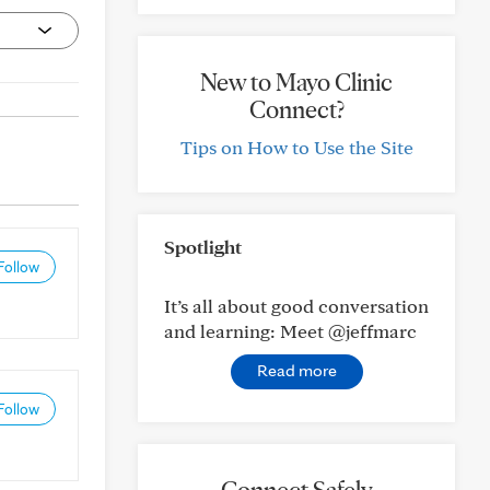
New to Mayo Clinic
Connect?
Tips on How to Use the Site
Spotlight
Follow
It’s all about good conversation
and learning: Meet @jeffmarc
Read more
Follow