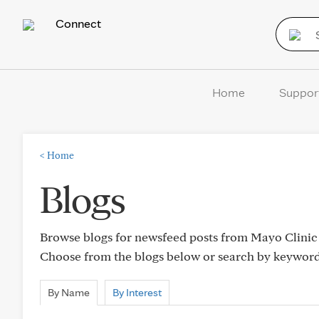
Connect
Home
Suppor
<
Home
Blogs
Browse blogs for newsfeed posts from Mayo Clinic C
Choose from the blogs below or search by keywor
By Name
By Interest