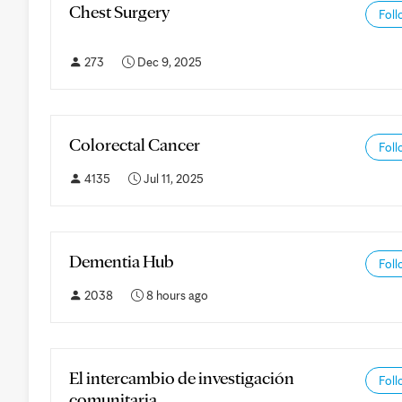
Chest Surgery
Foll
273
Dec 9, 2025
Colorectal Cancer
Foll
4135
Jul 11, 2025
Dementia Hub
Foll
2038
8 hours ago
El intercambio de investigación
Foll
comunitaria