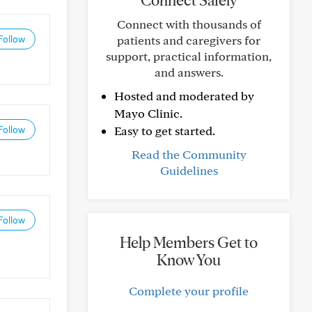
Connect Safely
Connect with thousands of
patients and caregivers for
Follow
support, practical information,
and answers.
Hosted and moderated by
Mayo Clinic.
Easy to get started.
Follow
Read the Community
Guidelines
Follow
Help Members Get to
Know You
Complete your profile