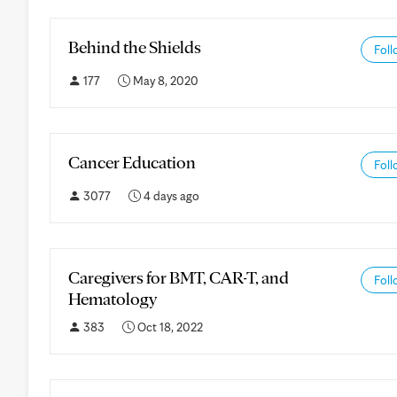
Behind the Shields
Foll
177
May 8, 2020
Cancer Education
Foll
3077
4 days ago
Caregivers for BMT, CAR-T, and
Foll
Hematology
383
Oct 18, 2022