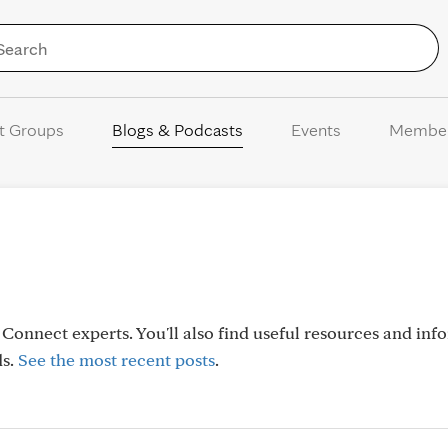
Skip to Content
t Groups
Blogs & Podcasts
Events
Membe
onnect experts. You'll also find useful resources and inf
ds.
See the most recent posts
.