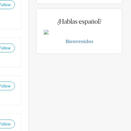
Follow
¿Hablas español?
Bienvenidos
Follow
Follow
Follow