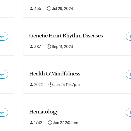
455
Jul 29, 2024
Genetic Heart Rhythm Diseases
ow
387
Sep 11, 2023
Health & Mindfulness
ow
2622
Jun 23 11:47pm
Hematology
ow
1732
Jan 27 2:02pm