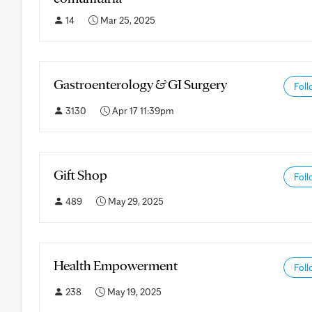
14
Mar 25, 2025
Gastroenterology & GI Surgery
Foll
3130
Apr 17 11:39pm
Gift Shop
Foll
489
May 29, 2025
Health Empowerment
Foll
238
May 19, 2025