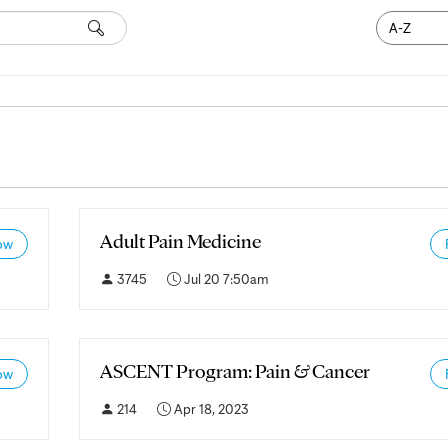
Search
Adult Pain Medicine
ow
3745
Jul 20 7:50am
ASCENT Program: Pain & Cancer
ow
214
Apr 18, 2023