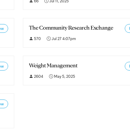
66
Jul 11, 2025
The Community Research Exchange
ow
570
Jul 27 4:07pm
Weight Management
ow
2604
May 5, 2025
ow