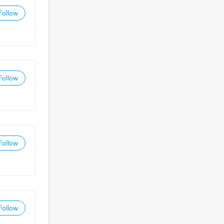
Follow
Follow
Follow
Follow