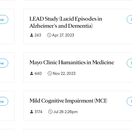
LEAD Study (Lucid Episodes in
ow
Alzheimer’s and Dementia)
243
Apr 27, 2023
Mayo Clinic Humanities in Medicine
ow
440
Nov 22, 2023
Mild Cognitive Impairment (MCI)
ow
3174
Jul 26 2:26pm