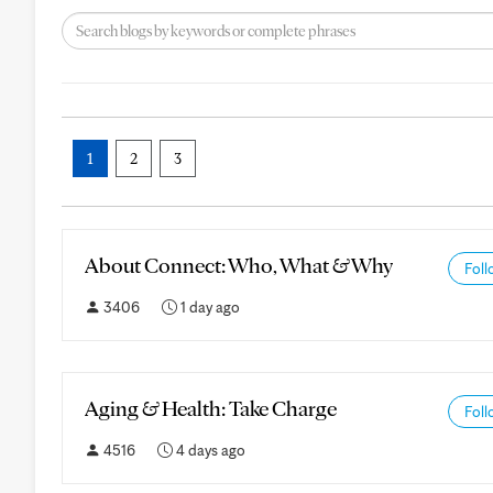
1
2
3
About Connect: Who, What & Why
Foll
3406
1 day ago
Aging & Health: Take Charge
Foll
4516
4 days ago