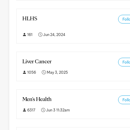
HLHS
Foll
161
Jun 24, 2024
Liver Cancer
Foll
1056
May 3, 2025
Men's Health
Foll
6317
Jun 3 11:32am