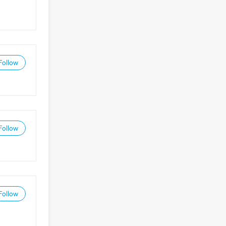
Follow
Follow
Follow