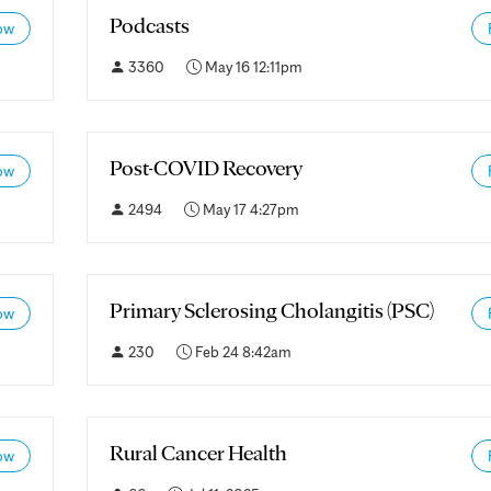
Podcasts
ow
3360
May 16 12:11pm
Post-COVID Recovery
ow
2494
May 17 4:27pm
Primary Sclerosing Cholangitis (PSC)
ow
230
Feb 24 8:42am
Rural Cancer Health
ow