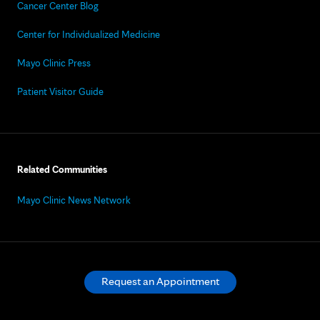
Cancer Center Blog
Center for Individualized Medicine
Mayo Clinic Press
Patient Visitor Guide
Related Communities
Mayo Clinic News Network
Request an Appointment