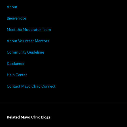
About
Bienvenidos
Meet the Moderator Team
About Volunteer Mentors
Community Guidelines
Disclaimer
Help Center
Contact Mayo Clinic Connect
Related Mayo Clinic Blogs