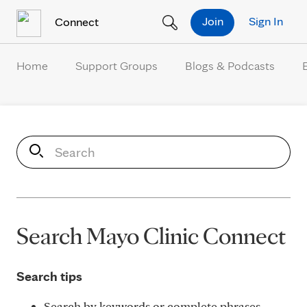
Skip to Content
Join
Sign In
Connect
Home
Support Groups
Blogs & Podcasts
S
e
a
r
c
h
Search Mayo Clinic Connect
Search tips
Search by keywords or complete phrases.