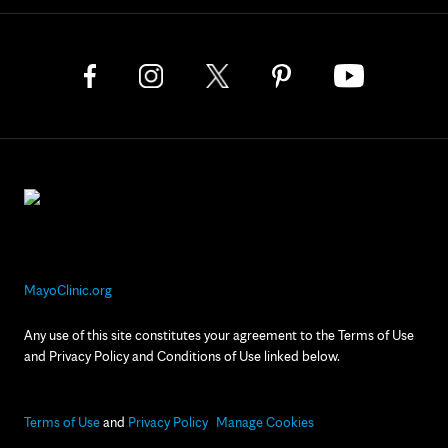
MayoClinic.org
Any use of this site constitutes your agreement to the Terms of Use
and Privacy Policy and Conditions of Use linked below.
Terms of Use
and
Privacy Policy
Manage Cookies