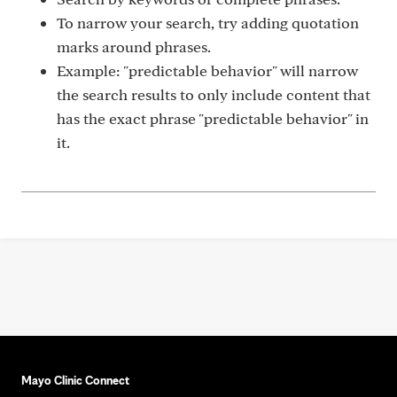
To narrow your search, try adding quotation
marks around phrases.
Example: "predictable behavior" will narrow
the search results to only include content that
has the exact phrase "predictable behavior" in
it.
Mayo Clinic Connect