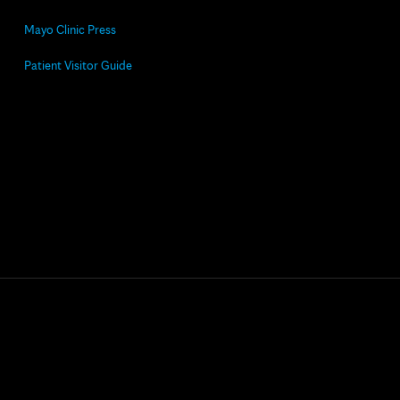
Mayo Clinic Press
Patient Visitor Guide