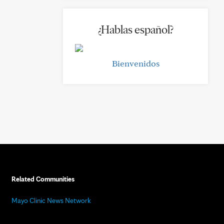
¿Hablas español?
Bienvenidos
Related Communities
Mayo Clinic News Network