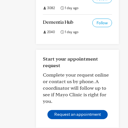
3082
1 day ago
Dementia Hub
Follow
2040
1 day ago
Start your appointment
request
Complete your request online
or contact us by phone. A
coordinator will follow up to
see if Mayo Clinic is right for
you.
Request an appointment