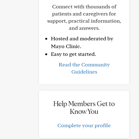
Connect with thousands of
patients and caregivers for
support, practical information,
and answers.
Hosted and moderated by
Mayo Clinic.
Easy to get started.
Read the Community
Guidelines
Help Members Get to
Know You
Complete your profile