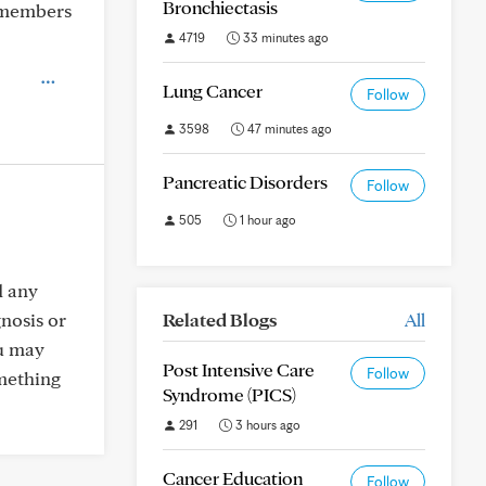
Bronchiectasis
t members
4719
33 minutes ago
Lung Cancer
Follow
3598
47 minutes ago
Pancreatic Disorders
Follow
505
1 hour ago
d any
gnosis or
Related Blogs
All
ou may
Post Intensive Care
Follow
omething
Syndrome (PICS)
291
3 hours ago
Cancer Education
Follow