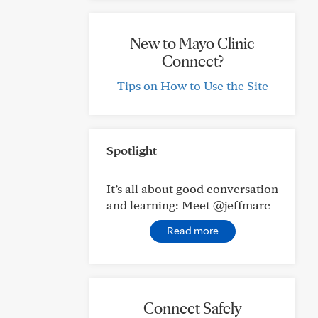
New to Mayo Clinic
Connect?
Tips on How to Use the Site
Spotlight
It’s all about good conversation
and learning: Meet @jeffmarc
Read more
Connect Safely