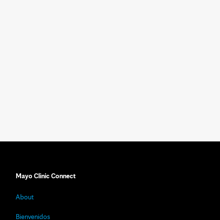
Mayo Clinic Connect
About
Bienvenidos