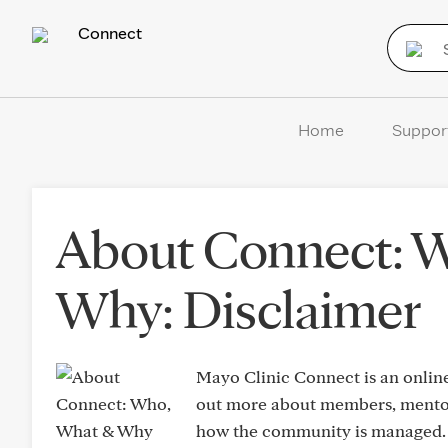
Connect
Home
Suppor
About Connect: 
Why: Disclaimer
Mayo Clinic Connect is an onlin
out more about members, mentor
how the community is managed. 