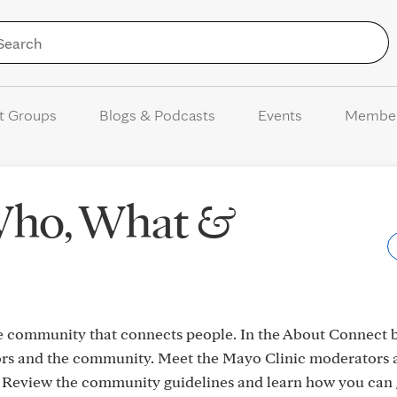
Skip to Content
t Groups
Blogs & Podcasts
Events
Membe
Who, What &
e community that connects people. In the About Connect b
s and the community. Meet the Mayo Clinic moderators 
Review the community guidelines and learn how you can 