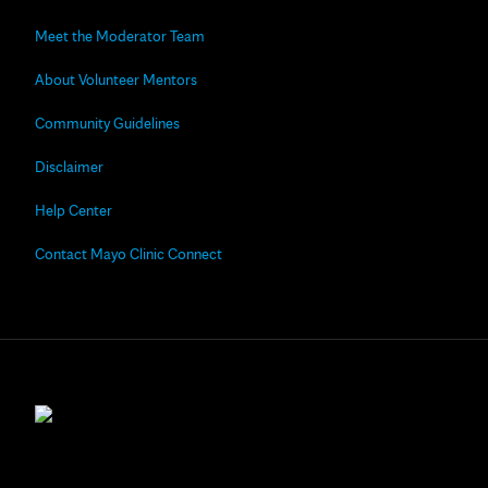
Meet the Moderator Team
About Volunteer Mentors
Community Guidelines
Disclaimer
Help Center
Contact Mayo Clinic Connect