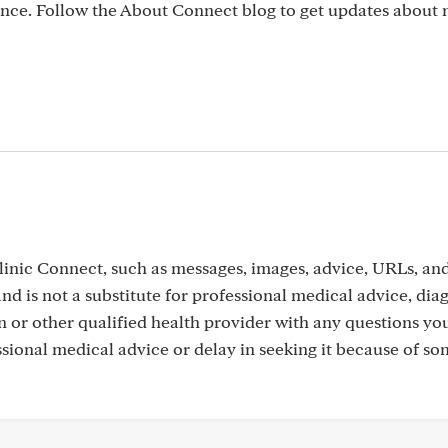
nce. Follow the About Connect blog to get updates abou
inic Connect, such as messages, images, advice, URLs, an
nd is not a substitute for professional medical advice, dia
n or other qualified health provider with any questions y
sional medical advice or delay in seeking it because of s