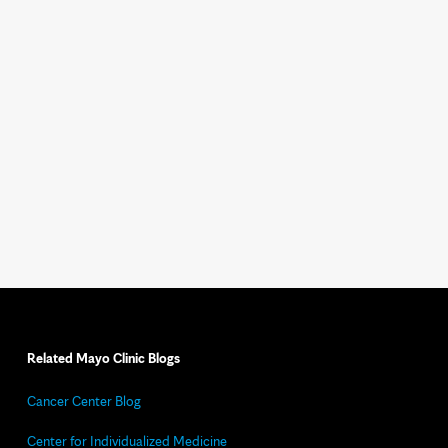
Related Mayo Clinic Blogs
Cancer Center Blog
Center for Individualized Medicine