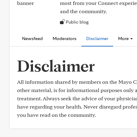
most from your Connect experie
and the community.
Public blog
Newsfeed
Moderators
Disclaimer
More
Disclaimer
All information shared by members on the Mayo Cl
other material, is for informational purposes only a
treatment. Always seek the advice of your physicia
have regarding your health. Never disregard profes
you have read on the community.