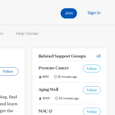
Sign In
Join
rs
Help Center
Related Support Groups
All
Prostate Cancer
Follow
Follow
8691
18 minutes ago
Aging Well
Follow
log, find
16401
30 minutes ago
and learn
get the
MAC &
Follow