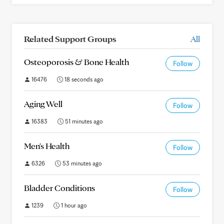
Related Support Groups
All
Osteoporosis & Bone Health
Follow
16476
18 seconds ago
Aging Well
Follow
16383
51 minutes ago
Men's Health
Follow
6326
53 minutes ago
Bladder Conditions
Follow
1239
1 hour ago