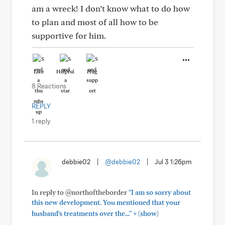
am a wreck! I don’t know what to do how
to plan and most of all how to be
supportive for him.
Like
Helpful
Hug
8 Reactions
REPLY
1 reply
debbie02
|
@debbie02
|
Jul 3 1:26pm
In reply to @northoftheborder
"I am so sorry about
this new development. You mentioned that your
+
husband's treatments over the..."
(show)