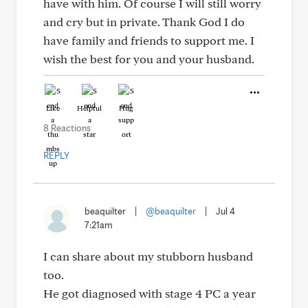
have with him. Of course I will still worry
and cry but in private. Thank God I do
have family and friends to support me. I
wish the best for you and your husband.
Like
Helpful
Hug
8 Reactions
REPLY
beaquilter
|
@beaquilter
|
Jul 4
7:21am
I can share about my stubborn husband
too.
He got diagnosed with stage 4 PC a year