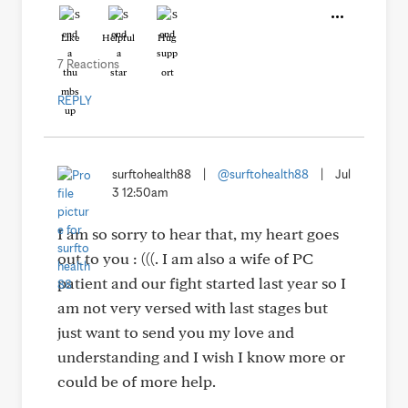
Like
Helpful
Hug
7 Reactions
REPLY
surftohealth88
|
@surftohealth88
|
Jul
3 12:50am
I am so sorry to hear that, my heart goes
out to you : (((. I am also a wife of PC
patient and our fight started last year so I
am not very versed with last stages but
just want to send you my love and
understanding and I wish I know more or
could be of more help.