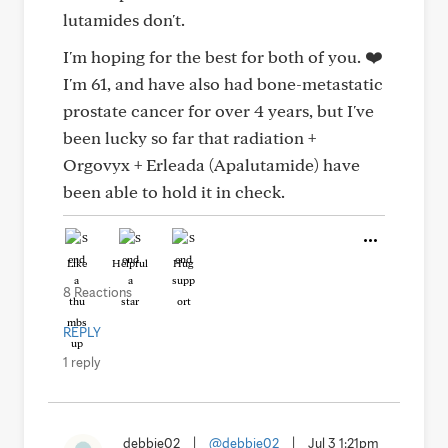
lutamides don't.
I'm hoping for the best for both of you. ❤️
I'm 61, and have also had bone-metastatic
prostate cancer for over 4 years, but I've
been lucky so far that radiation +
Orgovyx + Erleada (Apalutamide) have
been able to hold it in check.
Like
Helpful
Hug
8 Reactions
REPLY
1 reply
debbie02
|
@debbie02
|
Jul 3 1:21pm