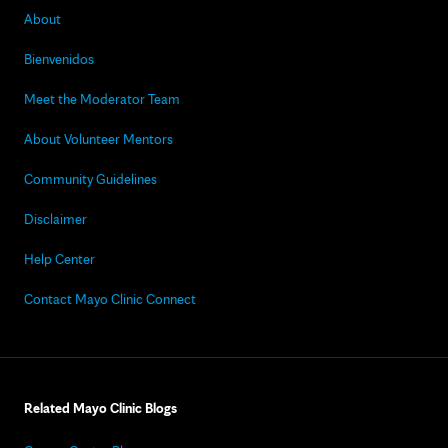
About
Bienvenidos
Meet the Moderator Team
About Volunteer Mentors
Community Guidelines
Disclaimer
Help Center
Contact Mayo Clinic Connect
Related Mayo Clinic Blogs