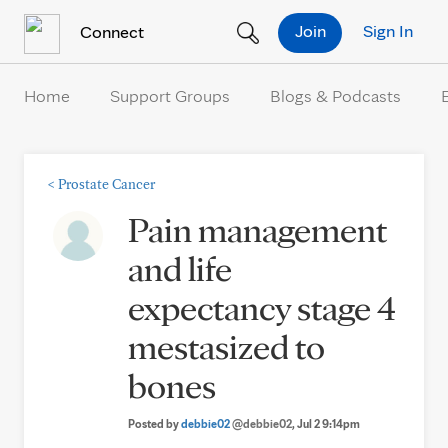
Skip to Content
Join
Sign In
Connect
Home
Support Groups
Blogs & Podcasts
<
Prostate Cancer
Pain management
and life
expectancy stage 4
mestasized to
bones
Posted by
debbie02
@debbie02
, Jul 2 9:14pm