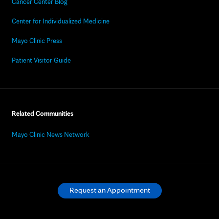
Cancer Center Blog
Center for Individualized Medicine
Mayo Clinic Press
Patient Visitor Guide
Related Communities
Mayo Clinic News Network
Request an Appointment