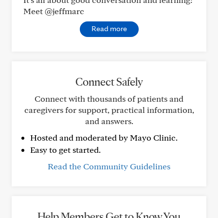
Meet @jeffmarc
Read more
Connect Safely
Connect with thousands of patients and
caregivers for support, practical information,
and answers.
Hosted and moderated by Mayo Clinic.
Easy to get started.
Read the Community Guidelines
Help Members Get to Know You