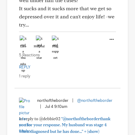
well under half the cases?
It sucks and it sucks more that we get so
depressed over it and can't enjoy life! -we
try...
Like
Helpful
Hug
5 Reactions
REPLY
1 reply
northoftheborder
|
@northoftheborder
|
Jul 4 9:10am
In reply to @debbie02
"@northoftheborderthank
you for your response. My husband was stage 4
+
when diagnosed but he has done..."
(show)