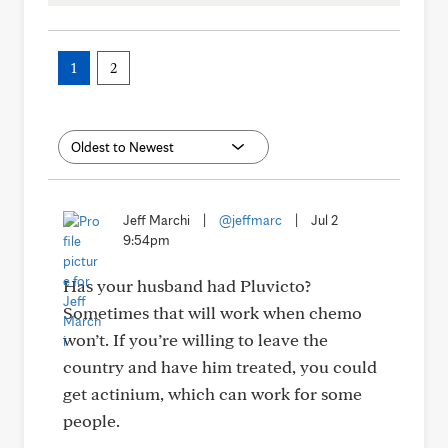
1
2
Jeff Marchi
|
@jeffmarc
|
Jul 2
9:54pm
Has your husband had Pluvicto?
Sometimes that will work when chemo
won’t. If you’re willing to leave the
country and have him treated, you could
get actinium, which can work for some
people.