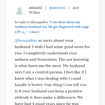
debbie02
|
@debbie02
|
Jul 4
10:12am
In reply to @beaquilter
"I can share about my
stubborn husband too. He got diagnosed with stage
+
4 PC a..."
(show)
@beaquilter
so sorry about your
husband. I wish I had some good news for
you. I completely understand your
sadness and frustration. The not knowing
is what hurts me the most. My husband
says I am a control person. I feel like if I
knew what I was dealing with I could
handle it better. One thing I can tell you
is if your husband can keep a positive
attitude it does make a difference. We
have had 4 good years since he was