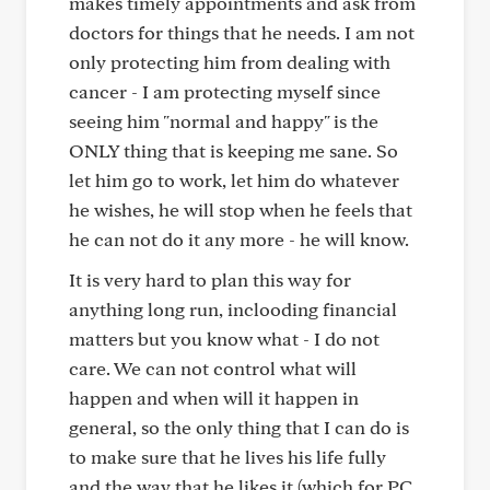
makes timely appointments and ask from
doctors for things that he needs. I am not
only protecting him from dealing with
cancer - I am protecting myself since
seeing him "normal and happy" is the
ONLY thing that is keeping me sane. So
let him go to work, let him do whatever
he wishes, he will stop when he feels that
he can not do it any more - he will know.
It is very hard to plan this way for
anything long run, inclooding financial
matters but you know what - I do not
care. We can not control what will
happen and when will it happen in
general, so the only thing that I can do is
to make sure that he lives his life fully
and the way that he likes it (which for PC