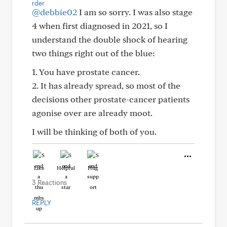
@debbie02
I am so sorry. I was also stage
4 when first diagnosed in 2021, so I
understand the double shock of hearing
two things right out of the blue:
1. You have prostate cancer.
2. It has already spread, so most of the
decisions other prostate-cancer patients
agonise over are already moot.
I will be thinking of both of you.
Like
Helpful
Hug
3 Reactions
REPLY