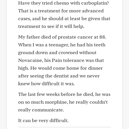
Have they tried chemo with carboplatin?
That is a treatment for more advanced
cases, and he should at least be given that
treatment to see if it will help.
My father died of prostate cancer at 88.
When I was a teenager, he had his teeth
ground down and crowned without
Novacaine, his Pain tolerance was that
high. He would come home for dinner
after seeing the dentist and we never
knew how difficult it was.
The last few weeks before he died, he was
on so much morphine, he really couldn’t
really communicate.
It can be very difficult.