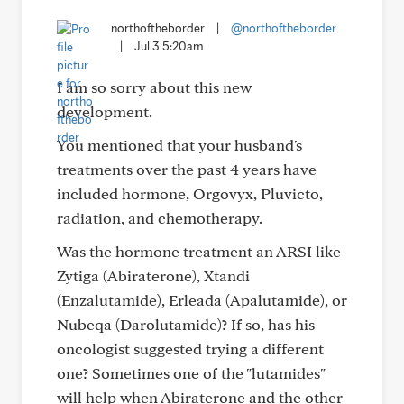
northoftheborder
|
@northoftheborder
|
Jul 3 5:20am
I am so sorry about this new
development.
You mentioned that your husband's
treatments over the past 4 years have
included hormone, Orgovyx, Pluvicto,
radiation, and chemotherapy.
Was the hormone treatment an ARSI like
Zytiga (Abiraterone), Xtandi
(Enzalutamide), Erleada (Apalutamide), or
Nubeqa (Darolutamide)? If so, has his
oncologist suggested trying a different
one? Sometimes one of the "lutamides"
will help when Abiraterone and the other