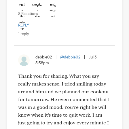
Like
Helpful
Hug
8 Reactions
REPLY
1 reply
debbie02
|
@debbie02
|
Jul 3
5:38pm
Thank you for sharing. What you say
really makes sense. I tried smiling today
around him and we planned our cookout
for tomorrow. He even commented that I
was in a good mood. You’re right he will
know when it’s time to quit work. I am
just going to try and enjoy every minute I