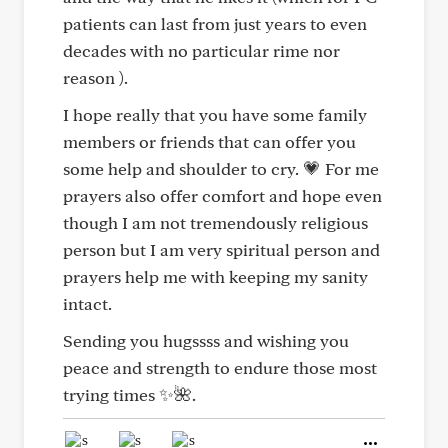
patients can last from just years to even
decades with no particular rime nor
reason ).
I hope really that you have some family
members or friends that can offer you
some help and shoulder to cry. 💗 For me
prayers also offer comfort and hope even
though I am not tremendously religious
person but I am very spiritual person and
prayers help me with keeping my sanity
intact.
Sending you hugssss and wishing you
peace and strength to endure those most
trying times ✨🌺.