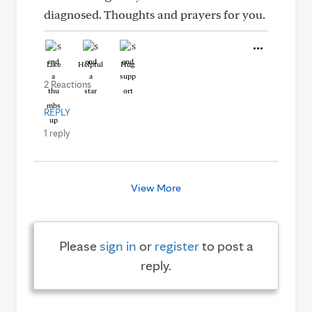
diagnosed. Thoughts and prayers for you.
Like
Helpful
Hug
2 Reactions
REPLY
1 reply
View More
Please
sign in
or
register
to post a
reply.