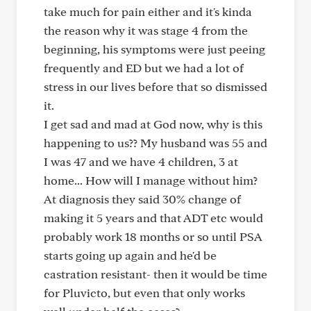
take much for pain either and it's kinda
the reason why it was stage 4 from the
beginning, his symptoms were just peeing
frequently and ED but we had a lot of
stress in our lives before that so dismissed
it.
I get sad and mad at God now, why is this
happening to us?? My husband was 55 and
I was 47 and we have 4 children, 3 at
home... How will I manage without him?
At diagnosis they said 30% change of
making it 5 years and that ADT etc would
probably work 18 months or so until PSA
starts going up again and he'd be
castration resistant- then it would be time
for Pluvicto, but even that only works