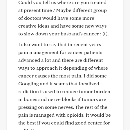
Could you tell us where are you treated
at present time ? Maybe different group
of doctors would have some more
creative ideas and have some new ways
to slow down your husband's cancer : ((( .
I also want to say that in recent years
pain management for cancer patients
advanced a lot and there are different
ways to approach it depending of where
cancer causes the most pain. I did some
Googling and it seams that localized
radiation is used to reduce tumor burden
in bones and nerve blocks if tumors are
pressing on some nerves. The rest of the
pain is managed with opioids. It would be
the best if you could find good center for