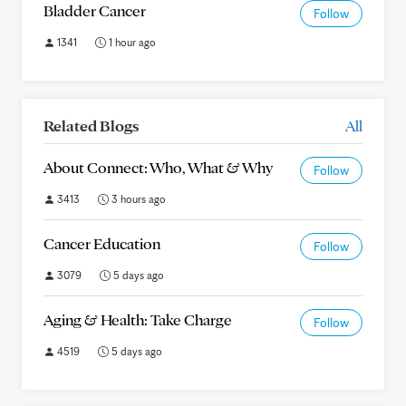
Bladder Cancer
Follow
1341
1 hour ago
Related Blogs
All
About Connect: Who, What & Why
Follow
3413
3 hours ago
Cancer Education
Follow
3079
5 days ago
Aging & Health: Take Charge
Follow
4519
5 days ago