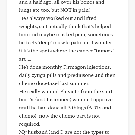
and a half ago, all over his bones and
lungs etc too, but NOT in pain!
He's always worked out and lifted
weights, so I actually think that's helped
him and maybe masked pain, sometimes
he feels "deep" muscle pain but I wonder
if it's the spots where the cancer "tumors"
are....
He's done monthly Firmagon injections,
daily zytiga pills and prednisone and then
chemo docetaxel last summer.
He really wanted Pluvicto from the start
but Dr (and insurance) wouldn't approve
until he had done all 3 things (ADTs and
chemo)- now the chemo part is not
required.
My husband (and I) are not the types to