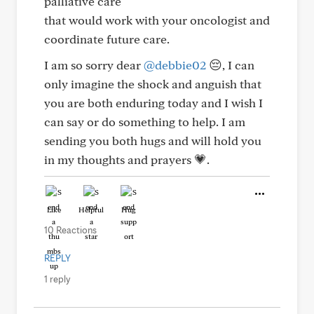
palliative care
that would work with your oncologist and
coordinate future care.
I am so sorry dear
@debbie02
😔, I can
only imagine the shock and anguish that
you are both enduring today and I wish I
can say or do something to help. I am
sending you both hugs and will hold you
in my thoughts and prayers 💗.
Like
Helpful
Hug
10 Reactions
REPLY
1 reply