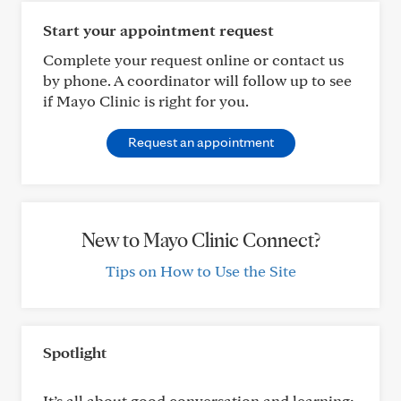
Start your appointment request
Complete your request online or contact us
by phone. A coordinator will follow up to see
if Mayo Clinic is right for you.
Request an appointment
New to Mayo Clinic Connect?
Tips on How to Use the Site
Spotlight
It’s all about good conversation and learning: