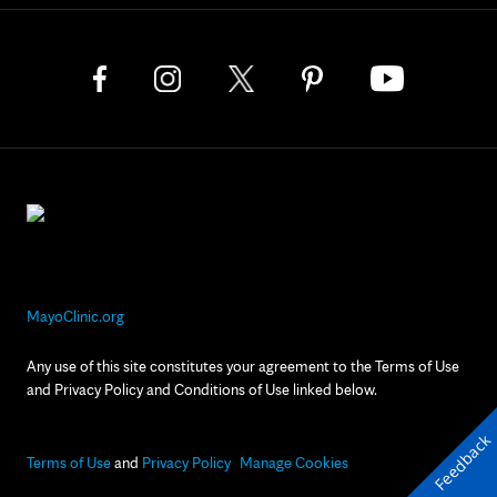
MayoClinic.org
Any use of this site constitutes your agreement to the Terms of Use
and Privacy Policy and Conditions of Use linked below.
Feedback
Terms of Use
and
Privacy Policy
Manage Cookies