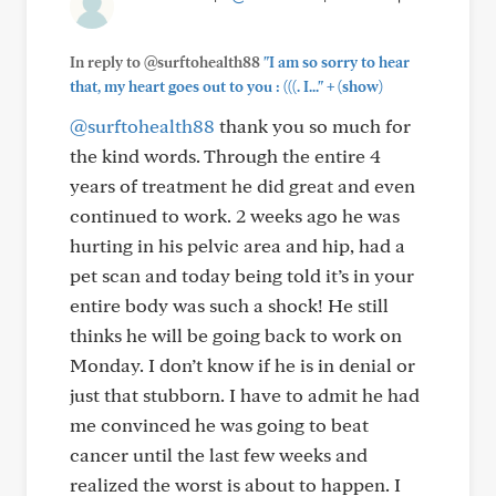
In reply to @surftohealth88
"I am so sorry to hear
+
that, my heart goes out to you : (((. I..."
(show)
@surftohealth88
thank you so much for
the kind words. Through the entire 4
years of treatment he did great and even
continued to work. 2 weeks ago he was
hurting in his pelvic area and hip, had a
pet scan and today being told it’s in your
entire body was such a shock! He still
thinks he will be going back to work on
Monday. I don’t know if he is in denial or
just that stubborn. I have to admit he had
me convinced he was going to beat
cancer until the last few weeks and
realized the worst is about to happen. I