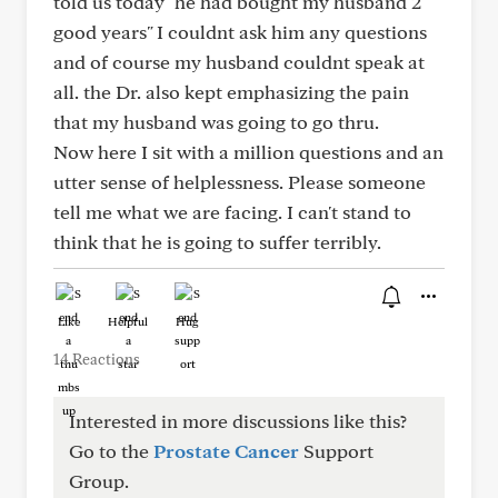
told us today" he had bought my husband 2
good years" I couldnt ask him any questions
and of course my husband couldnt speak at
all. the Dr. also kept emphasizing the pain
that my husband was going to go thru.
Now here I sit with a million questions and an
utter sense of helplessness. Please someone
tell me what we are facing. I can't stand to
think that he is going to suffer terribly.
Like
Helpful
Hug
14 Reactions
Interested in more discussions like this?
Go to the
Prostate Cancer
Support
Group.