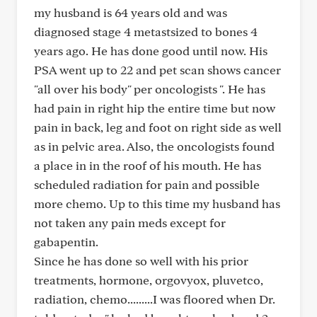
my husband is 64 years old and was
diagnosed stage 4 metastsized to bones 4
years ago. He has done good until now. His
PSA went up to 22 and pet scan shows cancer
"all over his body" per oncologists ". He has
had pain in right hip the entire time but now
pain in back, leg and foot on right side as well
as in pelvic area. Also, the oncologists found
a place in in the roof of his mouth. He has
scheduled radiation for pain and possible
more chemo. Up to this time my husband has
not taken any pain meds except for
gabapentin.
Since he has done so well with his prior
treatments, hormone, orgovyox, pluvetco,
radiation, chemo.........I was floored when Dr.