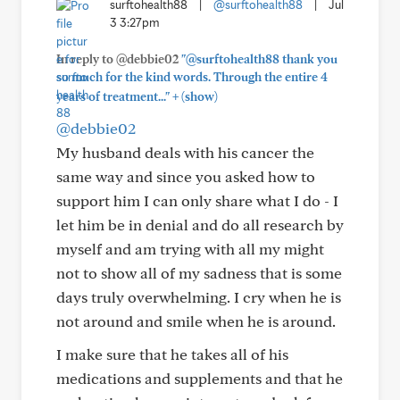
surftohealth88
|
@surftohealth88
|
Jul
3 3:27pm
In reply to @debbie02
"@surftohealth88 thank you
so much for the kind words. Through the entire 4
+
years of treatment..."
(show)
@debbie02
My husband deals with his cancer the
same way and since you asked how to
support him I can only share what I do - I
let him be in denial and do all research by
myself and am trying with all my might
not to show all of my sadness that is some
days truly overwhelming. I cry when he is
not around and smile when he is around.
I make sure that he takes all of his
medications and supplements and that he