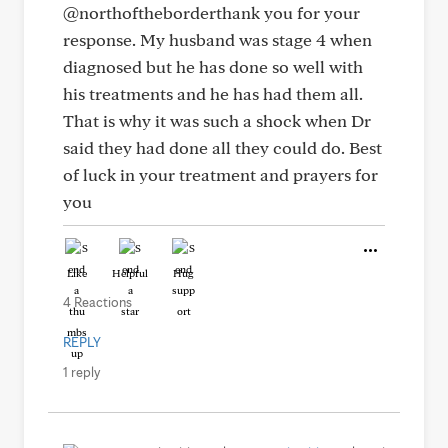
@northoftheborderthank you for your
response. My husband was stage 4 when
diagnosed but he has done so well with
his treatments and he has had them all.
That is why it was such a shock when Dr
said they had done all they could do. Best
of luck in your treatment and prayers for
you
Like
Helpful
Hug
4 Reactions
REPLY
1 reply