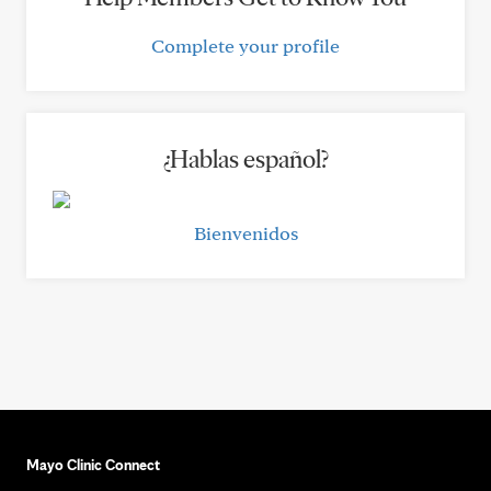
Complete your profile
¿Hablas español?
Bienvenidos
Mayo Clinic Connect