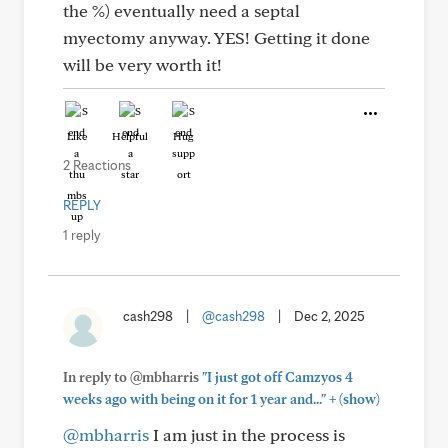
the %) eventually need a septal
myectomy anyway. YES! Getting it done
will be very worth it!
Like
Helpful
Hug
2 Reactions
REPLY
1 reply
cash298
|
@cash298
|
Dec 2, 2025
In reply to @mbharris
"I just got off Camzyos 4
+
weeks ago with being on it for 1 year and..."
(show)
@mbharris
I am just in the process is