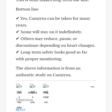
Bottom line
✔ Yes, Camzyos can be taken for many
years.
✔ Some will stay on it indefinitely.
✔ Others may reduce, pause, or
discontinue depending on heart changes.
✔ Long-term safety looks good so far
with proper monitoring.
The above information is from an
authentic study on Camzyos.
Like
Helpful
Hug
3 Reactions
REPLY