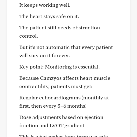
It keeps working well.
The heart stays safe on it.
The patient still needs obstruction
control.
But it’s not automatic that every patient
will stay on it forever.
Key point: Monitoring is essential.
Because Camzyos affects heart muscle
contractility, patients must get:
Regular echocardiograms (monthly at
first, then every 3–6 months)
Dose adjustments based on ejection
fraction and LVOT gradient
This is what makes long-term use safe.