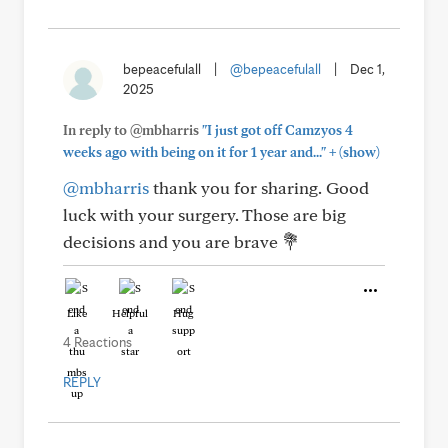
bepeacefulall
|
@bepeacefulall
|
Dec 1,
2025
In reply to @mbharris
"I just got off Camzyos 4
+
weeks ago with being on it for 1 year and..."
(show)
@mbharris
thank you for sharing. Good
luck with your surgery. Those are big
decisions and you are brave 💐
Like
Helpful
Hug
4 Reactions
REPLY