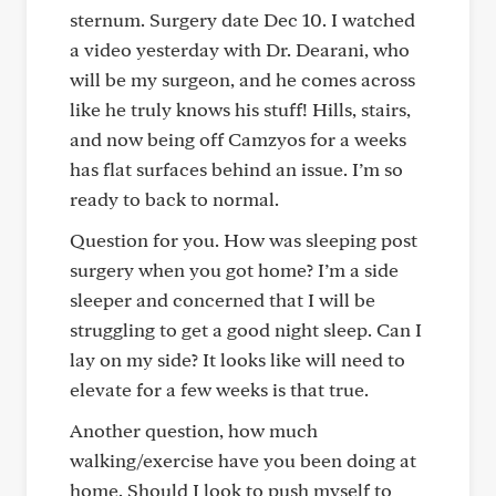
sternum. Surgery date Dec 10. I watched
a video yesterday with Dr. Dearani, who
will be my surgeon, and he comes across
like he truly knows his stuff! Hills, stairs,
and now being off Camzyos for a weeks
has flat surfaces behind an issue. I’m so
ready to back to normal.
Question for you. How was sleeping post
surgery when you got home? I’m a side
sleeper and concerned that I will be
struggling to get a good night sleep. Can I
lay on my side? It looks like will need to
elevate for a few weeks is that true.
Another question, how much
walking/exercise have you been doing at
home. Should I look to push myself to