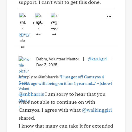
support. I can’t wait to get this done.
Like
Helpful
Hug
REPLY
Debra, Volunteer Mentor
|
@karukgirl
|
Dec 3, 2025
In reply to @mbharris
"I just got off Camzyos 4
+
weeks ago with being on it for 1 year and..."
(show)
@mbharris
I am sorry to hear that you
were not able to continue on with
Camzyos. I agree with what
@walkinggirl
shared.
I know that many can take it for extended