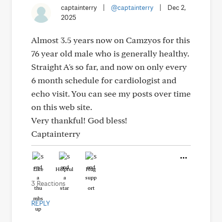
captainterry
|
@captainterry
|
Dec 2,
2025
Almost 3.5 years now on Camzyos for this
76 year old male who is generally healthy.
Straight A's so far, and now on only every
6 month schedule for cardiologist and
echo visit. You can see my posts over time
on this web site.
Very thankful! God bless!
Captainterry
Like
Helpful
Hug
3 Reactions
REPLY