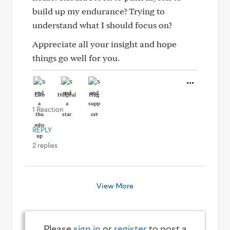
build up my endurance? Trying to
understand what I should focus on?
Appreciate all your insight and hope
things go well for you.
Like
Helpful
Hug
1 Reaction
REPLY
2 replies
View More
Please
sign in
or
register
to post a