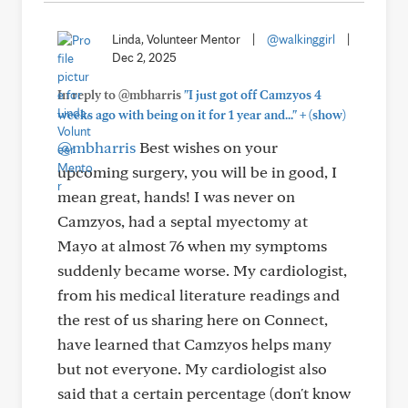
Linda, Volunteer Mentor
|
@walkinggirl
|
Dec 2, 2025
In reply to @mbharris
"I just got off Camzyos 4
+
weeks ago with being on it for 1 year and..."
(show)
@mbharris
Best wishes on your
upcoming surgery, you will be in good, I
mean great, hands! I was never on
Camzyos, had a septal myectomy at
Mayo at almost 76 when my symptoms
suddenly became worse. My cardiologist,
from his medical literature readings and
the rest of us sharing here on Connect,
have learned that Camzyos helps many
but not everyone. My cardiologist also
said that a certain percentage (don't know