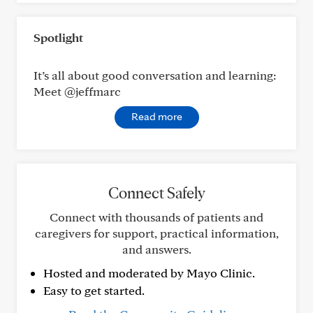
Spotlight
It’s all about good conversation and learning:
Meet @jeffmarc
Read more
Connect Safely
Connect with thousands of patients and
caregivers for support, practical information,
and answers.
Hosted and moderated by Mayo Clinic.
Easy to get started.