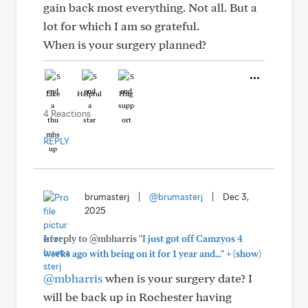
gain back most everything. Not all. But a
lot for which I am so grateful.
When is your surgery planned?
Like
Helpful
Hug
4 Reactions
REPLY
brumasterj
|
@brumasterj
|
Dec 3,
2025
In reply to @mbharris
"I just got off Camzyos 4
+
weeks ago with being on it for 1 year and..."
(show)
@mbharris
when is your surgery date? I
will be back up in Rochester having