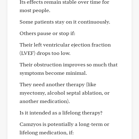
Its effects remain stable over time for
most people.
Some patients stay on it continuously.
Others pause or stop if:
Their left ventricular ejection fraction
(LVEF) drops too low.
Their obstruction improves so much that
symptoms become minimal.
They need another therapy (like
myectomy, alcohol septal ablation, or
another medication).
Is it intended as a lifelong therapy?
Camzyos is potentially a long-term or
lifelong medication, if: