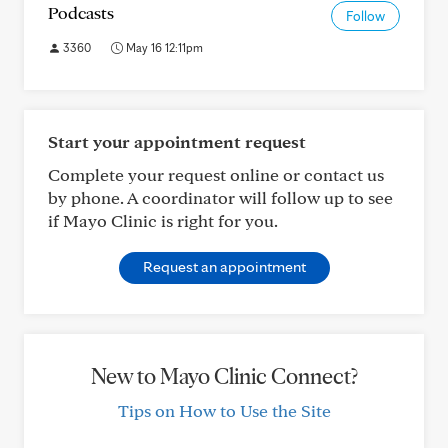
Podcasts
Follow
3360
May 16 12:11pm
Start your appointment request
Complete your request online or contact us
by phone. A coordinator will follow up to see
if Mayo Clinic is right for you.
Request an appointment
New to Mayo Clinic Connect?
Tips on How to Use the Site