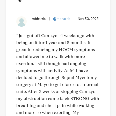
mbharris
|
@mbharris
|
Nov 30, 2025
I just got off Camzyos 4 weeks ago with
being on it for 1 year and 8 months. It
great in reducing my HOCM symptoms
and allowed me to walk with more
exertion. I still though had ongoing
symptoms with activity. At 54 I have
decided to go through Septal Myectomy
surgery at Mayo to get closer to a normal
state. After 3 weeks of stopping Camzyos
my obstruction came back STRONG with
breathing and chest pain while walking
and more so when exerting. My