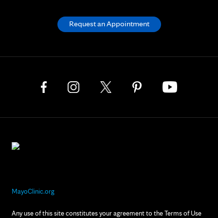
Request an Appointment
MayoClinic.org
Any use of this site constitutes your agreement to the Terms of Use