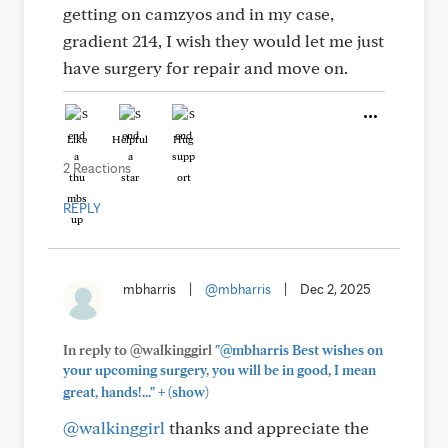
getting on camzyos and in my case,
gradient 214, I wish they would let me just
have surgery for repair and move on.
Like
Helpful
Hug
2 Reactions
REPLY
mbharris
|
@mbharris
|
Dec 2, 2025
In reply to @walkinggirl
"@mbharris Best wishes on
your upcoming surgery, you will be in good, I mean
+
great, hands!..."
(show)
@walkinggirl
thanks and appreciate the