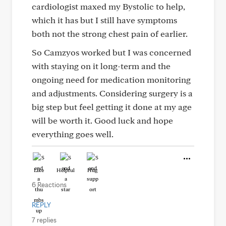
cardiologist maxed my Bystolic to help,
which it has but I still have symptoms
both not the strong chest pain of earlier.
So Camzyos worked but I was concerned
with staying on it long-term and the
ongoing need for medication monitoring
and adjustments. Considering surgery is a
big step but feel getting it done at my age
will be worth it. Good luck and hope
everything goes well.
Like
Helpful
Hug
6 Reactions
REPLY
7 replies