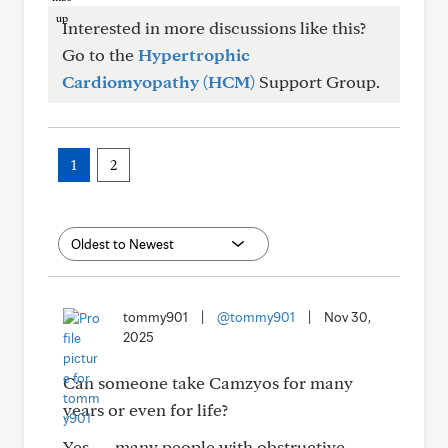
Interested in more discussions like this?
Go to the
Hypertrophic
Cardiomyopathy (HCM)
Support Group.
1
2
tommy901
|
@tommy901
|
Nov 30,
2025
Can someone take Camzyos for many
years or even for life?
Yes — many people with obstructive