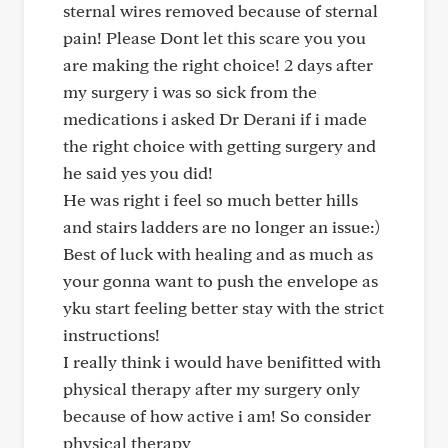
sternal wires removed because of sternal
pain! Please Dont let this scare you you
are making the right choice! 2 days after
my surgery i was so sick from the
medications i asked Dr Derani if i made
the right choice with getting surgery and
he said yes you did!
He was right i feel so much better hills
and stairs ladders are no longer an issue:)
Best of luck with healing and as much as
your gonna want to push the envelope as
yku start feeling better stay with the strict
instructions!
I really think i would have benifitted with
physical therapy after my surgery only
because of how active i am! So consider
physical therapy