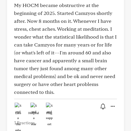
My HOCM became obstructive at the
beginning of 2025. Started Camzyos shortly
after. Now 8 months on it. Whenever I have
stress, chest aches. Working at meditation. I
wonder what the statistical likelihood is that I
can take Camzyos for many years or for life
(or what's left of it---I'm around 60 and also
have cancer and apparently a small brain
tumor they just found among many other
medical problems) and be ok and never need
surgery or have other heart problems
connected to this.
Like
Helpful
Hug
3 Reactions