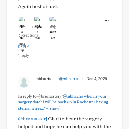
Again best of luck
Like
Helpful
Hug
3 Reactions
REPLY
1 reply
mbharris
|
@mbharris
|
Dec 4, 2025
In reply to @brumasterj
"@mbharris when is your
surgery date? I will be back up in Rochester having
+
sternal wires..."
(show)
@brumasterj
Glad to hear the surgery
helped and hope he can help you with the