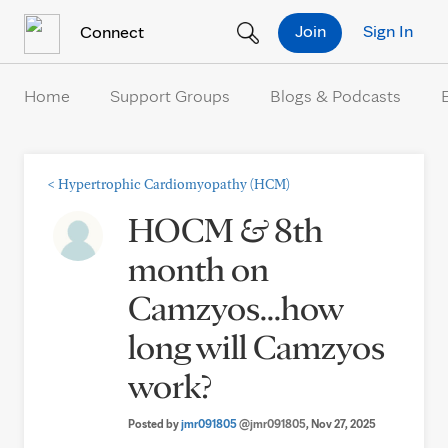
Skip to Content
Join
Sign In
Connect
Home
Support Groups
Blogs & Podcasts
<
Hypertrophic Cardiomyopathy (HCM)
HOCM & 8th
month on
Camzyos...how
long will Camzyos
work?
Posted by
jmr091805
@jmr091805
, Nov 27, 2025