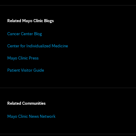
Related Mayo Clinic Blogs
Cancer Center Blog
Center for Individualized Medicine
Mayo Clinic Press
Patient Visitor Guide
Related Communities
Mayo Clinic News Network