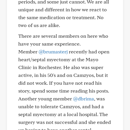
periods, and some just cannot. We are all
unique and different in how we react to
the same medication or treatment. No
two of us are alike.
There are several members on here who
have your same experience.
Member
@brumasterj
recently had open
heart/septal myectomy at the Mayo
Clinic in Rochester. He also was super
active, in his 50's and on Camzyos, but it
did not work. If you have not read his
story, spend some time reading his posts.
Another young member
@dbrima
, was
unable to tolerate Camzyos, and had a
septal myectomy at a local hospital. The
surgery was not successful and she ended
up having to have another septal