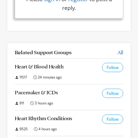
reply.
Related Support Groups
All
Heart & Blood Health
Follow
11517
24 minutes ago
Pacemaker & ICDs
Follow
911
3 hours ago
Heart Rhythm Conditions
Follow
9525
4 hours ago