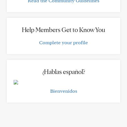
Read the Community Guidelines
Help Members Get to Know You
Complete your profile
¿Hablas español?
Bienvenidos