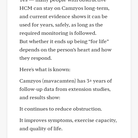
HCM can stay on Camzyos long-term,
and current evidence shows it can be
used for years, safely, as long as the
required monitoring is followed.
But whether it ends up being “for life”
depends on the person’s heart and how
they respond.
Here's what is known:
Camzyos (mavacamten) has 3+ years of
follow-up data from extension studies,
and results show:
It continues to reduce obstruction.
It improves symptoms, exercise capacity,
and quality of life.