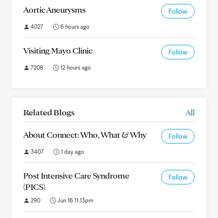
Aortic Aneurysms
Follow
4027
6 hours ago
Visiting Mayo Clinic
Follow
7208
12 hours ago
Related Blogs
All
About Connect: Who, What & Why
Follow
3407
1 day ago
Post Intensive Care Syndrome
Follow
(PICS)
290
Jun 16 11:13pm