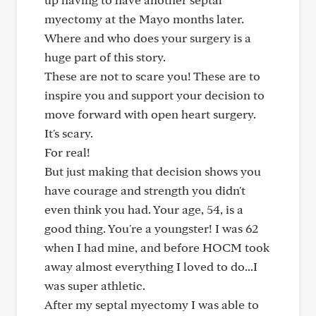
myectomy at the Mayo months later.
Where and who does your surgery is a
huge part of this story.
These are not to scare you! These are to
inspire you and support your decision to
move forward with open heart surgery.
It's scary.
For real!
But just making that decision shows you
have courage and strength you didn't
even think you had. Your age, 54, is a
good thing. You're a youngster! I was 62
when I had mine, and before HOCM took
away almost everything I loved to do...I
was super athletic.
After my septal myectomy I was able to