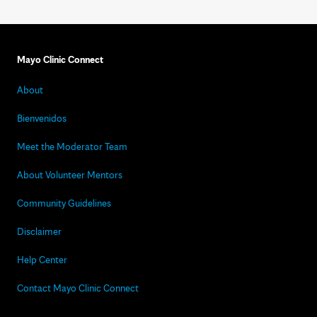
Mayo Clinic Connect
About
Bienvenidos
Meet the Moderator Team
About Volunteer Mentors
Community Guidelines
Disclaimer
Help Center
Contact Mayo Clinic Connect