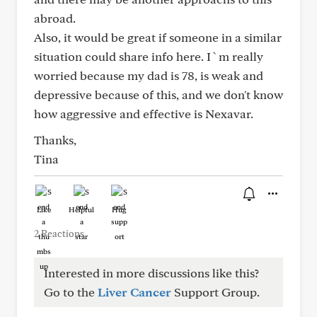
abroad.
Also, it would be great if someone in a similar
situation could share info here. I`m really
worried because my dad is 78, is weak and
depressive because of this, and we don't know
how aggressive and effective is Nexavar.
Thanks,
Tina
Like
Helpful
Hug
2 Reactions
Interested in more discussions like this?
Go to the
Liver Cancer
Support Group.