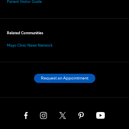
Patient Visitor Guide
Related Communities
Mayo Clinic News Network
Request an Appointment