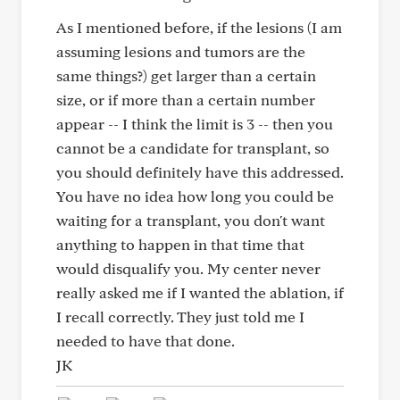
As I mentioned before, if the lesions (I am
assuming lesions and tumors are the
same things?) get larger than a certain
size, or if more than a certain number
appear -- I think the limit is 3 -- then you
cannot be a candidate for transplant, so
you should definitely have this addressed.
You have no idea how long you could be
waiting for a transplant, you don't want
anything to happen in that time that
would disqualify you. My center never
really asked me if I wanted the ablation, if
I recall correctly. They just told me I
needed to have that done.
JK