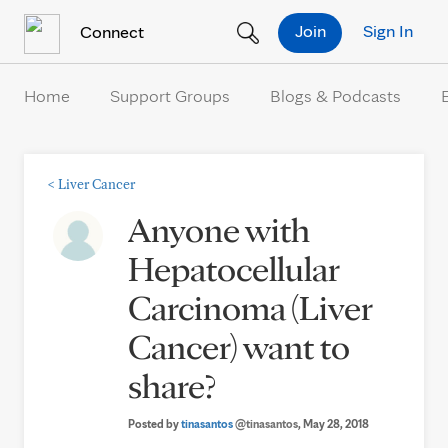
Skip to Content
Join
Sign In
Connect
Home
Support Groups
Blogs & Podcasts
<
Liver Cancer
Anyone with
Hepatocellular
Carcinoma (Liver
Cancer) want to
share?
Posted by
tinasantos
@tinasantos
, May 28, 2018