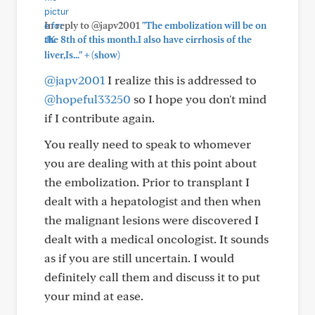
In reply to @japv2001
"The embolization will be on
the 8th of this month.I also have cirrhosis of the
+
liver,Is..."
(show)
@japv2001
I realize this is addressed to
@hopeful33250
so I hope you don't mind
if I contribute again.
You really need to speak to whomever
you are dealing with at this point about
the embolization. Prior to transplant I
dealt with a hepatologist and then when
the malignant lesions were discovered I
dealt with a medical oncologist. It sounds
as if you are still uncertain. I would
definitely call them and discuss it to put
your mind at ease.