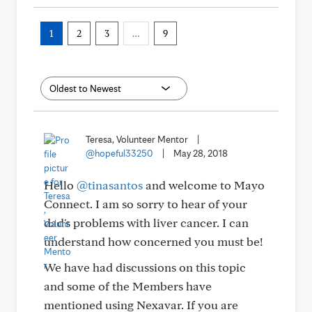
1
2
3
…
9
Teresa, Volunteer Mentor
|
@hopeful33250
|
May 28, 2018
Hello
@tinasantos
and welcome to Mayo
Connect. I am so sorry to hear of your
dad's problems with liver cancer. I can
understand how concerned you must be!
We have had discussions on this topic
and some of the Members have
mentioned using Nexavar. If you are