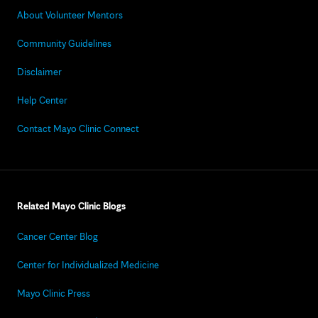
About Volunteer Mentors
Community Guidelines
Disclaimer
Help Center
Contact Mayo Clinic Connect
Related Mayo Clinic Blogs
Cancer Center Blog
Center for Individualized Medicine
Mayo Clinic Press