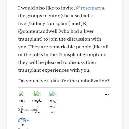
I would also like to invite,
@rosemarya
,
the group's mentor (she also had a
liver/kidney transplant) and JK,
@contentandwell (who had a liver
transplant) to join the discussion with
you. They are remarkable people (like all
of the folks in the Transplant group) and
they will be pleased to discuss their
transplant experiences with you.
Do you have a date for the embolization?
Like
Helpful
Hug
2 Reactions
REPLY