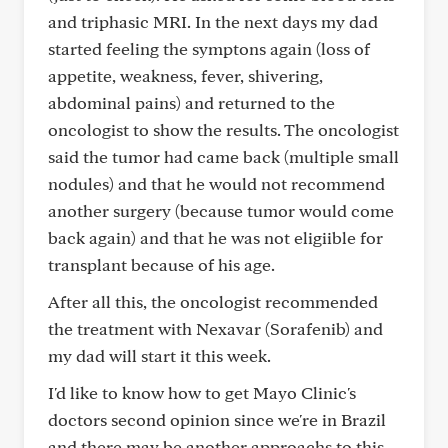
and triphasic MRI. In the next days my dad
started feeling the symptons again (loss of
appetite, weakness, fever, shivering,
abdominal pains) and returned to the
oncologist to show the results. The oncologist
said the tumor had came back (multiple small
nodules) and that he would not recommend
another surgery (because tumor would come
back again) and that he was not eligiible for
transplant because of his age.
After all this, the oncologist recommended
the treatment with Nexavar (Sorafenib) and
my dad will start it this week.
I'd like to know how to get Mayo Clinic's
doctors second opinion since we're in Brazil
and there may be another approachs to this