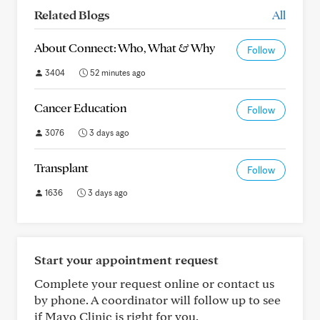
Related Blogs
All
About Connect: Who, What & Why
Follow
3404
52 minutes ago
Cancer Education
Follow
3076
3 days ago
Transplant
Follow
1636
3 days ago
Start your appointment request
Complete your request online or contact us
by phone. A coordinator will follow up to see
if Mayo Clinic is right for you.