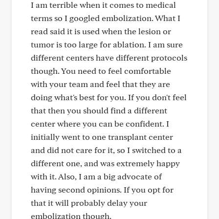
I am terrible when it comes to medical
terms so I googled embolization. What I
read said it is used when the lesion or
tumor is too large for ablation. I am sure
different centers have different protocols
though. You need to feel comfortable
with your team and feel that they are
doing what's best for you. If you don't feel
that then you should find a different
center where you can be confident. I
initially went to one transplant center
and did not care for it, so I switched to a
different one, and was extremely happy
with it. Also, I am a big advocate of
having second opinions. If you opt for
that it will probably delay your
embolization though.