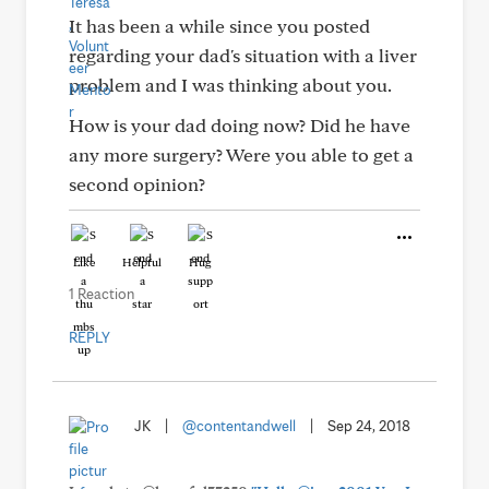
It has been a while since you posted
regarding your dad's situation with a liver
problem and I was thinking about you.
How is your dad doing now? Did he have
any more surgery? Were you able to get a
second opinion?
Like
Helpful
Hug
1 Reaction
REPLY
JK
|
@contentandwell
|
Sep 24, 2018