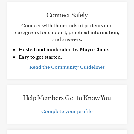
Connect Safely
Connect with thousands of patients and
caregivers for support, practical information,
and answers.
Hosted and moderated by Mayo Clinic.
Easy to get started.
Read the Community Guidelines
Help Members Get to Know You
Complete your profile