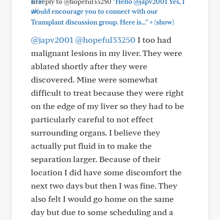
In reply to @hopeful33250
"Hello @japv2001 Yes, I
would encourage you to connect with our
+
Transplant discussion group. Here is..."
(show)
@japv2001
@hopeful33250
I too had
malignant lesions in my liver. They were
ablated shortly after they were
discovered. Mine were somewhat
difficult to treat because they were right
on the edge of my liver so they had to be
particularly careful to not effect
surrounding organs. I believe they
actually put fluid in to make the
separation larger. Because of their
location I did have some discomfort the
next two days but then I was fine. They
also felt I would go home on the same
day but due to some scheduling and a