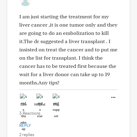
I am just starting the treatment for my
liver cancer ,it is one tumor only and they
are going to do an embolization to kill
it.The dr suggested a liver transplant . I
insisted on treat the cancer and to put me
on the list for transplant. I think the
cancer has to be treated first because the
wait for a liver donor can take up to 19
months.Any tips?
Like
Helpful
Hug
3 Reactions
REPLY
2 replies