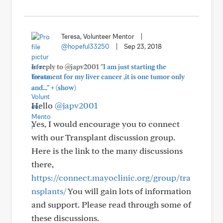
Teresa, Volunteer Mentor
|
@hopeful33250
|
Sep 23, 2018
In reply to @japv2001
"I am just starting the
treatment for my liver cancer ,it is one tumor only
+
and..."
(show)
Hello
@japv2001
Yes, I would encourage you to connect
with our Transplant discussion group.
Here is the link to the many discussions
there,
https://connect.mayoclinic.org/group/tra
nsplants/
You will gain lots of information
and support. Please read through some of
these discussions.