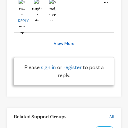
Like
Helpful
Hug
REPLY
View More
Please
sign in
or
register
to post a
reply.
Related Support Groups
All