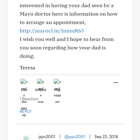
interested in having your dad seen by a
Mayo doctor here is information on how
to arrange an appointment,
http://mayocl.in/1mtmR63
I wish you well and I hope to hear from
you soon regarding how your dad is
doing.
Teresa
Like
Helpful
Hug
1 Reaction
REPLY
japv2001
|
@japv2001
|
Sep 23, 2018