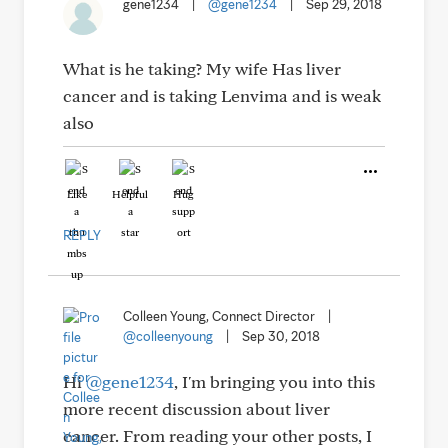
gene1234
|
@gene1234
|
Sep 29, 2018
What is he taking? My wife Has liver
cancer and is taking Lenvima and is weak
also
Like
Helpful
Hug
REPLY
Colleen Young, Connect Director
|
@colleenyoung
|
Sep 30, 2018
Hi
@gene1234
, I'm bringing you into this
more recent discussion about liver
cancer. From reading your other posts, I