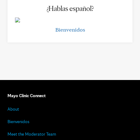
¿Hablas español?
Bienvenidos
Mayo Clinic Connect
About
Bienvenidos
Meet the Moderator Team