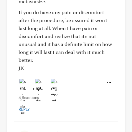
metastasize.
If you do have any pain or discomfort
after the procedure, be assured it won't
last long at all. When I have pain or
discomfort and realize that it's not
unusual and it has a definite limit on how
long it will last I can deal with it much
better.
JK
Like
Helpful
Hug
3 Reactions
REPLY