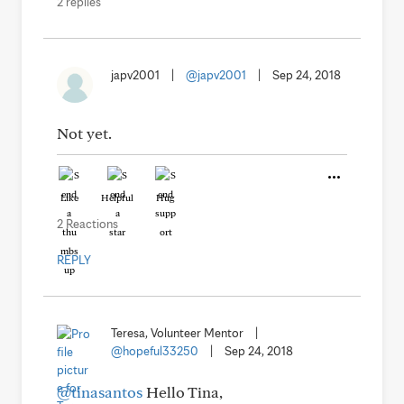
2 replies
japv2001
|
@japv2001
|
Sep 24, 2018
Not yet.
Like
Helpful
Hug
2 Reactions
REPLY
Teresa, Volunteer Mentor
|
@hopeful33250
|
Sep 24, 2018
@tinasantos
Hello Tina,