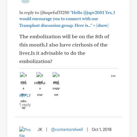
In reply to @hopeful33250
"Hello @japv2001 Yes, I
would encourage you to connect with our
+
Transplant discussion group. Here is..."
(show)
The embolization will be on the 8th of
this month.I also have cirrhosis of the
liver,Is it advisable to do the
embolization?
Like
Helpful
Hug
REPLY
1 reply
JK
|
@contentandwell
|
Oct 1, 2018