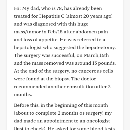
Hi! My dad, who is 78, has already been
treated for Hepatitis C (almost 20 years ago)
and was diagnosed with this huge
mass/tumor in Feb/18 after abdomen pain
and loss of appetite. He was referred to a
hepatologist who suggested the hepatectomy.
The surgery was successful, on March,16th
and the mass removed was around 13 pounds.
At the end of the surgery, no cancerous cells
were found at the biopsy. The doctor
recommended another consultation after 3
months.
Before this, in the beginning of this month
(about to complete 2 months os surgery) my
dad made an appointment to an oncologist
(just to check). He asked for some blood tests