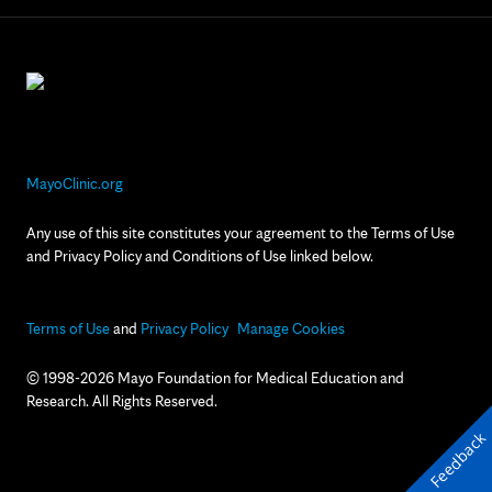
MayoClinic.org
Any use of this site constitutes your agreement to the Terms of Use
and Privacy Policy and Conditions of Use linked below.
Terms of Use
and
Privacy Policy
Manage Cookies
© 1998-2026 Mayo Foundation for Medical Education and
Research. All Rights Reserved.
Feedback