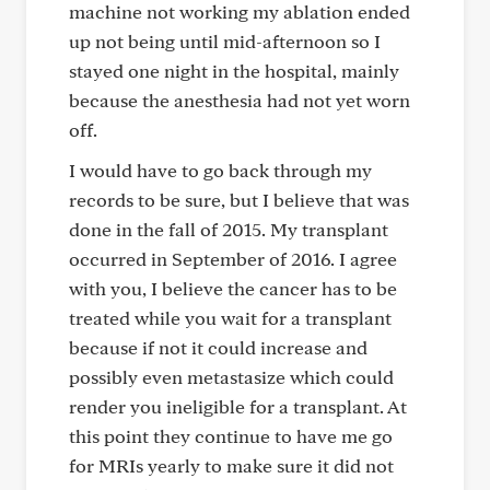
machine not working my ablation ended
up not being until mid-afternoon so I
stayed one night in the hospital, mainly
because the anesthesia had not yet worn
off.
I would have to go back through my
records to be sure, but I believe that was
done in the fall of 2015. My transplant
occurred in September of 2016. I agree
with you, I believe the cancer has to be
treated while you wait for a transplant
because if not it could increase and
possibly even metastasize which could
render you ineligible for a transplant. At
this point they continue to have me go
for MRIs yearly to make sure it did not