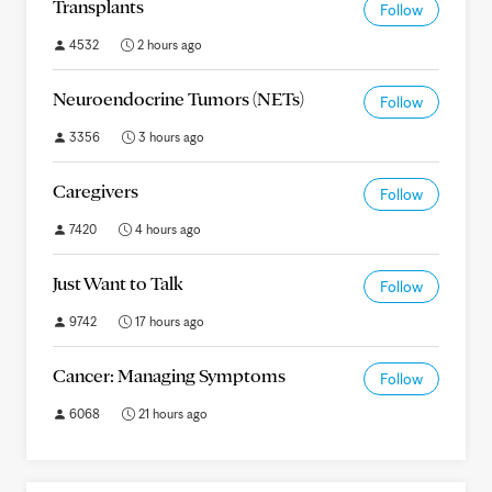
Transplants
Follow
4532
2 hours ago
Neuroendocrine Tumors (NETs)
Follow
3356
3 hours ago
Caregivers
Follow
7420
4 hours ago
Just Want to Talk
Follow
9742
17 hours ago
Cancer: Managing Symptoms
Follow
6068
21 hours ago