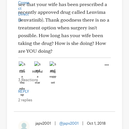
see that your wife has been prescribed a
recently approved drug called Lenvima
(lenvatinib). Thank goodness there is no a
treatment option when surgery isn't
possible. How long has your wife been
taking the drug? How is she doing? How
are YOU doing?
Like
Helpful
Hug
3 Reactions
REPLY
2 replies
japv2001
|
@japv2001
|
Oct 1, 2018