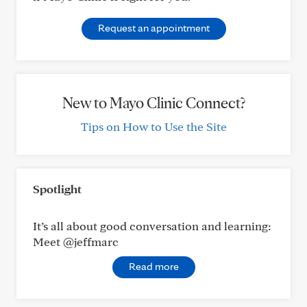
Request an appointment
New to Mayo Clinic Connect?
Tips on How to Use the Site
Spotlight
It’s all about good conversation and learning:
Meet @jeffmarc
Read more