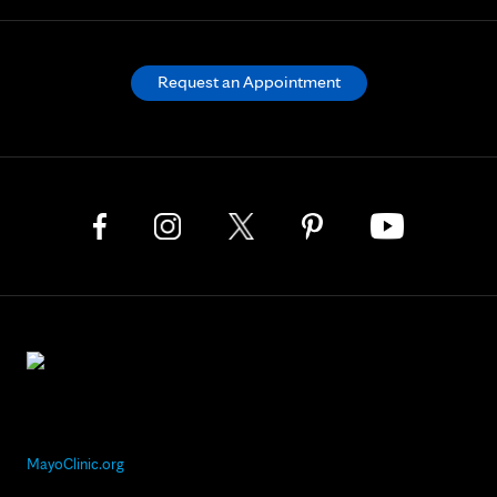
Request an Appointment
MayoClinic.org