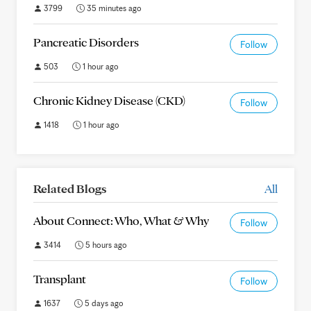
3799
35 minutes ago
Pancreatic Disorders
Follow
503
1 hour ago
Chronic Kidney Disease (CKD)
Follow
1418
1 hour ago
Related Blogs
All
About Connect: Who, What & Why
Follow
3414
5 hours ago
Transplant
Follow
1637
5 days ago