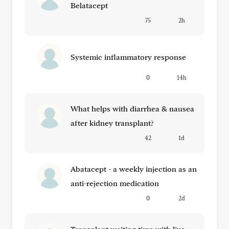
Belatacept
75
2h
Systemic inflammatory response
0
14h
What helps with diarrhea & nausea
after kidney transplant?
42
1d
Abatacept - a weekly injection as an
anti-rejection medication
0
2d