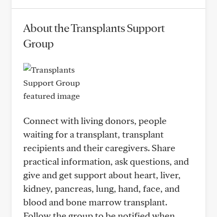
About the Transplants Support
Group
Connect with living donors, people
waiting for a transplant, transplant
recipients and their caregivers. Share
practical information, ask questions, and
give and get support about heart, liver,
kidney, pancreas, lung, hand, face, and
blood and bone marrow transplant.
Follow the group to be notified when