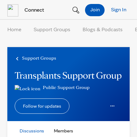
Skip to Content
Join
Sign In
Connect
Home
Support Groups
Blogs & Podcasts
Support Groups
Transplants Support Group
Public Support Group
Follow for updates
Discussions
Members