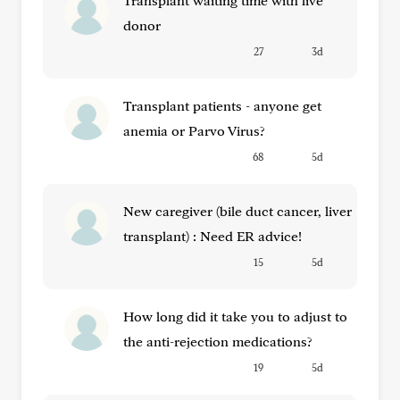
Transplant waiting time with live
donor
27
3d
Transplant patients - anyone get
anemia or Parvo Virus?
68
5d
New caregiver (bile duct cancer, liver
transplant) : Need ER advice!
15
5d
How long did it take you to adjust to
the anti-rejection medications?
19
5d