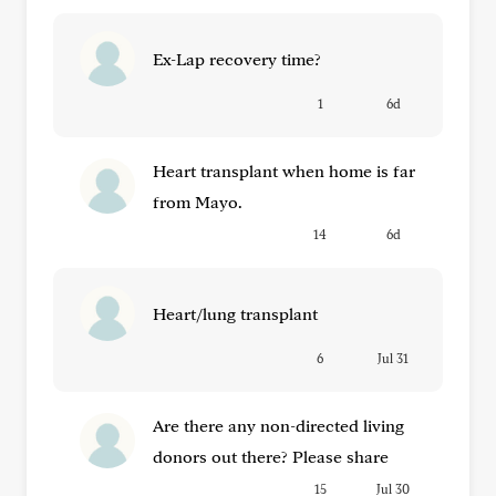
Ex-Lap recovery time?
1
6d
Heart transplant when home is far
from Mayo.
14
6d
Heart/lung transplant
6
Jul 31
Are there any non-directed living
donors out there? Please share
15
Jul 30