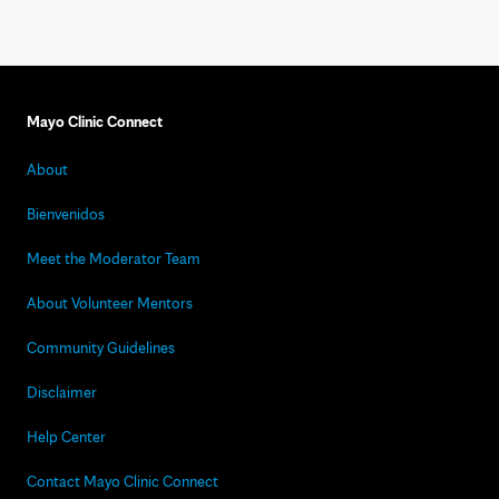
Mayo Clinic Connect
About
Bienvenidos
Meet the Moderator Team
About Volunteer Mentors
Community Guidelines
Disclaimer
Help Center
Contact Mayo Clinic Connect