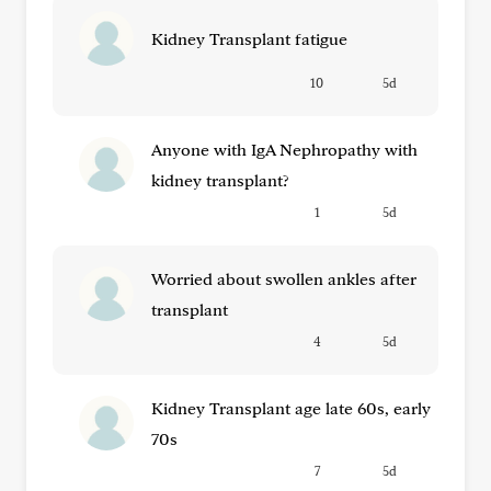
Kidney Transplant fatigue
10
5d
Anyone with IgA Nephropathy with
kidney transplant?
1
5d
Worried about swollen ankles after
transplant
4
5d
Kidney Transplant age late 60s, early
70s
7
5d