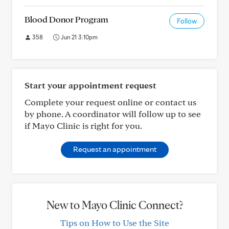
Blood Donor Program
Follow
358
Jun 21 3:10pm
Start your appointment request
Complete your request online or contact us
by phone. A coordinator will follow up to see
if Mayo Clinic is right for you.
Request an appointment
New to Mayo Clinic Connect?
Tips on How to Use the Site