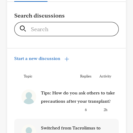
Search discussions
S
e
a
r
c
Start a new discussion
h
Topic
Replies
Activity
Tips: How do you ask others to take
precautions after your transplant?
6
2h
Switched from Tacrolimus to