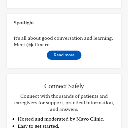
Spotlight
It’s all about good conversation and learning:
Meet @jeffmarc
Read more
Connect Safely
Connect with thousands of patients and
caregivers for support, practical information,
and answers.
Hosted and moderated by Mayo Clinic.
Easy to get started.