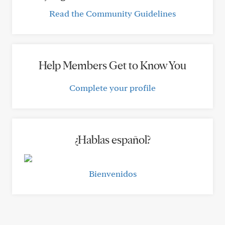
Read the Community Guidelines
Help Members Get to Know You
Complete your profile
¿Hablas español?
Bienvenidos