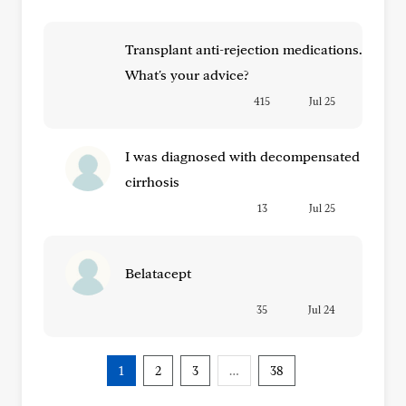
Transplant anti-rejection medications.
What's your advice?
415
Jul 25
I was diagnosed with decompensated
cirrhosis
13
Jul 25
Belatacept
35
Jul 24
1
2
3
…
38