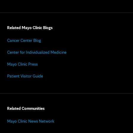
Related Mayo Clinic Blogs
Cancer Center Blog
Center for Individualized Medicine
Mayo Clinic Press
Patient Visitor Guide
Related Communities
Mayo Clinic News Network