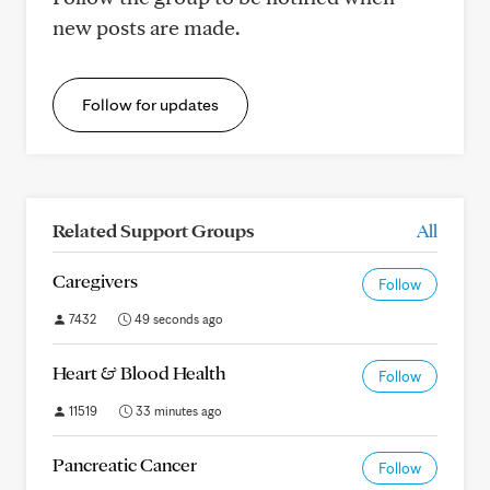
new posts are made.
Follow for updates
Related Support Groups
All
Caregivers
Follow
7432
49 seconds ago
Heart & Blood Health
Follow
11519
33 minutes ago
Pancreatic Cancer
Follow