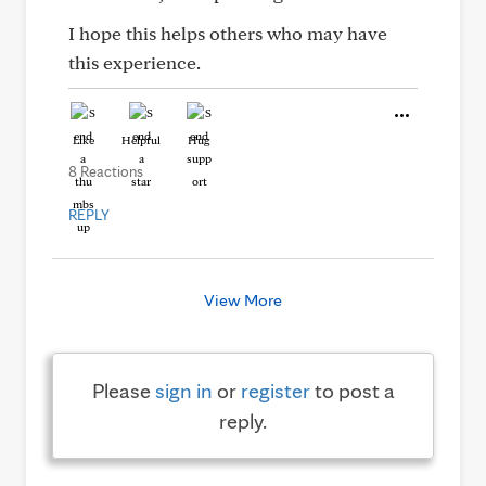
I hope this helps others who may have
this experience.
Like
Helpful
Hug
8 Reactions
REPLY
View More
Please
sign in
or
register
to post a
reply.