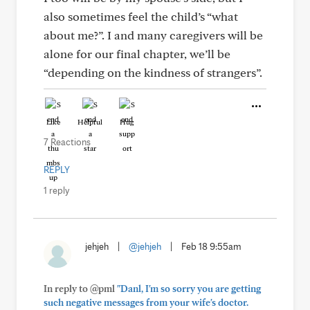
also sometimes feel the child’s “what
about me?”. I and many caregivers will be
alone for our final chapter, we’ll be
“depending on the kindness of strangers”.
Like
Helpful
Hug
7 Reactions
REPLY
1 reply
jehjeh
|
@jehjeh
|
Feb 18 9:55am
In reply to @pml
"Danl, I'm so sorry you are getting
such negative messages from your wife's doctor.