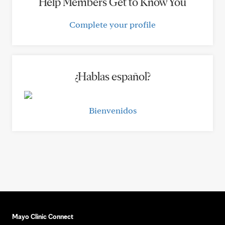
Help Members Get to Know You
Complete your profile
¿Hablas español?
Bienvenidos
Mayo Clinic Connect