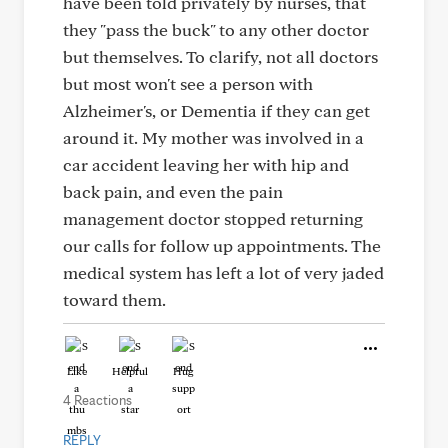
have been told privately by nurses, that
they "pass the buck" to any other doctor
but themselves. To clarify, not all doctors
but most won't see a person with
Alzheimer's, or Dementia if they can get
around it. My mother was involved in a
car accident leaving her with hip and
back pain, and even the pain
management doctor stopped returning
our calls for follow up appointments. The
medical system has left a lot of very jaded
toward them.
Like
Helpful
Hug
4 Reactions
REPLY