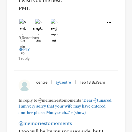
I wish you the best.
PML
Like
Helpful
Hug
9 Reactions
REPLY
1 reply
centre
|
@centre
|
Feb 18 8:39am
In reply to @memoriestomoments
"Dear @tunared,
I am very sorry that your wife may have entered
+
another phase. Many such..."
(show)
@memoriestomoments
I too will be by my spouse’s side, but I