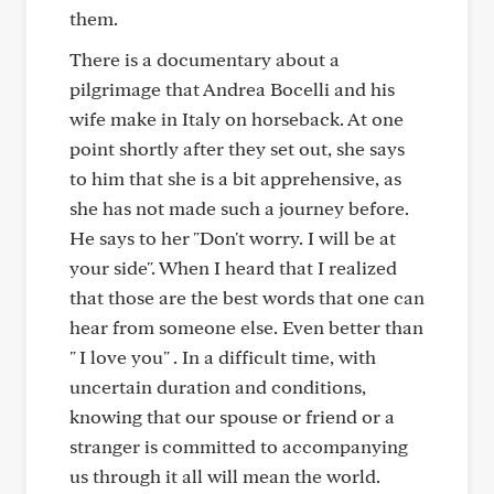
them.
There is a documentary about a
pilgrimage that Andrea Bocelli and his
wife make in Italy on horseback. At one
point shortly after they set out, she says
to him that she is a bit apprehensive, as
she has not made such a journey before.
He says to her "Don't worry. I will be at
your side". When I heard that I realized
that those are the best words that one can
hear from someone else. Even better than
" I love you" . In a difficult time, with
uncertain duration and conditions,
knowing that our spouse or friend or a
stranger is committed to accompanying
us through it all will mean the world.