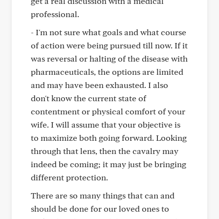
get a real discussion with a medical
professional.
- I'm not sure what goals and what course
of action were being pursued till now. If it
was reversal or halting of the disease with
pharmaceuticals, the options are limited
and may have been exhausted. I also
don't know the current state of
contentment or physical comfort of your
wife. I will assume that your objective is
to maximize both going forward. Looking
through that lens, then the cavalry may
indeed be coming; it may just be bringing
different protection.
There are so many things that can and
should be done for our loved ones to