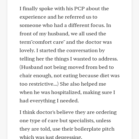
I finally spoke with his PCP about the
experience and he referred us to
someone who had a different focus. In
front of my husband, we all used the
term"comfort care" and the doctor was
lovely. I started the conversation by
telling her the things I wanted to address.
(Husband not being moved from bed to
chair enough, not eating because diet was
too restrictive...) She also helped me
when he was hospitalized, making sure I
had everything I needed.
I think doctor's believe they are ordering
one type of care but specialists, unless
they are told, use their boilerplate pitch
which was just depressing.