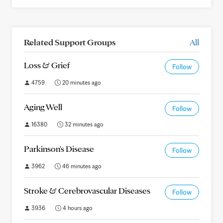
Related Support Groups
All
Loss & Grief
Follow
4759
20 minutes ago
Aging Well
Follow
16380
32 minutes ago
Parkinson's Disease
Follow
3962
46 minutes ago
Stroke & Cerebrovascular Diseases
Follow
3936
4 hours ago