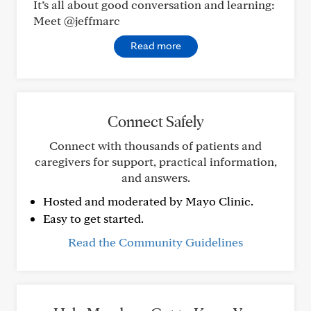
It’s all about good conversation and learning:
Meet @jeffmarc
Read more
Connect Safely
Connect with thousands of patients and
caregivers for support, practical information,
and answers.
Hosted and moderated by Mayo Clinic.
Easy to get started.
Read the Community Guidelines