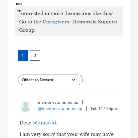
Interested in more discussions like this?
Go to the
Caregivers: Dementia
Support
Group.
1
2
memoriestomoments
|
@memoriestomoments
|
Feb 17 7:26pm
Dear
@tunared
,
I am very sorry that your wife may have