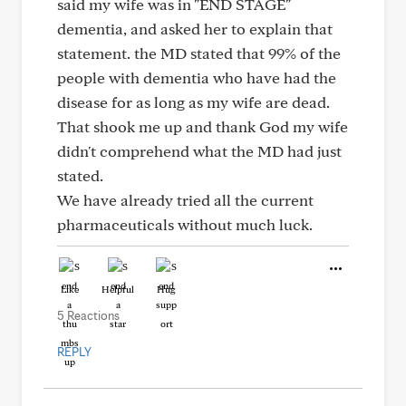
said my wife was in "END STAGE"
dementia, and asked her to explain that
statement. the MD stated that 99% of the
people with dementia who have had the
disease for as long as my wife are dead.
That shook me up and thank God my wife
didn't comprehend what the MD had just
stated.
We have already tried all the current
pharmaceuticals without much luck.
Like
Helpful
Hug
5 Reactions
REPLY