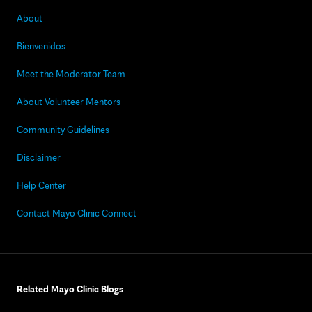
About
Bienvenidos
Meet the Moderator Team
About Volunteer Mentors
Community Guidelines
Disclaimer
Help Center
Contact Mayo Clinic Connect
Related Mayo Clinic Blogs