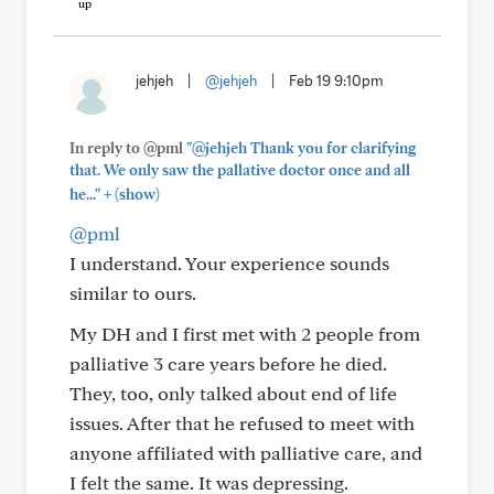
jehjeh
|
@jehjeh
|
Feb 19 9:10pm
In reply to @pml
"@jehjeh Thank you for clarifying
that. We only saw the pallative doctor once and all
+
he..."
(show)
@pml
I understand. Your experience sounds
similar to ours.
My DH and I first met with 2 people from
palliative 3 care years before he died.
They, too, only talked about end of life
issues. After that he refused to meet with
anyone affiliated with palliative care, and
I felt the same. It was depressing.