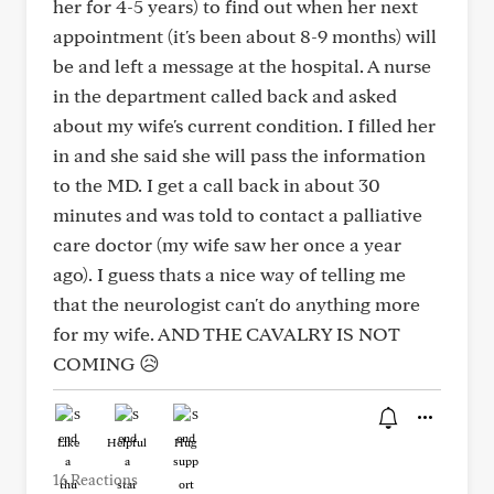
her for 4-5 years) to find out when her next
appointment (it's been about 8-9 months) will
be and left a message at the hospital. A nurse
in the department called back and asked
about my wife's current condition. I filled her
in and she said she will pass the information
to the MD. I get a call back in about 30
minutes and was told to contact a palliative
care doctor (my wife saw her once a year
ago). I guess thats a nice way of telling me
that the neurologist can't do anything more
for my wife. AND THE CAVALRY IS NOT
COMING 😥
Like
Helpful
Hug
16 Reactions