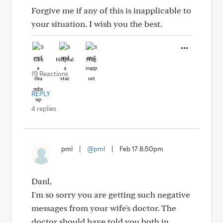
Forgive me if any of this is inapplicable to
your situation. I wish you the best.
Like
Helpful
Hug
19 Reactions
REPLY
4 replies
pml
|
@pml
|
Feb 17 8:50pm
Danl,
I'm so sorry you are getting such negative
messages from your wife's doctor. The
doctor should have told you both in