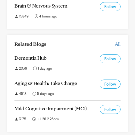
Brain & Nervous System
Follow
15849
4 hours ago
Related Blogs
All
Dementia Hub
Follow
2039
1 day ago
Aging & Health: Take Charge
Follow
4518
5 days ago
Mild Cognitive Impairment (MCI)
Follow
3175
Jul 26 2:26pm