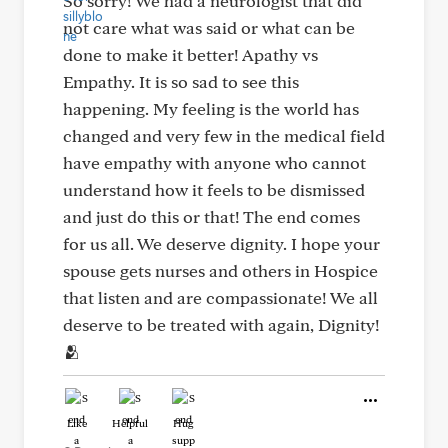
So sorry! We had a neurologist that did
not care what was said or what can be
done to make it better! Apathy vs
Empathy. It is so sad to see this
happening. My feeling is the world has
changed and very few in the medical field
have empathy with anyone who cannot
understand how it feels to be dismissed
and just do this or that! The end comes
for us all. We deserve dignity. I hope your
spouse gets nurses and others in Hospice
that listen and are compassionate! We all
deserve to be treated with again, Dignity!
🫂
Like
Helpful
Hug