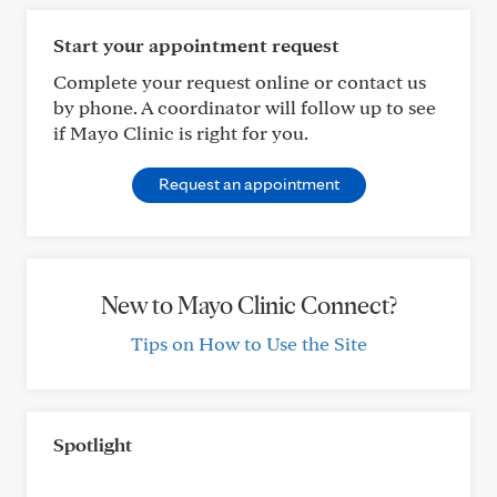
Start your appointment request
Complete your request online or contact us
by phone. A coordinator will follow up to see
if Mayo Clinic is right for you.
Request an appointment
New to Mayo Clinic Connect?
Tips on How to Use the Site
Spotlight