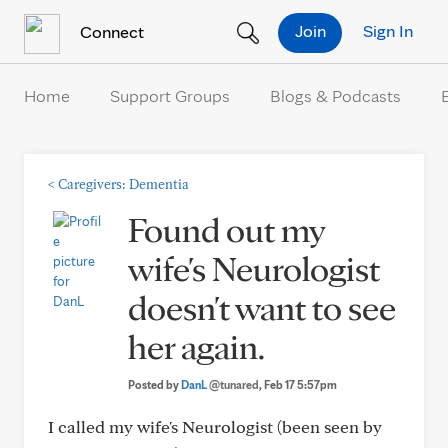
Skip to Content
Join
Sign In
Connect
Home
Support Groups
Blogs & Podcasts
<
Caregivers: Dementia
Found out my
wife's Neurologist
doesn't want to see
her again.
Posted by
DanL
@tunared
, Feb 17 5:57pm
I called my wife's Neurologist (been seen by