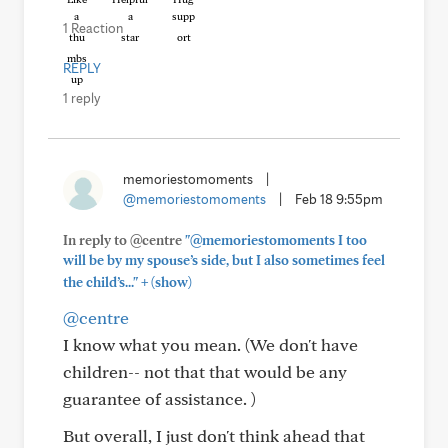
1 Reaction
REPLY
1 reply
memoriestomoments
|
@memoriestomoments
|
Feb 18 9:55pm
In reply to @centre
"@memoriestomoments I too
will be by my spouse’s side, but I also sometimes feel
+
the child’s..."
(show)
@centre
I know what you mean. (We don't have
children-- not that that would be any
guarantee of assistance. )
But overall, I just don't think ahead that