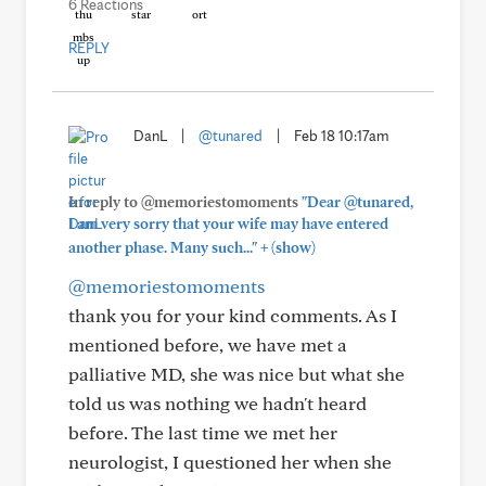
6 Reactions
REPLY
DanL
|
@tunared
|
Feb 18 10:17am
In reply to @memoriestomoments
"Dear @tunared,
I am very sorry that your wife may have entered
+
another phase. Many such..."
(show)
@memoriestomoments
thank you for your kind comments. As I
mentioned before, we have met a
palliative MD, she was nice but what she
told us was nothing we hadn't heard
before. The last time we met her
neurologist, I questioned her when she