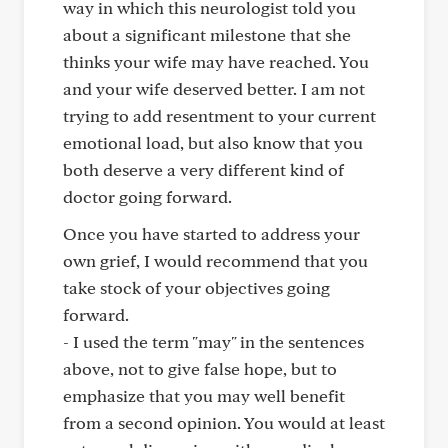
way in which this neurologist told you
about a significant milestone that she
thinks your wife may have reached. You
and your wife deserved better. I am not
trying to add resentment to your current
emotional load, but also know that you
both deserve a very different kind of
doctor going forward.
Once you have started to address your
own grief, I would recommend that you
take stock of your objectives going
forward.
- I used the term "may" in the sentences
above, not to give false hope, but to
emphasize that you may well benefit
from a second opinion. You would at least