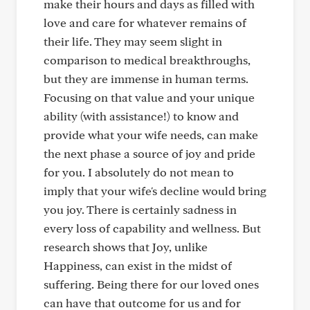
make their hours and days as filled with
love and care for whatever remains of
their life. They may seem slight in
comparison to medical breakthroughs,
but they are immense in human terms.
Focusing on that value and your unique
ability (with assistance!) to know and
provide what your wife needs, can make
the next phase a source of joy and pride
for you. I absolutely do not mean to
imply that your wife's decline would bring
you joy. There is certainly sadness in
every loss of capability and wellness. But
research shows that Joy, unlike
Happiness, can exist in the midst of
suffering. Being there for our loved ones
can have that outcome for us and for