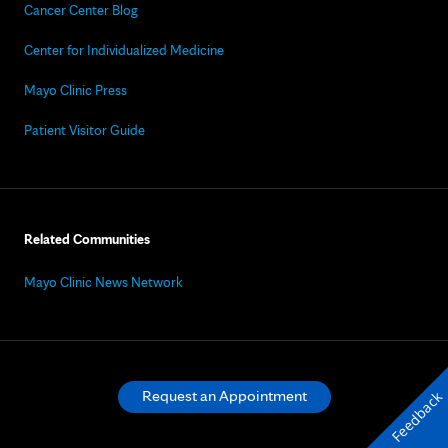
Cancer Center Blog
Center for Individualized Medicine
Mayo Clinic Press
Patient Visitor Guide
Related Communities
Mayo Clinic News Network
Request an Appointment
Feedback