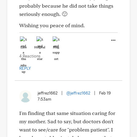
probably because he did not take things
seriously enough. 🙂
Wishing you peace of mind.
Like
Helpful
Hug
4 Reactions
REPLY
jeffrez1662
|
@jeffrez1662
|
Feb 19
7:53am
I'm finding that same situation caring for
my mother. Sad to say, but doctors don't
want to see/care for "problem patient". I