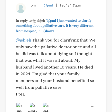
pml
|
@pml
|
Feb 18 1:35pm
In reply to @jehjeh
"@pml I just wanted to clarify
something about palliative care. It is very different
+
from hospice,..."
(show)
@jehjeh
Thank you for clarifying that. We
only saw the pallative doctor once and all
he did was talk about dying so I thought
that was what it was all about. My
husband lived another 10 years. He died
in 2024. I'm glad that your family
members and your husband benefited so
well from pallative care.
PML
Like
Helpful
Hug