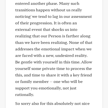
entered another phase. Many such
transitions happen without us really
noticing' we tend to lag in our assessment
of their progression. It is often an
external event that shocks us into
realizing that our Person is farther along
than we have been realizing. None of that
addresses the emotional impact when we
are faced with a new, undesired reality.
Be gentle with yourself in this time. Allow
yourself some private time to process the
this, and time to share it with a key friend
or family member -- one who will be
support you emotionally, not just
rationally.
So sorry also for this absolutely not nice