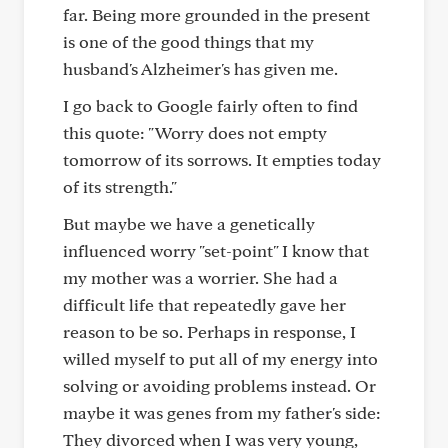
far. Being more grounded in the present
is one of the good things that my
husband's Alzheimer's has given me.
I go back to Google fairly often to find
this quote: "Worry does not empty
tomorrow of its sorrows. It empties today
of its strength."
But maybe we have a genetically
influenced worry "set-point" I know that
my mother was a worrier. She had a
difficult life that repeatedly gave her
reason to be so. Perhaps in response, I
willed myself to put all of my energy into
solving or avoiding problems instead. Or
maybe it was genes from my father's side:
They divorced when I was very young,