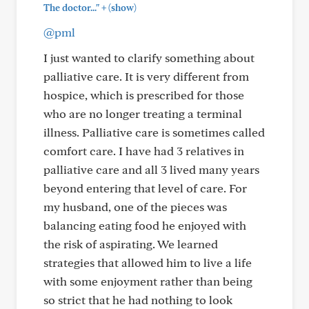
+
The doctor..."
(show)
@pml
I just wanted to clarify something about
palliative care. It is very different from
hospice, which is prescribed for those
who are no longer treating a terminal
illness. Palliative care is sometimes called
comfort care. I have had 3 relatives in
palliative care and all 3 lived many years
beyond entering that level of care. For
my husband, one of the pieces was
balancing eating food he enjoyed with
the risk of aspirating. We learned
strategies that allowed him to live a life
with some enjoyment rather than being
so strict that he had nothing to look