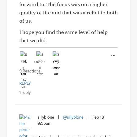
forward to. The focus was on a higher
quality of life and that was a relief to both
of us.
I hope you find the same level of help
that we did.
Like
Helpful
Hug
9 Reactions
REPLY
1 reply
sillyblone
|
@sillyblone
|
Feb 18
9:55am