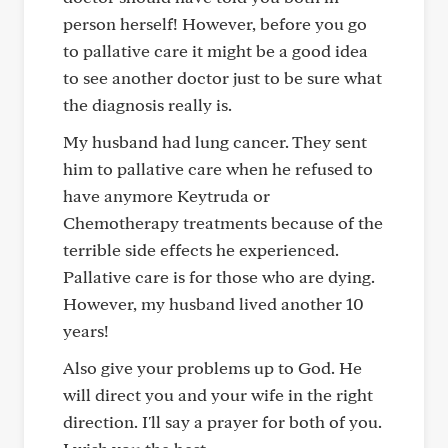
person herself! However, before you go
to pallative care it might be a good idea
to see another doctor just to be sure what
the diagnosis really is.
My husband had lung cancer. They sent
him to pallative care when he refused to
have anymore Keytruda or
Chemotherapy treatments because of the
terrible side effects he experienced.
Pallative care is for those who are dying.
However, my husband lived another 10
years!
Also give your problems up to God. He
will direct you and your wife in the right
direction. I'll say a prayer for both of you.