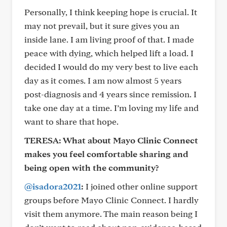
Personally, I think keeping hope is crucial. It
may not prevail, but it sure gives you an
inside lane. I am living proof of that. I made
peace with dying, which helped lift a load. I
decided I would do my very best to live each
day as it comes. I am now almost 5 years
post-diagnosis and 4 years since remission. I
take one day at a time. I’m loving my life and
want to share that hope.
TERESA: What about Mayo Clinic Connect
makes you feel comfortable sharing and
being open with the community?
@isadora2021
:
I joined other online support
groups before Mayo Clinic Connect. I hardly
visit them anymore. The main reason being I