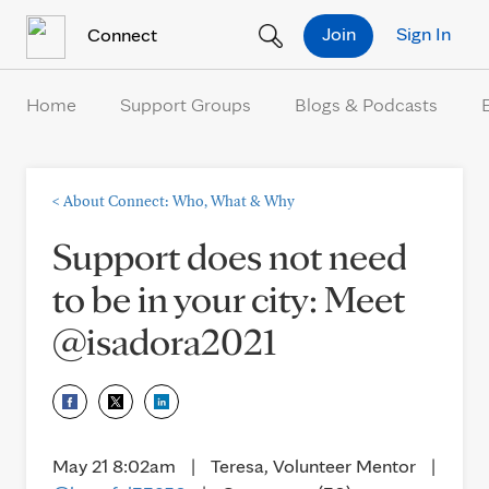
Skip to Content
Join
Sign In
Connect
Home
Support Groups
Blogs & Podcasts
<
About Connect: Who, What & Why
Support does not need
to be in your city: Meet
@isadora2021
May 21 8:02am
|
Teresa, Volunteer Mentor
|