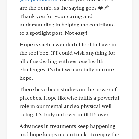
are the bomb, as the saying goes ❤️‍🩹
Thank you for your caring and
understanding in helping me contribute
to a spotlight post. Not easy!
Hope is such a wonderful tool to have in
the tool box. If I could wish anything for
all of us dealing with serious health
challenges it’s that we carefully nurture
hope.
There have been studies on the power of
placebos. Hope likewise fulfils a powerful
role in our mental and so physical well
being. It’s truly not over until it’s over.
Advances in treatments keep happening
and hope keeps me on track - to enjoy the