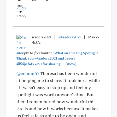
REPLY
1 reply
isadora2021
|
@isadora2021
|
May 22
4:37am
In reply to @cehunt57
"What an amazing Spotlight.
Thank you @isadora2021 and Teresa
+
@hopeful33250 for sharing."
(show)
@cehunt57
Theresa has been wonderful
at helping me to share. It took her a while
- it wasn’t easy to step up and feel my
spotlight was worth anyone’s time. But
then I remembered how wonderful this
site is and how it works because it makes
us feel safe so able to be open, and