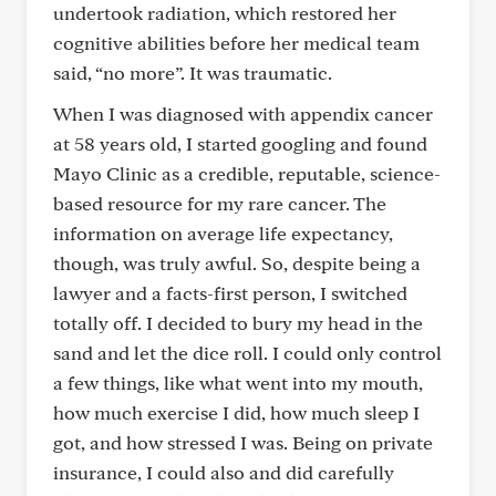
undertook radiation, which restored her
cognitive abilities before her medical team
said, “no more”. It was traumatic.
When I was diagnosed with appendix cancer
at 58 years old, I started googling and found
Mayo Clinic as a credible, reputable, science-
based resource for my rare cancer. The
information on average life expectancy,
though, was truly awful. So, despite being a
lawyer and a facts-first person, I switched
totally off. I decided to bury my head in the
sand and let the dice roll. I could only control
a few things, like what went into my mouth,
how much exercise I did, how much sleep I
got, and how stressed I was. Being on private
insurance, I could also and did carefully