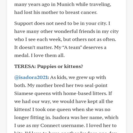
many years ago in Munich while traveling,
had lost his mother to breast cancer.
Support does not need to be in your city. I
have many other wonderful friends in my city
who I see each week, but others not as often.
It doesn’t matter. My “A team” deserves a
medal. I love them all.
TERESA: Puppies or kittens?
@isadora2021
:
As kids, we grew up with
both. My mother bred her two seal-point
Siamese queens with home-based litters. If
we had our way, we would have kept all the
kittens! I took one queen when she was no
longer fitting in. Isadora was her name, which
I use as my Connect username. I loved her to