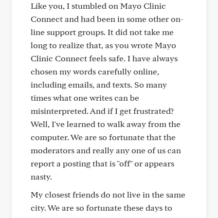
Like you, I stumbled on Mayo Clinic
Connect and had been in some other on-
line support groups. It did not take me
long to realize that, as you wrote Mayo
Clinic Connect feels safe. I have always
chosen my words carefully online,
including emails, and texts. So many
times what one writes can be
misinterpreted. And if I get frustrated?
Well, I've learned to walk away from the
computer. We are so fortunate that the
moderators and really any one of us can
report a posting that is "off" or appears
nasty.
My closest friends do not live in the same
city. We are so fortunate these days to