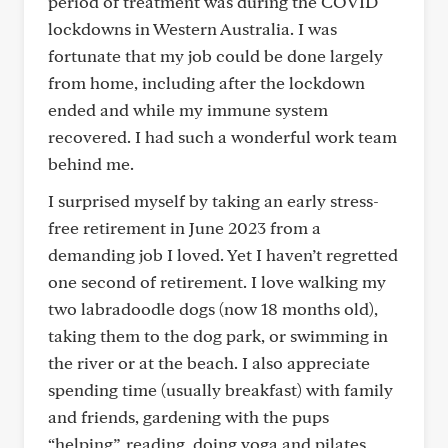
period of treatment was during the COVID
lockdowns in Western Australia. I was
fortunate that my job could be done largely
from home, including after the lockdown
ended and while my immune system
recovered. I had such a wonderful work team
behind me.
I surprised myself by taking an early stress-
free retirement in June 2023 from a
demanding job I loved. Yet I haven’t regretted
one second of retirement. I love walking my
two labradoodle dogs (now 18 months old),
taking them to the dog park, or swimming in
the river or at the beach. I also appreciate
spending time (usually breakfast) with family
and friends, gardening with the pups
“helping”, reading, doing yoga and pilates,