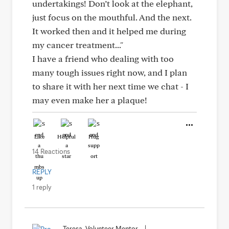
undertakings! Don’t look at the elephant,
just focus on the mouthful. And the next.
It worked then and it helped me during
my cancer treatment..."
I have a friend who dealing with too
many tough issues right now, and I plan
to share it with her next time we chat - I
may even make her a plaque!
Like
Helpful
Hug
14 Reactions
REPLY
1 reply
Teresa, Volunteer Mentor
|