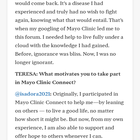
would come back. It’s a disease I had
experienced and truly had no wish to fight
again, knowing what that would entail. That’s
when my googling of Mayo Clinic led me to
this forum. I needed help to live fully under a
cloud with the knowledge I had gained.
Before, ignorance was bliss. Now, I was no
longer ignorant.
TERESA:
What motivates you to take part
in Mayo Clinic Connect?
@isadora2021
:
Originally, I participated in
Mayo Clinic Connect to help me—by leaning
on others — to live a good life, no matter
how short it might be. But now, from my own
experience, I am also able to support and
offer hope to others whenever I can.