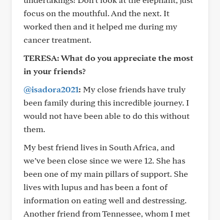
focus on the mouthful. And the next. It
worked then and it helped me during my
cancer treatment.
TERESA: What do you appreciate the most
in your friends?
@isadora2021
:
My close friends have truly
been family during this incredible journey. I
would not have been able to do this without
them.
My best friend lives in South Africa, and
we’ve been close since we were 12. She has
been one of my main pillars of support. She
lives with lupus and has been a font of
information on eating well and destressing.
Another friend from Tennessee, whom I met