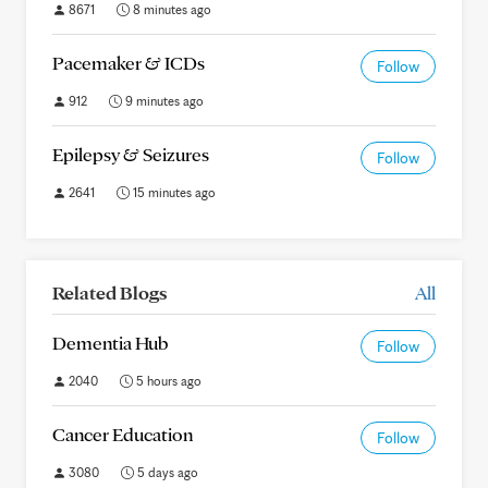
8671
8 minutes ago
Pacemaker & ICDs
Follow
912
9 minutes ago
Epilepsy & Seizures
Follow
2641
15 minutes ago
Related Blogs
All
Dementia Hub
Follow
2040
5 hours ago
Cancer Education
Follow
3080
5 days ago