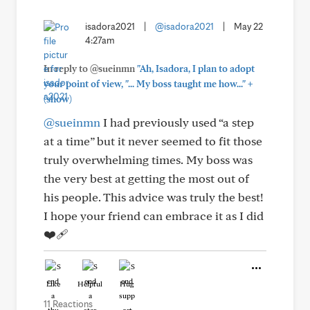
isadora2021
|
@isadora2021
|
May 22
4:27am
In reply to @sueinmn
"Ah, Isadora, I plan to adopt
+
your point of view, "... My boss taught me how..."
(show)
@sueinmn
I had previously used “a step
at a time” but it never seemed to fit those
truly overwhelming times. My boss was
the very best at getting the most out of
his people. This advice was truly the best!
I hope your friend can embrace it as I did
❤️‍🩹
Like
Helpful
Hug
11 Reactions