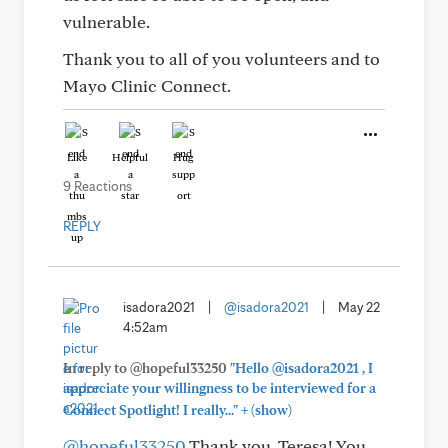
vulnerable.
Thank you to all of you volunteers and to
Mayo Clinic Connect.
Like
Helpful
Hug
9 Reactions
REPLY
isadora2021
|
@isadora2021
|
May 22
4:52am
In reply to @hopeful33250
"Hello @isadora2021 , I
appreciate your willingness to be interviewed for a
+
Connect Spotlight! I really..."
(show)
@hopeful33250
Thank you, Teresa! You