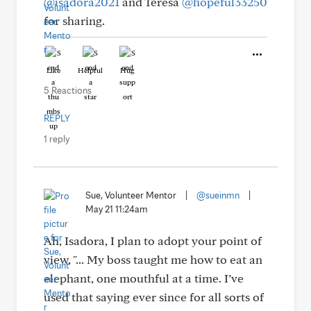
@isadora2021
and Teresa
@hopeful33250
for sharing.
Like
Helpful
Hug
5 Reactions
REPLY
1 reply
Sue, Volunteer Mentor
|
@sueinmn
|
May 21 11:24am
Ah, Isadora, I plan to adopt your point of
view, "... My boss taught me how to eat an
elephant, one mouthful at a time. I’ve
used that saying ever since for all sorts of