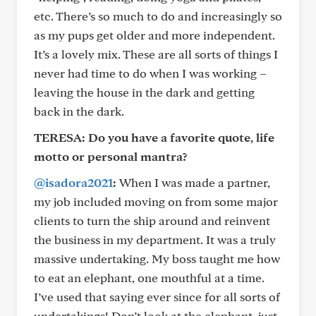
etc. There’s so much to do and increasingly so
as my pups get older and more independent.
It’s a lovely mix. These are all sorts of things I
never had time to do when I was working –
leaving the house in the dark and getting
back in the dark.
TERESA: Do you have a favorite quote, life
motto or personal mantra?
@isadora2021
:
When I was made a partner,
my job included moving on from some major
clients to turn the ship around and reinvent
the business in my department. It was a truly
massive undertaking. My boss taught me how
to eat an elephant, one mouthful at a time.
I’ve used that saying ever since for all sorts of
undertakings! Don’t look at the elephant, just