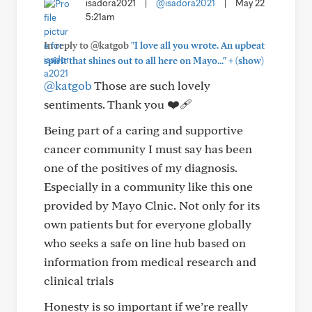
isadora2021
|
@isadora2021
|
May 22
5:21am
In reply to @katgob
"I love all you wrote. An upbeat
+
spirit that shines out to all here on Mayo..."
(show)
@katgob
Those are such lovely
sentiments. Thank you ❤️‍🩹
Being part of a caring and supportive
cancer community I must say has been
one of the positives of my diagnosis.
Especially in a community like this one
provided by Mayo Clnic. Not only for its
own patients but for everyone globally
who seeks a safe on line hub based on
information from medical research and
clinical trials
Honesty is so important if we’re really