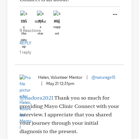
Like
Helpful
Hug
9 Reactions
REPLY
1 reply
Helen, Volunteer Mentor
|
@naturegirl5
|
May 21 12:31pm
@isadora2021
Thank you so much for
providing Mayo Clinic Connect with your
interview. I appreciate that you shared
your journey through your initial
diagnosis to the present.