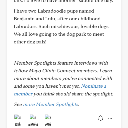
bits. I’d love to have another Isadora one day.
I have two Labradoodle pups named
Benjamin and Lulu, after our childhood
Labradors. Such mischievous, lovable dogs.
We all love going to the dog park to meet
other dog pals!
Member Spotlights feature interviews with
fellow Mayo Clinic Connect members. Learn
more about members you’ve connected with
and some you haven’t met yet.
Nominate a
member
you think should share the spotlight.
See
more Member Spotlights
.
Like
Helpful
Hug