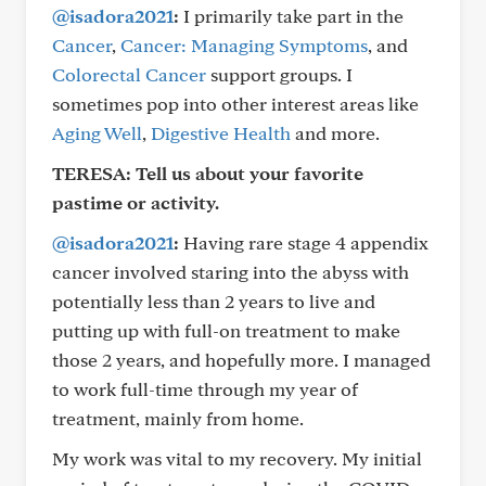
@isadora2021
:
I primarily take part in the
Cancer
,
Cancer: Managing Symptoms
, and
Colorectal Cancer
support groups. I
sometimes pop into other interest areas like
Aging Well
,
Digestive Health
and more.
TERESA: Tell us about your favorite
pastime or activity.
@isadora2021
:
Having rare stage 4 appendix
cancer involved staring into the abyss with
potentially less than 2 years to live and
putting up with full-on treatment to make
those 2 years, and hopefully more. I managed
to work full-time through my year of
treatment, mainly from home.
My work was vital to my recovery. My initial