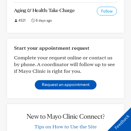
Aging & Health: Take Charge
Follow
4521
6 days ago
Start your appointment request
Complete your request online or contact us
by phone. A coordinator will follow up to see
if Mayo Clinic is right for you.
Request an appointment
New to Mayo Clinic Connect?
Feedback
Tips on How to Use the Site