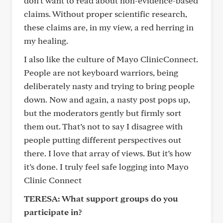
don’t want to read about non-evidence-based
claims. Without proper scientific research,
these claims are, in my view, a red herring in
my healing.
I also like the culture of Mayo ClinicConnect.
People are not keyboard warriors, being
deliberately nasty and trying to bring people
down. Now and again, a nasty post pops up,
but the moderators gently but firmly sort
them out. That’s not to say I disagree with
people putting different perspectives out
there. I love that array of views. But it’s how
it’s done. I truly feel safe logging into Mayo
Clinic Connect
TERESA: What support groups do you
participate in?