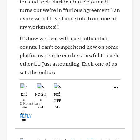
too and seek clarification. So often it
turns out we’re in “furious agreement” (an
expression I loved and stole from one of
my workmates!!)
It’s how we deal with each other that
counts. I can’t comprehend how on some
platforms people can be so awful to each
other 🤷‍♀️ Just astounding. Each one of us
sets the culture
Like
Helpful
Hug
6 Reactions
REPLY