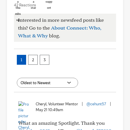
42 Reactions
Interested in more newsfeed posts like
this? Go to the
About Connect: Who,
What & Why
blog.
1
2
3
Cheryl, Volunteer Mentor
|
@cehunt57
|
May 21 10:49am
What an amazing Spotlight. Thank you