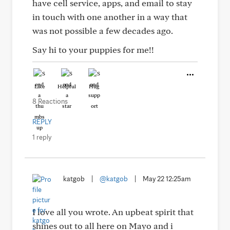
have cell service, apps, and email to stay
in touch with one another in a way that
was not possible a few decades ago.
Say hi to your puppies for me!!
Like
Helpful
Hug
8 Reactions
REPLY
1 reply
katgob
|
@katgob
|
May 22 12:25am
I love all you wrote. An upbeat spirit that
shines out to all here on Mayo and i