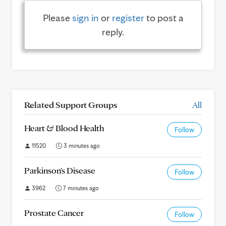
Please
sign in
or
register
to post a
reply.
Related Support Groups
All
Heart & Blood Health
Follow
11520
3 minutes ago
Parkinson's Disease
Follow
3962
7 minutes ago
Prostate Cancer
Follow