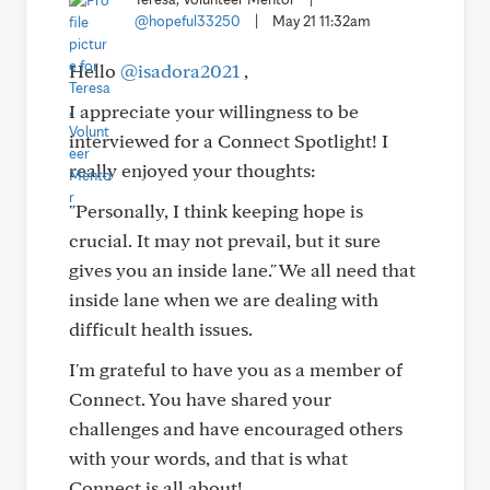
@hopeful33250
|
May 21 11:32am
Hello
@isadora2021
,
I appreciate your willingness to be
interviewed for a Connect Spotlight! I
really enjoyed your thoughts:
"Personally, I think keeping hope is
crucial. It may not prevail, but it sure
gives you an inside lane." We all need that
inside lane when we are dealing with
difficult health issues.
I'm grateful to have you as a member of
Connect. You have shared your
challenges and have encouraged others
with your words, and that is what
Connect is all about!