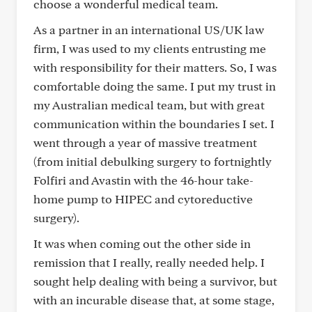
choose a wonderful medical team.
As a partner in an international US/UK law
firm, I was used to my clients entrusting me
with responsibility for their matters. So, I was
comfortable doing the same. I put my trust in
my Australian medical team, but with great
communication within the boundaries I set. I
went through a year of massive treatment
(from initial debulking surgery to fortnightly
Folfiri and Avastin with the 46-hour take-
home pump to HIPEC and cytoreductive
surgery).
It was when coming out the other side in
remission that I really, really needed help. I
sought help dealing with being a survivor, but
with an incurable disease that, at some stage,