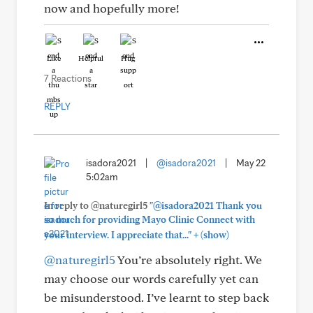
now and hopefully more!
Like
Helpful
Hug
7 Reactions
REPLY
isadora2021
|
@isadora2021
|
May 22
5:02am
In reply to @naturegirl5
"@isadora2021 Thank you
so much for providing Mayo Clinic Connect with
+
your interview. I appreciate that..."
(show)
@naturegirl5
You’re absolutely right. We
may choose our words carefully yet can
be misunderstood. I’ve learnt to step back