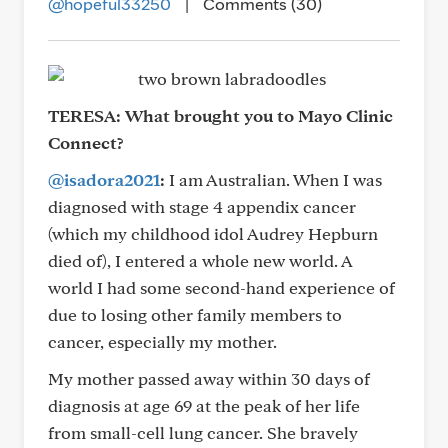
@hopeful33250
|
Comments (30)
TERESA:
What brought you to Mayo Clinic
Connect?
@isadora2021
:
I am Australian. When I was
diagnosed with stage 4 appendix cancer
(which my childhood idol Audrey Hepburn
died of), I entered a whole new world. A
world I had some second-hand experience of
due to losing other family members to
cancer, especially my mother.
My mother passed away within 30 days of
diagnosis at age 69 at the peak of her life
from small-cell lung cancer. She bravely