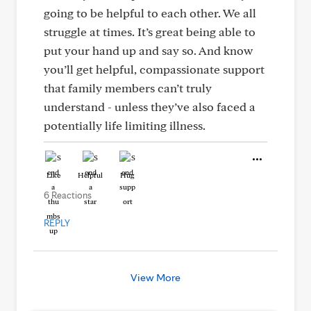
going to be helpful to each other. We all
struggle at times. It’s great being able to
put your hand up and say so. And know
you’ll get helpful, compassionate support
that family members can’t truly
understand - unless they’ve also faced a
potentially life limiting illness.
Like
Helpful
Hug
6 Reactions
REPLY
View More