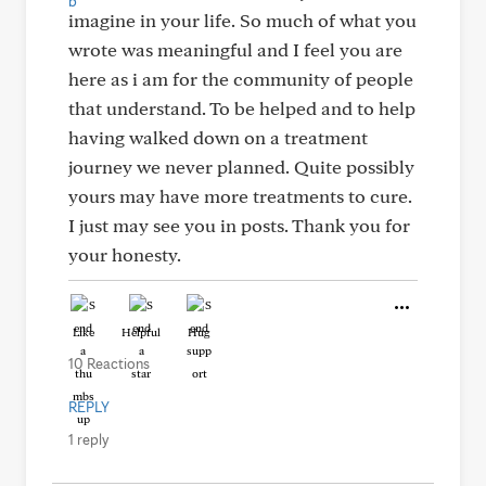
imagine in your life. So much of what you
wrote was meaningful and I feel you are
here as i am for the community of people
that understand. To be helped and to help
having walked down on a treatment
journey we never planned. Quite possibly
yours may have more treatments to cure.
I just may see you in posts. Thank you for
your honesty.
Like
Helpful
Hug
10 Reactions
REPLY
1 reply