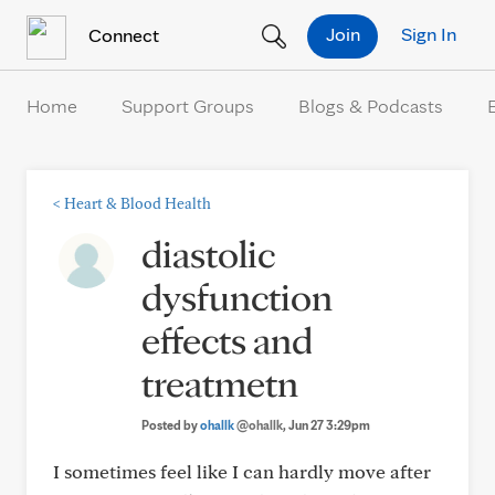
Skip to Content
Join
Sign In
Connect
Home
Support Groups
Blogs & Podcasts
<
Heart & Blood Health
diastolic
dysfunction
effects and
treatmetn
Posted by
ohallk
@ohallk
, Jun 27 3:29pm
I sometimes feel like I can hardly move after