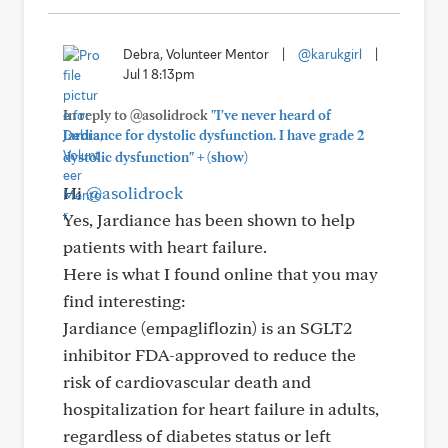
Debra, Volunteer Mentor
|
@karukgirl
|
Jul 1 8:13pm
In reply to @asolidrock
"I've never heard of
Jardiance for dystolic dysfunction. I have grade 2
+
dystolic dysfunction"
(show)
Hi
@asolidrock
Yes, Jardiance has been shown to help
patients with heart failure.
Here is what I found online that you may
find interesting:
Jardiance (empagliflozin) is an SGLT2
inhibitor FDA-approved to reduce the
risk of cardiovascular death and
hospitalization for heart failure in adults,
regardless of diabetes status or left