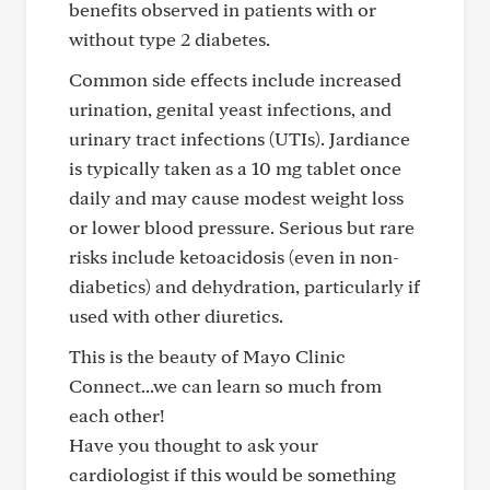
benefits observed in patients with or
without type 2 diabetes.
Common side effects include increased
urination, genital yeast infections, and
urinary tract infections (UTIs). Jardiance
is typically taken as a 10 mg tablet once
daily and may cause modest weight loss
or lower blood pressure. Serious but rare
risks include ketoacidosis (even in non-
diabetics) and dehydration, particularly if
used with other diuretics.
This is the beauty of Mayo Clinic
Connect...we can learn so much from
each other!
Have you thought to ask your
cardiologist if this would be something