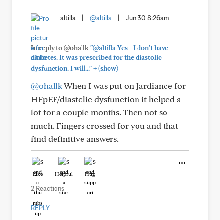
altilla
|
@altilla
|
Jun 30 8:26am
In reply to @ohallk
"@altilla Yes - I don't have
diabetes. It was prescribed for the diastolic
+
dysfunction. I will..."
(show)
@ohallk
When I was put on Jardiance for
HFpEF/diastolic dysfunction it helped a
lot for a couple months. Then not so
much. Fingers crossed for you and that
find definitive answers.
Like
Helpful
Hug
2 Reactions
REPLY