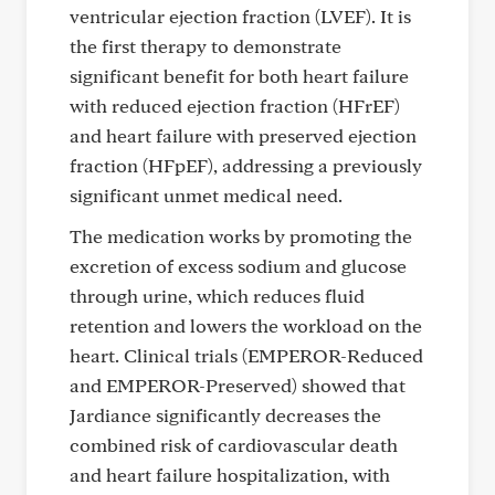
ventricular ejection fraction (LVEF). It is
the first therapy to demonstrate
significant benefit for both heart failure
with reduced ejection fraction (HFrEF)
and heart failure with preserved ejection
fraction (HFpEF), addressing a previously
significant unmet medical need.
The medication works by promoting the
excretion of excess sodium and glucose
through urine, which reduces fluid
retention and lowers the workload on the
heart. Clinical trials (EMPEROR-Reduced
and EMPEROR-Preserved) showed that
Jardiance significantly decreases the
combined risk of cardiovascular death
and heart failure hospitalization, with