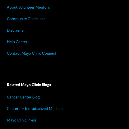
About Volunteer Mentors
Community Guidelines
Disclaimer
Help Center
Contact Mayo Clinic Connect
Related Mayo Clinic Blogs
Cancer Center Blog
Center for Individualized Medicine
Mayo Clinic Press