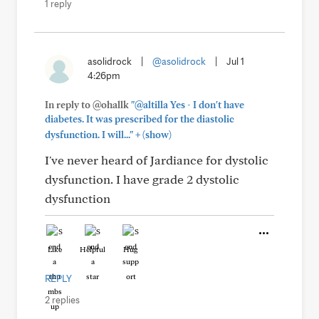
1 reply
asolidrock
|
@asolidrock
|
Jul 1
4:26pm
In reply to @ohallk
"@altilla Yes - I don't have
diabetes. It was prescribed for the diastolic
+
dysfunction. I will..."
(show)
I've never heard of Jardiance for dystolic
dysfunction. I have grade 2 dystolic
dysfunction
Like
Helpful
Hug
REPLY
2 replies