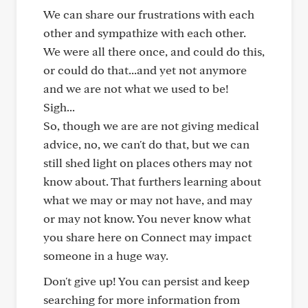
We can share our frustrations with each
other and sympathize with each other.
We were all there once, and could do this,
or could do that...and yet not anymore
and we are not what we used to be!
Sigh...
So, though we are are not giving medical
advice, no, we can't do that, but we can
still shed light on places others may not
know about. That furthers learning about
what we may or may not have, and may
or may not know. You never know what
you share here on Connect may impact
someone in a huge way.
Don't give up! You can persist and keep
searching for more information from