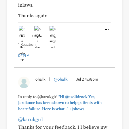
inlaws.
Thanks again
Like
Helpful
Hug
1 Reaction
REPLY
ohallk
|
@ohallk
|
Jul 2 4:38pm
In reply to @karukgirl
"Hi @asolidrock Yes,
Jardiance has been shown to help patients with
+
heart failure. Here is what..."
(show)
@karukgirl
Thanks for your feedback. I I believe my