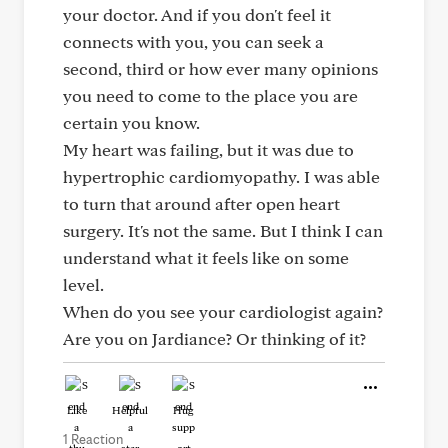
your doctor. And if you don't feel it
connects with you, you can seek a
second, third or how ever many opinions
you need to come to the place you are
certain you know.
My heart was failing, but it was due to
hypertrophic cardiomyopathy. I was able
to turn that around after open heart
surgery. It's not the same. But I think I can
understand what it feels like on some
level.
When do you see your cardiologist again?
Are you on Jardiance? Or thinking of it?
Like
Helpful
Hug
1 Reaction