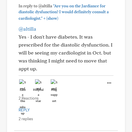
In reply to @altilla
"Are you on the Jardiance for
diastolic dysfunction? I would definitely consult a
+
cardiologist."
(show)
@altilla
Yes - I don't have diabetes. It was
prescribed for the diastolic dysfunction. I
will be seeing my cardiologist in Oct. but
was thinking I might need to move that
appt up.
Like
Helpful
Hug
2 Reactions
REPLY
2 replies