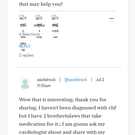
that may help you?
Like
Helpful
Hug
4 Reactions
REPLY
2 replies
asolidrock
|
@asolidrock
|
Jul 2
11:10am
Wow that is interesting; thank you for
sharing. I haven't been diagnosed with chf
but I have 2 brotherinlaws that take
medication for it.; I am gonna ask my
cardiologist about and share with my