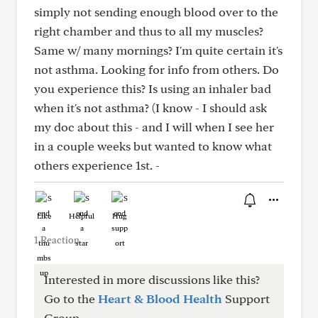
simply not sending enough blood over to the
right chamber and thus to all my muscles?
Same w/ many mornings? I'm quite certain it's
not asthma. Looking for info from others. Do
you experience this? Is using an inhaler bad
when it's not asthma? (I know - I should ask
my doc about this - and I will when I see her
in a couple weeks but wanted to know what
others experience 1st. -
Like
Helpful
Hug
1 Reaction
Interested in more discussions like this?
Go to the
Heart & Blood Health
Support
Group.