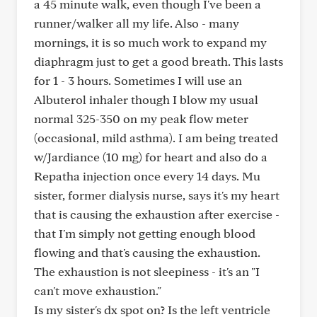
a 45 minute walk, even though I've been a
runner/walker all my life. Also - many
mornings, it is so much work to expand my
diaphragm just to get a good breath. This lasts
for 1 - 3 hours. Sometimes I will use an
Albuterol inhaler though I blow my usual
normal 325-350 on my peak flow meter
(occasional, mild asthma). I am being treated
w/Jardiance (10 mg) for heart and also do a
Repatha injection once every 14 days. Mu
sister, former dialysis nurse, says it's my heart
that is causing the exhaustion after exercise -
that I'm simply not getting enough blood
flowing and that's causing the exhaustion.
The exhaustion is not sleepiness - it's an "I
can't move exhaustion."
Is my sister's dx spot on? Is the left ventricle