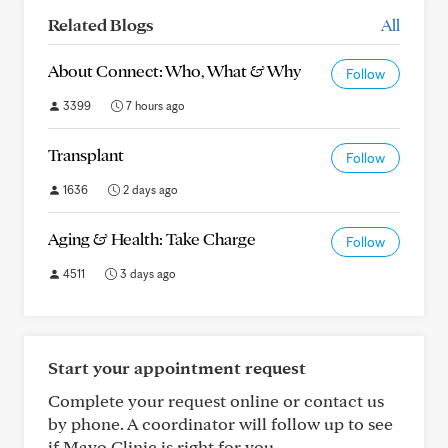
Related Blogs
All
About Connect: Who, What & Why
Follow
3399
7 hours ago
Transplant
Follow
1636
2 days ago
Aging & Health: Take Charge
Follow
4511
3 days ago
Start your appointment request
Complete your request online or contact us
by phone. A coordinator will follow up to see
if Mayo Clinic is right for you.