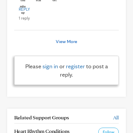
REPLY
1 reply
View More
Please
sign in
or
register
to post a
reply.
Related Support Groups
All
Heart Rhythm Conditions
Follow