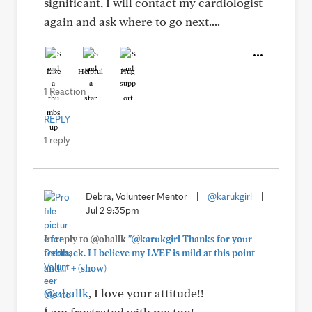
significant, I will contact my cardiologist
again and ask where to go next....
Like
Helpful
Hug
1 Reaction
REPLY
1 reply
Debra, Volunteer Mentor
|
@karukgirl
|
Jul 2 9:35pm
In reply to @ohallk
"@karukgirl Thanks for your
feedback. I I believe my LVEF is mild at this point
+
and..."
(show)
@ohallk
, I love your attitude!!
I am frustrated with me too!