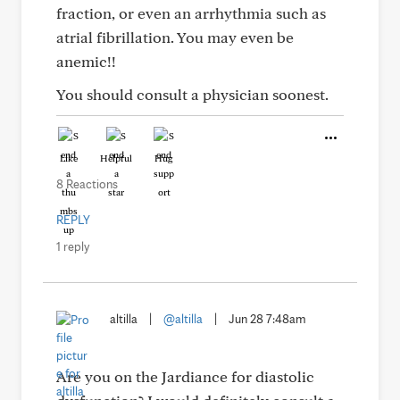
fraction, or even an arrhythmia such as
atrial fibrillation. You may even be
anemic!!
You should consult a physician soonest.
Like
Helpful
Hug
8 Reactions
REPLY
1 reply
altilla
|
@altilla
|
Jun 28 7:48am
Are you on the Jardiance for diastolic