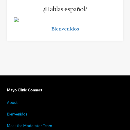
¿Hablas español?
Bienvenidos
Mayo Clinic Connect
About
Bienvenidos
Meet the Moderator Team