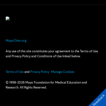
MayoClinic.org
Any use of this site constitutes your agreement to the Terms of Use
and Privacy Policy and Conditions of Use linked below.
Terms of Use
and
Privacy Policy
Manage Cookies
© 1998-2026 Mayo Foundation for Medical Education and
Research. All Rights Reserved.
Feedback