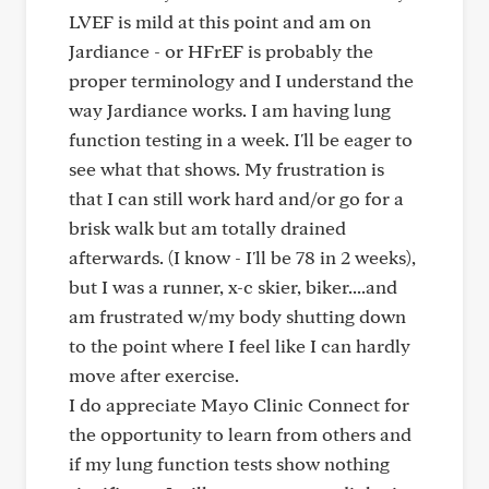
LVEF is mild at this point and am on
Jardiance - or HFrEF is probably the
proper terminology and I understand the
way Jardiance works. I am having lung
function testing in a week. I'll be eager to
see what that shows. My frustration is
that I can still work hard and/or go for a
brisk walk but am totally drained
afterwards. (I know - I'll be 78 in 2 weeks),
but I was a runner, x-c skier, biker....and
am frustrated w/my body shutting down
to the point where I feel like I can hardly
move after exercise.
I do appreciate Mayo Clinic Connect for
the opportunity to learn from others and
if my lung function tests show nothing