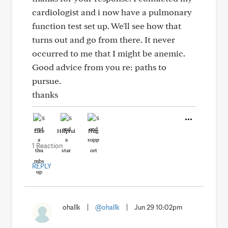
cardiologist and i now have a pulmonary
function test set up. We'll see how that
turns out and go from there. It never
occurred to me that I might be anemic.
Good advice from you re: paths to
pursue.
thanks
Like
Helpful
Hug
1 Reaction
REPLY
ohallk
|
@ohallk
|
Jun 29 10:02pm