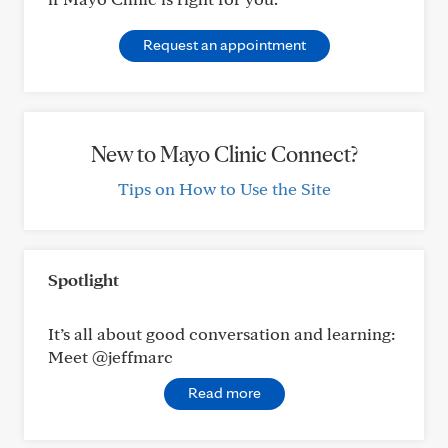
Request an appointment
New to Mayo Clinic Connect?
Tips on How to Use the Site
Spotlight
It’s all about good conversation and learning:
Meet @jeffmarc
Read more