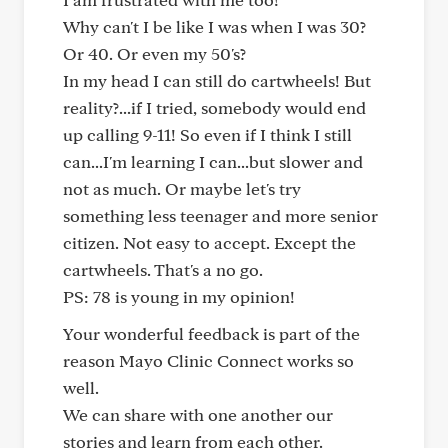
Why can't I be like I was when I was 30?
Or 40. Or even my 50's?
In my head I can still do cartwheels! But
reality?...if I tried, somebody would end
up calling 9-11! So even if I think I still
can...I'm learning I can...but slower and
not as much. Or maybe let's try
something less teenager and more senior
citizen. Not easy to accept. Except the
cartwheels. That's a no go.
PS: 78 is young in my opinion!
Your wonderful feedback is part of the
reason Mayo Clinic Connect works so
well.
We can share with one another our
stories and learn from each other.