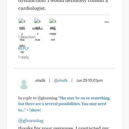
dysfunction? I would definitely consult a
cardiologist.
Like
Helpful
Hug
1 Reaction
REPLY
1 reply
ohallk
|
@ohallk
|
Jun 29 10:01pm
In reply to @gloaming
"She may be on to something,
but there are a several possibilities. You may need
+
to..."
(show)
@gloaming
thanks for your response. I contacted my