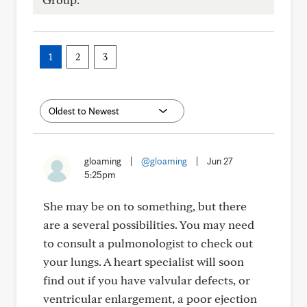
1
2
3
gloaming
|
@gloaming
|
Jun 27
5:25pm
She may be on to something, but there
are a several possibilities. You may need
to consult a pulmonologist to check out
your lungs. A heart specialist will soon
find out if you have valvular defects, or
ventricular enlargement, a poor ejection