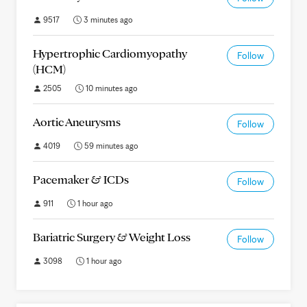
9517
3 minutes ago
Hypertrophic Cardiomyopathy
Follow
(HCM)
2505
10 minutes ago
Aortic Aneurysms
Follow
4019
59 minutes ago
Pacemaker & ICDs
Follow
911
1 hour ago
Bariatric Surgery & Weight Loss
Follow
3098
1 hour ago