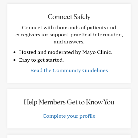
Connect Safely
Connect with thousands of patients and
caregivers for support, practical information,
and answers.
Hosted and moderated by Mayo Clinic.
Easy to get started.
Read the Community Guidelines
Help Members Get to Know You
Complete your profile