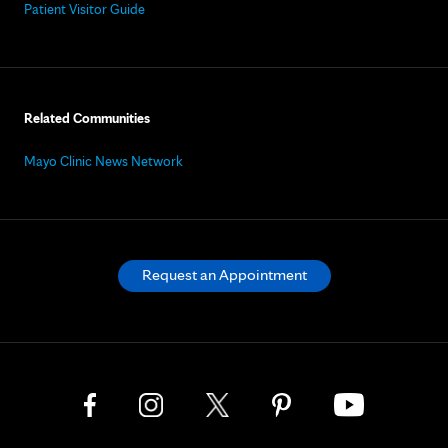
Patient Visitor Guide
Related Communities
Mayo Clinic News Network
Request an Appointment