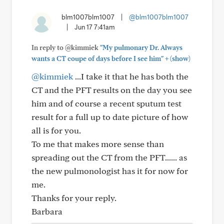
blm1007blm1007
|
@blm1007blm1007
|
Jun 17 7:41am
In reply to @kimmiek
"My pulmonary Dr. Always
+
wants a CT coupe of days before I see him"
(show)
@kimmiek
...I take it that he has both the
CT and the PFT results on the day you see
him and of course a recent sputum test
result for a full up to date picture of how
all is for you.
To me that makes more sense than
spreading out the CT from the PFT...... as
the new pulmonologist has it for now for
me.
Thanks for your reply.
Barbara