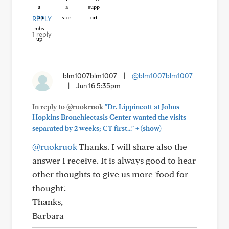
REPLY
1 reply
blm1007blm1007
|
@blm1007blm1007
|
Jun 16 5:35pm
In reply to @ruokruok
"Dr. Lippincott at Johns
Hopkins Bronchiectasis Center wanted the visits
+
separated by 2 weeks; CT first..."
(show)
@ruokruok
Thanks. I will share also the
answer I receive. It is always good to hear
other thoughts to give us more 'food for
thought'.
Thanks,
Barbara