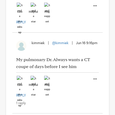
Like
Helpful
Hug
REPLY
kimmiek
|
@kimmiek
|
Jun 16 9:16pm
My pulmonary Dr. Always wants a CT
coupe of days before I see him
Like
Helpful
Hug
REPLY
1 reply