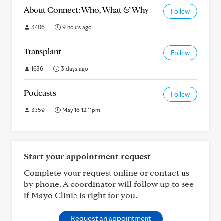
About Connect: Who, What & Why
Follow
3406
9 hours ago
Transplant
Follow
1636
3 days ago
Podcasts
Follow
3359
May 16 12:11pm
Start your appointment request
Complete your request online or contact us
by phone. A coordinator will follow up to see
if Mayo Clinic is right for you.
Request an appointment