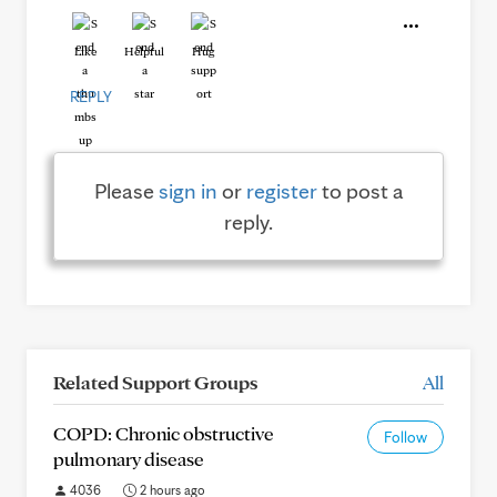
Like
Helpful
Hug
REPLY
Please
sign in
or
register
to post a
reply.
Related Support Groups
All
COPD: Chronic obstructive
Follow
pulmonary disease
4036
2 hours ago