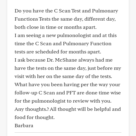
Do you have the C Scan Test and Pulmonary
Functions Tests the same day, different day,
both close in time or months apart.
I am seeing a new pulmonologist and at this
time the C Scan and Pulmonary Function
tests are scheduled for months apart.
I ask because Dr. McShane always had me
have the tests on the same day, just before my
visit with her on the same day of the tests.
What have you been having per the way your
follow-up C Scan and PFT are done time wise
for the pulmonologist to review with you.
Any thoughts.? All thought will be helpful and
food for thought.
Barbara