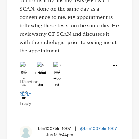
doctor usually has my tests (PFT & CT-
SCAN) done on the same day as a
convenience to me. My appointment is
following these tests, on the same day. He
reviews my CT-SCAN and discusses it
with the radiologist prior to seeing me at
the appointment.
Like
Helpful
Hug
1 Reaction
REPLY
1 reply
blm1007blm1007
|
@blm1007blm1007
|
Jun 15 5:44pm