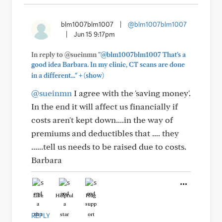
blm1007blm1007
|
@blm1007blm1007
|
Jun 15 9:17pm
In reply to @sueinmn
"@blm1007blm1007 That's a
good idea Barbara. In my clinic, CT scans are done
+
in a different..."
(show)
@sueinmn
I agree with the 'saving money'.
In the end it will affect us financially if
costs aren't kept down....in the way of
premiums and deductibles that .... they
......tell us needs to be raised due to costs.
Barbara
Like
Helpful
Hug
REPLY