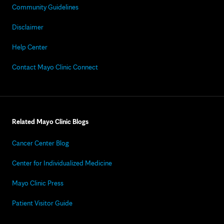
Community Guidelines
Disclaimer
Help Center
Contact Mayo Clinic Connect
Related Mayo Clinic Blogs
Cancer Center Blog
Center for Individualized Medicine
Mayo Clinic Press
Patient Visitor Guide