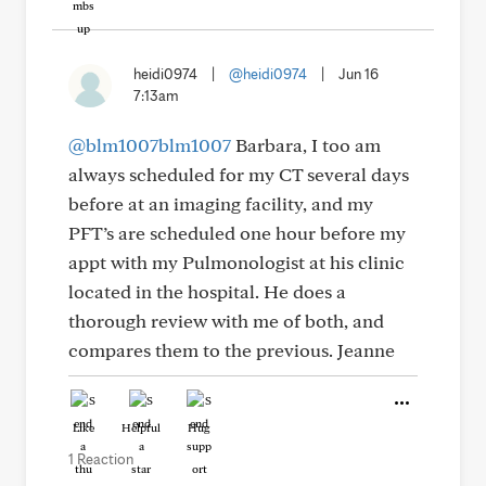
heidi0974
|
@heidi0974
|
Jun 16
7:13am
@blm1007blm1007
Barbara, I too am
always scheduled for my CT several days
before at an imaging facility, and my
PFT’s are scheduled one hour before my
appt with my Pulmonologist at his clinic
located in the hospital. He does a
thorough review with me of both, and
compares them to the previous. Jeanne
Like
Helpful
Hug
1 Reaction