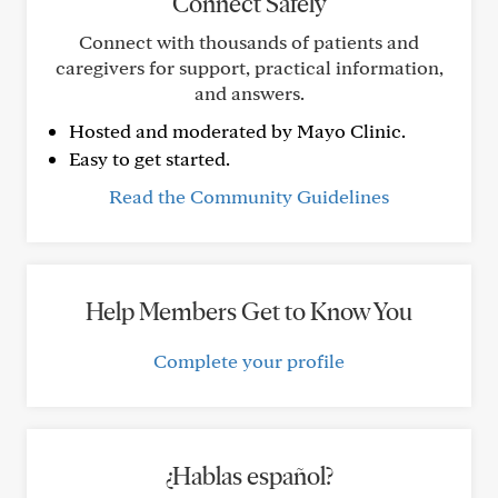
Connect Safely
Connect with thousands of patients and
caregivers for support, practical information,
and answers.
Hosted and moderated by Mayo Clinic.
Easy to get started.
Read the Community Guidelines
Help Members Get to Know You
Complete your profile
¿Hablas español?