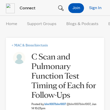
Skip to Content
Join
Sign In
Connect
Home
Support Groups
Blogs & Podcasts
<
MAC & Bronchiectasis
C Scan and
Pulmonary
Function Test
Timing of Each for
Follow-Ups
Posted by
blm1007blm1007
@blm1007blm1007
, Jun
14 10:23pm