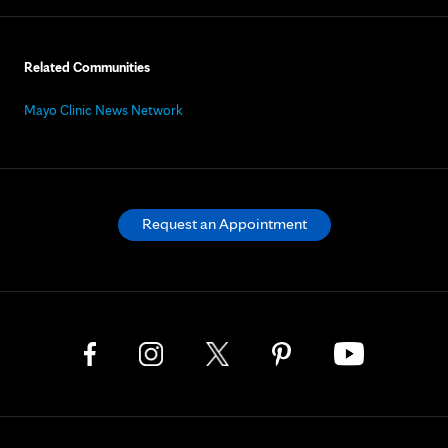
Related Communities
Mayo Clinic News Network
Request an Appointment