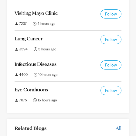
Visiting Mayo Clinic
Follow
7207
4 hours ago
Lung Cancer
Follow
3594
5 hours ago
Infectious Diseases
Follow
4400
10 hours ago
Eye Conditions
Follow
7075
13 hours ago
Related Blogs
All