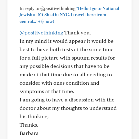
In reply to @positivethinking
"Hello I go to National
Jewish at Mt Sinai in NYC. I travel there from
+
central..."
(show)
@positivethinking
Thank you.
In my mind it would appear it would be
best to have both tests at the same time
for a full picture with sputum results for
any possible decisions that have to be
made at that time due to all needing to
consider with ones condition and
symptoms at that time.
I am going to have a discussion with the
doctor about my thoughts to understand
his thinking.
Thanks.
Barbara