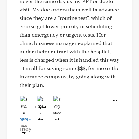
never the same day as my PFT or doctor
visit. My doc orders them well in advance
since they are a "routine test", which of
course get lower priority in scheduling
than emergency or urgent tests. Her
clinic business manager explained that
under their contract with the hospital,
less is charged when it is handled this way
- I'm all for saving some $$$, for me or the
insurance company, by going along with
their plan.
Like
Helpful
Hug
REPLY
1 reply