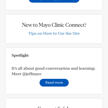
New to Mayo Clinic Connect?
Tips on How to Use the Site
Spotlight
It’s all about good conversation and learning:
Meet @jeffmarc
Read more