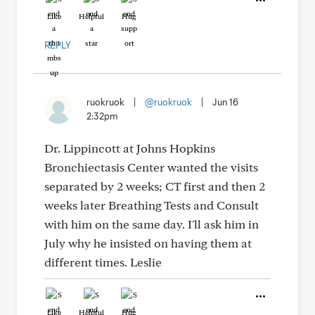
Like
Helpful
Hug
REPLY
ruokruok
|
@ruokruok
|
Jun 16
2:32pm
Dr. Lippincott at Johns Hopkins
Bronchiectasis Center wanted the visits
separated by 2 weeks; CT first and then 2
weeks later Breathing Tests and Consult
with him on the same day. I'll ask him in
July why he insisted on having them at
different times. Leslie
Like
Helpful
Hug