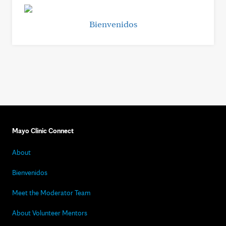
Bienvenidos
Mayo Clinic Connect
About
Bienvenidos
Meet the Moderator Team
About Volunteer Mentors