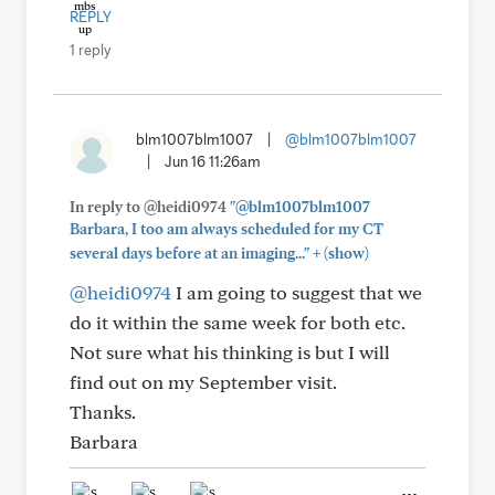
REPLY
1 reply
blm1007blm1007
|
@blm1007blm1007
|
Jun 16 11:26am
In reply to @heidi0974
"@blm1007blm1007
Barbara, I too am always scheduled for my CT
+
several days before at an imaging..."
(show)
@heidi0974
I am going to suggest that we
do it within the same week for both etc.
Not sure what his thinking is but I will
find out on my September visit.
Thanks.
Barbara