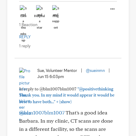
Like
Helpful
Hug
1 Reaction
REPLY
1 reply
Sue, Volunteer Mentor
|
@sueinmn
|
Jun 15 6:03pm
In reply to @blm1007blm1007
"@positivethinking
Thank you. In my mind it would appear it would be
+
best to have both..."
(show)
@blm1007blm1007
That's a good idea
Barbara. In my clinic, CT scans are done
in a different facility, so the scans are