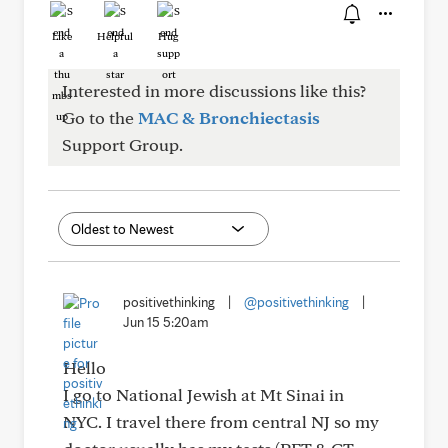
Like
Helpful
Hug
Interested in more discussions like this?
Go to the
MAC & Bronchiectasis
Support Group.
positivethinking
|
@positivethinking
|
Jun 15 5:20am
Hello
I go to National Jewish at Mt Sinai in
NYC. I travel there from central NJ so my