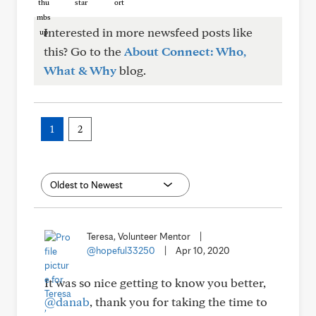
Interested in more newsfeed posts like
this? Go to the
About Connect: Who,
What & Why
blog.
1
2
Teresa, Volunteer Mentor
|
@hopeful33250
|
Apr 10, 2020
It was so nice getting to know you better,
@danab
, thank you for taking the time to