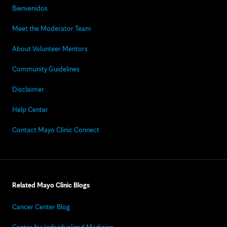
Bienvenidos
Meet the Moderator Team
About Volunteer Mentors
Community Guidelines
Disclaimer
Help Center
Contact Mayo Clinic Connect
Related Mayo Clinic Blogs
Cancer Center Blog