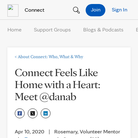
Skip to Content
Join
Sign In
Connect
Home
Support Groups
Blogs & Podcasts
<
About Connect: Who, What & Why
Connect Feels Like
Home with a Heart:
Meet @danab
Apr 10, 2020
|
Rosemary, Volunteer Mentor