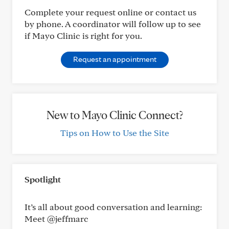
Complete your request online or contact us
by phone. A coordinator will follow up to see
if Mayo Clinic is right for you.
Request an appointment
New to Mayo Clinic Connect?
Tips on How to Use the Site
Spotlight
It’s all about good conversation and learning:
Meet @jeffmarc