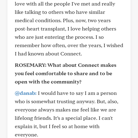
love with all the people I've met and really
like talking to others who have similar
medical conditions. Plus, now, two years
post-heart transplant, I love helping others
who are just entering the process. I so
remember how often, over the years, I wished
I had known about Connect.
ROSEMARY:
What about Connect makes
you feel comfortable to share and to be
open with the community?
@danab:
I would have to say I am a person
who is somewhat trusting anyway. But, also,
everyone always makes me feel like we are
lifelong friends. It’s a special place. I can't
explain it, but I feel so at home with
everyone.