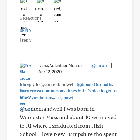
Like
Helpful
Hug
3 Reactions
REPLY
1 reply
Dana, Volunteer Mentor
|
@danab
|
Apr 12, 2020
In reply to @contentandwell
"@danab Our paths
have crossed numerous times but it's nice to get to
+
know you better...."
(show)
@contentandwell I was born in
Worcester Mass and about 10 we moved
to RI where I graduated from High
School. I love New Hampshire tho spent