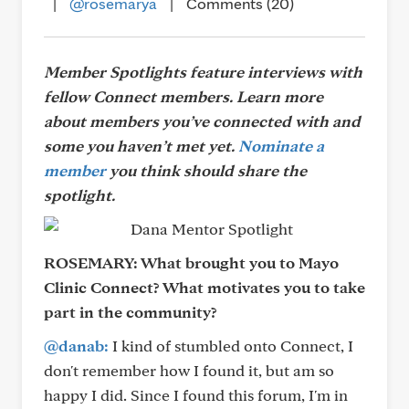
|
@rosemarya
|
Comments (20)
Member Spotlights feature interviews with
fellow Connect members. Learn more
about members you’ve connected with and
some you haven’t met yet.
Nominate a
member
you think should share the
spotlight.
ROSEMARY:
What brought you to Mayo
Clinic Connect? What motivates you to take
part in the community?
@danab:
I kind of stumbled onto Connect, I
don't remember how I found it, but am so
happy I did. Since I found this forum, I'm in