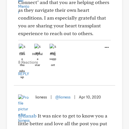
Connect" and that you are helping others
as they navigate their own heart
conditions. I am especially grateful that
you are sharing your heart transplant
experience to reach out to others.
Like
Helpful
Hug
8 Reactions
REPLY
lioness
|
@lioness
|
Apr 10, 2020
@danab
It was nice to get to know you a
little better and love all the post you put