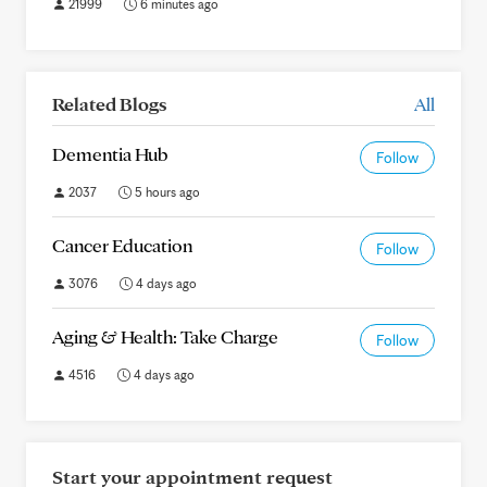
21999
6 minutes ago
Related Blogs
All
Dementia Hub
Follow
2037
5 hours ago
Cancer Education
Follow
3076
4 days ago
Aging & Health: Take Charge
Follow
4516
4 days ago
Start your appointment request