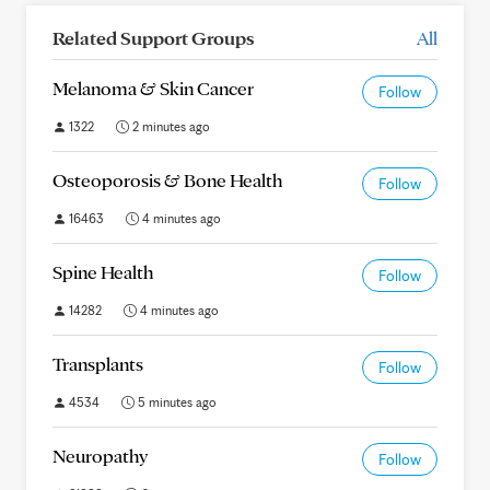
Related Support Groups
All
Melanoma & Skin Cancer
Follow
1322
2 minutes ago
Osteoporosis & Bone Health
Follow
16463
4 minutes ago
Spine Health
Follow
14282
4 minutes ago
Transplants
Follow
4534
5 minutes ago
Neuropathy
Follow