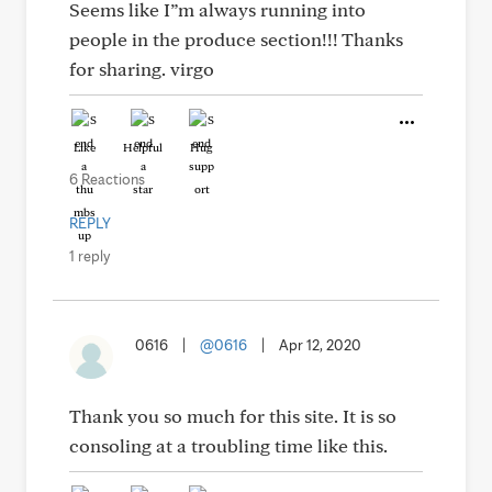
Seems like I”m always running into
people in the produce section!!! Thanks
for sharing. virgo
Like
Helpful
Hug
6 Reactions
REPLY
1 reply
0616
|
@0616
|
Apr 12, 2020
Thank you so much for this site. It is so
consoling at a troubling time like this.