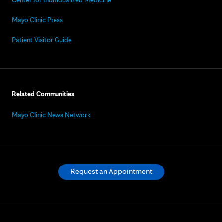
Center for Individualized Medicine
Mayo Clinic Press
Patient Visitor Guide
Related Communities
Mayo Clinic News Network
Request an Appointment