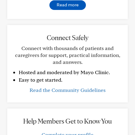
Read more
Connect Safely
Connect with thousands of patients and
caregivers for support, practical information,
and answers.
Hosted and moderated by Mayo Clinic.
Easy to get started.
Read the Community Guidelines
Help Members Get to Know You
Complete your profile