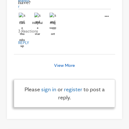
have?
Like
Helpful
Hug
3 Reactions
REPLY
View More
Please
sign in
or
register
to post a
reply.