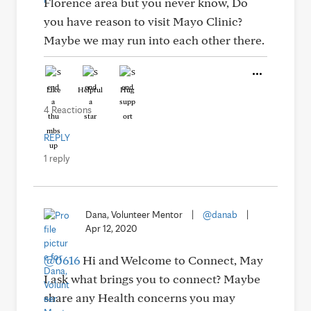
Florence area but you never know, Do
you have reason to visit Mayo Clinic?
Maybe we may run into each other there.
Like
Helpful
Hug
4 Reactions
REPLY
1 reply
Dana, Volunteer Mentor
|
@danab
|
Apr 12, 2020
@0616
Hi and Welcome to Connect, May
I ask what brings you to connect? Maybe
share any Health concerns you may