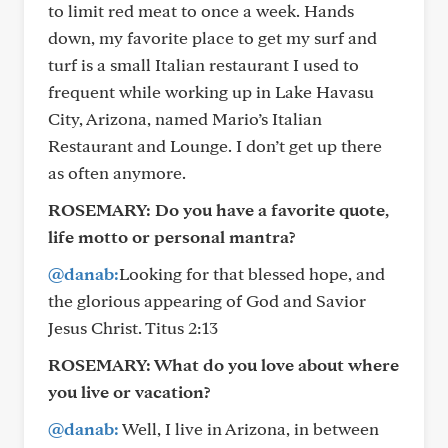
to limit red meat to once a week. Hands
down, my favorite place to get my surf and
turf is a small Italian restaurant I used to
frequent while working up in Lake Havasu
City, Arizona, named Mario’s Italian
Restaurant and Lounge. I don’t get up there
as often anymore.
ROSEMARY:
Do you have a favorite quote,
life motto or personal mantra?
@danab:
Looking for that blessed hope, and
the glorious appearing of God and Savior
Jesus Christ. Titus 2:13
ROSEMARY:
What do you love about where
you live or vacation?
@danab:
Well, I live in Arizona, in between