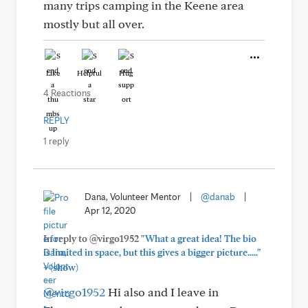
many trips camping in the Keene area
mostly but all over.
Like
Helpful
Hug
4 Reactions
REPLY
1 reply
Dana, Volunteer Mentor
|
@danab
|
Apr 12, 2020
In reply to @virgo1952
"What a great idea! The bio
is limited in space, but this gives a bigger picture....."
+
(show)
@virgo1952
Hi also and I leave in