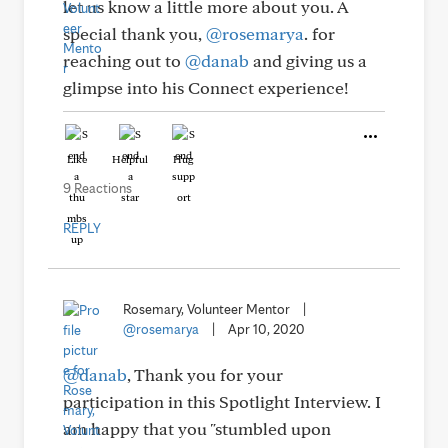
let us know a little more about you. A
special thank you,
@rosemarya
. for
reaching out to
@danab
and giving us a
glimpse into his Connect experience!
Like
Helpful
Hug
9 Reactions
REPLY
Rosemary, Volunteer Mentor
|
@rosemarya
|
Apr 10, 2020
@danab
, Thank you for your
participation in this Spotlight Interview. I
am happy that you "stumbled upon