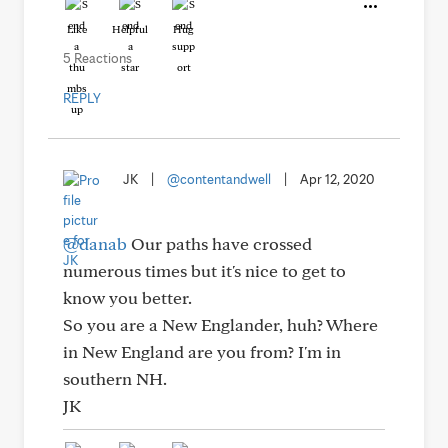
Like
Helpful
Hug
5 Reactions
REPLY
JK
|
@contentandwell
|
Apr 12, 2020
@danab
Our paths have crossed
numerous times but it's nice to get to
know you better.
So you are a New Englander, huh? Where
in New England are you from? I'm in
southern NH.
JK