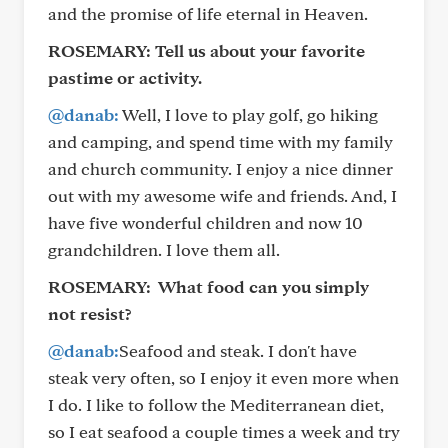
and the promise of life eternal in Heaven.
ROSEMARY:
Tell us about your favorite
pastime or activity.
@danab:
Well, I love to play golf, go hiking
and camping, and spend time with my family
and church community. I enjoy a nice dinner
out with my awesome wife and friends. And, I
have five wonderful children and now 10
grandchildren. I love them all.
ROSEMARY:
What food can you simply
not resist?
@danab:
Seafood and steak. I don't have
steak very often, so I enjoy it even more when
I do. I like to follow the Mediterranean diet,
so I eat seafood a couple times a week and try