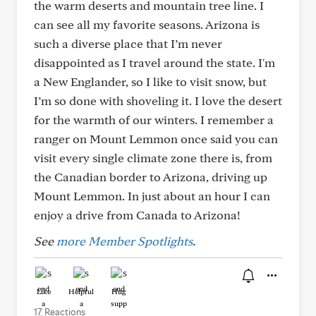
the warm deserts and mountain tree line. I
can see all my favorite seasons. Arizona is
such a diverse place that I’m never
disappointed as I travel around the state. I'm
a New Englander, so I like to visit snow, but
I’m so done with shoveling it. I love the desert
for the warmth of our winters. I remember a
ranger on Mount Lemmon once said you can
visit every single climate zone there is, from
the Canadian border to Arizona, driving up
Mount Lemmon. In just about an hour I can
enjoy a drive from Canada to Arizona!
See
more Member Spotlights
.
Like
Helpful
Hug
17 Reactions