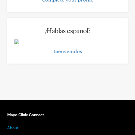
¿Hablas español?
Bienvenidos
Mayo Clinic Connect
About