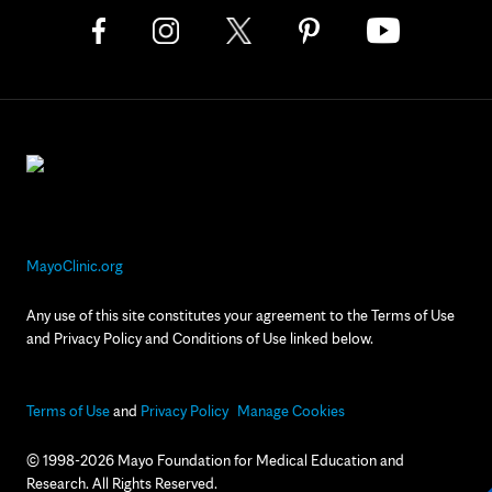
MayoClinic.org
Any use of this site constitutes your agreement to the Terms of Use
and Privacy Policy and Conditions of Use linked below.
Terms of Use
and
Privacy Policy
Manage Cookies
© 1998-2026 Mayo Foundation for Medical Education and
Research. All Rights Reserved.