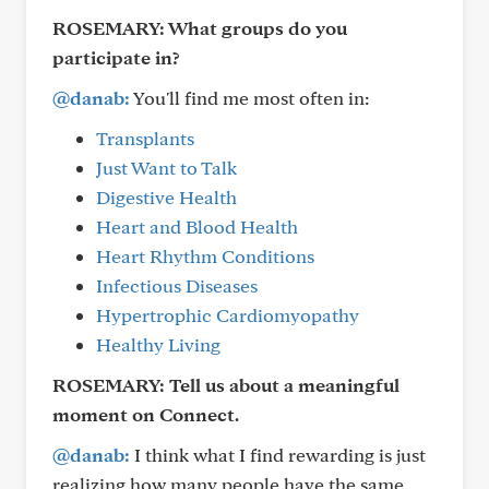
ROSEMARY:
What groups do you
participate in?
@danab:
You'll find me most often in:
Transplants
Just Want to Talk
Digestive Health
Heart and Blood Health
Heart Rhythm Conditions
Infectious Diseases
Hypertrophic Cardiomyopathy
Healthy Living
ROSEMARY:
Tell us about a meaningful
moment on Connect.
@danab:
I think what I find rewarding is just
realizing how many people have the same