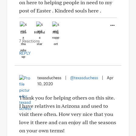
on here to helping people in need to my
post of Easter . Kindred souls here .
Like
Helpful
Hug
7 Reactions
REPLY
texasduchess
|
@texasduchess
|
Apr
10, 2020
Thank you for helping others on this site.
I have relatives in Arizona and used to
visit there often. How very nice that you
love it there and can enjoy all the seasons
on your own terms!