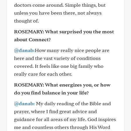
doctors come around. Simple things, but
unless you have been there, not always
thought of.
ROSEMARY:
What surprised you the most
about Connect?
@danab:
How many really nice people are
here and the vast variety of conditions
covered. It feels like one big family who
really care for each other.
ROSEMARY:
What energizes you, or how
do you find balance in your life?
@danab:
My daily reading of the Bible and
prayer, where I find great advice and
guidance for all areas of my life. God inspires
me and countless others through His Word