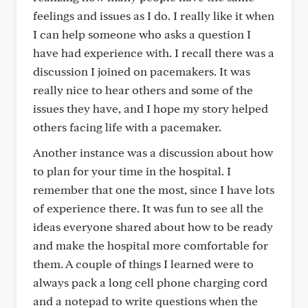
feelings and issues as I do. I really like it when
I can help someone who asks a question I
have had experience with. I recall there was a
discussion I joined on pacemakers. It was
really nice to hear others and some of the
issues they have, and I hope my story helped
others facing life with a pacemaker.
Another instance was a discussion about how
to plan for your time in the hospital. I
remember that one the most, since I have lots
of experience there. It was fun to see all the
ideas everyone shared about how to be ready
and make the hospital more comfortable for
them. A couple of things I learned were to
always pack a long cell phone charging cord
and a notepad to write questions when the