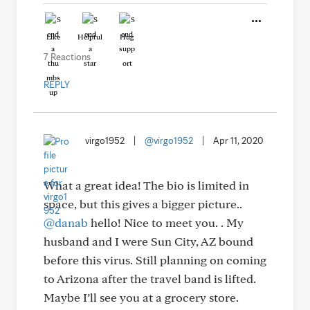
Like
Helpful
Hug
7 Reactions
REPLY
virgo1952
|
@virgo1952
|
Apr 11, 2020
What a great idea! The bio is limited in
space, but this gives a bigger picture..
@danab
hello! Nice to meet you. . My
husband and I were Sun City, AZ bound
before this virus. Still planning on coming
to Arizona after the travel band is lifted.
Maybe I’ll see you at a grocery store.