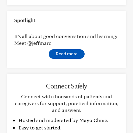
Spotlight
It’s all about good conversation and learning:
Meet @jeffmarc
Read more
Connect Safely
Connect with thousands of patients and
caregivers for support, practical information,
and answers.
Hosted and moderated by Mayo Clinic.
Easy to get started.