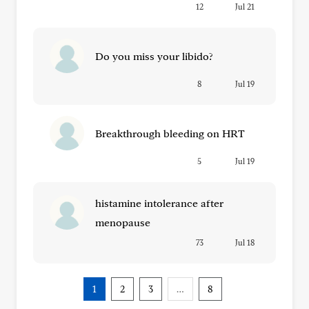
12
Jul 21
Do you miss your libido?
8
Jul 19
Breakthrough bleeding on HRT
5
Jul 19
histamine intolerance after
menopause
73
Jul 18
1
2
3
…
8