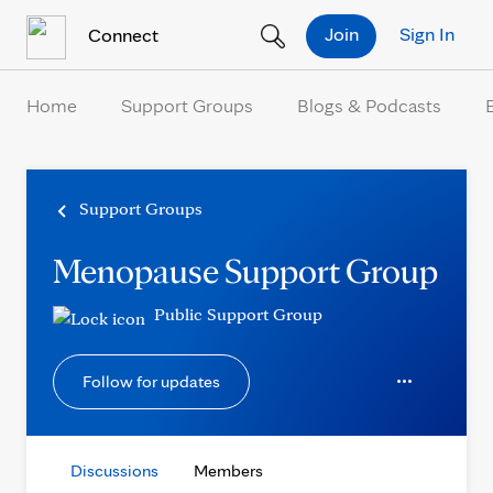
Skip to Content
Join
Sign In
Connect
Home
Support Groups
Blogs & Podcasts
Support Groups
Menopause Support Group
Public Support Group
Follow for updates
Discussions
Members