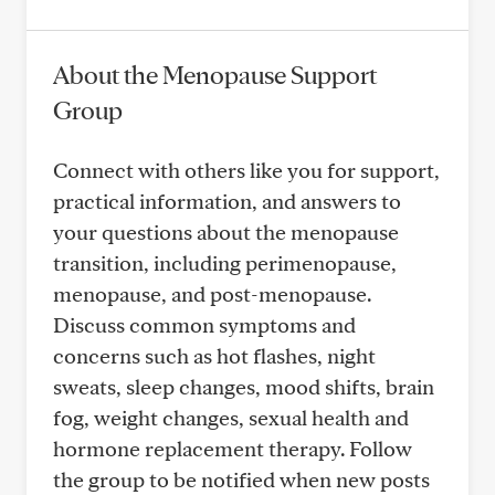
About the Menopause Support
Group
Connect with others like you for support,
practical information, and answers to
your questions about the menopause
transition, including perimenopause,
menopause, and post-menopause.
Discuss common symptoms and
concerns such as hot flashes, night
sweats, sleep changes, mood shifts, brain
fog, weight changes, sexual health and
hormone replacement therapy. Follow
the group to be notified when new posts