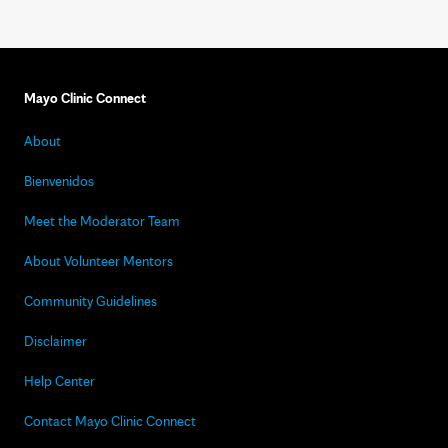
Mayo Clinic Connect
About
Bienvenidos
Meet the Moderator Team
About Volunteer Mentors
Community Guidelines
Disclaimer
Help Center
Contact Mayo Clinic Connect