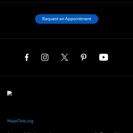
Request an Appointment
MayoClinic.org