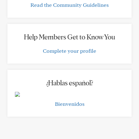
Read the Community Guidelines
Help Members Get to Know You
Complete your profile
¿Hablas español?
Bienvenidos