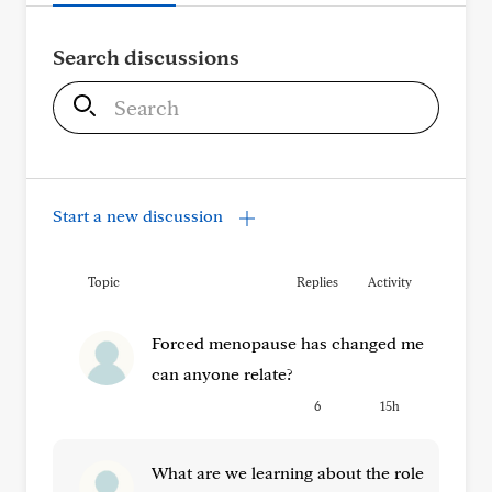
Search discussions
S
e
a
r
c
Start a new discussion
h
Topic
Replies
Activity
Forced menopause has changed me
can anyone relate?
6
15h
What are we learning about the role