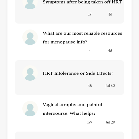
Symptoms after being taken off HRT
17
3d
What are our most reliable resources
for menopause info?
4
4d
HRT Intolerance or Side Effects?
45
Jul 30
Vaginal atrophy and painful
intercourse: What helps?
179
Jul 29