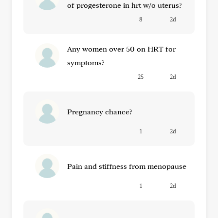
of progesterone in hrt w/o uterus?
8
2d
Any women over 50 on HRT for
symptoms?
25
2d
Pregnancy chance?
1
2d
Pain and stiffness from menopause
1
2d