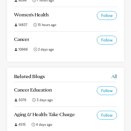
8698
7 hours ago
Women's Health
Follow
14837
15 hours ago
Cancer
Follow
10666
2 days ago
Related Blogs
All
Cancer Education
Follow
3076
3 days ago
Aging & Health: Take Charge
Follow
4515
4 days ago