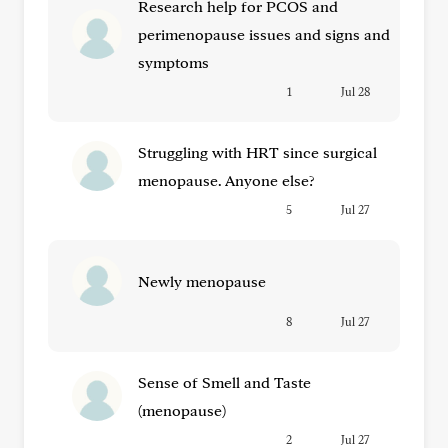
Research help for PCOS and
perimenopause issues and signs and
symptoms
1
Jul 28
Struggling with HRT since surgical
menopause. Anyone else?
5
Jul 27
Newly menopause
8
Jul 27
Sense of Smell and Taste
(menopause)
2
Jul 27