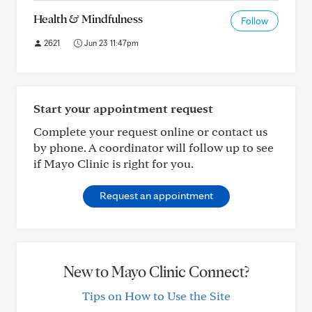
Health & Mindfulness
Follow
2621
Jun 23 11:47pm
Start your appointment request
Complete your request online or contact us
by phone. A coordinator will follow up to see
if Mayo Clinic is right for you.
Request an appointment
New to Mayo Clinic Connect?
Tips on How to Use the Site