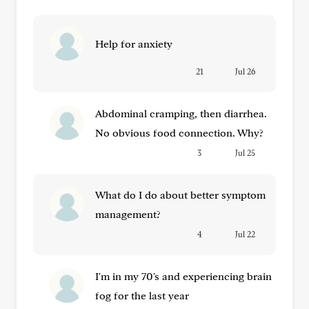
Help for anxiety
21
Jul 26
Abdominal cramping, then diarrhea.
No obvious food connection. Why?
3
Jul 25
What do I do about better symptom
management?
4
Jul 22
I'm in my 70's and experiencing brain
fog for the last year