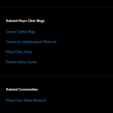
Related Mayo Clinic Blogs
Cancer Center Blog
Center for Individualized Medicine
Mayo Clinic Press
Patient Visitor Guide
Related Communities
Mayo Clinic News Network