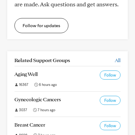
are made. Ask questions and get answers.
Follow for updates
Related Support Groups
All
Aging Well
Follow
16367
6 hours ago
Gynecologic Cancers
Follow
3037
7 hours ago
Breast Cancer
Follow