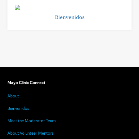
Bienvenidos
Mayo Clinic Connect
About
Bienvenidos
Meet the Moderator Team
About Volunteer Mentors