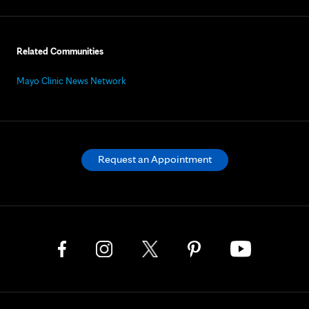
Related Communities
Mayo Clinic News Network
Request an Appointment