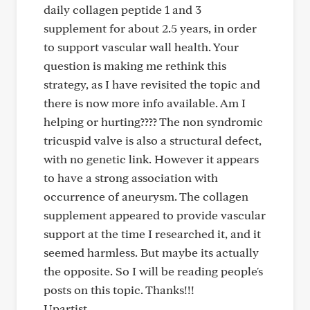
daily collagen peptide 1 and 3
supplement for about 2.5 years, in order
to support vascular wall health. Your
question is making me rethink this
strategy, as I have revisited the topic and
there is now more info available. Am I
helping or hurting???? The non syndromic
tricuspid valve is also a structural defect,
with no genetic link. However it appears
to have a strong association with
occurrence of aneurysm. The collagen
supplement appeared to provide vascular
support at the time I researched it, and it
seemed harmless. But maybe its actually
the opposite. So I will be reading people's
posts on this topic. Thanks!!!
Upartist