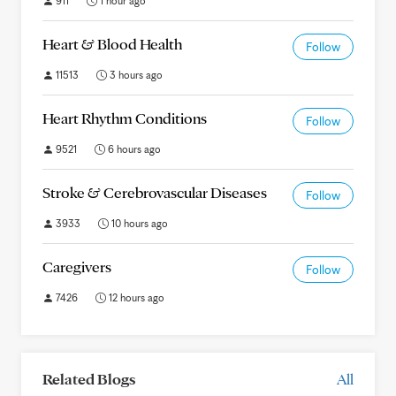
911
1 hour ago
Heart & Blood Health
Follow
11513
3 hours ago
Heart Rhythm Conditions
Follow
9521
6 hours ago
Stroke & Cerebrovascular Diseases
Follow
3933
10 hours ago
Caregivers
Follow
7426
12 hours ago
Related Blogs
All