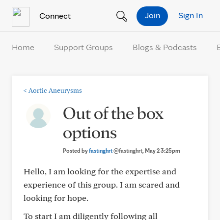
Skip to Content
Join
Sign In
Connect
Home
Support Groups
Blogs & Podcasts
<
Aortic Aneurysms
Out of the box
options
Posted by
fastinghrt
@fastinghrt
, May 2 3:25pm
Hello, I am looking for the expertise and
experience of this group. I am scared and
looking for hope.
To start I am diligently following all