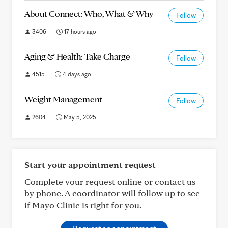
About Connect: Who, What & Why
Follow
3406
17 hours ago
Aging & Health: Take Charge
Follow
4515
4 days ago
Weight Management
Follow
2604
May 5, 2025
Start your appointment request
Complete your request online or contact us
by phone. A coordinator will follow up to see
if Mayo Clinic is right for you.