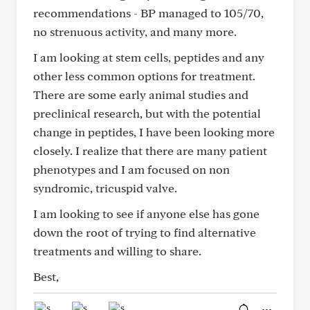
recommendations - BP managed to 105/70,
no strenuous activity, and many more.
I am looking at stem cells, peptides and any
other less common options for treatment.
There are some early animal studies and
preclinical research, but with the potential
change in peptides, I have been looking more
closely. I realize that there are many patient
phenotypes and I am focused on non
syndromic, tricuspid valve.
I am looking to see if anyone else has gone
down the root of trying to find alternative
treatments and willing to share.
Best,