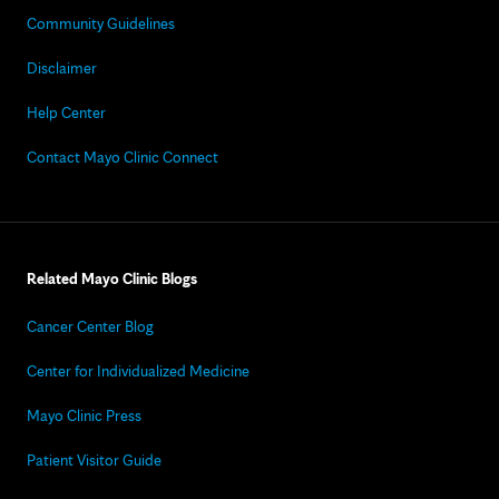
Community Guidelines
Disclaimer
Help Center
Contact Mayo Clinic Connect
Related Mayo Clinic Blogs
Cancer Center Blog
Center for Individualized Medicine
Mayo Clinic Press
Patient Visitor Guide