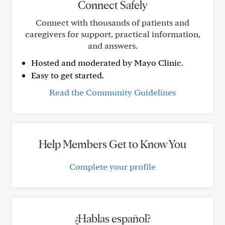
Connect Safely
Connect with thousands of patients and
caregivers for support, practical information,
and answers.
Hosted and moderated by Mayo Clinic.
Easy to get started.
Read the Community Guidelines
Help Members Get to Know You
Complete your profile
¿Hablas español?