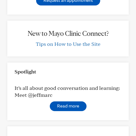
Request an appointment
New to Mayo Clinic Connect?
Tips on How to Use the Site
Spotlight
It’s all about good conversation and learning:
Meet @jeffmarc
Read more