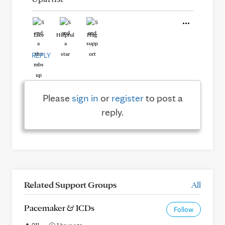
Like
Helpful
Hug
REPLY
Please
sign in
or
register
to post a
reply.
Related Support Groups
All
Pacemaker & ICDs
Follow