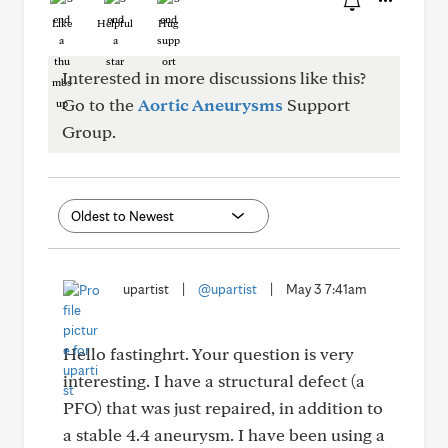
Like
Helpful
Hug
Interested in more discussions like this?
Go to the
Aortic Aneurysms
Support
Group.
upartist
|
@upartist
|
May 3 7:41am
Hello fastinghrt. Your question is very
interesting. I have a structural defect (a
PFO) that was just repaired, in addition to
a stable 4.4 aneurysm. I have been using a