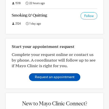
1518
22 hours ago
Smoking & Quitting
Follow
2124
1 day ago
Start your appointment request
Complete your request online or contact us
by phone. A coordinator will follow up to see
if Mayo Clinic is right for you.
Request an appointment
New to Mayo Clinic Connect?