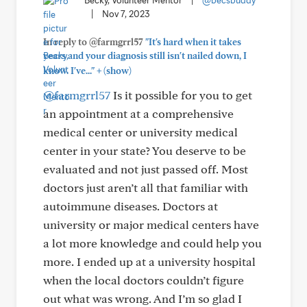
Becky, Volunteer Mentor
|
@becsbuddy
|
Nov 7, 2023
In reply to @farmgrrl57
"It's hard when it takes
years and your diagnosis still isn't nailed down, I
+
know. I've..."
(show)
@farmgrrl57
Is it possible for you to get
an appointment at a comprehensive
medical center or university medical
center in your state? You deserve to be
evaluated and not just passed off. Most
doctors just aren’t all that familiar with
autoimmune diseases. Doctors at
university or major medical centers have
a lot more knowledge and could help you
more. I ended up at a university hospital
when the local doctors couldn’t figure
out what was wrong. And I’m so glad I