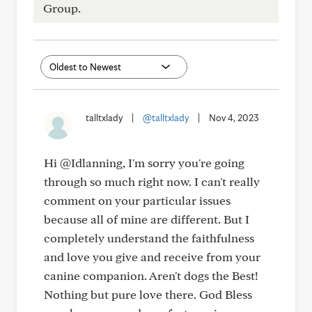
Group.
talltxlady
|
@talltxlady
|
Nov 4, 2023
Hi @Idlanning, I'm sorry you're going
through so much right now. I can't really
comment on your particular issues
because all of mine are different. But I
completely understand the faithfulness
and love you give and receive from your
canine companion. Aren't dogs the Best!
Nothing but pure love there. God Bless