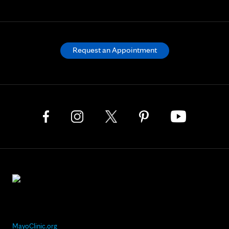
Request an Appointment
MayoClinic.org