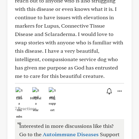
reach out to anyone who is also struggling
with this disease or even knows what it is. I
continue to have issues with elevations in
markers for Lupus, Connective Tissue
Disease and Sclaraderma. I would love to
swap stories with anyone who is familiar with
this disease. I have a very beautiful,
intelligent, compassionate service dog who
has given me purpose as God has entrusted
me to care for this beautiful creature.
Like
Helpful
Hug
7 Reactions
Interested in more discussions like this?
Go to the
Autoimmune Diseases
Support