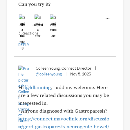
Can you try it?
Like
Helpful
Hug
3 Reactions
REPLY
Colleen Young, Connect Director
|
@colleenyoung
|
Nov 5, 2023
Hi
@ldlanning
, I add my welcome. Here
are a few related discussions you may be
interested in:
- Anyone diagnosed with Gastroparesis?
https://connect.mayoclinic.org/discussio
n/gerd-gastroparesis-neurogenic-bowel/