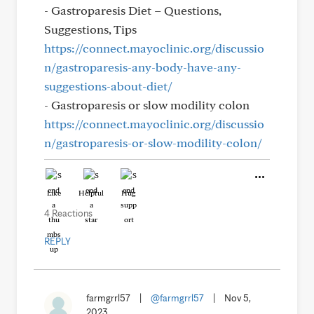
- Gastroparesis Diet – Questions,
Suggestions, Tips
https://connect.mayoclinic.org/discussio
n/gastroparesis-any-body-have-any-
suggestions-about-diet/
- Gastroparesis or slow modility colon
https://connect.mayoclinic.org/discussio
n/gastroparesis-or-slow-modility-colon/
Like
Helpful
Hug
4 Reactions
REPLY
farmgrrl57
|
@farmgrrl57
|
Nov 5,
2023