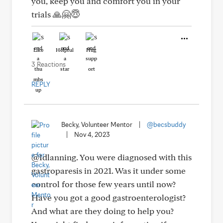
you, keep you and comfort you in your
trials 🙏🤗😇
Like
Helpful
Hug
3 Reactions
REPLY
Becky, Volunteer Mentor
|
@becsbuddy
|
Nov 4, 2023
@Idlanning. You were diagnosed with this
gastroparesis in 2021. Was it under some
control for those few years until now?
Have you got a good gastroenterologist?
And what are they doing to help you?