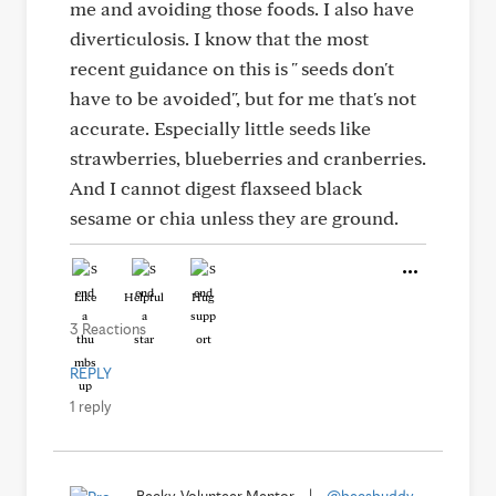
me and avoiding those foods. I also have
diverticulosis. I know that the most
recent guidance on this is " seeds don't
have to be avoided", but for me that's not
accurate. Especially little seeds like
strawberries, blueberries and cranberries.
And I cannot digest flaxseed black
sesame or chia unless they are ground.
Like
Helpful
Hug
3 Reactions
REPLY
1 reply