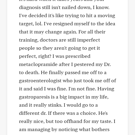
diagnosis still isn't nailed down, I know.
I've decided it's like trying to hit a moving
target, lol. I've resigned myself to the idea
that it may change again. For all their
training, doctors are still imperfect
people so they aren't going to get it
perfect, right? I was prescribed
metaclopramide after I pestered my Dr.
to death. He finally passed me off to a
gastroenterologist who just took me off of
it and said I was fine. I'm not fine. Having
gastroparesis is a big impact in my life,
and it really stinks. I would go to a
different dr. If there was a choice. He's
really nice, but too offhand for my taste. I
am managing by noticing what bothers