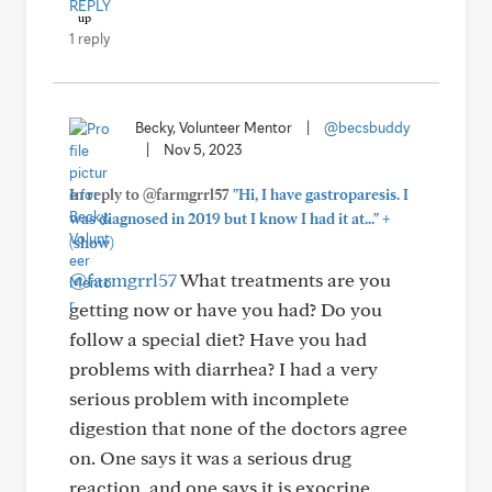
REPLY
1 reply
Becky, Volunteer Mentor
|
@becsbuddy
|
Nov 5, 2023
In reply to @farmgrrl57
"Hi, I have gastroparesis. I
+
was diagnosed in 2019 but I know I had it at..."
(show)
@farmgrrl57
What treatments are you
getting now or have you had? Do you
follow a special diet? Have you had
problems with diarrhea? I had a very
serious problem with incomplete
digestion that none of the doctors agree
on. One says it was a serious drug
reaction, and one says it is exocrine