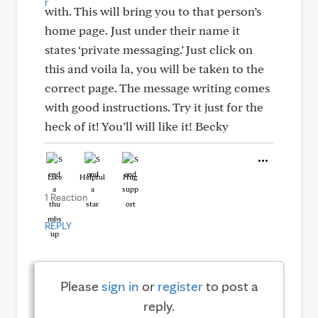
with. This will bring you to that person’s
home page. Just under their name it
states ‘private messaging.’ Just click on
this and voila la, you will be taken to the
correct page. The message writing comes
with good instructions. Try it just for the
heck of it! You’ll will like it! Becky
Like
Helpful
Hug
1 Reaction
REPLY
Please
sign in
or
register
to post a
reply.