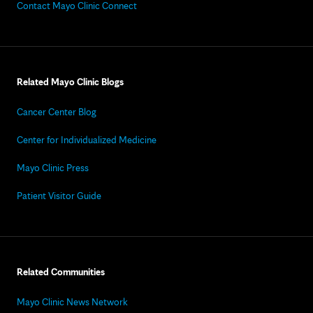
Contact Mayo Clinic Connect
Related Mayo Clinic Blogs
Cancer Center Blog
Center for Individualized Medicine
Mayo Clinic Press
Patient Visitor Guide
Related Communities
Mayo Clinic News Network