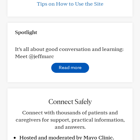
Tips on How to Use the Site
Spotlight
It’s all about good conversation and learning:
Meet @jeffmarc
Read more
Connect Safely
Connect with thousands of patients and
caregivers for support, practical information,
and answers.
Hosted and moderated by Mayo Clinic.