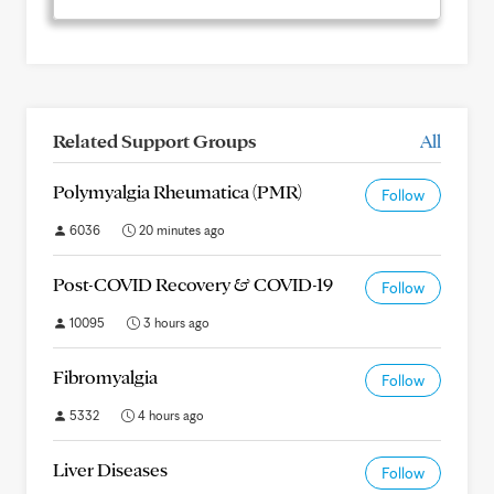
Related Support Groups
All
Polymyalgia Rheumatica (PMR)
Follow
6036
20 minutes ago
Post-COVID Recovery & COVID-19
Follow
10095
3 hours ago
Fibromyalgia
Follow
5332
4 hours ago
Liver Diseases
Follow