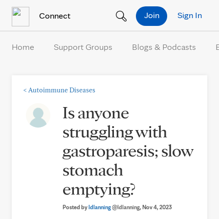
Skip to Content
Join
Sign In
Connect
Home
Support Groups
Blogs & Podcasts
<
Autoimmune Diseases
Is anyone
struggling with
gastroparesis; slow
stomach
emptying?
Posted by
ldlanning
@ldlanning
, Nov 4, 2023