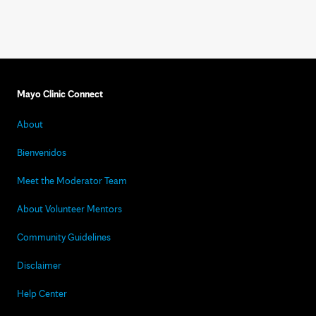
Mayo Clinic Connect
About
Bienvenidos
Meet the Moderator Team
About Volunteer Mentors
Community Guidelines
Disclaimer
Help Center