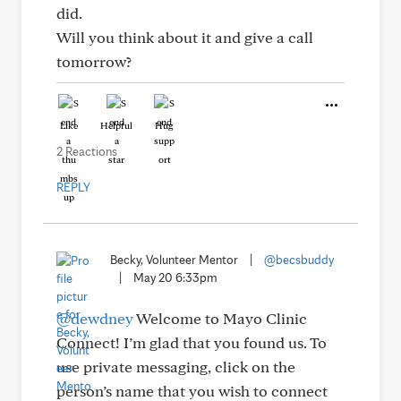
did.
Will you think about it and give a call
tomorrow?
Like
Helpful
Hug
2 Reactions
REPLY
Becky, Volunteer Mentor
|
@becsbuddy
|
May 20 6:33pm
@dewdney
Welcome to Mayo Clinic
Connect! I’m glad that you found us. To
use private messaging, click on the
person’s name that you wish to connect