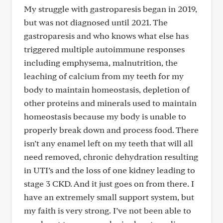
My struggle with gastroparesis began in 2019,
but was not diagnosed until 2021. The
gastroparesis and who knows what else has
triggered multiple autoimmune responses
including emphysema, malnutrition, the
leaching of calcium from my teeth for my
body to maintain homeostasis, depletion of
other proteins and minerals used to maintain
homeostasis because my body is unable to
properly break down and process food. There
isn’t any enamel left on my teeth that will all
need removed, chronic dehydration resulting
in UTI’s and the loss of one kidney leading to
stage 3 CKD. And it just goes on from there. I
have an extremely small support system, but
my faith is very strong. I’ve not been able to