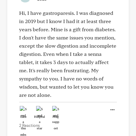
Hi, I have gastroparesis. I was diagnosed
in 2019 but I know I had it at least three
years before. Mine is a gift from diabetes.
I don't have the same issues you mention,
except the slow digestion and incomplete
digestion. Even when I take a senna
tablet, it takes 3 days to actually affect
me. It's really been frustrating. My
sympathy to you. I have no words of
wisdom, but wanted to let you know you
are not alone.
Like
Helpful
Hug
2 Reactions