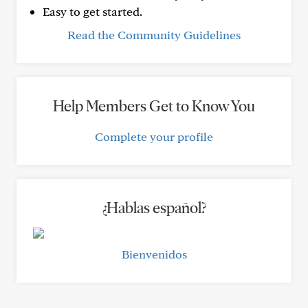
Easy to get started.
Read the Community Guidelines
Help Members Get to Know You
Complete your profile
¿Hablas español?
Bienvenidos