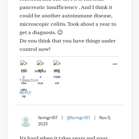
pancreatic insufficiency . And I think it
could be another autoimmune disease,
microscopic colitis. Took about a year to
get a diagnosis. 😉
Do you think that you have things under
control now?
Like
Helpful
Hug
1 Reaction
REPLY
farmgrrl57
|
@farmgrrl57
|
Nov 5,
2023
It's hard when it takes years and your