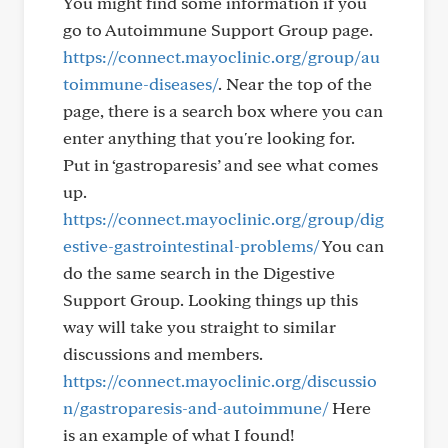
You might find some information if you
go to Autoimmune Support Group page.
https://connect.mayoclinic.org/group/au
toimmune-diseases/
. Near the top of the
page, there is a search box where you can
enter anything that you're looking for.
Put in ‘gastroparesis’ and see what comes
up.
https://connect.mayoclinic.org/group/dig
estive-gastrointestinal-problems/
You can
do the same search in the Digestive
Support Group. Looking things up this
way will take you straight to similar
discussions and members.
https://connect.mayoclinic.org/discussio
n/gastroparesis-and-autoimmune/
Here
is an example of what I found!