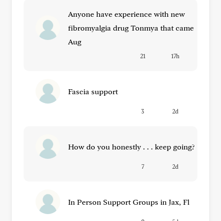
Anyone have experience with new
fibromyalgia drug Tonmya that came
Aug
21
17h
Fascia support
3
2d
How do you honestly . . . keep going?
7
2d
In Person Support Groups in Jax, Fl