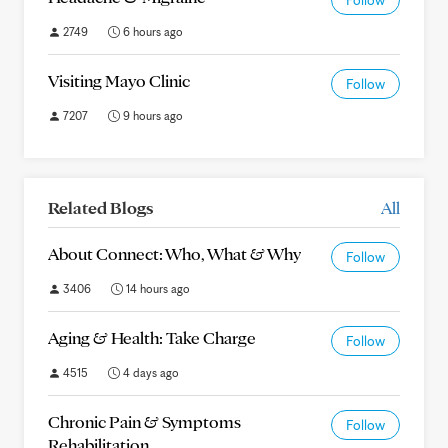
Follow
2749
6 hours ago
Visiting Mayo Clinic
Follow
7207
9 hours ago
Related Blogs
All
About Connect: Who, What & Why
Follow
3406
14 hours ago
Aging & Health: Take Charge
Follow
4515
4 days ago
Chronic Pain & Symptoms
Follow
Rehabilitation