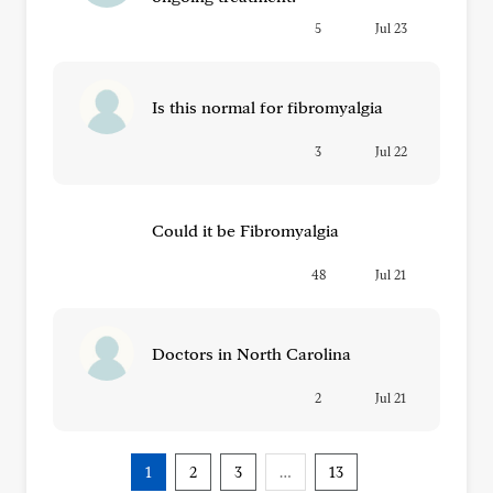
5
Jul 23
Is this normal for fibromyalgia
3
Jul 22
Could it be Fibromyalgia
48
Jul 21
Doctors in North Carolina
2
Jul 21
1
2
3
…
13