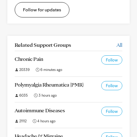
Follow for updates
Related Support Groups
All
Chronic Pain
Follow
20339
6 minutes ago
Polymyalgia Rheumatica (PMR)
Follow
6035
3 hours ago
Autoimmune Diseases
Follow
21112
4 hours ago
Headache & Migraine