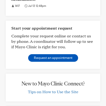
1417
Jul 13 12:48pm
Start your appointment request
Complete your request online or contact us
by phone. A coordinator will follow up to see
if Mayo Clinic is right for you.
Request an appointment
New to Mayo Clinic Connect?
Tips on How to Use the Site