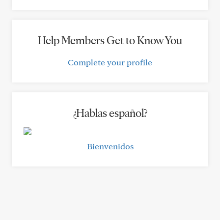
Help Members Get to Know You
Complete your profile
¿Hablas español?
Bienvenidos