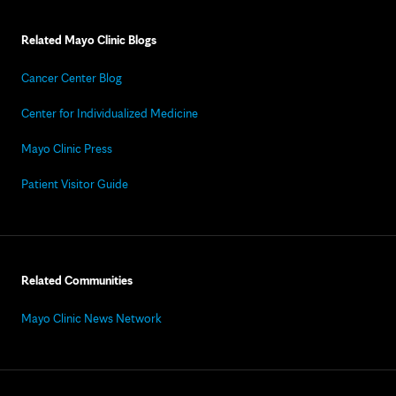
Related Mayo Clinic Blogs
Cancer Center Blog
Center for Individualized Medicine
Mayo Clinic Press
Patient Visitor Guide
Related Communities
Mayo Clinic News Network