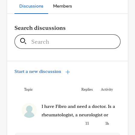
Discussions
Members
Search discussions
S
e
a
r
c
Start a new discussion
h
Topic
Replies
Activity
I have Fibro and need a doctor. Is a
rheumatologist, a neurologist or
33
3h