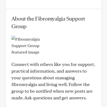
About the Fibromyalgia Support
Group
Connect with others like you for support,
practical information, and answers to
your questions about managing
fibromyalgia and living well. Follow the
group to be notified when new posts are
made. Ask questions and get answers.