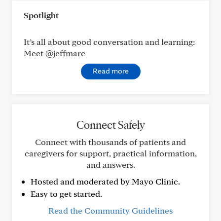
Spotlight
It’s all about good conversation and learning:
Meet @jeffmarc
Read more
Connect Safely
Connect with thousands of patients and
caregivers for support, practical information,
and answers.
Hosted and moderated by Mayo Clinic.
Easy to get started.
Read the Community Guidelines