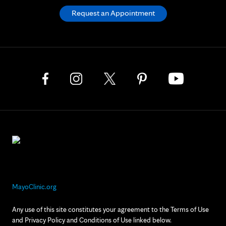
Request an Appointment
MayoClinic.org
Any use of this site constitutes your agreement to the Terms of Use
and Privacy Policy and Conditions of Use linked below.