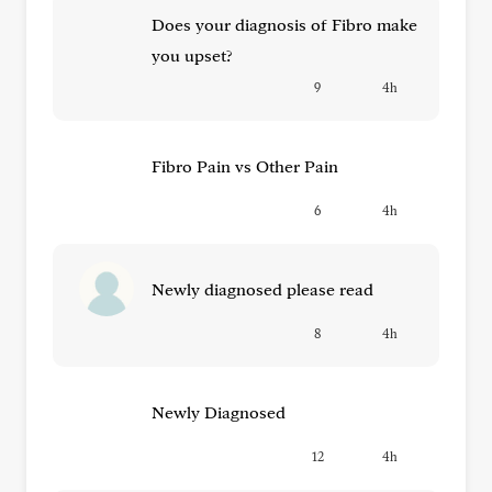
Does your diagnosis of Fibro make
you upset?
9
4h
Fibro Pain vs Other Pain
6
4h
Newly diagnosed please read
8
4h
Newly Diagnosed
12
4h