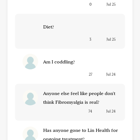
0
Jul 25
Diet?
3
Jul 25
Am I coddling?
27
Jul 24
Anyone else feel like people don't
think Fibromyalgia is real?
74
Jul 24
Has anyone gone to Lin Health for
ongoing treatment?