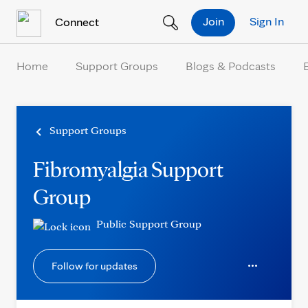
Skip to Content
Join
Sign In
Connect
Home
Support Groups
Blogs & Podcasts
Support Groups
Fibromyalgia Support
Group
Public Support Group
Follow for updates