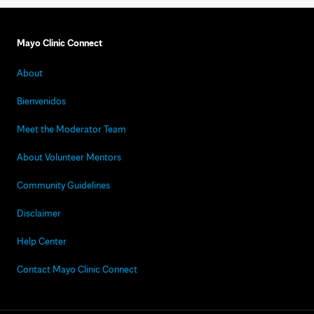
Mayo Clinic Connect
About
Bienvenidos
Meet the Moderator Team
About Volunteer Mentors
Community Guidelines
Disclaimer
Help Center
Contact Mayo Clinic Connect