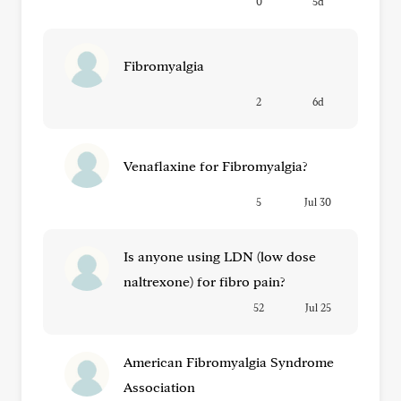
0
5d
Fibromyalgia
2
6d
Venaflaxine for Fibromyalgia?
5
Jul 30
Is anyone using LDN (low dose
naltrexone) for fibro pain?
52
Jul 25
American Fibromyalgia Syndrome
Association