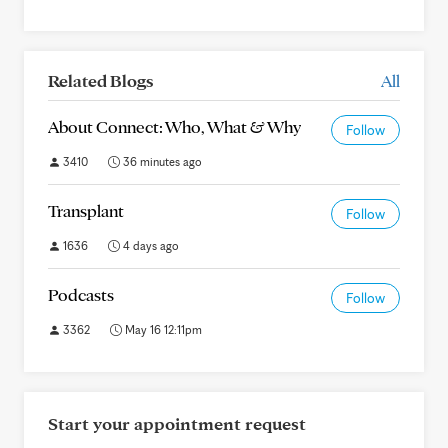
Related Blogs
All
About Connect: Who, What & Why
Follow
3410
36 minutes ago
Transplant
Follow
1636
4 days ago
Podcasts
Follow
3362
May 16 12:11pm
Start your appointment request