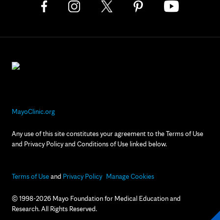
MayoClinic.org
Any use of this site constitutes your agreement to the Terms of Use
and Privacy Policy and Conditions of Use linked below.
Terms of Use
and
Privacy Policy
Manage Cookies
© 1998-2026 Mayo Foundation for Medical Education and
Research. All Rights Reserved.