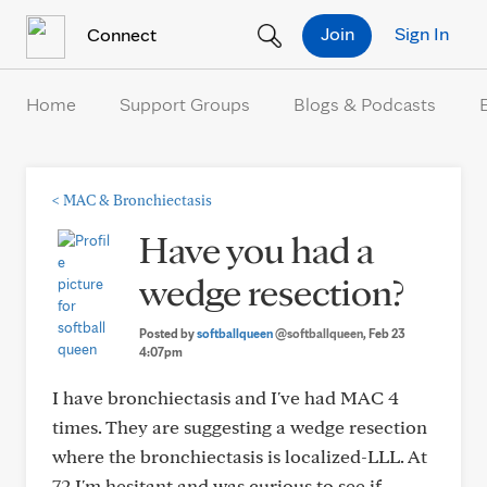
Skip to Content
Join
Sign In
Connect
Home
Support Groups
Blogs & Podcasts
<
MAC & Bronchiectasis
Have you had a
wedge resection?
Posted by
softballqueen
@softballqueen
, Feb 23
4:07pm
I have bronchiectasis and I've had MAC 4
times. They are suggesting a wedge resection
where the bronchiectasis is localized-LLL. At
72 I'm hesitant and was curious to see if