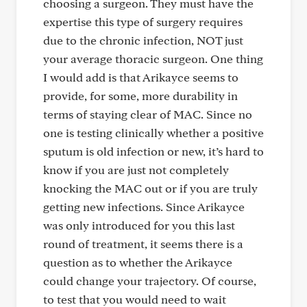
choosing a surgeon. They must have the
expertise this type of surgery requires
due to the chronic infection, NOT just
your average thoracic surgeon. One thing
I would add is that Arikayce seems to
provide, for some, more durability in
terms of staying clear of MAC. Since no
one is testing clinically whether a positive
sputum is old infection or new, it’s hard to
know if you are just not completely
knocking the MAC out or if you are truly
getting new infections. Since Arikayce
was only introduced for you this last
round of treatment, it seems there is a
question as to whether the Arikayce
could change your trajectory. Of course,
to test that you would need to wait