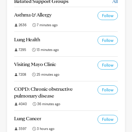
Related Support Groups
All
Asthma & Allergy
Follow
2636
7 minutes ago
Lung Health
Follow
7295
13 minutes ago
Visiting Mayo Clinic
Follow
7208
25 minutes ago
COPD: Chronic obstructive
Follow
pulmonary disease
4040
36 minutes ago
Lung Cancer
Follow
3597
3 hours ago