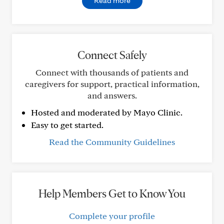
Read more
Connect Safely
Connect with thousands of patients and
caregivers for support, practical information,
and answers.
Hosted and moderated by Mayo Clinic.
Easy to get started.
Read the Community Guidelines
Help Members Get to Know You
Complete your profile