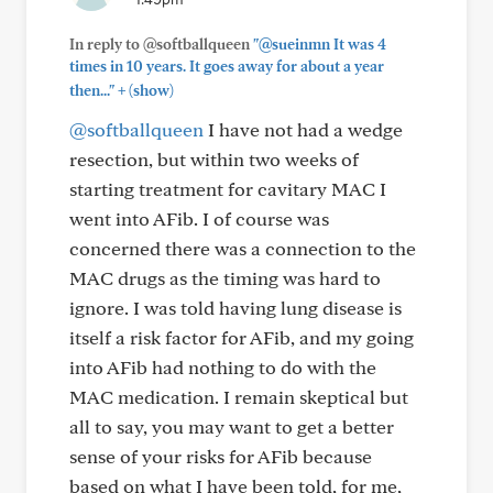
In reply to @softballqueen
"@sueinmn It was 4
times in 10 years. It goes away for about a year
+
then..."
(show)
@softballqueen
I have not had a wedge
resection, but within two weeks of
starting treatment for cavitary MAC I
went into AFib. I of course was
concerned there was a connection to the
MAC drugs as the timing was hard to
ignore. I was told having lung disease is
itself a risk factor for AFib, and my going
into AFib had nothing to do with the
MAC medication. I remain skeptical but
all to say, you may want to get a better
sense of your risks for AFib because
based on what I have been told, for me,