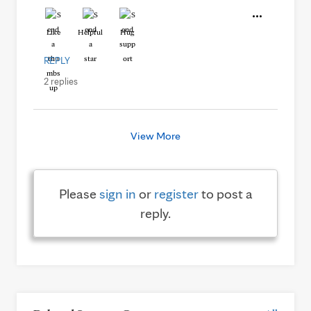
Like
Helpful
Hug
REPLY
2 replies
View More
Please
sign in
or
register
to post a
reply.