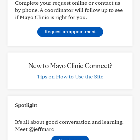
Complete your request online or contact us
by phone. A coordinator will follow up to see
if Mayo Clinic is right for you.
Request an appointment
New to Mayo Clinic Connect?
Tips on How to Use the Site
Spotlight
It’s all about good conversation and learning:
Meet @jeffmarc