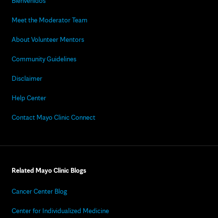
Bienvenidos
Meet the Moderator Team
About Volunteer Mentors
Community Guidelines
Disclaimer
Help Center
Contact Mayo Clinic Connect
Related Mayo Clinic Blogs
Cancer Center Blog
Center for Individualized Medicine