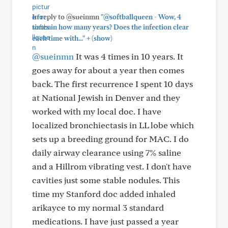
In reply to @sueinmn
"@softballqueen - Wow, 4
times in how many years? Does the infection clear
+
each time with..."
(show)
@sueinmn
It was 4 times in 10 years. It
goes away for about a year then comes
back. The first recurrence I spent 10 days
at National Jewish in Denver and they
worked with my local doc. I have
localized bronchiectasis in LL lobe which
sets up a breeding ground for MAC. I do
daily airway clearance using 7% saline
and a Hillrom vibrating vest. I don't have
cavities just some stable nodules. This
time my Stanford doc added inhaled
arikayce to my normal 3 standard
medications. I have just passed a year