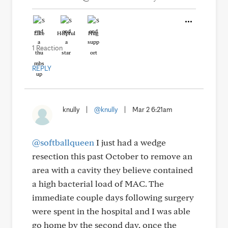
Like
Helpful
Hug
1 Reaction
REPLY
knully
|
@knully
|
Mar 2 6:21am
@softballqueen
I just had a wedge
resection this past October to remove an
area with a cavity they believe contained
a high bacterial load of MAC. The
immediate couple days following surgery
were spent in the hospital and I was able
go home by the second day, once the