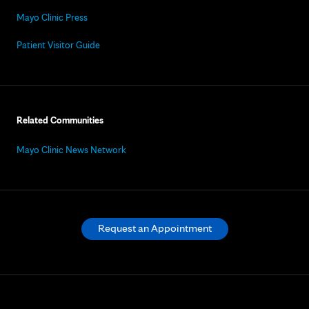
Mayo Clinic Press
Patient Visitor Guide
Related Communities
Mayo Clinic News Network
Request an Appointment