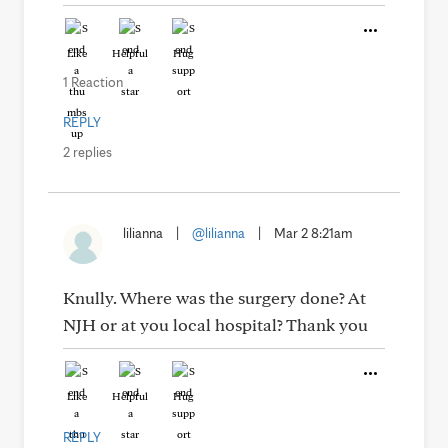
Like
Helpful
Hug
1 Reaction
REPLY
2 replies
lilianna
|
@lilianna
|
Mar 2 8:21am
Knully. Where was the surgery done? At
NJH or at you local hospital? Thank you
Like
Helpful
Hug
REPLY