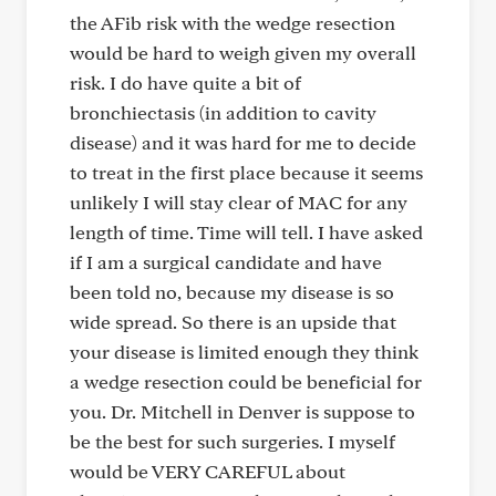
the AFib risk with the wedge resection
would be hard to weigh given my overall
risk. I do have quite a bit of
bronchiectasis (in addition to cavity
disease) and it was hard for me to decide
to treat in the first place because it seems
unlikely I will stay clear of MAC for any
length of time. Time will tell. I have asked
if I am a surgical candidate and have
been told no, because my disease is so
wide spread. So there is an upside that
your disease is limited enough they think
a wedge resection could be beneficial for
you. Dr. Mitchell in Denver is suppose to
be the best for such surgeries. I myself
would be VERY CAREFUL about