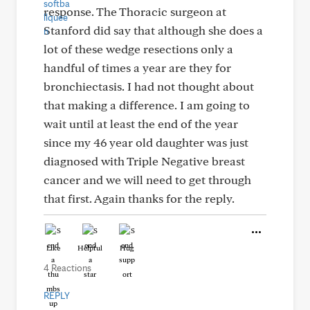
response. The Thoracic surgeon at
Stanford did say that although she does a
lot of these wedge resections only a
handful of times a year are they for
bronchiectasis. I had not thought about
that making a difference. I am going to
wait until at least the end of the year
since my 46 year old daughter was just
diagnosed with Triple Negative breast
cancer and we will need to get through
that first. Again thanks for the reply.
Like
Helpful
Hug
4 Reactions
REPLY