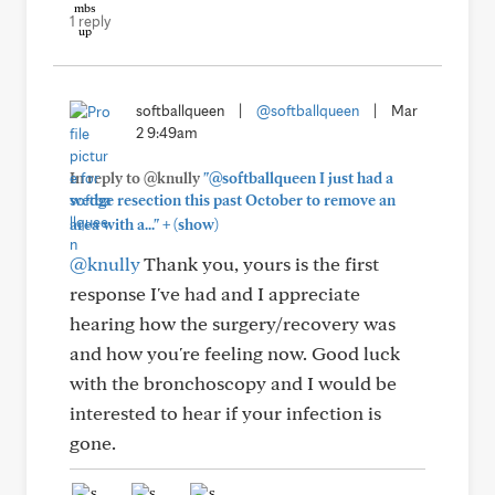
1 reply
softballqueen
|
@softballqueen
|
Mar
2 9:49am
In reply to @knully
"@softballqueen I just had a
wedge resection this past October to remove an
+
area with a..."
(show)
@knully
Thank you, yours is the first
response I've had and I appreciate
hearing how the surgery/recovery was
and how you're feeling now. Good luck
with the bronchoscopy and I would be
interested to hear if your infection is
gone.