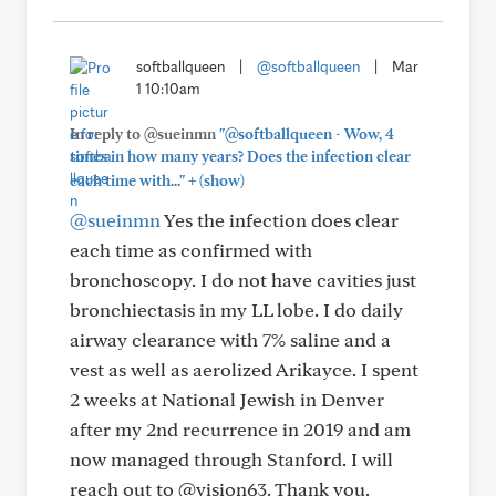
softballqueen
|
@softballqueen
|
Mar
1 10:10am
In reply to @sueinmn
"@softballqueen - Wow, 4
times in how many years? Does the infection clear
+
each time with..."
(show)
@sueinmn
Yes the infection does clear
each time as confirmed with
bronchoscopy. I do not have cavities just
bronchiectasis in my LL lobe. I do daily
airway clearance with 7% saline and a
vest as well as aerolized Arikayce. I spent
2 weeks at National Jewish in Denver
after my 2nd recurrence in 2019 and am
now managed through Stanford. I will
reach out to @vision63. Thank you.