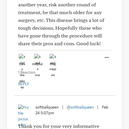
another year, risk another round of
treatment, be that much older for any
surgery, etc. This disease brings a lot of
tough decisions. Hopefully those who
have gone through the procedure will
share their pros and cons. Good luck!
Like
Helpful
Hug
1 Reaction
REPLY
softballqueen
|
@softballqueen
|
Feb
24 5:07pm
Thank you for your very informative