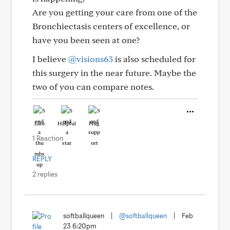
Are you getting your care from one of the
Bronchiectasis centers of excellence, or
have you been seen at one?
I believe
@visions63
is also scheduled for
this surgery in the near future. Maybe the
two of you can compare notes.
Like
Helpful
Hug
1 Reaction
REPLY
2 replies
softballqueen
|
@softballqueen
|
Feb
23 6:20pm