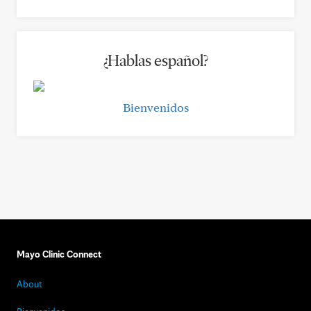
¿Hablas español?
Bienvenidos
Mayo Clinic Connect
About