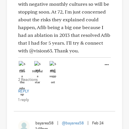
with negative monthly cultures so will be
stopping soon. At 72, I'm just concerned
about the risks they explained could
happen, Afib being a big one because I
had an ablation in 2013 that resolved Afib
that I had for 5 years. I'll try & connect
with @vision63. Thank you.
Like
Helpful
Hug
2 Reactions
REPLY
1 reply
bayarea58
|
@bayarea58
|
Feb 24
1:49pm