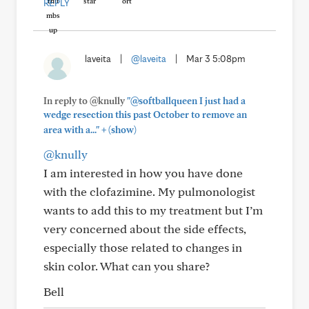
REPLY
laveita
|
@laveita
|
Mar 3 5:08pm
In reply to @knully
"@softballqueen I just had a
wedge resection this past October to remove an
+
area with a..."
(show)
@knully
I am interested in how you have done
with the clofazimine. My pulmonologist
wants to add this to my treatment but I’m
very concerned about the side effects,
especially those related to changes in
skin color. What can you share?
Bell