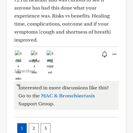
anyone has had this done what your
experience was. Risks vs benefits. Healing
time, complications, outcome and if your
symptoms (cough and shortness of breath)
improved.
Like
Helpful
Hug
2 Reactions
Interested in more discussions like this?
Go to the
MAC & Bronchiectasis
Support Group.
1
2
3