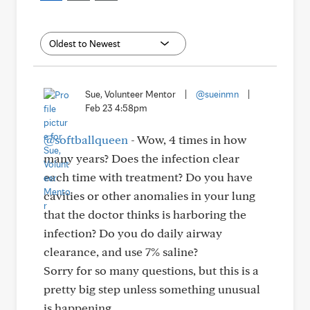
Sue, Volunteer Mentor
|
@sueinmn
|
Feb 23 4:58pm
@softballqueen
- Wow, 4 times in how
many years? Does the infection clear
each time with treatment? Do you have
cavities or other anomalies in your lung
that the doctor thinks is harboring the
infection? Do you do daily airway
clearance, and use 7% saline?
Sorry for so many questions, but this is a
pretty big step unless something unusual
is happening.