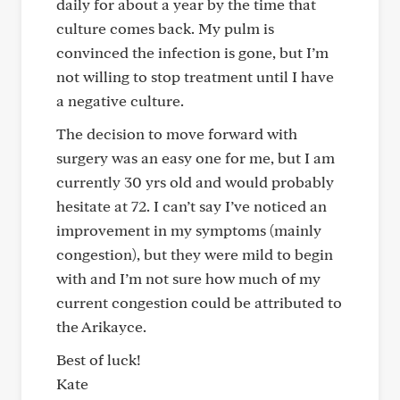
daily for about a year by the time that
culture comes back. My pulm is
convinced the infection is gone, but I’m
not willing to stop treatment until I have
a negative culture.
The decision to move forward with
surgery was an easy one for me, but I am
currently 30 yrs old and would probably
hesitate at 72. I can’t say I’ve noticed an
improvement in my symptoms (mainly
congestion), but they were mild to begin
with and I’m not sure how much of my
current congestion could be attributed to
the Arikayce.
Best of luck!
Kate