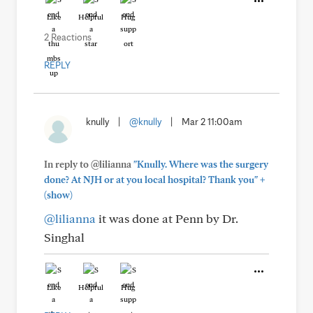
Like
Helpful
Hug
2 Reactions
REPLY
knully
|
@knully
|
Mar 2 11:00am
In reply to @lilianna
"Knully. Where was the surgery
+
done? At NJH or at you local hospital? Thank you"
(show)
@lilianna
it was done at Penn by Dr.
Singhal
Like
Helpful
Hug