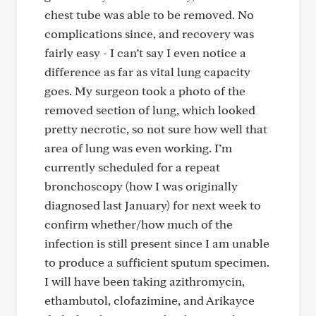
chest tube was able to be removed. No
complications since, and recovery was
fairly easy - I can’t say I even notice a
difference as far as vital lung capacity
goes. My surgeon took a photo of the
removed section of lung, which looked
pretty necrotic, so not sure how well that
area of lung was even working. I’m
currently scheduled for a repeat
bronchoscopy (how I was originally
diagnosed last January) for next week to
confirm whether/how much of the
infection is still present since I am unable
to produce a sufficient sputum specimen.
I will have been taking azithromycin,
ethambutol, clofazimine, and Arikayce