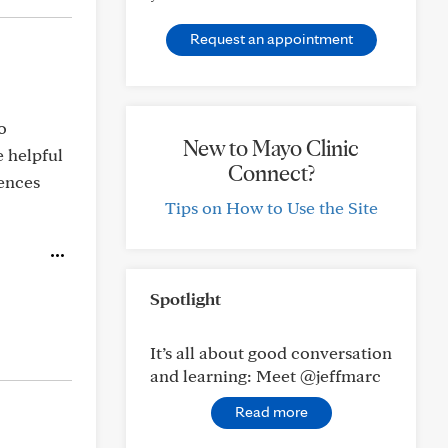
Request an appointment
o
New to Mayo Clinic
 helpful
Connect?
iences
Tips on How to Use the Site
Spotlight
It’s all about good conversation
and learning: Meet @jeffmarc
Read more