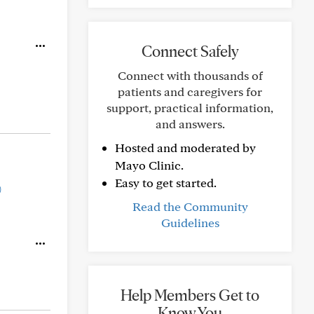
Connect Safely
Connect with thousands of
patients and caregivers for
support, practical information,
and answers.
Hosted and moderated by
Mayo Clinic.
Easy to get started.
)
Read the Community
Guidelines
Help Members Get to
Know You