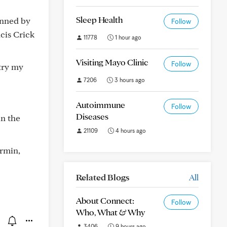
Sleep Health
inned by
Follow
cis Crick
11778
1 hour ago
Visiting Mayo Clinic
Follow
try my
7206
3 hours ago
Autoimmune
Follow
Diseases
in the
21109
4 hours ago
rmin,
Related Blogs
All
About Connect:
Follow
Who, What & Why
3406
9 hours ago