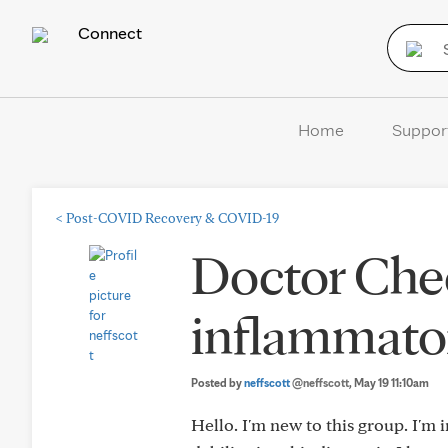
Connect
Home
Suppor
<
Post-COVID Recovery & COVID-19
Doctor Chec
inflammato
Posted by
neffscott
@neffscott
, May 19 11:10am
Hello. I'm new to this group. I'm i