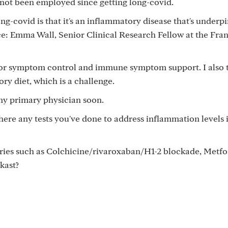
ve not been employed since getting long-covid.
g-covid is that it's an inflammatory disease that's underp
e: Emma Wall, Senior Clinical Research Fellow at the Fran
for symptom control and immune symptom support. I also 
ory diet, which is a challenge.
my primary physician soon.
there any tests you've done to address inflammation levels 
ries such as Colchicine/rivaroxaban/H1-2 blockade, Metfo
kast?