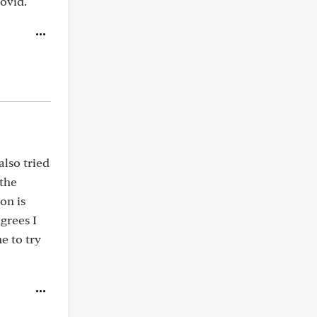
Covid.
also tried
the
on is
grees I
e to try