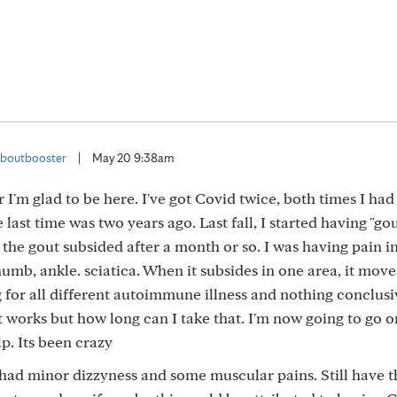
boutbooster
|
May 20 9:38am
 I'm glad to be here. I've got Covid twice, both times I ha
last time was two years ago. Last fall, I started having "gou
he gout subsided after a month or so. I was having pain i
 thumb, ankle. sciatica. When it subsides in one area, it mov
g for all different autoimmune illness and nothing conclusi
it works but how long can I take that. I'm now going to go o
lp. Its been crazy
 I had minor dizzyness and some muscular pains. Still have 