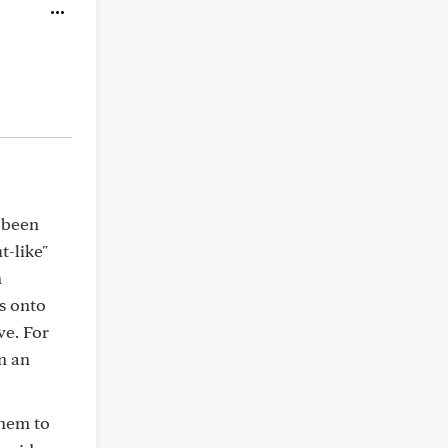
d been
t-like"
n
es onto
ve. For
n an
them to