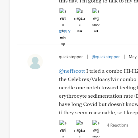
this day. I'm going to talk to my 
Like
Helpful
Hug
REPLY
quickstepper
|
@quickstepper
|
May 
@neffscott
I tried a combo H1-H2 
the Celebrex/Valoacylvir combo 
needle one notch toward feeling 
erythrocyte sedimentation rate (
have long Covid but doesn't know 
if they seem reasonable, so I kee
4 Reactions
Like
Helpful
Hug