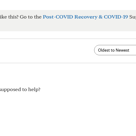
ike this? Go to the
Post-COVID Recovery & COVID-19
Su
 supposed to help?