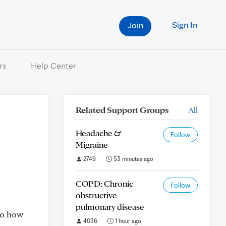
Sign In
Join
rs
Help Center
Related Support Groups
All
Headache &
Follow
Migraine
2749
53 minutes ago
COPD: Chronic
Follow
obstructive
pulmonary disease
 to how
4036
1 hour ago