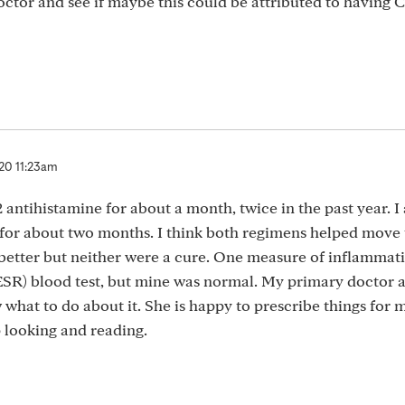
doctor and see if maybe this could be attributed to having 
20 11:23am
antihistamine for about a month, twice in the past year. I 
for about two months. I think both regimens helped move 
better but neither were a cure. One measure of inflammati
ESR) blood test, but mine was normal. My primary doctor a
what to do about it. She is happy to prescribe things for m
p looking and reading.