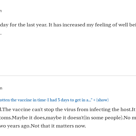
m
 for the last year. It has increased my feeling of well be
.
am
+
tten the vaccine in time-I had 3 days to get in a..."
(show)
The vaccine can't stop the virus from infecting the host.It
toms.Maybe it does,maybe it doesn't(in some people).No m
wo years ago.Not that it matters now.