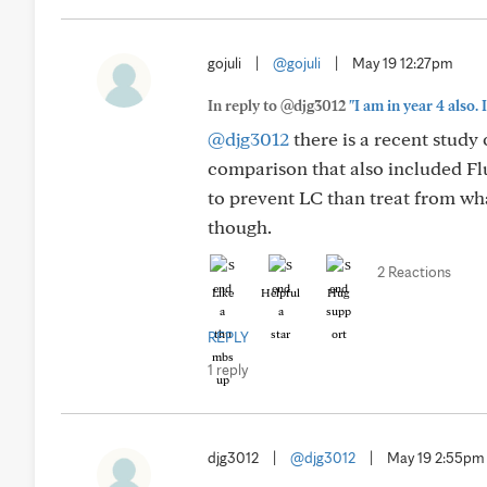
gojuli
|
@gojuli
|
May 19 12:27pm
In reply to @djg3012
"I am in year 4 also
@djg3012
there is a recent study 
comparison that also included F
to prevent LC than treat from wha
though.
2 Reactions
Like
Helpful
Hug
REPLY
1 reply
djg3012
|
@djg3012
|
May 19 2:55pm