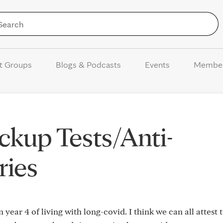
Skip to Content
t Groups
Blogs & Podcasts
Events
Membe
kup Tests/Anti-
ries
n year 4 of living with long-covid. I think we can all attest