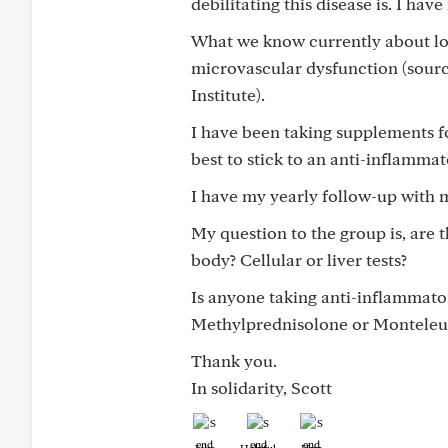
debilitating this disease is. I ha
What we know currently about lon
microvascular dysfunction (sourc
Institute).
I have been taking supplements 
best to stick to an anti-inflammat
I have my yearly follow-up with 
My question to the group is, are 
body? Cellular or liver tests?
Is anyone taking anti-inflammato
Methylprednisolone or Monteleu
Thank you.
In solidarity, Scott