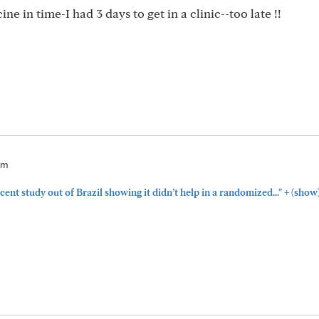
e in time-I had 3 days to get in a clinic--too late !!
pm
+
cent study out of Brazil showing it didn’t help in a randomized..."
(show