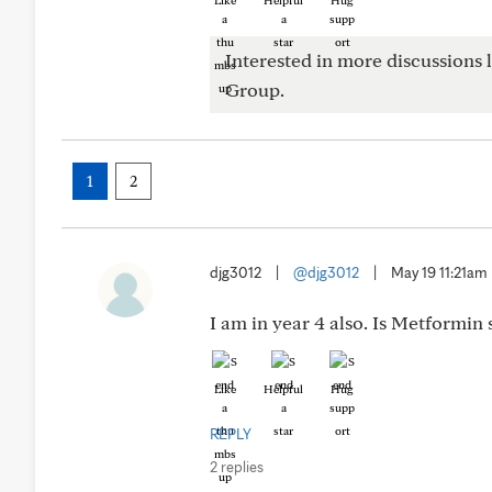
Like
Helpful
Hug
Interested in more discussions l
Group.
1
2
djg3012
|
@djg3012
|
May 19 11:21am
I am in year 4 also. Is Metformin
Like
Helpful
Hug
REPLY
2 replies