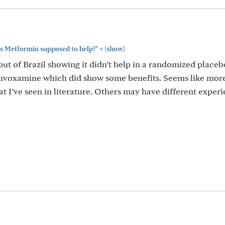
+
. Is Metformin supposed to help?"
(show)
out of Brazil showing it didn’t help in a randomized placeb
luvoxamine which did show some benefits. Seems like more
t I’ve seen in literature. Others may have different exper