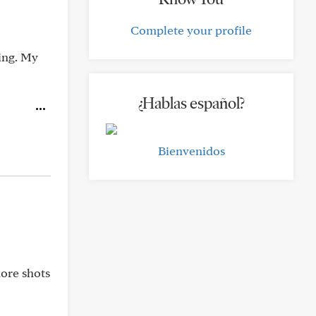
Complete your profile
ing. My
¿Hablas español?
Bienvenidos
ore shots