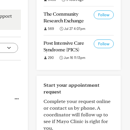
The Community
Follow
pport
Research Exchange
569
Jul 27 4:07pm
Post Intensive Care
Follow
Syndrome (PICS)
290
Jun 16 11:13pm
Start your appointment
request
Complete your request online
or contact us by phone. A
coordinator will follow up to
see if Mayo Clinic is right for
you.