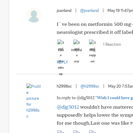
joanland
|
@joanland
|
May 19 11:47p
I´ve been on metformin 500 mg-day
neurologist prescribed it off label
1 Reaction
Like
Helpful
Hug
REPLY
h2998sc
|
@h2998sc
|
May 20 7:53
In reply to @djg3012
"Wish I could have go
@djg3012
wouldn't have mattered.
supposedly helps lower the symp
for me though.Last one was like t