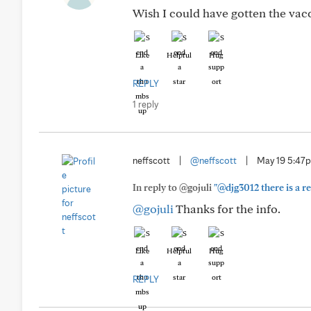
Wish I could have gotten the vaccin
Like
Helpful
Hug
REPLY
1 reply
neffscott
|
@neffscott
|
May 19 5:47
In reply to @gojuli
"@djg3012 there is a re
@gojuli
Thanks for the info.
Like
Helpful
Hug
REPLY