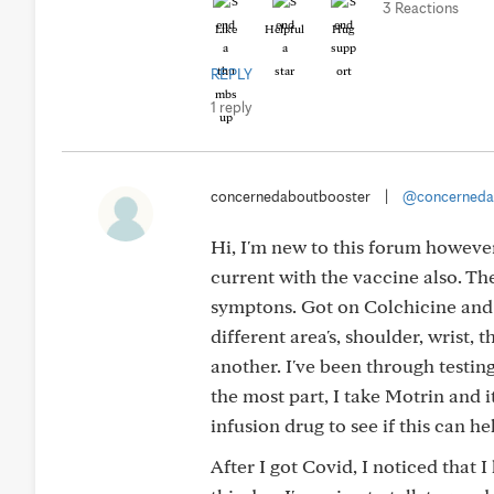
3 Reactions
Like
Helpful
Hug
REPLY
1 reply
concernedaboutbooster
|
@concerneda
Hi, I'm new to this forum however
current with the vaccine also. The 
symptons. Got on Colchicine and t
different area's, shoulder, wrist,
another. I've been through testin
the most part, I take Motrin and 
infusion drug to see if this can he
After I got Covid, I noticed that