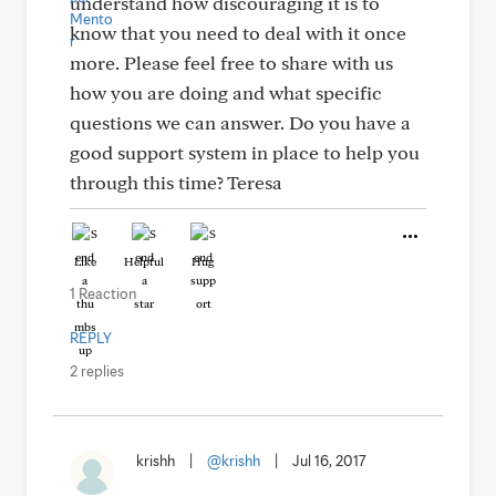
understand how discouraging it is to
know that you need to deal with it once
more. Please feel free to share with us
how you are doing and what specific
questions we can answer. Do you have a
good support system in place to help you
through this time? Teresa
Like
Helpful
Hug
1 Reaction
REPLY
2 replies
krishh
|
@krishh
|
Jul 16, 2017