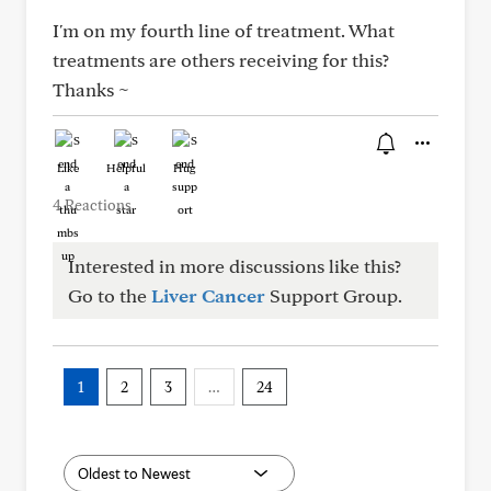
I'm on my fourth line of treatment. What
treatments are others receiving for this?
Thanks ~
Like
Helpful
Hug
4 Reactions
Interested in more discussions like this?
Go to the
Liver Cancer
Support Group.
1
2
3
…
24