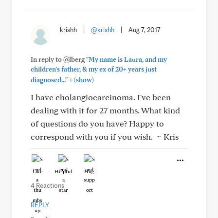
krishh
|
@krishh
|
Aug 7, 2017
In reply to @lberg
"My name is Laura, and my
children's father, & my ex of 20+ years just
+
diagnosed..."
(show)
I have cholangiocarcinoma. I've been
dealing with it for 27 months. What kind
of questions do you have? Happy to
correspond with you if you wish. ~ Kris
Like
Helpful
Hug
4 Reactions
REPLY