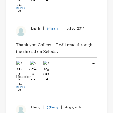
REPLY
krishh
|
@krishh
|
Jul 20, 2017
Thank you Colleen - I will read through
the thread on Xeloda.
Like
Helpful
Hug
1 Reaction
REPLY
Lberg
|
@lberg
|
Aug 7, 2017