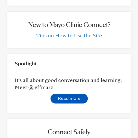
New to Mayo Clinic Connect?
Tips on How to Use the Site
Spotlight
It’s all about good conversation and learning:
Meet @jeffmarc
Read more
Connect Safely