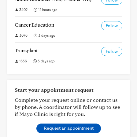
Follow
3402
12 hours ago
Cancer Education
Follow
3076
3 days ago
Transplant
Follow
1636
3 days ago
Start your appointment request
Complete your request online or contact us
by phone. A coordinator will follow up to see
if Mayo Clinic is right for you.
Request an appointment