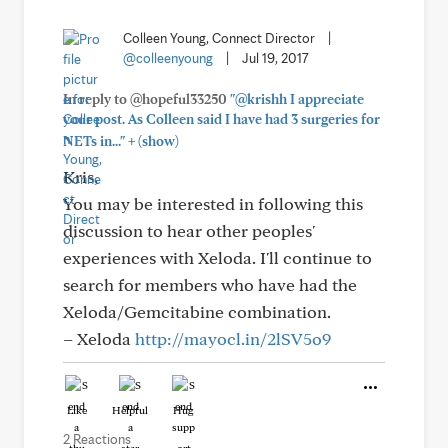
Colleen Young, Connect Director
|
@colleenyoung
|
Jul 19, 2017
In reply to @hopeful33250
"@krishh I appreciate
your post. As Colleen said I have had 3 surgeries for
+
NETs in..."
(show)
Kris,
You may be interested in following this
discussion to hear other peoples'
experiences with Xeloda. I'll continue to
search for members who have had the
Xeloda/Gemcitabine combination.
– Xeloda
http://mayocl.in/2lSV5o9
Like
Helpful
Hug
2 Reactions