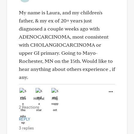
My name is Laura, and my children's
father, & my ex of 20+ years just
diagnosed a couple weeks ago with
ADENOCARCINOMA, most consistent
with CHOLANGIOCARCINOMA or
upper GI primary. Going to Mayo-
Rochester, MN on the 15th. Would like to
hear anything about others experience , if
any.
Like
Helpful
Hug
2 Reactions
REPLY
3 replies