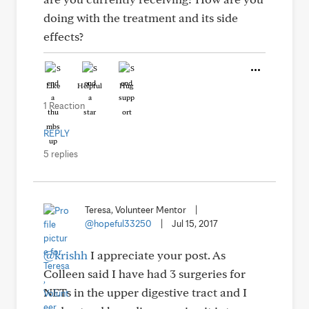
doing with the treatment and its side
effects?
Like
Helpful
Hug
1 Reaction
REPLY
5 replies
Teresa, Volunteer Mentor
|
@hopeful33250
|
Jul 15, 2017
@krishh
I appreciate your post. As
Colleen said I have had 3 surgeries for
NETs in the upper digestive tract and I