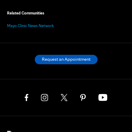
Related Communities
Mayo Clinic News Network
Request an Appointment