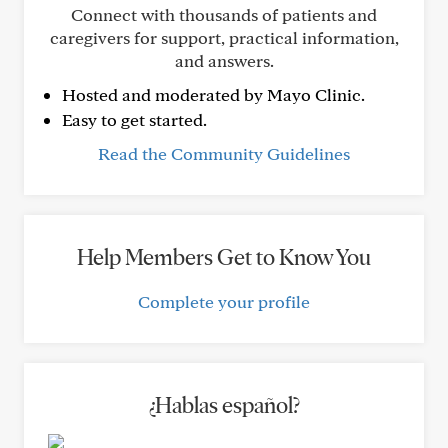
Connect with thousands of patients and
caregivers for support, practical information,
and answers.
Hosted and moderated by Mayo Clinic.
Easy to get started.
Read the Community Guidelines
Help Members Get to Know You
Complete your profile
¿Hablas español?