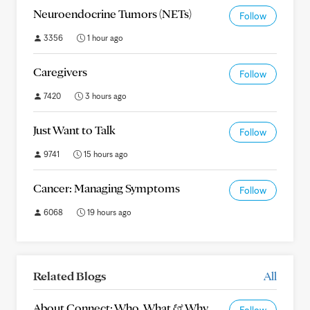
Neuroendocrine Tumors (NETs)
Follow
3356
1 hour ago
Caregivers
Follow
7420
3 hours ago
Just Want to Talk
Follow
9741
15 hours ago
Cancer: Managing Symptoms
Follow
6068
19 hours ago
Related Blogs
All
About Connect: Who, What & Why