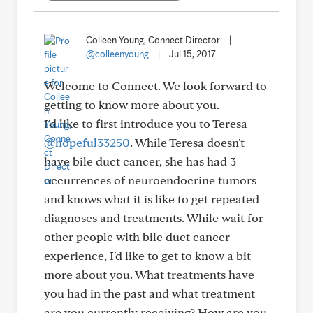
Colleen Young, Connect Director
|
@colleenyoung
|
Jul 15, 2017
Welcome to Connect. We look forward to
getting to know more about you.
I'd like to first introduce you to Teresa
@hopeful33250
. While Teresa doesn't
have bile duct cancer, she has had 3
occurrences of neuroendocrine tumors
and knows what it is like to get repeated
diagnoses and treatments. While wait for
other people with bile duct cancer
experience, I'd like to get to know a bit
more about you. What treatments have
you had in the past and what treatment
are you currently receiving? How are you