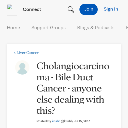
Skip to Content
Join
Sign In
Connect
Home
Support Groups
Blogs & Podcasts
<
Liver Cancer
Cholangiocarcino
ma - Bile Duct
Cancer - anyone
else dealing with
this?
Posted by
krishh
@krishh
, Jul 15, 2017