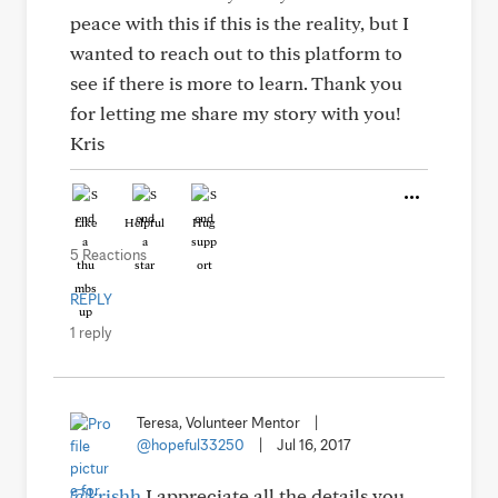
peace with this if this is the reality, but I
wanted to reach out to this platform to
see if there is more to learn. Thank you
for letting me share my story with you!
Kris
Like
Helpful
Hug
5 Reactions
REPLY
1 reply
Teresa, Volunteer Mentor
|
@hopeful33250
|
Jul 16, 2017
@krishh
I appreciate all the details you