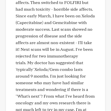
affects. Then switched to FOLFIRI but
had much toxicity - horrible side affects.
Since early March, I have been on Xeloda
(Capecitabine) and Gemcitabine with
moderate success. Last scans showed no
progression of disease and the side
affects are almost non-existent - I'll take
it! Next scans will be in August. I've been
rejected for two immunotherapy
trials. My doctor has suggested that
'typically' Xeloda/Gem combo lasts
around 9 months. I'm just looking for
someone who may have had similar
treatments and wondering if there is a
"What's next"? From what I've heard from
oncology and my own research there is
not much left to try in my case. I'm at