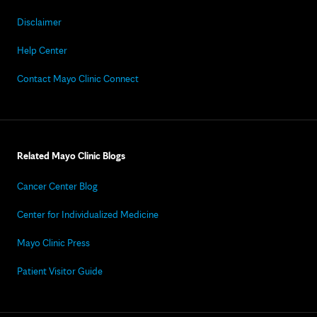
Disclaimer
Help Center
Contact Mayo Clinic Connect
Related Mayo Clinic Blogs
Cancer Center Blog
Center for Individualized Medicine
Mayo Clinic Press
Patient Visitor Guide