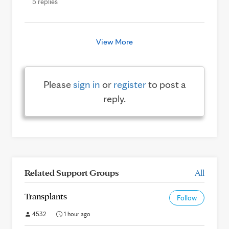
5 replies
View More
Please
sign in
or
register
to post a
reply.
Related Support Groups
All
Transplants
Follow
4532
1 hour ago