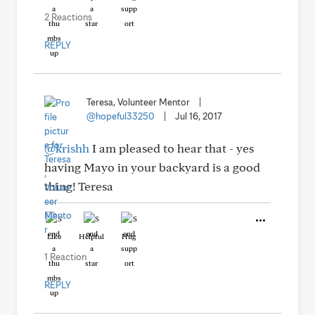
2 Reactions
REPLY
Teresa, Volunteer Mentor
|
@hopeful33250
|
Jul 16, 2017
@krishh
I am pleased to hear that - yes
having Mayo in your backyard is a good
thing! Teresa
Like
Helpful
Hug
1 Reaction
REPLY