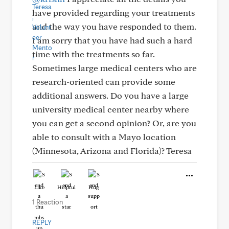
have provided regarding your treatments
and the way you have responded to them.
I am sorry that you have had such a hard
time with the treatments so far.
Sometimes large medical centers who are
research-oriented can provide some
additional answers. Do you have a large
university medical center nearby where
you can get a second opinion? Or, are you
able to consult with a Mayo location
(Minnesota, Arizona and Florida)? Teresa
Like
Helpful
Hug
1 Reaction
REPLY