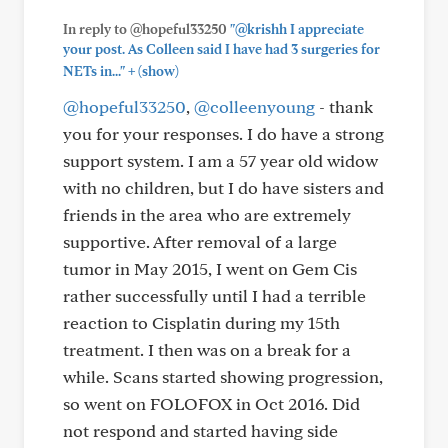
In reply to @hopeful33250
"@krishh I appreciate
your post. As Colleen said I have had 3 surgeries for
+
NETs in..."
(show)
@hopeful33250
,
@colleenyoung
- thank
you for your responses. I do have a strong
support system. I am a 57 year old widow
with no children, but I do have sisters and
friends in the area who are extremely
supportive. After removal of a large
tumor in May 2015, I went on Gem Cis
rather successfully until I had a terrible
reaction to Cisplatin during my 15th
treatment. I then was on a break for a
while. Scans started showing progression,
so went on FOLOFOX in Oct 2016. Did
not respond and started having side