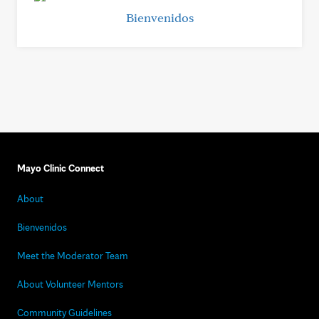
Bienvenidos
Mayo Clinic Connect
About
Bienvenidos
Meet the Moderator Team
About Volunteer Mentors
Community Guidelines