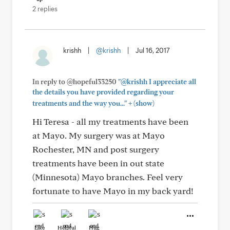
2 replies
krishh
|
@krishh
|
Jul 16, 2017
In reply to @hopeful33250
"@krishh I appreciate all
the details you have provided regarding your
+
treatments and the way you..."
(show)
Hi Teresa - all my treatments have been
at Mayo. My surgery was at Mayo
Rochester, MN and post surgery
treatments have been in out state
(Minnesota) Mayo branches. Feel very
fortunate to have Mayo in my back yard!
Like
Helpful
Hug