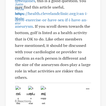
@benjones
, this is a good question. You
may find this article useful,
https://health.clevelandclinic.org/can-i-
drive-exercise-or-have-sex-if-i-have-an-
aneurysm
. If you scroll down towards the
bottom, golf is listed as a health activity
that is OK to do. Like other members
have mentioned, it should be discussed
with your cardiologist or provider to
confirm as each person is different and
the size of the aneurysm does play a large
role in what activities are riskier than
others.
Like
Helpful
Hug
6 Reactions