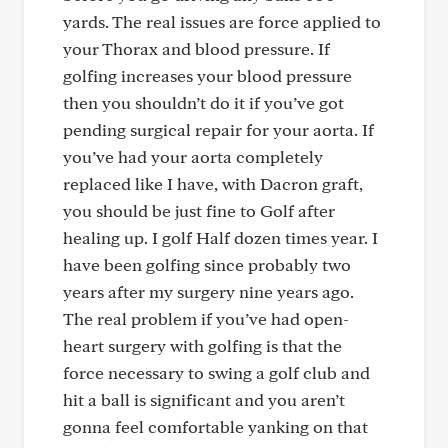
yards. The real issues are force applied to
your Thorax and blood pressure. If
golfing increases your blood pressure
then you shouldn’t do it if you’ve got
pending surgical repair for your aorta. If
you’ve had your aorta completely
replaced like I have, with Dacron graft,
you should be just fine to Golf after
healing up. I golf Half dozen times year. I
have been golfing since probably two
years after my surgery nine years ago.
The real problem if you’ve had open-
heart surgery with golfing is that the
force necessary to swing a golf club and
hit a ball is significant and you aren’t
gonna feel comfortable yanking on that