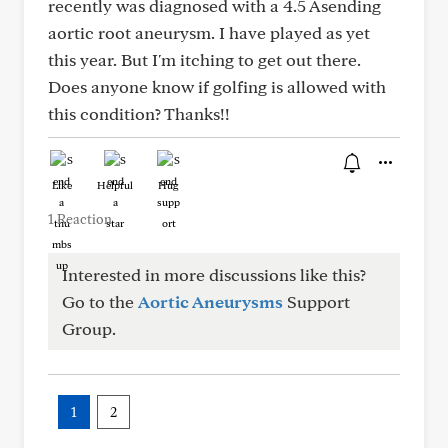
recently was diagnosed with a 4.5 Asending
aortic root aneurysm. I have played as yet
this year. But I'm itching to get out there.
Does anyone know if golfing is allowed with
this condition? Thanks!!
Like
Helpful
Hug
1 Reaction
Interested in more discussions like this?
Go to the
Aortic Aneurysms
Support
Group.
1
2