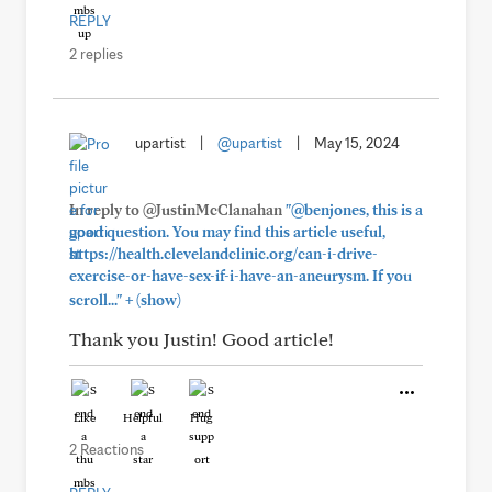
REPLY
2 replies
upartist
|
@upartist
|
May 15, 2024
In reply to @JustinMcClanahan
"@benjones, this is a
good question. You may find this article useful,
https://health.clevelandclinic.org/can-i-drive-
exercise-or-have-sex-if-i-have-an-aneurysm. If you
+
scroll..."
(show)
Thank you Justin! Good article!
Like
Helpful
Hug
2 Reactions