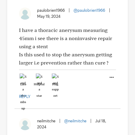
paulobrien1966
|
@paulobrien1966
|
May 19, 2024
I have a thoracic anerysum measuring
45mm i see there is a noninvasive repair
using a stent
Is this used to stop the anerysum getting
larger i.e prevention rather than cure ?
Like
Helpful
Hug
REPLY
neilmitche
|
@neilmitche
|
Jul 18,
2024