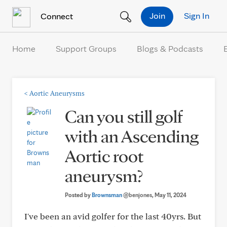
Skip to Content
Join
Sign In
Connect
Home
Support Groups
Blogs & Podcasts
<
Aortic Aneurysms
Can you still golf
with an Ascending
Aortic root
aneurysm?
Posted by
Brownsman
@benjones
, May 11, 2024
I've been an avid golfer for the last 40yrs. But