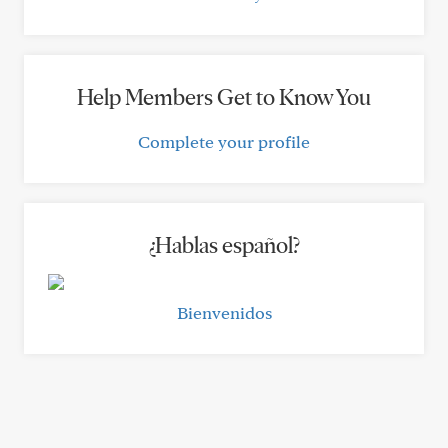
Help Members Get to Know You
Complete your profile
¿Hablas español?
Bienvenidos