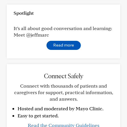
Spotlight
It’s all about good conversation and learning:
Meet @jeffmarc
Read more
Connect Safely
Connect with thousands of patients and
caregivers for support, practical information,
and answers.
Hosted and moderated by Mayo Clinic.
Easy to get started.
Read the Community Guidelines