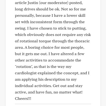
article Justin (our moderator) posted,
long drives should be ok. Not so for me
personally, because I have a lower skill
set with inconsistent form through the
swing. I have chosen to stick to putting,
which obviously does not require any risk
of rotational torque through the thoracic
area. A boring choice for most people,
but it gets me out. I have altered a few
other activities to accommodate the
"rotation", as that is the way my
cardiologist explained the concept, and I
am applying his description to my
individual activities. Get out and stay
active, and have fun, no matter what!
Cheers!!!