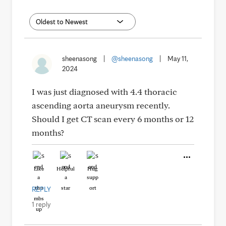
sheenasong
|
@sheenasong
|
May 11,
2024
I was just diagnosed with 4.4 thoracic
ascending aorta aneurysm recently.
Should I get CT scan every 6 months or 12
months?
Like
Helpful
Hug
REPLY
1 reply