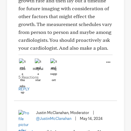
growth rate and then lay out a timeline
for future imaging with consideration of
other factors that might effect the
growth. The measurement schedules vary
from person to person and maybe among
cardiologists. You should proactively ask
your cardiologist. And also make a plan.
Like
Helpful
Hug
5 Reactions
REPLY
Justin McClanahan, Moderator
|
@JustinMcClanahan
|
May 14, 2024