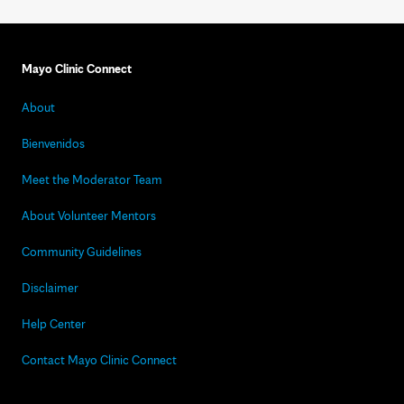
Mayo Clinic Connect
About
Bienvenidos
Meet the Moderator Team
About Volunteer Mentors
Community Guidelines
Disclaimer
Help Center
Contact Mayo Clinic Connect