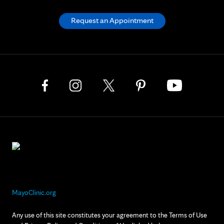
Request an Appointment
MayoClinic.org
Any use of this site constitutes your agreement to the Terms of Use