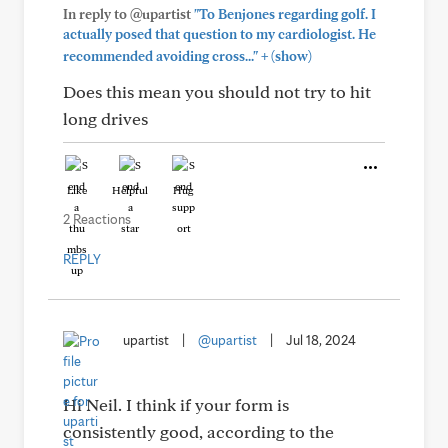
In reply to @upartist
"To Benjones regarding golf. I
actually posed that question to my cardiologist. He
+
recommended avoiding cross..."
(show)
Does this mean you should not try to hit
long drives
Like
Helpful
Hug
2 Reactions
REPLY
upartist
|
@upartist
|
Jul 18, 2024
Hi Neil. I think if your form is
consistently good, according to the