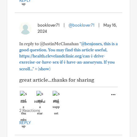
REPLY
booklover71
|
@booklover71
|
May 16,
2024
In reply to @JustinMcClanahan
"@benjones, this is a
good question. You may find this article useful,
https://health.clevelandclinic.org/can-i-drive-
exercise-or-have-sex-if-i-have-an-aneurysm. If you
+
scroll..."
(show)
great article...thanks for sharing
Like
Helpful
Hug
2 Reactions
REPLY