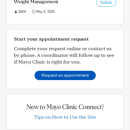
Weight Management
Follow
2604
May 5, 2025
Start your appointment request
Complete your request online or contact us
by phone. A coordinator will follow up to see
if Mayo Clinic is right for you.
Request an appointment
New to Mayo Clinic Connect?
Tips on How to Use the Site