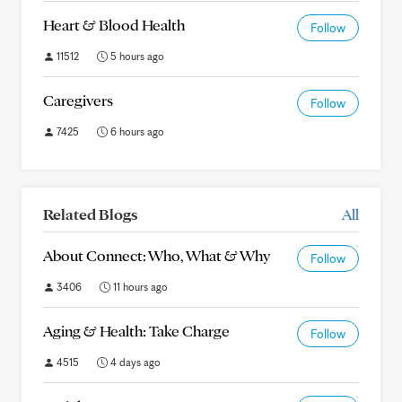
Heart & Blood Health
Follow
11512
5 hours ago
Caregivers
Follow
7425
6 hours ago
Related Blogs
All
About Connect: Who, What & Why
Follow
3406
11 hours ago
Aging & Health: Take Charge
Follow
4515
4 days ago