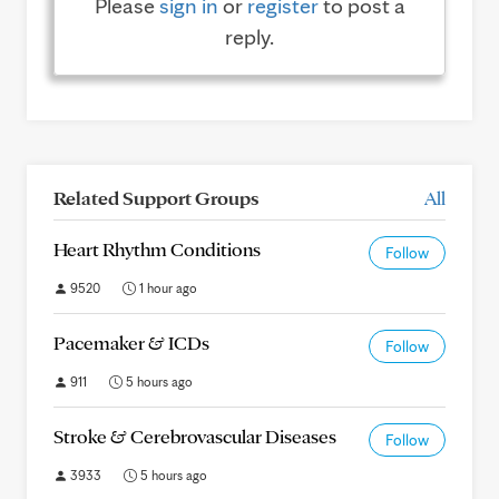
Please
sign in
or
register
to post a
reply.
Related Support Groups
All
Heart Rhythm Conditions
Follow
9520
1 hour ago
Pacemaker & ICDs
Follow
911
5 hours ago
Stroke & Cerebrovascular Diseases
Follow
3933
5 hours ago