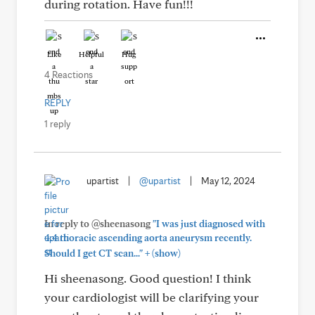
during rotation. Have fun!!!
Like
Helpful
Hug
4 Reactions
REPLY
1 reply
upartist
|
@upartist
|
May 12, 2024
In reply to @sheenasong
"I was just diagnosed with
4.4 thoracic ascending aorta aneurysm recently.
+
Should I get CT scan..."
(show)
Hi sheenasong. Good question! I think
your cardiologist will be clarifying your