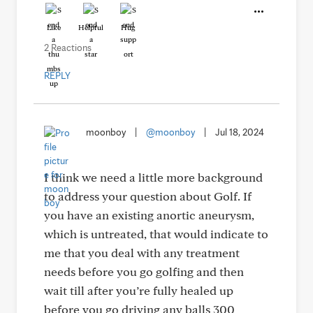
Like
Helpful
Hug
2 Reactions
REPLY
moonboy
|
@moonboy
|
Jul 18, 2024
I think we need a little more background
to address your question about Golf. If
you have an existing anortic aneurysm,
which is untreated, that would indicate to
me that you deal with any treatment
needs before you go golfing and then
wait till after you’re fully healed up
before you go driving any balls 300