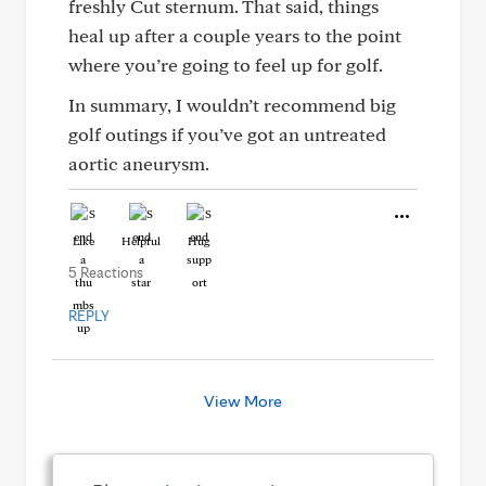
freshly Cut sternum. That said, things
heal up after a couple years to the point
where you’re going to feel up for golf.
In summary, I wouldn’t recommend big
golf outings if you’ve got an untreated
aortic aneurysm.
Like
Helpful
Hug
5 Reactions
REPLY
View More