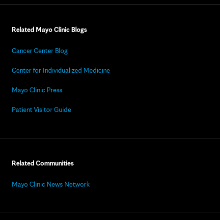
Related Mayo Clinic Blogs
Cancer Center Blog
Center for Individualized Medicine
Mayo Clinic Press
Patient Visitor Guide
Related Communities
Mayo Clinic News Network