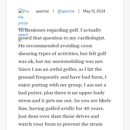
upartist
|
@upartist
|
May 12, 2024
To Benjones regarding golf. I actually
posed that question to my cardiologist.
He recommended avoiding cross
shearing types of activities, but felt golf
was ok, but my snowmobiling was not.
Since I am an awful golfer, as I hit the
ground frequently and have bad form, I
enjoy putting with my group. I am not a
bad putter, plus there is no upper body
stress and it gets me out. So you are likely
fine, having golfed avidly for 40 years.
Just dont over slam those drives and
watch your form to prevent the strain