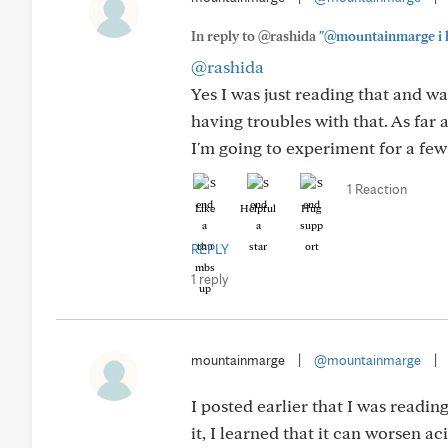
In reply to @rashida
"@mountainmarge i ha
@rashida
Yes I was just reading that and w
having troubles with that. As far a
I'm going to experiment for a fe
1 Reaction
Like
Helpful
Hug
REPLY
1 reply
mountainmarge
|
@mountainmarge
|
I posted earlier that I was readi
it, I learned that it can worsen aci