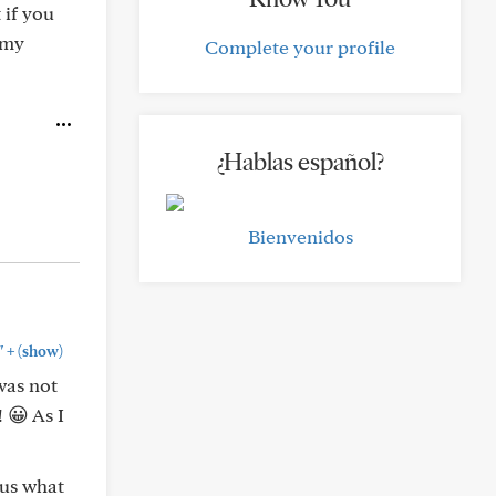
 if you
 my
Complete your profile
¿Hablas español?
Bienvenidos
+
"
(show)
was not
 😀 As I
 us what