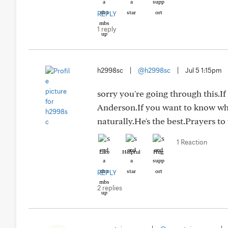
REPLY
1 reply
h2998sc
|
@h2998sc
|
Jul 5 1:15pm
sorry you're going through this.I
Anderson.If you want to know wh
naturally.He's the best.Prayers to
1 Reaction
Like
Helpful
Hug
REPLY
2 replies