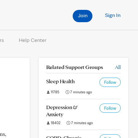
Sign In
Join
rs
Help Center
Related Support Groups
All
Sleep Health
Follow
11785
7 minutes ago
Depression &
Follow
Anxiety
18402
7 minutes ago
ns,
COPD: Chronic