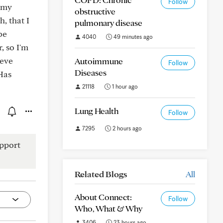
Follow
f my
obstructive
h, that I
pulmonary disease
be
4040
49 minutes ago
, so I'm
ieve
Autoimmune
Follow
Diseases
Has
21118
1 hour ago
Lung Health
Follow
7295
2 hours ago
pport
Related Blogs
All
About Connect:
Follow
Who, What & Why
3406
23 hours ago