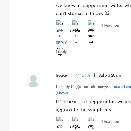
we knew as peppermint water when
can’t stomach it now. 😀
1 Reaction
Like
Helpful
Hug
REPLY
1 reply
frouke
|
@frouke
|
Jul 5 8:28am
In reply to @mountainmarge
"I posted ea
(show)
It’s true about peppermint, we alw
aggravate the symptoms.
1 Reaction
Like
Helpful
Hug