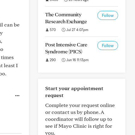
The Community
Follow
Research Exchange
il can be
570
Jul 27 4:07pm
my
,
Post Intensive Care
Follow
so
Syndrome (PICS)
 times
290
Jun 16 11:13pm
 least I
oo.
Start your appointment
request
Complete your request online
or contact us by phone. A
coordinator will follow up to
see if Mayo Clinic is right for
you.