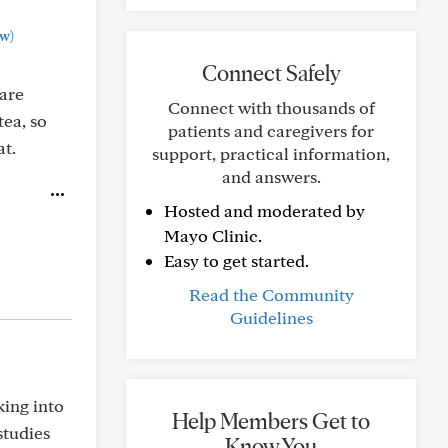
w)
Connect Safely
 are
Connect with thousands of
tea, so
patients and caregivers for
at.
support, practical information,
and answers.
Hosted and moderated by
Mayo Clinic.
Easy to get started.
Read the Community
Guidelines
king into
Help Members Get to
 studies
Know You