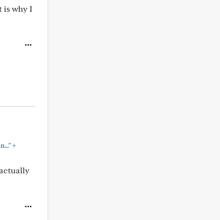
 is why I
+
..."
actually