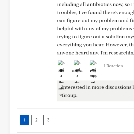
including all antibiotics now, so
troubles, I've found there's enoug
can figure out my problem and fin
helpful with any of my problems y
trying to figure out a solution mys
everything you hear. However, t
anyone heard any. I'm researching 
1 Reaction
Like
Helpful
Hug
Interested in more discussions l
Group.
1
2
3