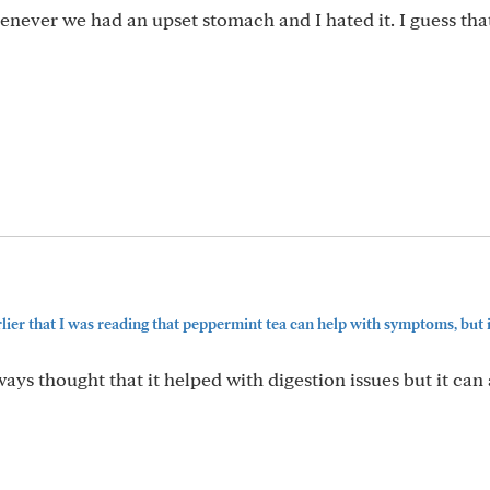
ever we had an upset stomach and I hated it. I guess that
rlier that I was reading that peppermint tea can help with symptoms, but in
ays thought that it helped with digestion issues but it can 