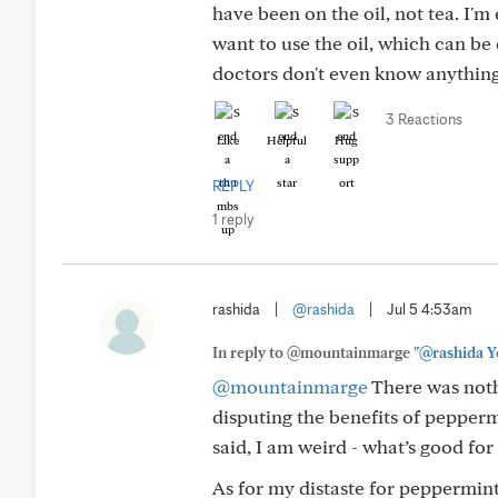
have been on the oil, not tea. I'm
want to use the oil, which can be
doctors don't even know anythin
3 Reactions
Like
Helpful
Hug
REPLY
1 reply
rashida
|
@rashida
|
Jul 5 4:53am
In reply to @mountainmarge
"@rashida Ye
@mountainmarge
There was nothi
disputing the benefits of peppermi
said, I am weird - what’s good for 
As for my distaste for peppermi