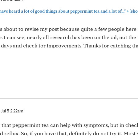
+
ve heard a lot of good things about peppermint tea and a lot of..."
(sho
as about to revise my post because quite a few people here
s I can see, nearly all research has been on the oil, not the 
w days and check for improvements. Thanks for catching th
Jul 5 2:22am
ng that peppermint tea can help with symptoms, but in chec
d reflux. So, if you have that, definitely do not try it. Most