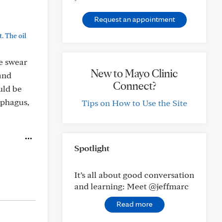
Request an appointment
. The oil
le swear
New to Mayo Clinic
 and
Connect?
uld be
ophagus,
Tips on How to Use the Site
Spotlight
It’s all about good conversation
and learning: Meet @jeffmarc
Read more