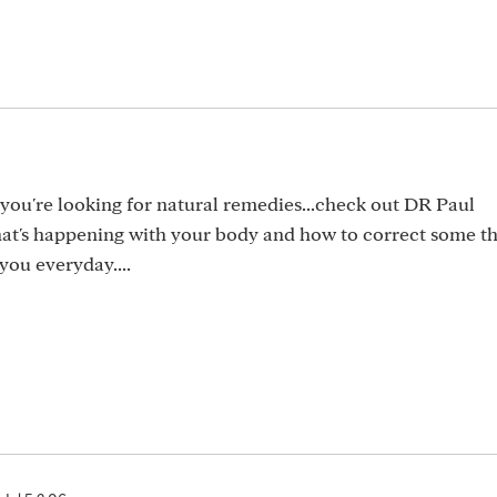
f you're looking for natural remedies...check out DR Paul
at's happening with your body and how to correct some th
 you everyday....