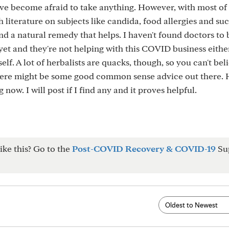
 I've become afraid to take anything. However, with most o
h literature on subjects like candida, food allergies and suc
d a natural remedy that helps. I haven't found doctors to 
et and they're not helping with this COVID business either
elf. A lot of herbalists are quacks, though, so you can't bel
here might be some good common sense advice out there. 
now. I will post if I find any and it proves helpful.
ike this? Go to the
Post-COVID Recovery & COVID-19
Su