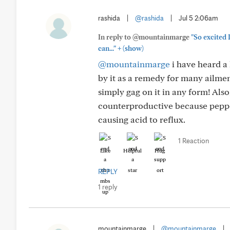
rashida
|
@rashida
|
Jul 5 2:06am
In reply to @mountainmarge
"So excited
+
can..."
(show)
@mountainmarge
i have heard a 
by it as a remedy for many ailmen
simply gag on it in any form! Als
counterproductive because peppe
causing acid to reflux.
1 Reaction
Like
Helpful
Hug
REPLY
1 reply
mountainmarge
|
@mountainmarge
|