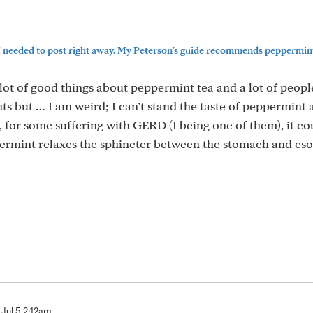
 I needed to post right away. My Peterson's guide recommends peppermint
lot of good things about peppermint tea and a lot of peop
ts but … I am weird; I can’t stand the taste of peppermint
o, for some suffering with GERD (I being one of them), it co
rmint relaxes the sphincter between the stomach and es
Jul 5 2:12am