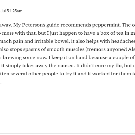
Jul 5 1:25am
t away. My Peterson's guide recommends peppermint. The o
o mess with that, but I just happen to have a box of tea in 
mach pain and irritable bowel, it also helps with headaches
 also stops spasms of smooth muscles (tremors anyone?) Al
'm brewing some now. I keep it on hand because a couple of
 simply takes away the nausea. It didn't cure my flu, but at
tten several other people to try it and it worked for them t
.