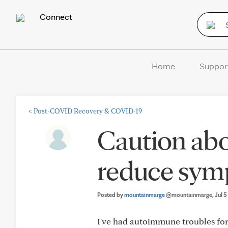
Connect
Home
Suppor
<
Post-COVID Recovery & COVID-19
Caution ab
reduce sy
Posted by
mountainmarge
@mountainmarge
, Jul 
I've had autoimmune troubles for