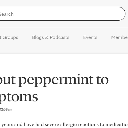
Skip to Content
t Groups
Blogs & Podcasts
Events
Membe
out peppermint to
mptoms
5 12:58am
 years and have had severe allergic reactions to medicatio