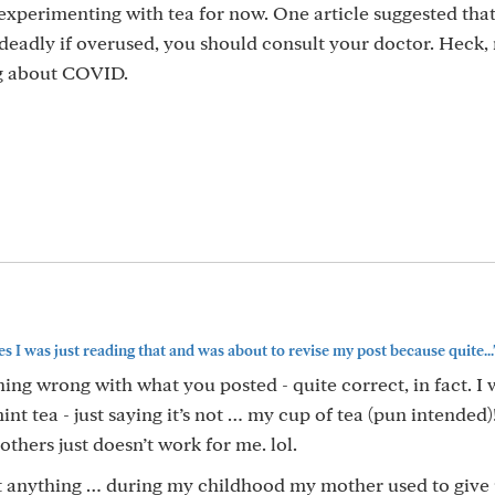
 experimenting with tea for now. One article suggested that
 deadly if overused, you should consult your doctor. Heck,
g about COVID.
s I was just reading that and was about to revise my post because quite...
ng wrong with what you posted - quite correct, in fact. I 
nt tea - just saying it’s not … my cup of tea (pun intended)!
others just doesn’t work for me. lol.
nt anything … during my childhood my mother used to give