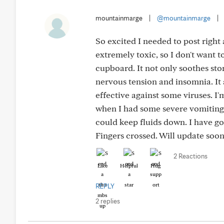
mountainmarge
|
@mountainmarge
|
So excited I needed to post righ
extremely toxic, so I don't want t
cupboard. It not only soothes sto
nervous tension and insomnia. It
effective against some viruses. I
when I had some severe vomiting it
could keep fluids down. I have go
Fingers crossed. Will update soon
2 Reactions
Like
Helpful
Hug
REPLY
2 replies