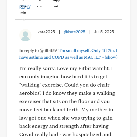
REPLY
kate2025
|
@kate2025
|
Jul 5, 2025
In reply to @lilbit59
"I'm small myself. Only 4ft 7in. I
+
have asthma and COPD as well as MAC. I..."
(show)
I'm really sorry. Love my Fitbit watch!! I
can only imagine how hard it is to get
"walking" exercise. Could you do chair
aerobics? I do know they make a walking
exerciser that sits on the floor and you
move feet back and forth. My mother in
law got one when she was trying to gain
back energy and strength after having
Covid really bad - was hospitalized and