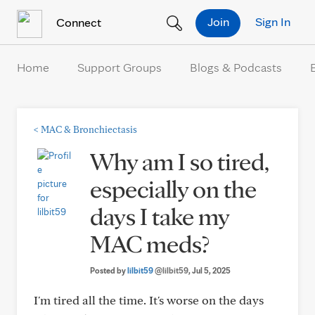
Skip to Content
Join
Sign In
Connect
Home
Support Groups
Blogs & Podcasts
<
MAC & Bronchiectasis
Why am I so tired,
especially on the
days I take my
MAC meds?
Posted by
lilbit59
@lilbit59
, Jul 5, 2025
I'm tired all the time. It's worse on the days