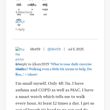
Like
Helpful
Hug
4 Reactions
REPLY
1 reply
lilbit59
|
@lilbit59
|
Jul 5, 2025
In reply to @kate2025
"What is your daily exercise
routine? Walking even a little bit seems to help. Do
+
you..."
(show)
I'm small myself. Only 4ft 7in. I have
asthma and COPD as well as MAC. I have
a smart watch which tells me to walk
every hour. At least 12 times a day. I get so
out of breath it's hard to go out and do