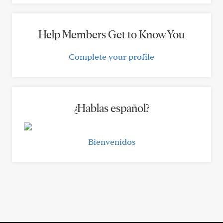
Help Members Get to Know You
Complete your profile
¿Hablas español?
Bienvenidos