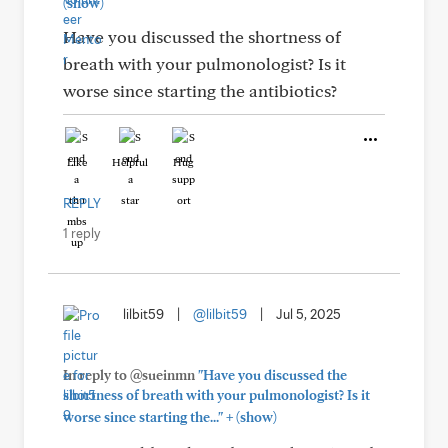
(show)
Have you discussed the shortness of
breath with your pulmonologist? Is it
worse since starting the antibiotics?
Like
Helpful
Hug
REPLY
1 reply
lilbit59
|
@lilbit59
|
Jul 5, 2025
In reply to @sueinmn
"Have you discussed the
shortness of breath with your pulmonologist? Is it
+
worse since starting the..."
(show)