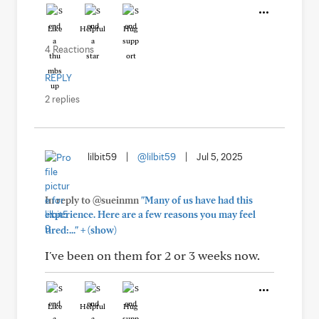
Like
Helpful
Hug
4 Reactions
REPLY
2 replies
lilbit59
|
@lilbit59
|
Jul 5, 2025
In reply to @sueinmn
"Many of us have had this
experience. Here are a few reasons you may feel
+
tired:..."
(show)
I've been on them for 2 or 3 weeks now.
Like
Helpful
Hug