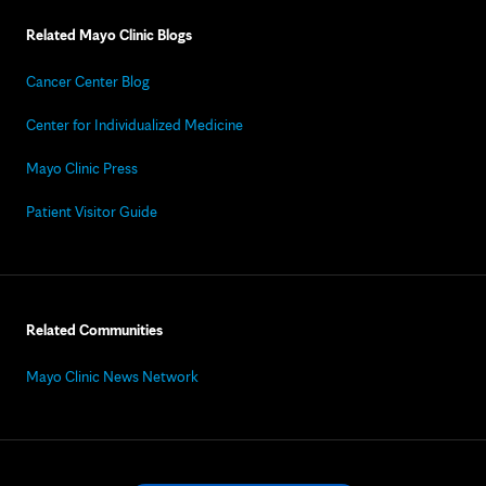
Related Mayo Clinic Blogs
Cancer Center Blog
Center for Individualized Medicine
Mayo Clinic Press
Patient Visitor Guide
Related Communities
Mayo Clinic News Network