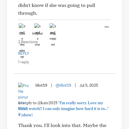
didn't know if she was going to pull
through.
Like
Helpful
Hug
2 Reactions
REPLY
1 reply
lilbit59
|
@lilbit59
|
Jul 5, 2025
In reply to @kate2025
"I'm really sorry. Love my
Fitbit watch!! I can only imagine how hard it is to..."
+
(show)
Thank you. I'll look into that. Maybe the