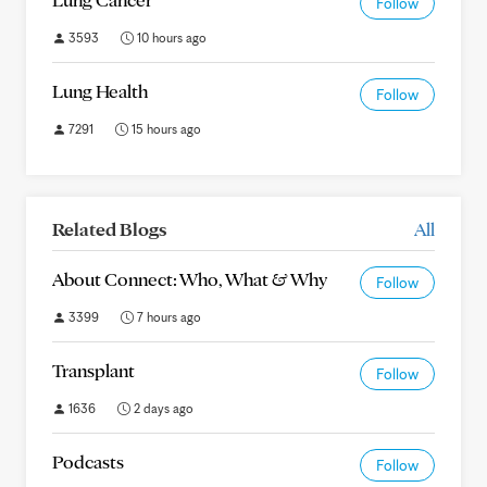
Follow
3593
10 hours ago
Lung Health
Follow
7291
15 hours ago
Related Blogs
All
About Connect: Who, What & Why
Follow
3399
7 hours ago
Transplant
Follow
1636
2 days ago
Podcasts
Follow