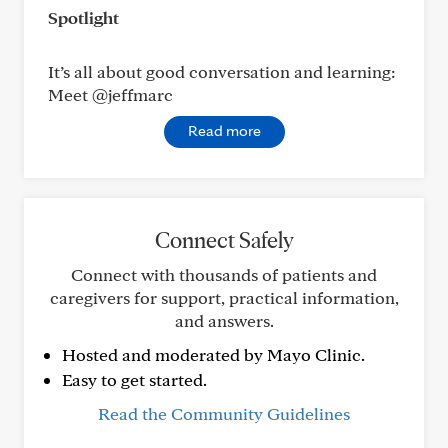
Spotlight
It’s all about good conversation and learning:
Meet @jeffmarc
Read more
Connect Safely
Connect with thousands of patients and
caregivers for support, practical information,
and answers.
Hosted and moderated by Mayo Clinic.
Easy to get started.
Read the Community Guidelines