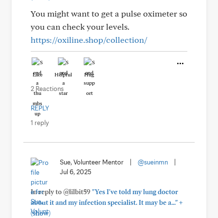
You might want to get a pulse oximeter so
you can check your levels.
https://oxiline.shop/collection/
Like
Helpful
Hug
2 Reactions
REPLY
1 reply
Sue, Volunteer Mentor
|
@sueinmn
|
Jul 6, 2025
In reply to @lilbit59
"Yes I've told my lung doctor
+
about it and my infection specialist. It may be a..."
(show)