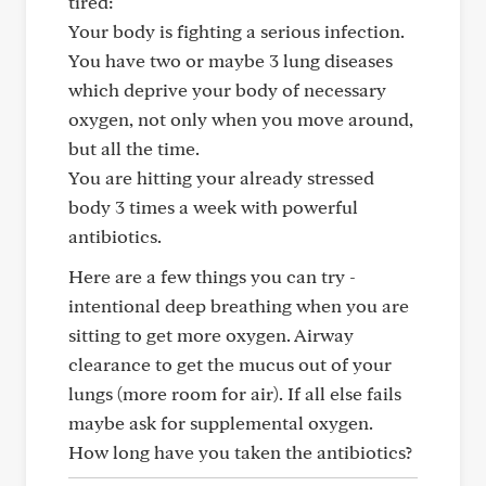
tired:
Your body is fighting a serious infection.
You have two or maybe 3 lung diseases
which deprive your body of necessary
oxygen, not only when you move around,
but all the time.
You are hitting your already stressed
body 3 times a week with powerful
antibiotics.
Here are a few things you can try -
intentional deep breathing when you are
sitting to get more oxygen. Airway
clearance to get the mucus out of your
lungs (more room for air). If all else fails
maybe ask for supplemental oxygen.
How long have you taken the antibiotics?