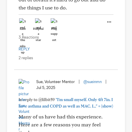
the things I use to do.
Like
Helpful
Hug
3 Reactions
REPLY
2 replies
Sue, Volunteer Mentor
|
@sueinmn
|
Jul 5, 2025
In reply to @lilbit59
"I'm small myself. Only 4ft 7in. I
+
have asthma and COPD as well as MAC. I..."
(show)
Many of us have had this experience.
Here are a few reasons you may feel