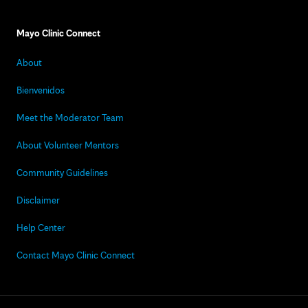
Mayo Clinic Connect
About
Bienvenidos
Meet the Moderator Team
About Volunteer Mentors
Community Guidelines
Disclaimer
Help Center
Contact Mayo Clinic Connect