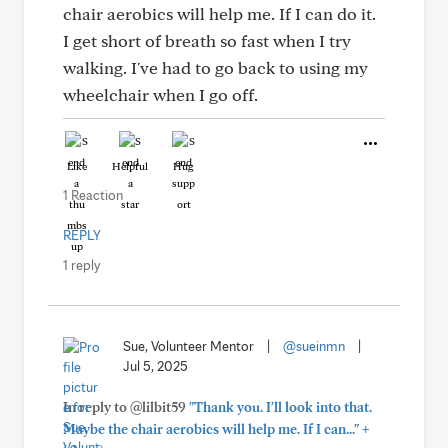
chair aerobics will help me. If I can do it.
I get short of breath so fast when I try
walking. I've had to go back to using my
wheelchair when I go off.
Like
Helpful
Hug
1 Reaction
REPLY
1 reply
Sue, Volunteer Mentor
|
@sueinmn
|
Jul 5, 2025
In reply to @lilbit59
"Thank you. I'll look into that.
+
Maybe the chair aerobics will help me. If I can..."