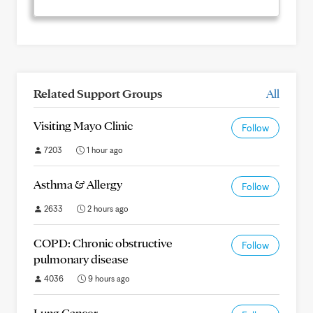
Related Support Groups
All
Visiting Mayo Clinic
Follow
7203
1 hour ago
Asthma & Allergy
Follow
2633
2 hours ago
COPD: Chronic obstructive
Follow
pulmonary disease
4036
9 hours ago
Lung Cancer