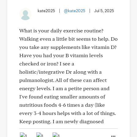
kate2025
|
@kate2025
|
Jul 5, 2025
What is your daily exercise routine?
Walking even a little bit seems to help. Do
you take any supplements like vitamin D?
Have you had your B vitamin levels
checked or iron? I see a
holistic/integrative Dr along with a
pulmanologist. All of these can affect
energy levels. I am a petite person and
I've found eating smaller amounts of
nutritious foods 4-6 times a day (like
every 3-4 hours helps with a lot of things.
Keep posting. I am newly diagnosed