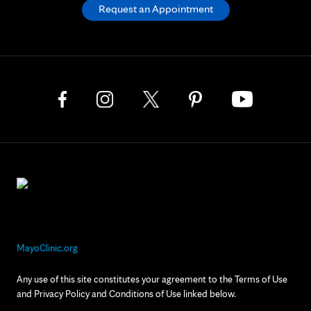
Request an Appointment
MayoClinic.org
Any use of this site constitutes your agreement to the Terms of Use
and Privacy Policy and Conditions of Use linked below.