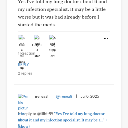
Yes I've told my lung doctor about it and
my infection specialist. It may be a little
worse but it was bad already before I
started the meds.
Like
Helpful
Hug
1 Reaction
REPLY
2 replies
irenea8
|
@irenea8
|
Jul 6, 2025
In reply to @lilbit59
"Yes I've told my lung doctor
+
about it and my infection specialist. It may be a..."
(show)