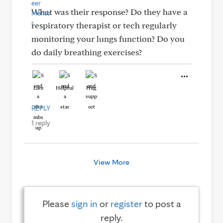
What was their response? Do they have a
respiratory therapist or tech regularly
monitoring your lungs function? Do you
do daily breathing exercises?
Like
Helpful
Hug
REPLY
1 reply
View More
Please
sign in
or
register
to post a
reply.