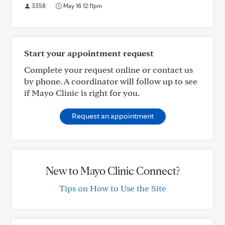
3358
May 16 12:11pm
Start your appointment request
Complete your request online or contact us
by phone. A coordinator will follow up to see
if Mayo Clinic is right for you.
Request an appointment
New to Mayo Clinic Connect?
Tips on How to Use the Site