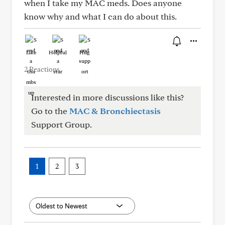
when I take my MAC meds. Does anyone
know why and what I can do about this.
Like
Helpful
Hug
2 Reactions
Interested in more discussions like this?
Go to the
MAC & Bronchiectasis
Support Group.
1
2
3