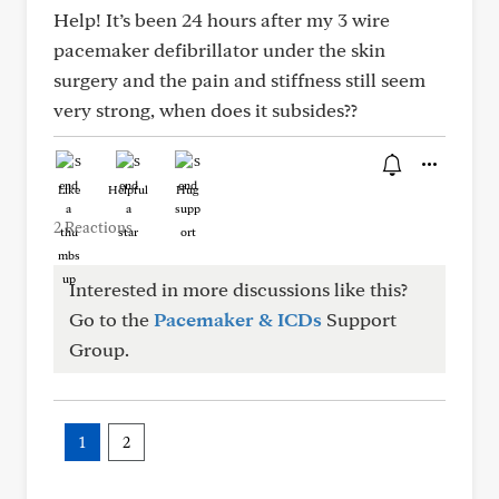
Help! It’s been 24 hours after my 3 wire
pacemaker defibrillator under the skin
surgery and the pain and stiffness still seem
very strong, when does it subsides??
Like
Helpful
Hug
2 Reactions
Interested in more discussions like this?
Go to the
Pacemaker & ICDs
Support
Group.
1
2