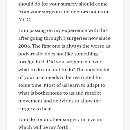
should do for your surgery should come
from your surgeon and doctors not us on
MCC.
I am passing on my experience with this
after going through 3 surgeries now since
2006. The first one is always the worse as
body really does not like something
foreign in it. Did you surgeon go over
what to do and not to do? The movement
of your arm needs to be restricted for
some time. Most of us learn to adapt to
what is bothersome to us and restrict
movement and activities to allow the
surgery to heal.
I am do for another surgery in 3 years
which will be my forth.