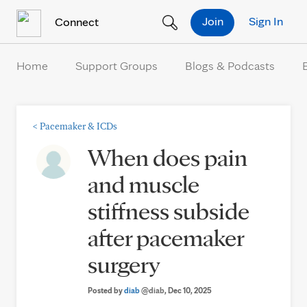
Skip to Content
Join
Sign In
Connect
Home
Support Groups
Blogs & Podcasts
<
Pacemaker & ICDs
When does pain
and muscle
stiffness subside
after pacemaker
surgery
Posted by
diab
@diab
, Dec 10, 2025