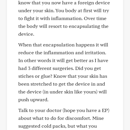
know that you now have a foreign device
under your skin. You body at first will try
to fight it with inflammation. Over time
the body will resort to encapsulating the
device.
When that encapsulation happens it will
reduce the inflammation and irritation.
In other words it will get better as I have
had 3 different surgeries. Did you get
stiches or glue? Know that your skin has
been stretched to get the device in and
the device (in under skin like yours) will
push upward.
Talk to your doctor (hope you have a EP)
about what to do for discomfort. Mine
suggested cold packs, but what you