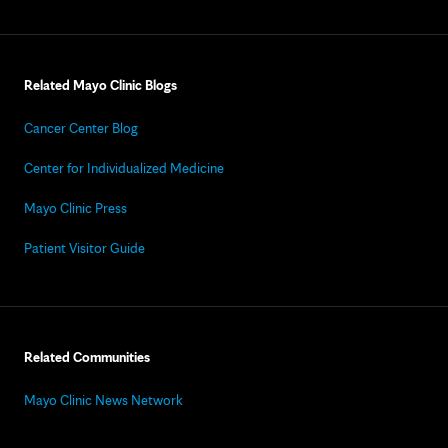
Related Mayo Clinic Blogs
Cancer Center Blog
Center for Individualized Medicine
Mayo Clinic Press
Patient Visitor Guide
Related Communities
Mayo Clinic News Network