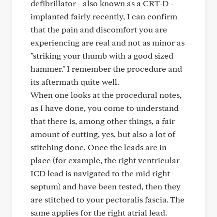
defibrillator - also known as a CRT-D -
implanted fairly recently, I can confirm
that the pain and discomfort you are
experiencing are real and not as minor as
"striking your thumb with a good sized
hammer." I remember the procedure and
its aftermath quite well.
When one looks at the procedural notes,
as I have done, you come to understand
that there is, among other things, a fair
amount of cutting, yes, but also a lot of
stitching done. Once the leads are in
place (for example, the right ventricular
ICD lead is navigated to the mid right
septum) and have been tested, then they
are stitched to your pectoralis fascia. The
same applies for the right atrial lead.