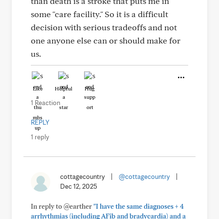
than death is a stroke that puts me in
some "care facility." So it is a difficult
decision with serious tradeoffs and not
one anyone else can or should make for
us.
Like
Helpful
Hug
1 Reaction
REPLY
1 reply
cottagecountry
|
@cottagecountry
|
Dec 12, 2025
In reply to @earther
"I have the same diagnoses + 4
arrhythmias (including AFib and bradycardia) and a