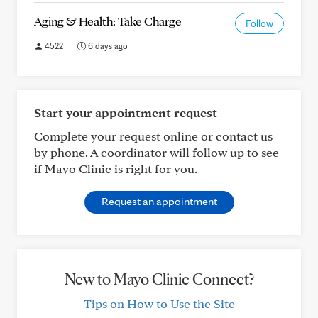
Aging & Health: Take Charge
Follow
4522
6 days ago
Start your appointment request
Complete your request online or contact us
by phone. A coordinator will follow up to see
if Mayo Clinic is right for you.
Request an appointment
New to Mayo Clinic Connect?
Tips on How to Use the Site