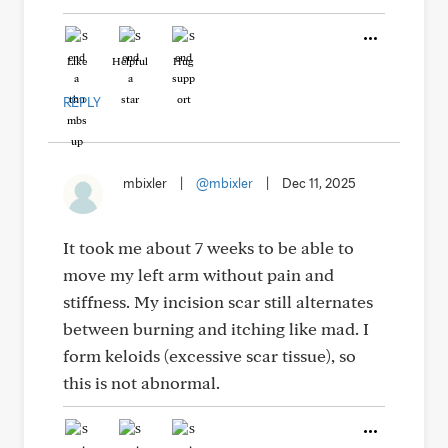
Like
Helpful
Hug
REPLY
mbixler
|
@mbixler
|
Dec 11, 2025
It took me about 7 weeks to be able to
move my left arm without pain and
stiffness. My incision scar still alternates
between burning and itching like mad. I
form keloids (excessive scar tissue), so
this is not abnormal.