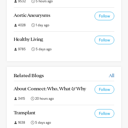
9532
5 hours ago
Aortic Aneurysms
Follow
4028
1 day ago
Healthy Living
Follow
9785
5 days ago
Related Blogs
All
About Connect: Who, What & Why
Follow
3415
20 hours ago
Transplant
Follow
1638
5 days ago