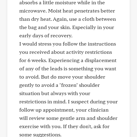
absorbs a little moisture while in the
microwave. Moist heat penetrates better
than dry heat. Again, use a cloth between
the bag and your skin. Especially in your
early days of recovery.
I would stress you follow the instructions
you received about activity restrictions
for 6 weeks. Experiencing a displacement
of any of the leads is something you want
to avoid. But do move your shoulder
gently to avoid a "frozen" shoulder
situation but always with your
restrictions in mind. I suspect during your
follow up appointment, your clinician
will review some gentle arm and shoulder
exercise with you. If they don't, ask for
some suggestions.