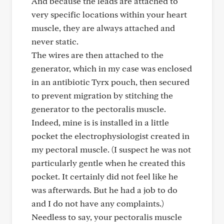
And because the leads are attached to
very specific locations within your heart
muscle, they are always attached and
never static.
The wires are then attached to the
generator, which in my case was enclosed
in an antibiotic Tyrx pouch, then secured
to prevent migration by stitching the
generator to the pectoralis muscle.
Indeed, mine is is installed in a little
pocket the electrophysiologist created in
my pectoral muscle. (I suspect he was not
particularly gentle when he created this
pocket. It certainly did not feel like he
was afterwards. But he had a job to do
and I do not have any complaints.)
Needless to say, your pectoralis muscle