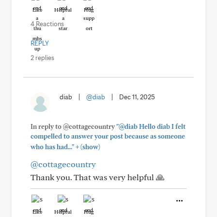
Like
Helpful
Hug
4 Reactions
REPLY
2 replies
diab
|
@diab
|
Dec 11, 2025
In reply to @cottagecountry
"@diab Hello diab I felt
compelled to answer your post because as someone
+
who has had..."
(show)
@cottagecountry
Thank you. That was very helpful 🙏
Like
Helpful
Hug