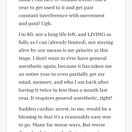
year to get used to it and get past
constant interference with movement
and pain? Ugh.
I'm 80, not a long life left, and LIVING as
fully as I can (already limited), not staying
alive by any means is my priority at this
stage. I don't want to ever have general
anesthetic again, because it has taken me
an entire year to even partially get my
mind, memory, and who I am back after
having it twice in less than a month last
year. It requires general anesthetic, right?
Sudden cardiac arrest, to me, would be a
blessing in that it's a reasonably easy way
to go. Many far worse ways. But worse