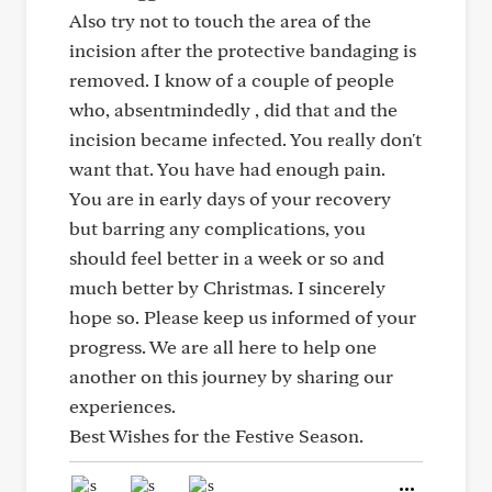
Also try not to touch the area of the
incision after the protective bandaging is
removed. I know of a couple of people
who, absentmindedly , did that and the
incision became infected. You really don't
want that. You have had enough pain.
You are in early days of your recovery
but barring any complications, you
should feel better in a week or so and
much better by Christmas. I sincerely
hope so. Please keep us informed of your
progress. We are all here to help one
another on this journey by sharing our
experiences.
Best Wishes for the Festive Season.