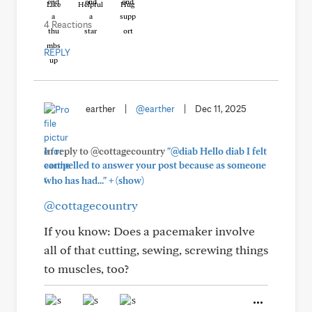
Like
Helpful
Hug
4 Reactions
REPLY
earther
|
@earther
|
Dec 11, 2025
In reply to @cottagecountry
"@diab Hello diab I felt
compelled to answer your post because as someone
+
who has had..."
(show)
@cottagecountry
If you know: Does a pacemaker involve
all of that cutting, sewing, screwing things
to muscles, too?