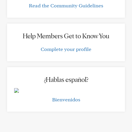
Read the Community Guidelines
Help Members Get to Know You
Complete your profile
¿Hablas español?
Bienvenidos