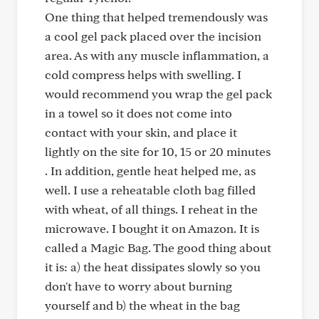
One thing that helped tremendously was
a cool gel pack placed over the incision
area. As with any muscle inflammation, a
cold compress helps with swelling. I
would recommend you wrap the gel pack
in a towel so it does not come into
contact with your skin, and place it
lightly on the site for 10, 15 or 20 minutes
. In addition, gentle heat helped me, as
well. I use a reheatable cloth bag filled
with wheat, of all things. I reheat in the
microwave. I bought it on Amazon. It is
called a Magic Bag. The good thing about
it is: a) the heat dissipates slowly so you
don't have to worry about burning
yourself and b) the wheat in the bag