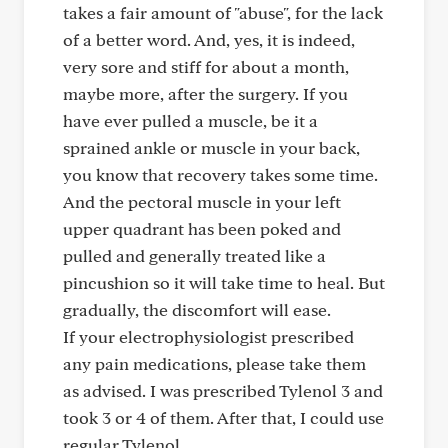
takes a fair amount of "abuse", for the lack
of a better word. And, yes, it is indeed,
very sore and stiff for about a month,
maybe more, after the surgery. If you
have ever pulled a muscle, be it a
sprained ankle or muscle in your back,
you know that recovery takes some time.
And the pectoral muscle in your left
upper quadrant has been poked and
pulled and generally treated like a
pincushion so it will take time to heal. But
gradually, the discomfort will ease.
If your electrophysiologist prescribed
any pain medications, please take them
as advised. I was prescribed Tylenol 3 and
took 3 or 4 of them. After that, I could use
regular Tylenol.