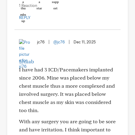
1 Reaction
REPLY
jc76
|
@jc76
|
Dec 11, 2025
@diab
I have had 3 ICD/Pacemakers implanted
since 2006. Mine was placed below my
chest muscle thus a more complexed and
involved surgery. It was placed below
chest muscle as my skin was considered
too thin.
With any surgery you are going to be sore
and have irritation. I think important to