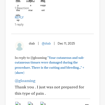
Like
Helpful
Hug
1 Reaction
REPLY
1 reply
diab
|
@diab
|
Dec 11, 2025
In reply to @gloaming
"Your cutaneous and sub-
cutaneous tissues were damaged during the
+
procedure. There is the cutting and bleeding..."
(show)
@gloaming
Thank you . I just was not prepared for
this type of pain .