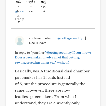
Like
Helpful
Hug
REPLY
1 reply
cottagecountry
|
@cottagecountry
|
Dec 11, 2025
In reply to @earther
"@cottagecountry If you know:
Does a pacemaker involve all of that cutting,
+
sewing, screwing things to..."
(show)
Basically, yes. A traditional dual chamber
pacemaker has 2 leads instead
of 3, but the procedure is generally the
same. However, there are now
leadless pacemakers. From what I
understand, they are currently only