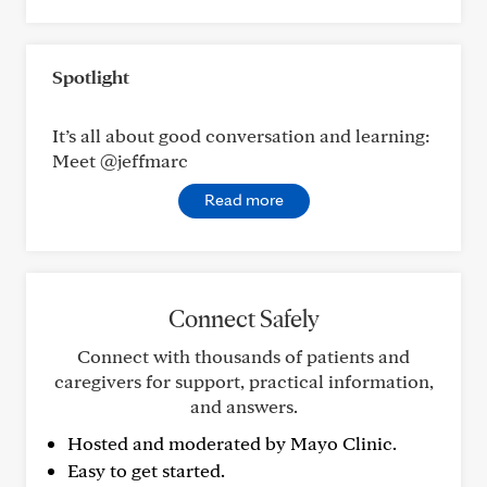
Spotlight
It’s all about good conversation and learning:
Meet @jeffmarc
Read more
Connect Safely
Connect with thousands of patients and
caregivers for support, practical information,
and answers.
Hosted and moderated by Mayo Clinic.
Easy to get started.