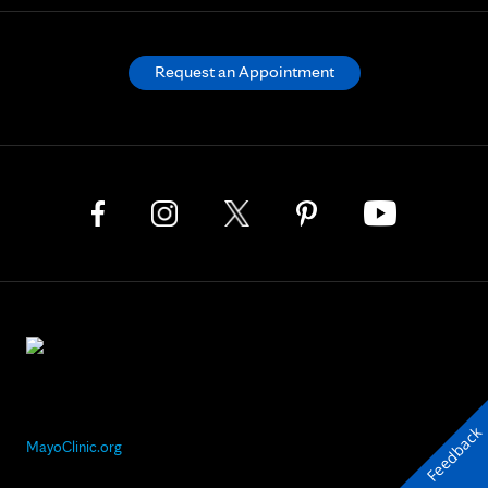
Request an Appointment
Feedback
MayoClinic.org