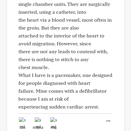
single chamber units. They are surgically
inserted, using a catheter, into
the heart via a blood vessel, most often in
the groin. But they are also
attached to the interior of the heart to
avoid migration. However, since
there are not any leads to contend with,
there is nothing to stitch to any
chest muscle.
What I have is a pacemaker, one designed
for people diagnosed with heart
failure. Mine comes with a defibrillator
because I am at risk of
experiencing sudden cardiac arrest.
Like
Helpful
Hug