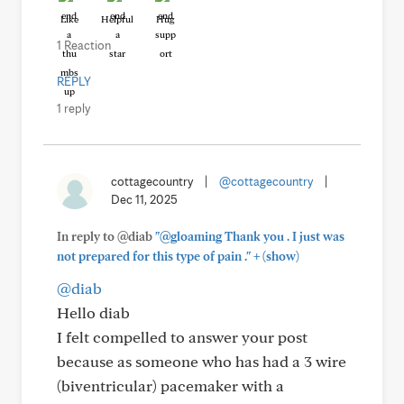
Like
Helpful
Hug
1 Reaction
REPLY
1 reply
cottagecountry
|
@cottagecountry
|
Dec 11, 2025
In reply to @diab
"@gloaming Thank you . I just was
+
not prepared for this type of pain ."
(show)
@diab
Hello diab
I felt compelled to answer your post
because as someone who has had a 3 wire
(biventricular) pacemaker with a