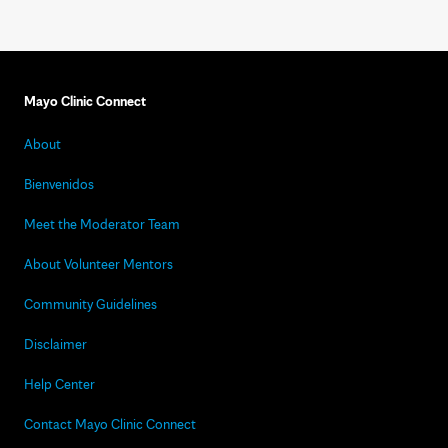
Mayo Clinic Connect
About
Bienvenidos
Meet the Moderator Team
About Volunteer Mentors
Community Guidelines
Disclaimer
Help Center
Contact Mayo Clinic Connect