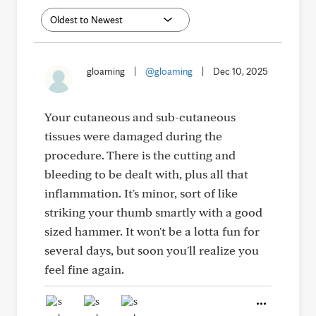
gloaming
|
@gloaming
|
Dec 10, 2025
Your cutaneous and sub-cutaneous
tissues were damaged during the
procedure. There is the cutting and
bleeding to be dealt with, plus all that
inflammation. It's minor, sort of like
striking your thumb smartly with a good
sized hammer. It won't be a lotta fun for
several days, but soon you'll realize you
feel fine again.