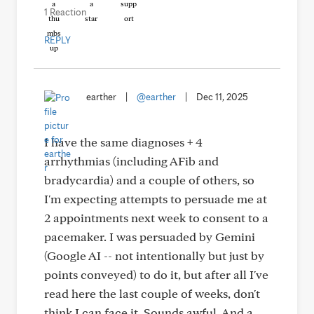
1 Reaction
REPLY
earther
|
@earther
|
Dec 11, 2025
I have the same diagnoses + 4
arrhythmias (including AFib and
bradycardia) and a couple of others, so
I'm expecting attempts to persuade me at
2 appointments next week to consent to a
pacemaker. I was persuaded by Gemini
(Google AI -- not intentionally but just by
points conveyed) to do it, but after all I've
read here the last couple of weeks, don't
think I can face it. Sounds awful. And a