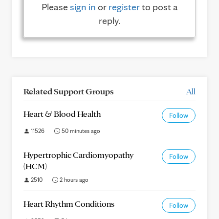
Please
sign in
or
register
to post a
reply.
Related Support Groups
All
Heart & Blood Health
Follow
11526
50 minutes ago
Hypertrophic Cardiomyopathy
Follow
(HCM)
2510
2 hours ago
Heart Rhythm Conditions
Follow