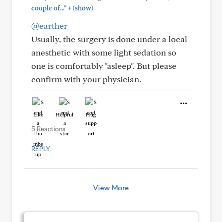
+
couple of..."
(show)
@earther
Usually, the surgery is done under a local
anesthetic with some light sedation so
one is comfortably "asleep". But please
confirm with your physician.
Like
Helpful
Hug
5 Reactions
REPLY
View More