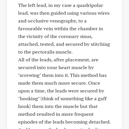
The left lead, in my case a quadripolar
lead, was then guided using various wires
and occlusive venography, to a
favourable vein within the chamber in
the vicinity of the coronary sinus,
attached, tested, and secured by stitching
to the pectoralis muscle.
All of the leads, after placement, are
secured into your heart muscle by
"screwing" them into it. This method has
made them much more secure. Once
upon a time, the leads were secured by
"hooking" (think of something like a gaff
hook) them into the muscle but that
method resulted in more frequent
episodes of the leads becoming detached.