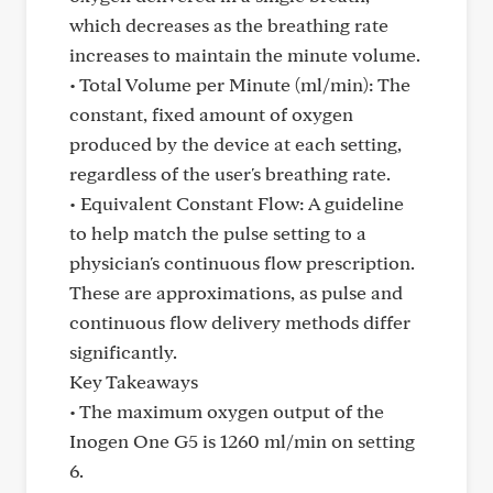
which decreases as the breathing rate
increases to maintain the minute volume.
• Total Volume per Minute (ml/min): The
constant, fixed amount of oxygen
produced by the device at each setting,
regardless of the user's breathing rate.
• Equivalent Constant Flow: A guideline
to help match the pulse setting to a
physician's continuous flow prescription.
These are approximations, as pulse and
continuous flow delivery methods differ
significantly.
Key Takeaways
• The maximum oxygen output of the
Inogen One G5 is 1260 ml/min on setting
6.