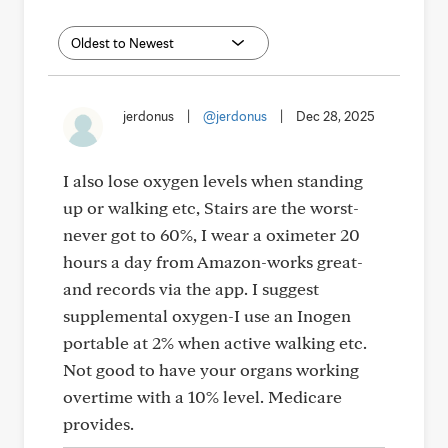
jerdonus
|
@jerdonus
|
Dec 28, 2025
I also lose oxygen levels when standing
up or walking etc, Stairs are the worst-
never got to 60%, I wear a oximeter 20
hours a day from Amazon-works great-
and records via the app. I suggest
supplemental oxygen-I use an Inogen
portable at 2% when active walking etc.
Not good to have your organs working
overtime with a 10% level. Medicare
provides.