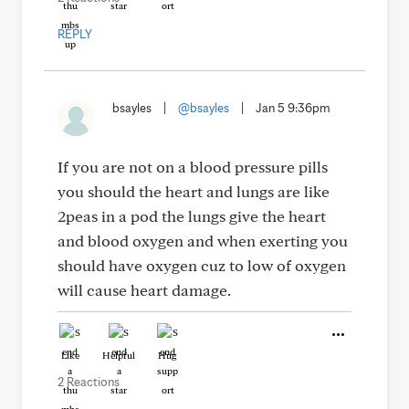
REPLY
bsayles
|
@bsayles
|
Jan 5 9:36pm
If you are not on a blood pressure pills
you should the heart and lungs are like
2peas in a pod the lungs give the heart
and blood oxygen and when exerting you
should have oxygen cuz to low of oxygen
will cause heart damage.
Like
Helpful
Hug
2 Reactions