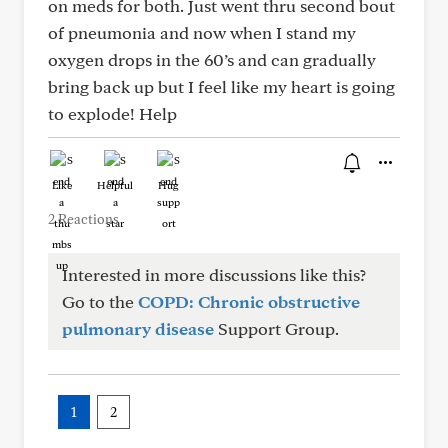
on meds for both. Just went thru second bout
of pneumonia and now when I stand my
oxygen drops in the 60’s and can gradually
bring back up but I feel like my heart is going
to explode! Help
Like
Helpful
Hug
2 Reactions
Interested in more discussions like this?
Go to the
COPD: Chronic obstructive
pulmonary disease
Support Group.
1
2