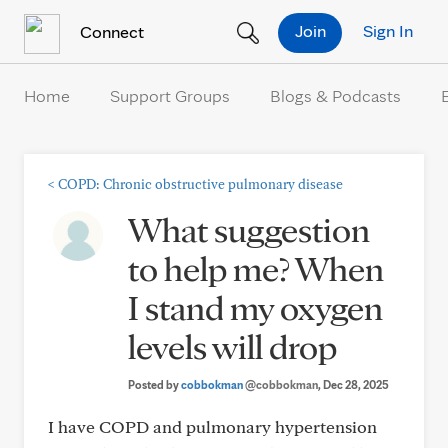
Skip to Content
Join
Sign In
Connect
Home
Support Groups
Blogs & Podcasts
<
COPD: Chronic obstructive pulmonary disease
What suggestion
to help me? When
I stand my oxygen
levels will drop
Posted by
cobbokman
@cobbokman
, Dec 28, 2025
I have COPD and pulmonary hypertension