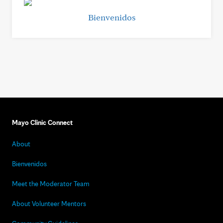
Bienvenidos
Mayo Clinic Connect
About
Bienvenidos
Meet the Moderator Team
About Volunteer Mentors