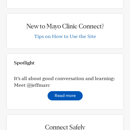
New to Mayo Clinic Connect?
Tips on How to Use the Site
Spotlight
It’s all about good conversation and learning:
Meet @jeffmarc
Read more
Connect Safely