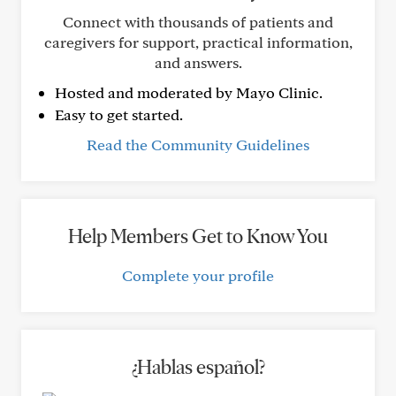
Connect with thousands of patients and
caregivers for support, practical information,
and answers.
Hosted and moderated by Mayo Clinic.
Easy to get started.
Read the Community Guidelines
Help Members Get to Know You
Complete your profile
¿Hablas español?