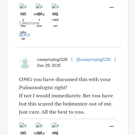
Like
Helpful
Hug
2 Reactions
REPLY
caseymydog1226
|
@caseymydog1226
|
Dec 29, 2025
OMG you have discussed this with your
Pulmonologist right?
If not I would immediately. Bet you have
but this scared the bejimminy out of me.
Just care. All the best to you.
Like
Helpful
Hug