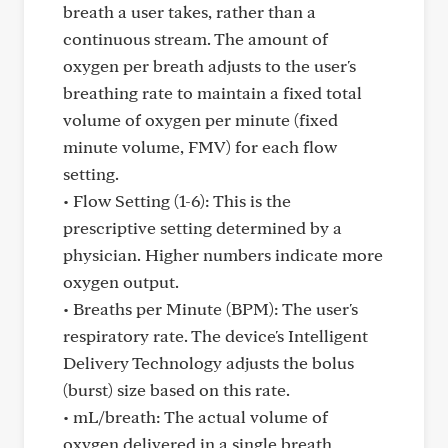
breath a user takes, rather than a
continuous stream. The amount of
oxygen per breath adjusts to the user's
breathing rate to maintain a fixed total
volume of oxygen per minute (fixed
minute volume, FMV) for each flow
setting.
• Flow Setting (1-6): This is the
prescriptive setting determined by a
physician. Higher numbers indicate more
oxygen output.
• Breaths per Minute (BPM): The user's
respiratory rate. The device's Intelligent
Delivery Technology adjusts the bolus
(burst) size based on this rate.
• mL/breath: The actual volume of
oxygen delivered in a single breath,