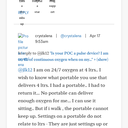
Like
Helpful
Hug
REPLY
crystalena
|
@crystalena
|
Apr 17
9:53am
In reply to @jlk12
"Is your POC a pulse device? I am
+
on 4L of continuous oxygen when on my..."
(show)
@jlk12
I am on 24/7 oxygen at 4 ltrs.. I
wish to know what portable you use that
delivers 4 ltrs. I had a portable.. I had to
return it... No portable can deliver
enough oxygen for me... I can use it
sitting.. But if i walk , the portable cannot
keep up. Settings on a portable do not
relate to ltrs - They are just settings up or