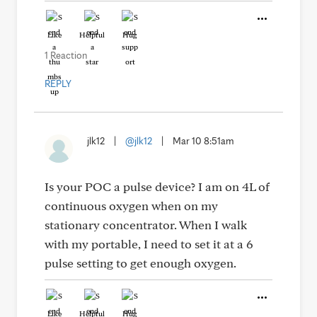
Like
Helpful
Hug
1 Reaction
REPLY
jlk12
|
@jlk12
|
Mar 10 8:51am
Is your POC a pulse device? I am on 4L of
continuous oxygen when on my
stationary concentrator. When I walk
with my portable, I need to set it at a 6
pulse setting to get enough oxygen.
Like
Helpful
Hug