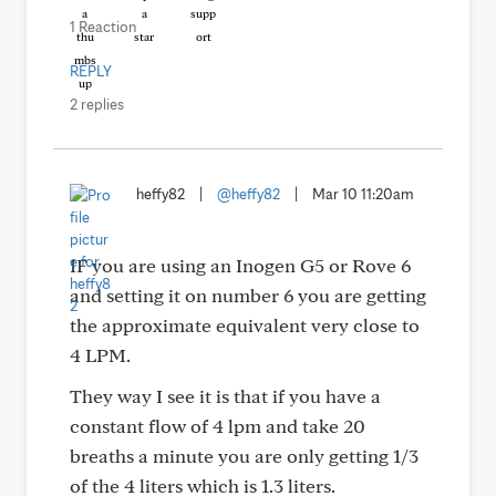
1 Reaction
REPLY
2 replies
heffy82
|
@heffy82
|
Mar 10 11:20am
IF you are using an Inogen G5 or Rove 6
and setting it on number 6 you are getting
the approximate equivalent very close to
4 LPM.
They way I see it is that if you have a
constant flow of 4 lpm and take 20
breaths a minute you are only getting 1/3
of the 4 liters which is 1.3 liters.