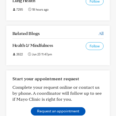
Lung Health
Follow
7295
18 hours ago
Related Blogs
All
Health & Mindfulness
Follow
2622
Jun 23 11:47pm
Start your appointment request
Complete your request online or contact us
by phone. A coordinator will follow up to see
if Mayo Clinic is right for you.
Request an appointment