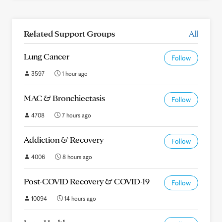
Related Support Groups
All
Lung Cancer
Follow
3597
1 hour ago
MAC & Bronchiectasis
Follow
4708
7 hours ago
Addiction & Recovery
Follow
4006
8 hours ago
Post-COVID Recovery & COVID-19
Follow
10094
14 hours ago