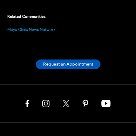
Related Communities
Mayo Clinic News Network
Request an Appointment