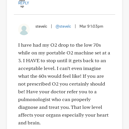
REPLY
stevelc
|
@stevelc
|
Mar 9 1:03pm
I have had my O2 drop to the low 70s
while on my portable O2 machine set at a
3. I HAVE to stop until it gets back to an
acceptable level. I can’t even imagine
what the 60s would feel like! If you are
not prescribed O2 you certainly should
be! Have your doctor refer you to a
pulmonologist who can properly
diagnose and treat you. That low level
affects your organs especially your heart
and brain.