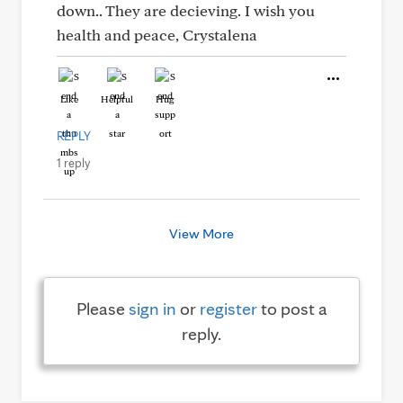
down.. They are decieving. I wish you
health and peace, Crystalena
Like
Helpful
Hug
REPLY
1 reply
View More
Please
sign in
or
register
to post a
reply.