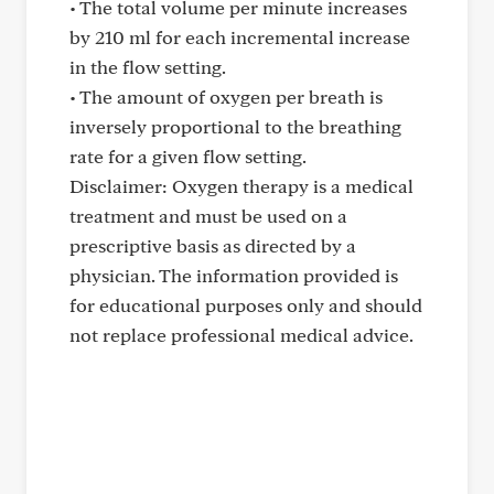
• The total volume per minute increases
by 210 ml for each incremental increase
in the flow setting.
• The amount of oxygen per breath is
inversely proportional to the breathing
rate for a given flow setting.
Disclaimer: Oxygen therapy is a medical
treatment and must be used on a
prescriptive basis as directed by a
physician. The information provided is
for educational purposes only and should
not replace professional medical advice.