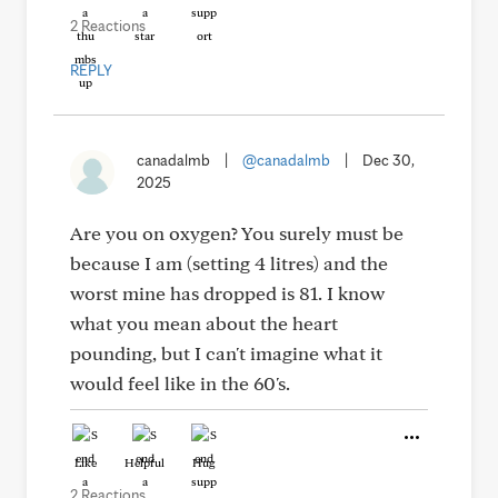
2 Reactions
REPLY
canadalmb
|
@canadalmb
|
Dec 30,
2025
Are you on oxygen? You surely must be
because I am (setting 4 litres) and the
worst mine has dropped is 81. I know
what you mean about the heart
pounding, but I can't imagine what it
would feel like in the 60's.
Like
Helpful
Hug
2 Reactions