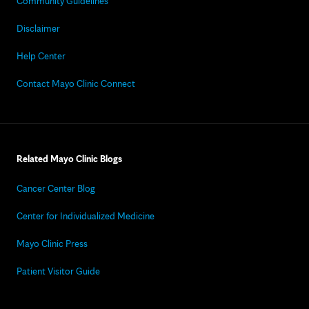
Community Guidelines
Disclaimer
Help Center
Contact Mayo Clinic Connect
Related Mayo Clinic Blogs
Cancer Center Blog
Center for Individualized Medicine
Mayo Clinic Press
Patient Visitor Guide