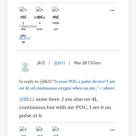
Like
Helpful
Hug
1 Reaction
REPLY
jlk12
|
@jlk12
|
Mar 28 7:01am
In reply to @jlk12
"Is your POC a pulse device? I am
+
on 4L of continuous oxygen when on my..."
(show)
@jlk12
same here. I am also on 4L
continuous but with my POC, I set it on
pulse at 6.