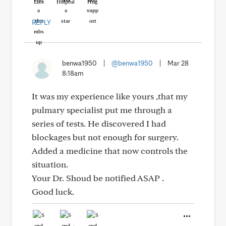
Like
Helpful
Hug
REPLY
benwa1950
|
@benwa1950
|
Mar 28
8:18am
It was my experience like yours ,that my
pulmary specialist put me through a
series of tests. He discovered I had
blockages but not enough for surgery.
Added a medicine that now controls the
situation.
Your Dr. Shoud be notified ASAP .
Good luck.