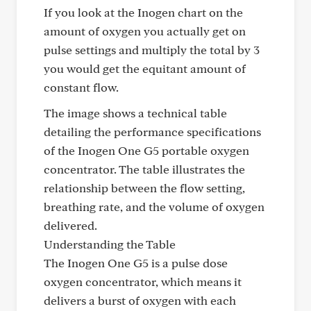
If you look at the Inogen chart on the
amount of oxygen you actually get on
pulse settings and multiply the total by 3
you would get the equitant amount of
constant flow.
The image shows a technical table
detailing the performance specifications
of the Inogen One G5 portable oxygen
concentrator. The table illustrates the
relationship between the flow setting,
breathing rate, and the volume of oxygen
delivered.
Understanding the Table
The Inogen One G5 is a pulse dose
oxygen concentrator, which means it
delivers a burst of oxygen with each