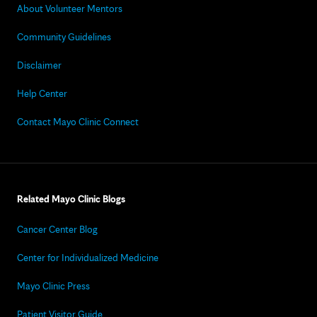
About Volunteer Mentors
Community Guidelines
Disclaimer
Help Center
Contact Mayo Clinic Connect
Related Mayo Clinic Blogs
Cancer Center Blog
Center for Individualized Medicine
Mayo Clinic Press
Patient Visitor Guide