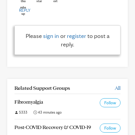
REPLY
Please
sign in
or
register
to post a
reply.
Related Support Groups
All
Fibromyalgia
Follow
5333
43 minutes ago
Post-COVID Recovery & COVID-19
Follow