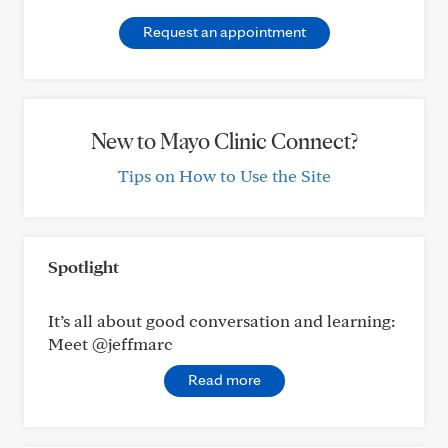
Request an appointment
New to Mayo Clinic Connect?
Tips on How to Use the Site
Spotlight
It’s all about good conversation and learning:
Meet @jeffmarc
Read more