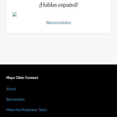
¿Hablas español?
Bienvenidos
Mayo Clinic Connect
About
Bienvenidos
Meet the Moderator Team