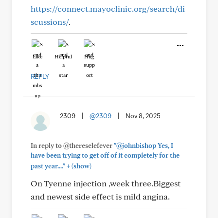
https://connect.mayoclinic.org/search/di
scussions/
.
Like
Helpful
Hug
REPLY
2309
|
@2309
|
Nov 8, 2025
In reply to @thereselefever
"@johnbishop Yes, I
have been trying to get off of it completely for the
+
past year...."
(show)
On Tyenne injection ,week three.Biggest
and newest side effect is mild angina.