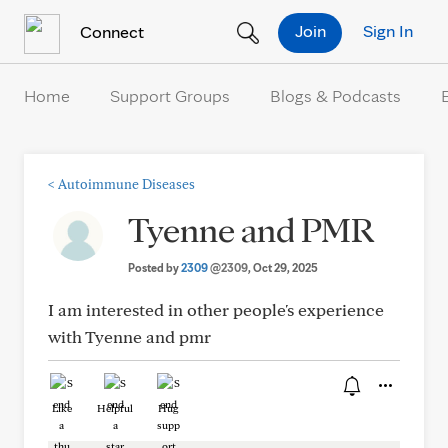
Skip to Content
Join
Sign In
Connect
Home
Support Groups
Blogs & Podcasts
<
Autoimmune Diseases
Tyenne and PMR
Posted by
2309
@2309
, Oct 29, 2025
I am interested in other people's experience
with Tyenne and pmr
Like
Helpful
Hug