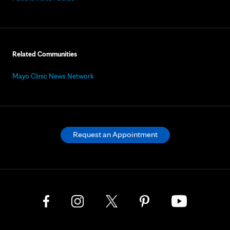
Related Communities
Mayo Clinic News Network
Request an Appointment