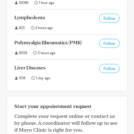
10096
1 hour ago
Lymphedema
Follow
823
2 hours ago
Polymyalgia Rheumatica (PMR)
Follow
6039
3 hours ago
Liver Diseases
Follow
1518
1 day ago
Start your appointment request
Complete your request online or contact us
by phone. A coordinator will follow up to see
if Mayo Clinic is right for you.