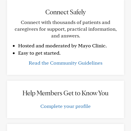
Connect Safely
Connect with thousands of patients and
caregivers for support, practical information,
and answers.
Hosted and moderated by Mayo Clinic.
Easy to get started.
Read the Community Guidelines
Help Members Get to Know You
Complete your profile