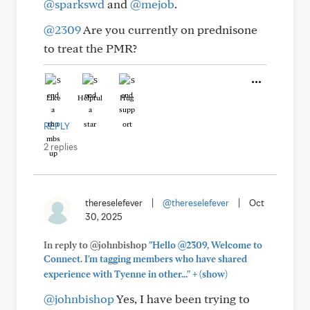
@sparkswd
and
@mejob
.
@2309
Are you currently on prednisone
to treat the PMR?
Like
Helpful
Hug
REPLY
2 replies
thereselefever
|
@thereselefever
|
Oct
30, 2025
In reply to @johnbishop
"Hello @2309, Welcome to
Connect. I'm tagging members who have shared
+
experience with Tyenne in other..."
(show)
@johnbishop
Yes, I have been trying to