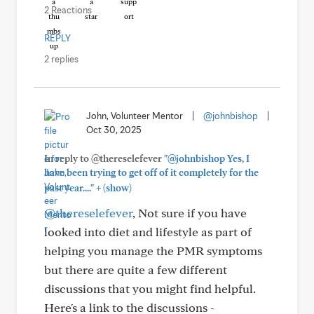
2 Reactions
REPLY
2 replies
John, Volunteer Mentor
|
@johnbishop
|
Oct 30, 2025
In reply to @thereselefever
"@johnbishop Yes, I
have been trying to get off of it completely for the
+
past year...."
(show)
@thereselefever
, Not sure if you have
looked into diet and lifestyle as part of
helping you manage the PMR symptoms
but there are quite a few different
discussions that you might find helpful.
Here's a link to the discussions -