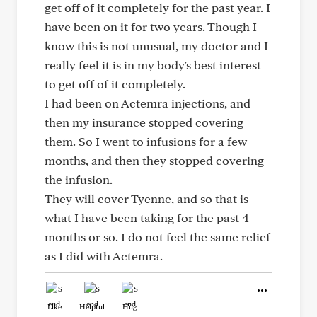
get off of it completely for the past year. I
have been on it for two years. Though I
know this is not unusual, my doctor and I
really feel it is in my body's best interest
to get off of it completely.
I had been on Actemra injections, and
then my insurance stopped covering
them. So I went to infusions for a few
months, and then they stopped covering
the infusion.
They will cover Tyenne, and so that is
what I have been taking for the past 4
months or so. I do not feel the same relief
as I did with Actemra.
Like
Helpful
Hug