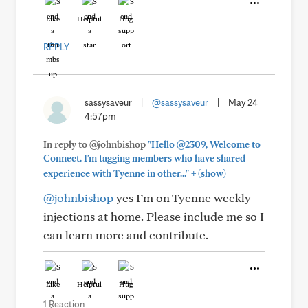
Like
Helpful
Hug
REPLY
sassysaveur
|
@sassysaveur
|
May 24
4:57pm
In reply to @johnbishop
"Hello @2309, Welcome to
Connect. I'm tagging members who have shared
+
experience with Tyenne in other..."
(show)
@johnbishop
yes I’m on Tyenne weekly
injections at home. Please include me so I
can learn more and contribute.
Like
Helpful
Hug
1 Reaction