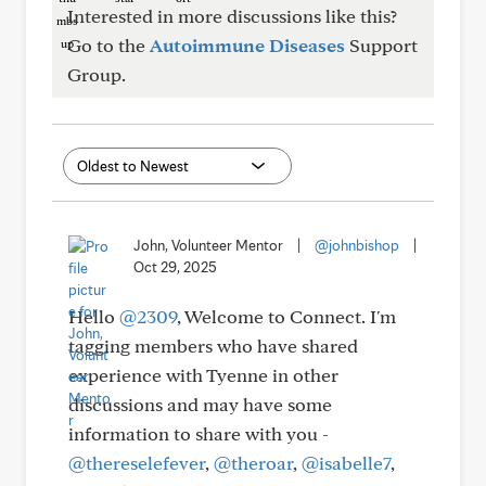
Interested in more discussions like this?
Go to the
Autoimmune Diseases
Support
Group.
John, Volunteer Mentor
|
@johnbishop
|
Oct 29, 2025
Hello
@2309
, Welcome to Connect. I'm
tagging members who have shared
experience with Tyenne in other
discussions and may have some
information to share with you -
@thereselefever
,
@theroar
,
@isabelle7
,