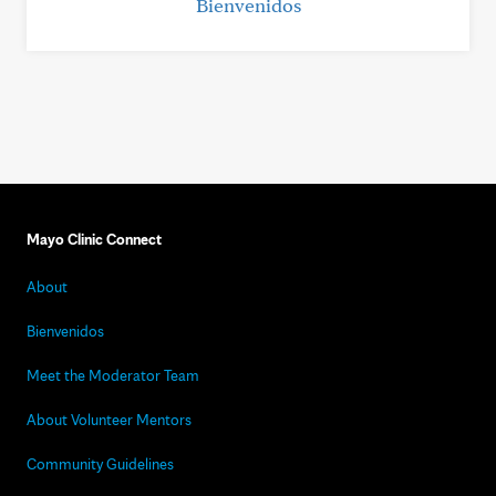
Bienvenidos
Mayo Clinic Connect
About
Bienvenidos
Meet the Moderator Team
About Volunteer Mentors
Community Guidelines