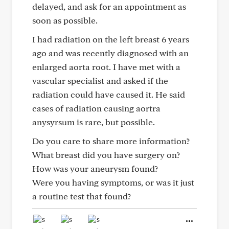
delayed, and ask for an appointment as
soon as possible.
I had radiation on the left breast 6 years
ago and was recently diagnosed with an
enlarged aorta root. I have met with a
vascular specialist and asked if the
radiation could have caused it. He said
cases of radiation causing aortra
anysyrsum is rare, but possible.
Do you care to share more information?
What breast did you have surgery on?
How was your aneurysm found?
Were you having symptoms, or was it just
a routine test that found?