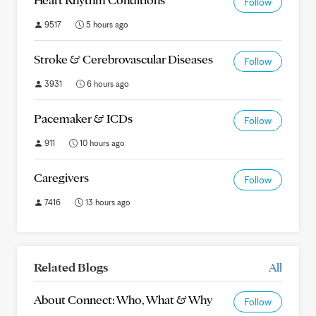
Follow
9517
5 hours ago
Stroke & Cerebrovascular Diseases
Follow
3931
6 hours ago
Pacemaker & ICDs
Follow
911
10 hours ago
Caregivers
Follow
7416
13 hours ago
Related Blogs
All
About Connect: Who, What & Why
Follow