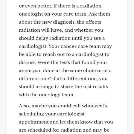
or even better, if there is a radiation
oncologist on your care team. Ask them
about the new diagnosis, the effects
radiation will have, and whether you
should delay radiation until you see a
cardiologist. Your cancer care team may
be able to reach out to a cardiologist to
discuss. Were the tests that found your
aneurysm done at the same clinic or at a
different one? If at a different one, you
should arrange to share the test results
with the oncology team.
Also, maybe you could call whoever is
scheduling your cardiologist
appointment and let them know that you
are scheduled for radiation and may be