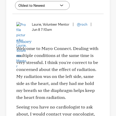
Laurie, Volunteer Mentor
|
@roch
|
Jun 8 7:10am
@moey
Welcome to Mayo Connect. Dealing with
multiple conditions at the same time is
very stressful. I think you're correct to be
concerned about the effect of radiation.
My radiation was on the left side, same
side as the heart, and they had me hold
my breath so the diaphragm helps keep
the heart from radiation.
Seeing you have no cardiologist to ask
about, I would contact your oncologist,