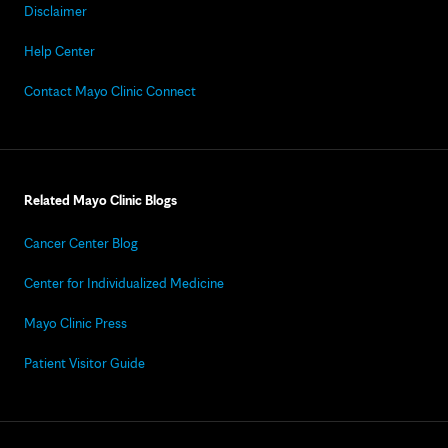
Disclaimer
Help Center
Contact Mayo Clinic Connect
Related Mayo Clinic Blogs
Cancer Center Blog
Center for Individualized Medicine
Mayo Clinic Press
Patient Visitor Guide