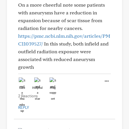
On a more cheerful note some patients
with aneurysms have a reduction in
expansion because of scar tissue from
radiation for nearby cancers.
https://pmc.ncbi.nlm.nih.gov/articles/PM
C11039527/
In this study, both infield and
outfield radiation exposure were
associated with reduced aneurysm
growth
Like
Helpful
Hug
2 Reactions
REPLY