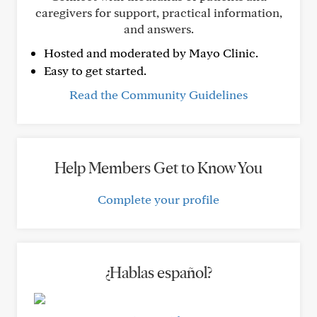
caregivers for support, practical information,
and answers.
Hosted and moderated by Mayo Clinic.
Easy to get started.
Read the Community Guidelines
Help Members Get to Know You
Complete your profile
¿Hablas español?