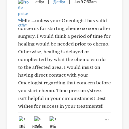
ctflyr
|
@ctflyr
|
Jun 9 7:53am
Hello....unless your Oncologist has valid
concerns for starting chemo so soon after
surgery, I would think a period of time for
healing would be needed prior to chemo.
Otherwise, healing is delayed or
complicated by what the chemo can do
to the affected area. I would insist on
having direct contact with your
Oncologist regarding that concern before
you start chemo. Time pressure/stress
isn't helpful in your circumstance!! Best
wishes for success in your treatments!!
Like
Helpful
Hug