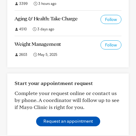
3399
3 hours ago
Aging & Health: Take Charge
Follow
4510
3 days ago
Weight Management
Follow
2603
May 5, 2025
Start your appointment request
Complete your request online or contact us
by phone. A coordinator will follow up to see
if Mayo Clinic is right for you.
Request an appointment