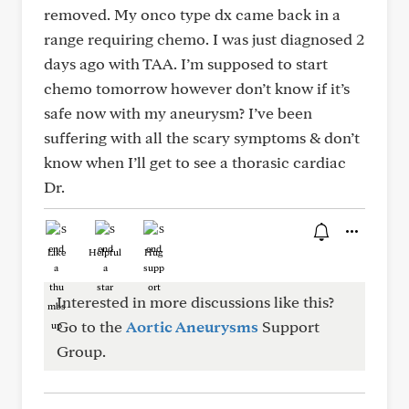
removed. My onco type dx came back in a
range requiring chemo. I was just diagnosed 2
days ago with TAA. I’m supposed to start
chemo tomorrow however don’t know if it’s
safe now with my aneurysm? I’ve been
suffering with all the scary symptoms & don’t
know when I’ll get to see a thorasic cardiac
Dr.
Like
Helpful
Hug
Interested in more discussions like this?
Go to the
Aortic Aneurysms
Support
Group.