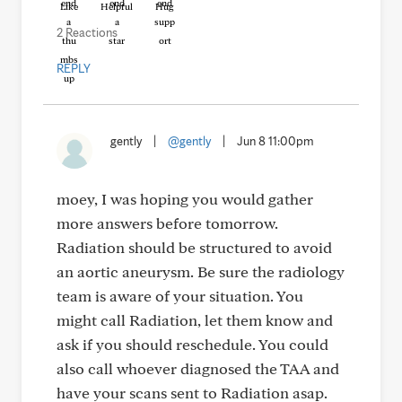
Like
Helpful
Hug
2 Reactions
REPLY
gently
|
@gently
|
Jun 8 11:00pm
moey, I was hoping you would gather
more answers before tomorrow.
Radiation should be structured to avoid
an aortic aneurysm. Be sure the radiology
team is aware of your situation. You
might call Radiation, let them know and
ask if you should reschedule. You could
also call whoever diagnosed the TAA and
have your scans sent to Radiation asap.