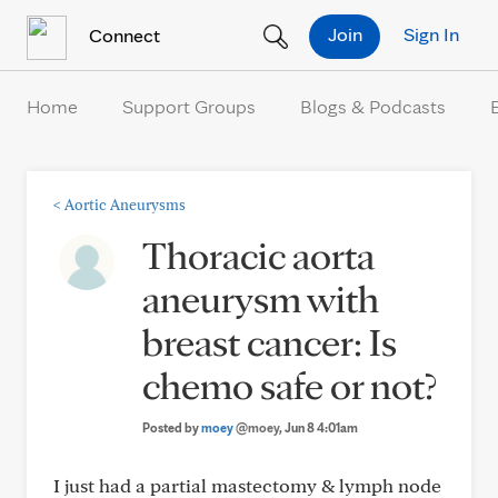
Skip to Content
Join
Sign In
Connect
Home
Support Groups
Blogs & Podcasts
<
Aortic Aneurysms
Thoracic aorta
aneurysm with
breast cancer: Is
chemo safe or not?
Posted by
moey
@moey
, Jun 8 4:01am
I just had a partial mastectomy & lymph node