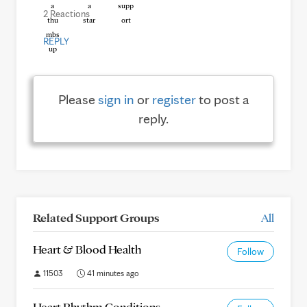
2 Reactions
REPLY
Please
sign in
or
register
to post a
reply.
Related Support Groups
All
Heart & Blood Health
Follow
11503
41 minutes ago
Heart Rhythm Conditions