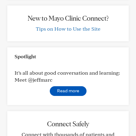
New to Mayo Clinic Connect?
Tips on How to Use the Site
Spotlight
It’s all about good conversation and learning:
Meet @jeffmarc
Read more
Connect Safely
Connect with thousands of patients and