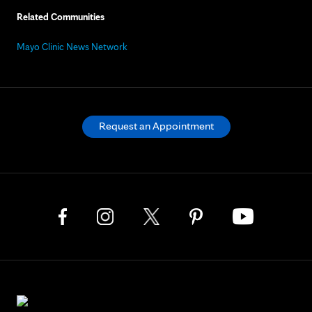
Related Communities
Mayo Clinic News Network
Request an Appointment