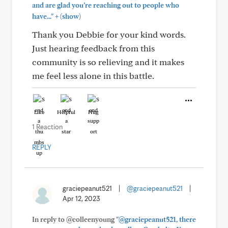
and are glad you’re reaching out to people who
+
have..."
(show)
Thank you Debbie for your kind words.
Just hearing feedback from this
community is so relieving and it makes
me feel less alone in this battle.
Like
Helpful
Hug
1 Reaction
REPLY
graciepeanut521
|
@graciepeanut521
|
Apr 12, 2023
In reply to @colleenyoung
"@graciepeanut521, there