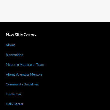
Mayo Clinic Connect
About
Bienvenidos
Meet the Moderator Team
About Volunteer Mentors
Community Guidelines
Disclaimer
Help Center