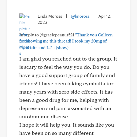
Linda Moross
|
@lmoross
|
Apr 12,
2023
In reply to @graciepeanut521
"Thank you Colleen
for showing me this thread! I took my 20mg of
+
Cymbalta and I..."
(show)
I am glad you reached out to the group. It
is scary to feel the way you do. Do you
have a good support group of family and
friends? I have been taking cymbalta for
many years with zero side effects. It has
been a good drug for me, helping with
depression and pain associated with an
autoimmune disease.
I hope it will help you. It sounds like you
have been on so many different