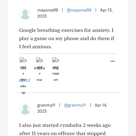
mayome99
|
@mayome99
|
Apr 13,
2023
Google breathing exercises for anxiety. I
play a game on my phone and do them if
I feel anxious.
Like
Helpful
Hug
REPLY
grammy11
|
@grammy11
|
Apr 14,
2023
I also just started cymbalta 2 weeks ago
after 11 years on effexor that stopped