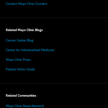
Contact Mayo Clinic Connect
Related Mayo Clinic Blogs
Cancer Center Blog
Center for Individualized Medicine
Mayo Clinic Press
Patient Visitor Guide
Related Communities
Mayo Clinic News Network