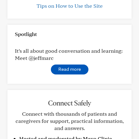
Tips on How to Use the Site
Spotlight
It’s all about good conversation and learning:
Meet @jeffmarc
Read more
Connect Safely
Connect with thousands of patients and
caregivers for support, practical information,
and answers.
Hosted and moderated by Mayo Clinic.