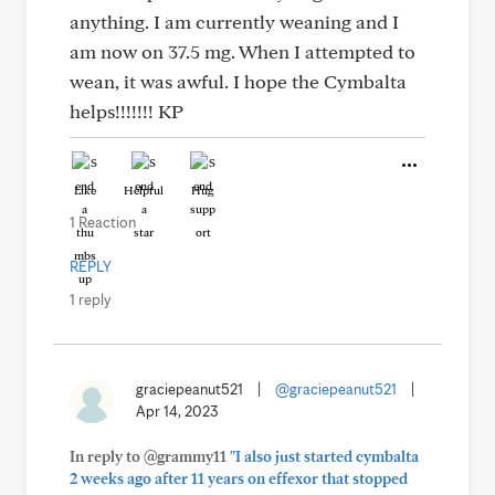
anything. I am currently weaning and I
am now on 37.5 mg. When I attempted to
wean, it was awful. I hope the Cymbalta
helps!!!!!!! KP
Like
Helpful
Hug
1 Reaction
REPLY
1 reply
graciepeanut521
|
@graciepeanut521
|
Apr 14, 2023
In reply to @grammy11
"I also just started cymbalta
2 weeks ago after 11 years on effexor that stopped