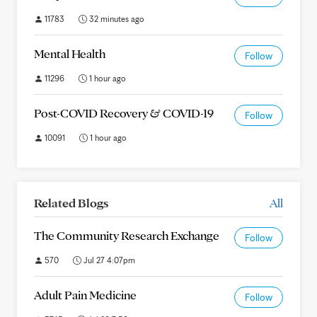
11783
32 minutes ago
Mental Health
Follow
11296
1 hour ago
Post-COVID Recovery & COVID-19
Follow
10091
1 hour ago
Related Blogs
All
The Community Research Exchange
Follow
570
Jul 27 4:07pm
Adult Pain Medicine
Follow