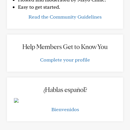
Easy to get started.
Read the Community Guidelines
Help Members Get to Know You
Complete your profile
¿Hablas español?
Bienvenidos