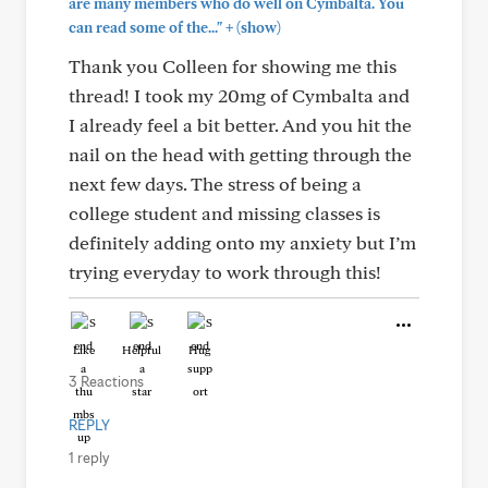
are many members who do well on Cymbalta. You
+
can read some of the..."
(show)
Thank you Colleen for showing me this
thread! I took my 20mg of Cymbalta and
I already feel a bit better. And you hit the
nail on the head with getting through the
next few days. The stress of being a
college student and missing classes is
definitely adding onto my anxiety but I’m
trying everyday to work through this!
Like
Helpful
Hug
3 Reactions
REPLY
1 reply