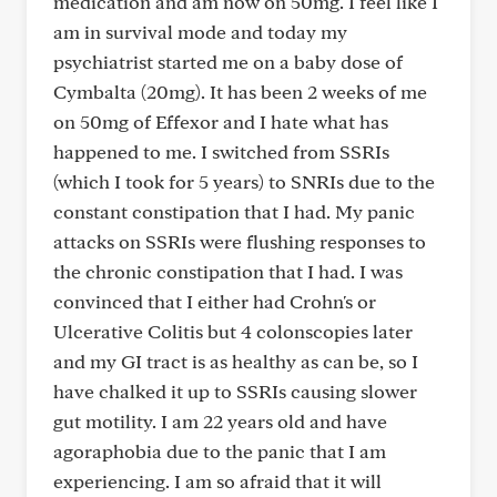
medication and am now on 50mg. I feel like I
am in survival mode and today my
psychiatrist started me on a baby dose of
Cymbalta (20mg). It has been 2 weeks of me
on 50mg of Effexor and I hate what has
happened to me. I switched from SSRIs
(which I took for 5 years) to SNRIs due to the
constant constipation that I had. My panic
attacks on SSRIs were flushing responses to
the chronic constipation that I had. I was
convinced that I either had Crohn's or
Ulcerative Colitis but 4 colonscopies later
and my GI tract is as healthy as can be, so I
have chalked it up to SSRIs causing slower
gut motility. I am 22 years old and have
agoraphobia due to the panic that I am
experiencing. I am so afraid that it will