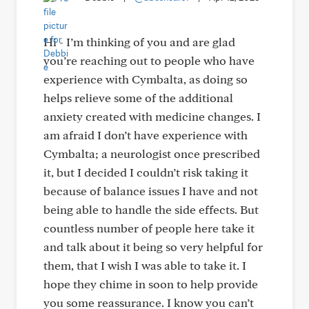
Hi - I’m thinking of you and are glad
you’re reaching out to people who have
experience with Cymbalta, as doing so
helps relieve some of the additional
anxiety created with medicine changes. I
am afraid I don’t have experience with
Cymbalta; a neurologist once prescribed
it, but I decided I couldn’t risk taking it
because of balance issues I have and not
being able to handle the side effects. But
countless number of people here take it
and talk about it being so very helpful for
them, that I wish I was able to take it. I
hope they chime in soon to help provide
you some reassurance. I know you can’t