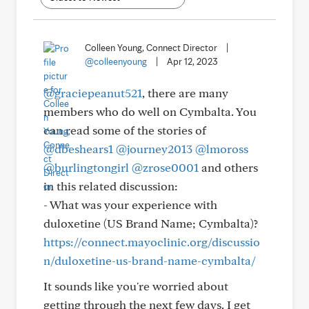
Colleen Young, Connect Director
|
@colleenyoung
|
Apr 12, 2023
@graciepeanut521
, there are many
members who do well on Cymbalta. You
can read some of the stories of
@dbeshears1
@journey2013
@lmoross
@burlingtongirl
@zrose0001
and others
in this related discussion:
- What was your experience with
duloxetine (US Brand Name; Cymbalta)?
https://connect.mayoclinic.org/discussio
n/duloxetine-us-brand-name-cymbalta/
It sounds like you're worried about
getting through the next few days. I get