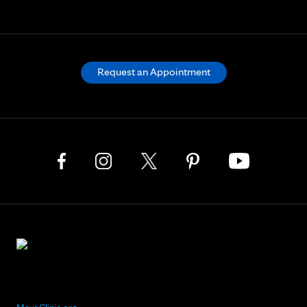
Request an Appointment