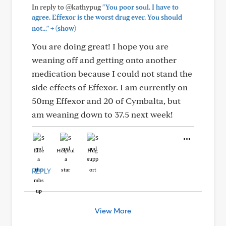
In reply to @kathypug
"You poor soul. I have to
agree. Effexor is the worst drug ever. You should
+
not..."
(show)
You are doing great! I hope you are
weaning off and getting onto another
medication because I could not stand the
side effects of Effexor. I am currently on
50mg Effexor and 20 of Cymbalta, but
am weaning down to 37.5 next week!
Like
Helpful
Hug
REPLY
View More