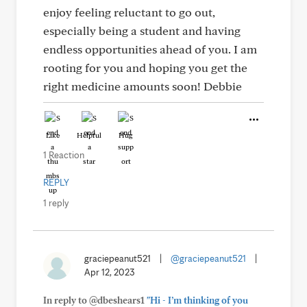
enjoy feeling reluctant to go out,
especially being a student and having
endless opportunities ahead of you. I am
rooting for you and hoping you get the
right medicine amounts soon! Debbie
Like
Helpful
Hug
1 Reaction
REPLY
1 reply
graciepeanut521
|
@graciepeanut521
|
Apr 12, 2023
In reply to @dbeshears1
"Hi - I’m thinking of you