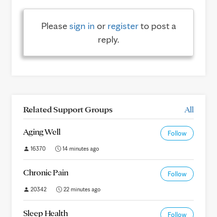
Please
sign in
or
register
to post a
reply.
Related Support Groups
All
Aging Well
Follow
16370
14 minutes ago
Chronic Pain
Follow
20342
22 minutes ago
Sleep Health
Follow