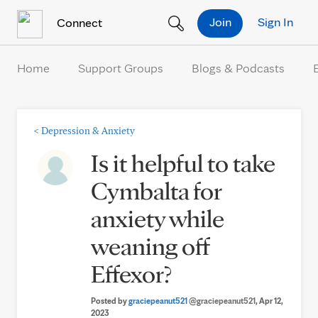
Skip to Content
Join
Sign In
Connect
Home
Support Groups
Blogs & Podcasts
<
Depression & Anxiety
Is it helpful to take
Cymbalta for
anxiety while
weaning off
Effexor?
Posted by
graciepeanut521
@graciepeanut521
, Apr 12,
2023