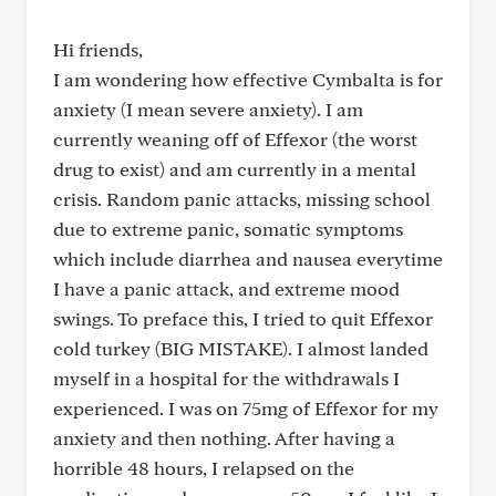
Hi friends,
I am wondering how effective Cymbalta is for
anxiety (I mean severe anxiety). I am
currently weaning off of Effexor (the worst
drug to exist) and am currently in a mental
crisis. Random panic attacks, missing school
due to extreme panic, somatic symptoms
which include diarrhea and nausea everytime
I have a panic attack, and extreme mood
swings. To preface this, I tried to quit Effexor
cold turkey (BIG MISTAKE). I almost landed
myself in a hospital for the withdrawals I
experienced. I was on 75mg of Effexor for my
anxiety and then nothing. After having a
horrible 48 hours, I relapsed on the