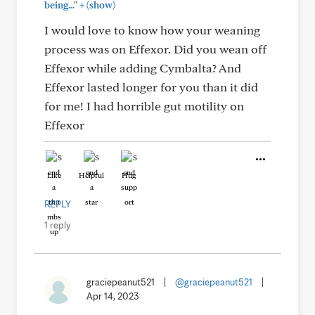
+
being..."
(show)
I would love to know how your weaning
process was on Effexor. Did you wean off
Effexor while adding Cymbalta? And
Effexor lasted longer for you than it did
for me! I had horrible gut motility on
Effexor
Like
Helpful
Hug
REPLY
1 reply
graciepeanut521
|
@graciepeanut521
|
Apr 14, 2023