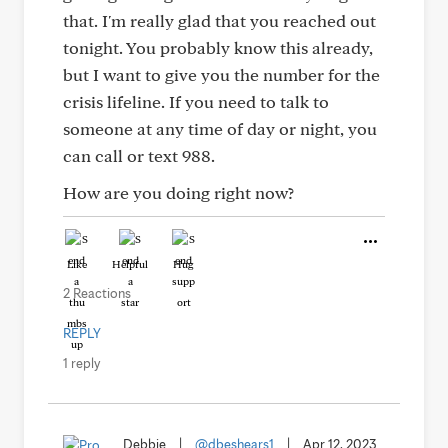
that. I'm really glad that you reached out
tonight. You probably know this already,
but I want to give you the number for the
crisis lifeline. If you need to talk to
someone at any time of day or night, you
can call or text 988.
How are you doing right now?
Like
Helpful
Hug
2 Reactions
REPLY
1 reply
Debbie
|
@dbeshears1
|
Apr 12, 2023