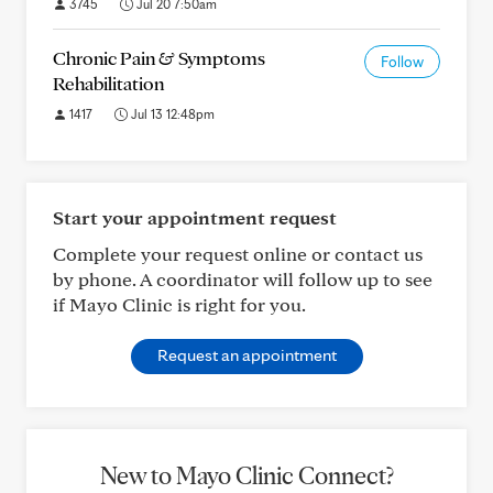
3745
Jul 20 7:50am
Chronic Pain & Symptoms
Follow
Rehabilitation
1417
Jul 13 12:48pm
Start your appointment request
Complete your request online or contact us
by phone. A coordinator will follow up to see
if Mayo Clinic is right for you.
Request an appointment
New to Mayo Clinic Connect?