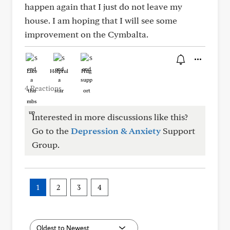
happen again that I just do not leave my
house. I am hoping that I will see some
improvement on the Cymbalta.
Like
Helpful
Hug
4 Reactions
Interested in more discussions like this?
Go to the
Depression & Anxiety
Support
Group.
1
2
3
4