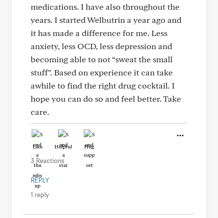
medications. I have also throughout the
years. I started Welbutrin a year ago and
it has made a difference for me. Less
anxiety, less OCD, less depression and
becoming able to not “sweat the small
stuff”. Based on experience it can take
awhile to find the right drug cocktail. I
hope you can do so and feel better. Take
care.
Like
Helpful
Hug
3 Reactions
REPLY
1 reply