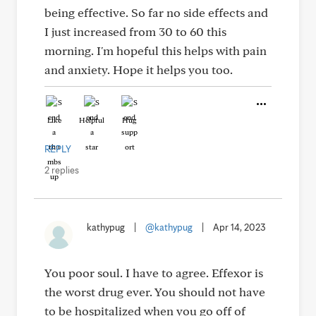
being effective. So far no side effects and
I just increased from 30 to 60 this
morning. I'm hopeful this helps with pain
and anxiety. Hope it helps you too.
Like
Helpful
Hug
REPLY
2 replies
kathypug
|
@kathypug
|
Apr 14, 2023
You poor soul. I have to agree. Effexor is
the worst drug ever. You should not have
to be hospitalized when you go off of