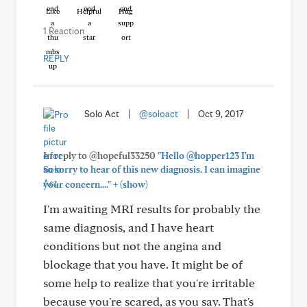
Like
Helpful
Hug
1 Reaction
REPLY
Solo Act
|
@soloact
|
Oct 9, 2017
In reply to @hopeful33250
"Hello @hopper123 I'm
so sorry to hear of this new diagnosis. I can imagine
+
your concern...."
(show)
I'm awaiting MRI results for probably the
same diagnosis, and I have heart
conditions but not the angina and
blockage that you have. It might be of
some help to realize that you're irritable
because you're scared, as you say. That's