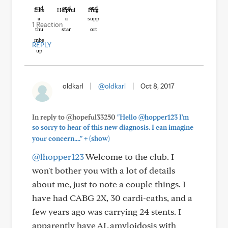
Like
Helpful
Hug
1 Reaction
REPLY
oldkarl
|
@oldkarl
|
Oct 8, 2017
In reply to @hopeful33250
"Hello @hopper123 I'm
so sorry to hear of this new diagnosis. I can imagine
+
your concern...."
(show)
@lhopper123
Welcome to the club. I
won't bother you with a lot of details
about me, just to note a couple things. I
have had CABG 2X, 30 cardi-caths, and a
few years ago was carrying 24 stents. I
apparently have AL amyloidosis with