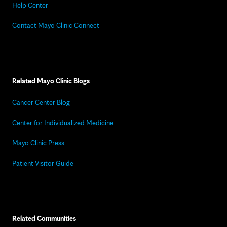
Help Center
Contact Mayo Clinic Connect
Related Mayo Clinic Blogs
Cancer Center Blog
Center for Individualized Medicine
Mayo Clinic Press
Patient Visitor Guide
Related Communities