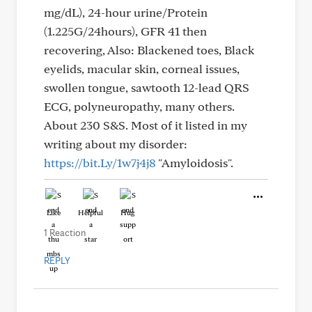
mg/dL), 24-hour urine/Protein
(1.225G/24hours), GFR 41 then
recovering, Also: Blackened toes, Black
eyelids, macular skin, corneal issues,
swollen tongue, sawtooth 12-lead QRS
ECG, polyneuropathy, many others.
About 230 S&S. Most of it listed in my
writing about my disorder:
https://bit.Ly/1w7j4j8
"Amyloidosis".
Like
Helpful
Hug
1 Reaction
REPLY