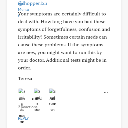
@lhopper123
Your symptoms are certainly difficult to
deal with. How long have you had these
symptoms of forgetfulness, confusion and
irritability? Sometimes certain meds can
cause these problems. If the symptoms
are new, you might want to run this by
your doctor. Additional tests might be in
order.
Teresa
Like
Helpful
Hug
2 Reactions
REPLY