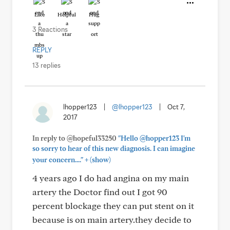
Like
Helpful
Hug
3 Reactions
REPLY
13 replies
lhopper123
|
@lhopper123
|
Oct 7,
2017
In reply to @hopeful33250
"Hello @hopper123 I'm
so sorry to hear of this new diagnosis. I can imagine
+
your concern...."
(show)
4 years ago I do had angina on my main
artery the Doctor find out I got 90
percent blockage they can put stent on it
because is on main artery.they decide to