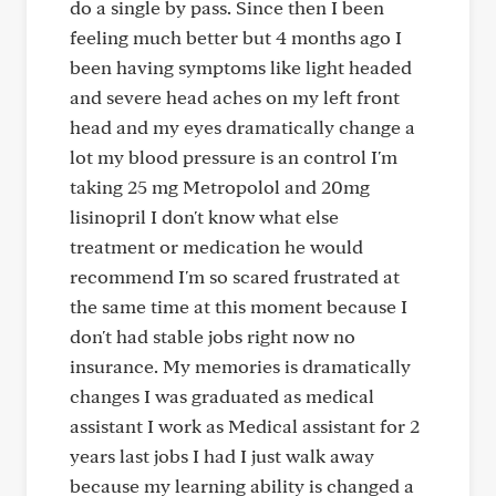
do a single by pass. Since then I been
feeling much better but 4 months ago I
been having symptoms like light headed
and severe head aches on my left front
head and my eyes dramatically change a
lot my blood pressure is an control I'm
taking 25 mg Metropolol and 20mg
lisinopril I don't know what else
treatment or medication he would
recommend I'm so scared frustrated at
the same time at this moment because I
don't had stable jobs right now no
insurance. My memories is dramatically
changes I was graduated as medical
assistant I work as Medical assistant for 2
years last jobs I had I just walk away
because my learning ability is changed a