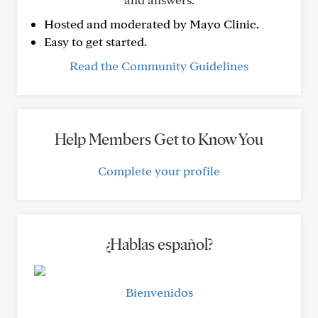
Hosted and moderated by Mayo Clinic.
Easy to get started.
Read the Community Guidelines
Help Members Get to Know You
Complete your profile
¿Hablas español?
Bienvenidos