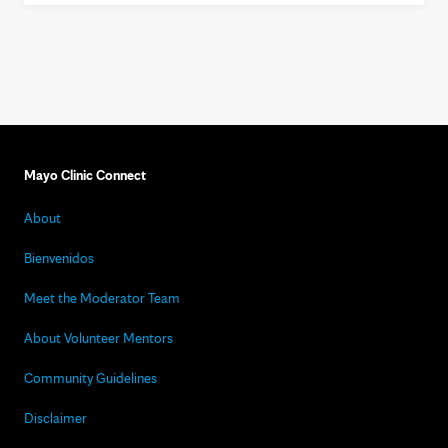
Mayo Clinic Connect
About
Bienvenidos
Meet the Moderator Team
About Volunteer Mentors
Community Guidelines
Disclaimer