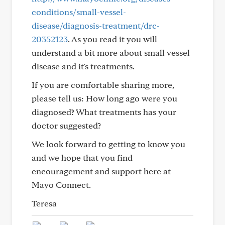
conditions/small-vessel-
disease/diagnosis-treatment/drc-
20352123
. As you read it you will
understand a bit more about small vessel
disease and it's treatments.
If you are comfortable sharing more,
please tell us: How long ago were you
diagnosed? What treatments has your
doctor suggested?
We look forward to getting to know you
and we hope that you find
encouragement and support here at
Mayo Connect.
Teresa