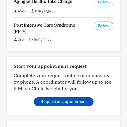
Aging & Health: Take Charge
Follow
4522
6 days ago
Post Intensive Care Syndrome
Follow
(PICS)
290
Jun 16 11:13pm
Start your appointment request
Complete your request online or contact us
by phone. A coordinator will follow up to see
if Mayo Clinic is right for you.
Request an appointment