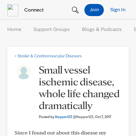
Skip to Content
Join
Sign In
Connect
Home
Support Groups
Blogs & Podcasts
<
Stroke & Cerebrovascular Diseases
Small vessel
ischemic disease,
whole life changed
dramatically
Posted by
lhopper123
@lhopper123
, Oct 7, 2017
Since I found out about this disease my