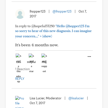
lhopper123
|
@lhopper123
|
Oct 7,
2017
In reply to @hopeful33250
"Hello @hopper123 I'm
so sorry to hear of this new diagnosis. I can imagine
+
your concern...."
(show)
It's been 4 months now.
Like
Helpful
Hug
1 Reaction
REPLY
Lisa Lucier, Moderator
|
@lisalucier
|
Oct 7, 2017