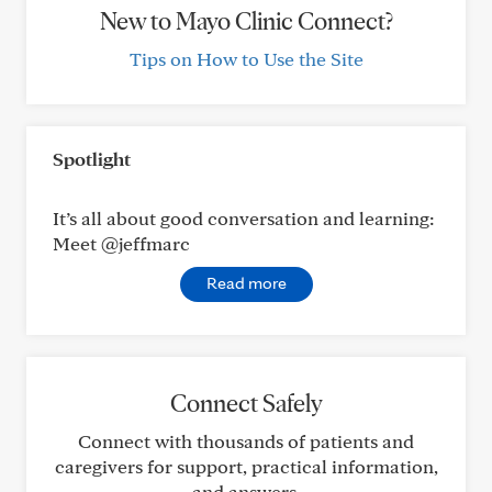
New to Mayo Clinic Connect?
Tips on How to Use the Site
Spotlight
It’s all about good conversation and learning:
Meet @jeffmarc
Read more
Connect Safely
Connect with thousands of patients and
caregivers for support, practical information,
and answers.