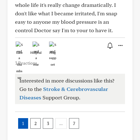
whole life it's really change dramatically. I
don't like what I became irritated, I'm snap
easy to anyone my blood pressure is an
control Doctor say I'm to your to have it.
Like
Helpful
Hug
3 Reactions
Interested in more discussions like this?
Go to the
Stroke & Cerebrovascular
Diseases
Support Group.
1
2
3
…
7