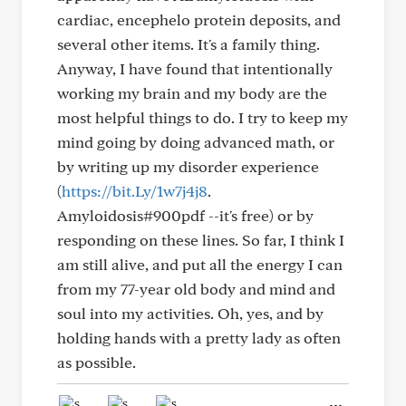
cardiac, encephelo protein deposits, and
several other items. It's a family thing.
Anyway, I have found that intentionally
working my brain and my body are the
most helpful things to do. I try to keep my
mind going by doing advanced math, or
by writing up my disorder experience
(
https://bit.Ly/1w7j4j8
.
Amyloidosis#900pdf --it's free) or by
responding on these lines. So far, I think I
am still alive, and put all the energy I can
from my 77-year old body and mind and
soul into my activities. Oh, yes, and by
holding hands with a pretty lady as often
as possible.