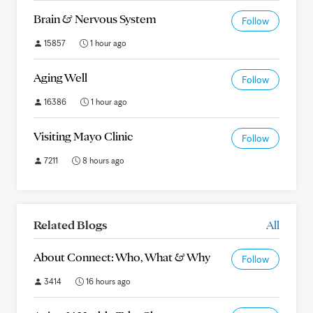
Brain & Nervous System
Follow
15857
1 hour ago
Aging Well
Follow
16386
1 hour ago
Visiting Mayo Clinic
Follow
7211
8 hours ago
Related Blogs
All
About Connect: Who, What & Why
Follow
3414
16 hours ago