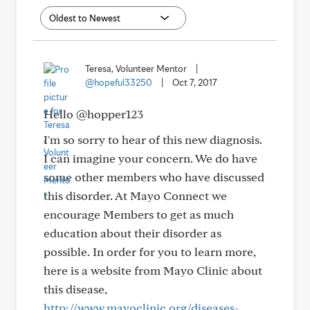
Teresa, Volunteer Mentor
|
@hopeful33250
|
Oct 7, 2017
Hello @hopper123
I'm so sorry to hear of this new diagnosis.
I can imagine your concern. We do have
some other members who have discussed
this disorder. At Mayo Connect we
encourage Members to get as much
education about their disorder as
possible. In order for you to learn more,
here is a website from Mayo Clinic about
this disease,
http://www.mayoclinic.org/diseases-