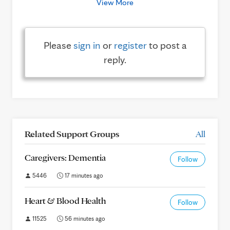
View More
Please
sign in
or
register
to post a
reply.
Related Support Groups
All
Caregivers: Dementia
Follow
5446
17 minutes ago
Heart & Blood Health
Follow
11525
56 minutes ago