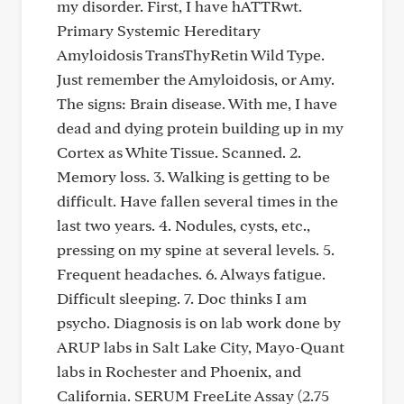
my disorder. First, I have hATTRwt.
Primary Systemic Hereditary
Amyloidosis TransThyRetin Wild Type.
Just remember the Amyloidosis, or Amy.
The signs: Brain disease. With me, I have
dead and dying protein building up in my
Cortex as White Tissue. Scanned. 2.
Memory loss. 3. Walking is getting to be
difficult. Have fallen several times in the
last two years. 4. Nodules, cysts, etc.,
pressing on my spine at several levels. 5.
Frequent headaches. 6. Always fatigue.
Difficult sleeping. 7. Doc thinks I am
psycho. Diagnosis is on lab work done by
ARUP labs in Salt Lake City, Mayo-Quant
labs in Rochester and Phoenix, and
California. SERUM FreeLite Assay (2.75