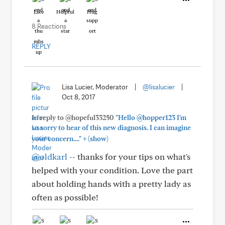
Like
Helpful
Hug
8 Reactions
REPLY
Lisa Lucier, Moderator
|
@lisalucier
|
Oct 8, 2017
In reply to @hopeful33250
"Hello @hopper123 I'm
so sorry to hear of this new diagnosis. I can imagine
+
your concern...."
(show)
@oldkarl
-- thanks for your tips on what's
helped with your condition. Love the part
about holding hands with a pretty lady as
often as possible!