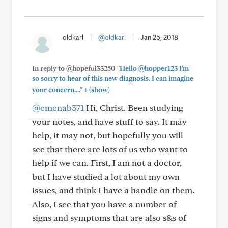
oldkarl
|
@oldkarl
|
Jan 25, 2018
In reply to @hopeful33250
"Hello @hopper123 I'm
so sorry to hear of this new diagnosis. I can imagine
+
your concern...."
(show)
@cmcnab371
Hi, Christ. Been studying
your notes, and have stuff to say. It may
help, it may not, but hopefully you will
see that there are lots of us who want to
help if we can. First, I am not a doctor,
but I have studied a lot about my own
issues, and think I have a handle on them.
Also, I see that you have a number of
signs and symptoms that are also s&s of