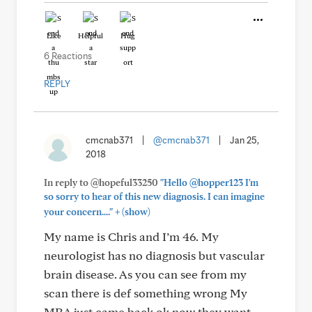
Like
Helpful
Hug
6 Reactions
REPLY
cmcnab371
|
@cmcnab371
|
Jan 25,
2018
In reply to @hopeful33250
"Hello @hopper123 I'm
so sorry to hear of this new diagnosis. I can imagine
+
your concern...."
(show)
My name is Chris and I’m 46. My
neurologist has no diagnosis but vascular
brain disease. As you can see from my
scan there is def something wrong My
MRA just came back ok now they want