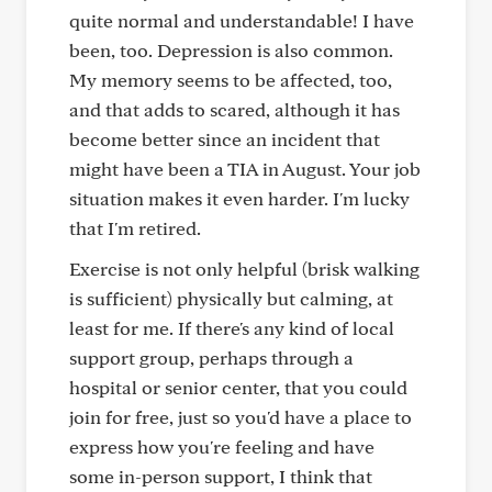
quite normal and understandable! I have
been, too. Depression is also common.
My memory seems to be affected, too,
and that adds to scared, although it has
become better since an incident that
might have been a TIA in August. Your job
situation makes it even harder. I'm lucky
that I'm retired.
Exercise is not only helpful (brisk walking
is sufficient) physically but calming, at
least for me. If there's any kind of local
support group, perhaps through a
hospital or senior center, that you could
join for free, just so you'd have a place to
express how you're feeling and have
some in-person support, I think that