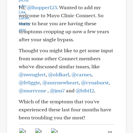
Hi,
@lhopper123
. Wanted to add my
welcome to Mayo Clinic Connect. So
sorry to hear you are having these
symptoms cropping up now a few years
after your single bypass.
Thought you might like to get some input
from some other Connect members
who've discussed similar issues, like
@swenglert
,
@oldkarl
,
@carnes
,
@fr0ggie
,
@amynewheart
,
@cynaburst
,
@murryone
,
@jms7
and
@bibi12
.
Which of the symptoms that you've
experienced these last four months have
been troubling you the most?