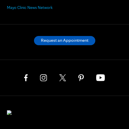
Mayo Clinic News Network
Request an Appointment