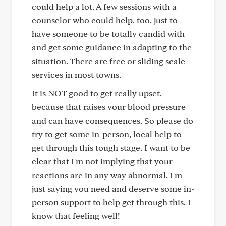
could help a lot. A few sessions with a
counselor who could help, too, just to
have someone to be totally candid with
and get some guidance in adapting to the
situation. There are free or sliding scale
services in most towns.
It is NOT good to get really upset,
because that raises your blood pressure
and can have consequences. So please do
try to get some in-person, local help to
get through this tough stage. I want to be
clear that I'm not implying that your
reactions are in any way abnormal. I'm
just saying you need and deserve some in-
person support to help get through this. I
know that feeling well!