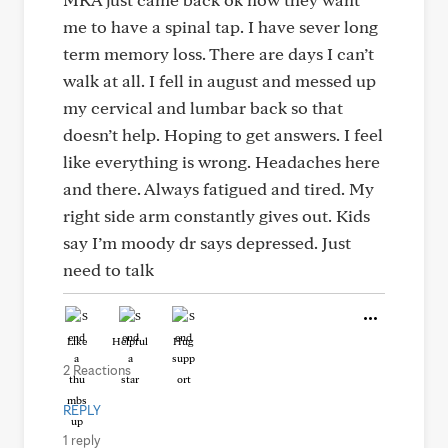
me to have a spinal tap. I have sever long
term memory loss. There are days I can’t
walk at all. I fell in august and messed up
my cervical and lumbar back so that
doesn’t help. Hoping to get answers. I feel
like everything is wrong. Headaches here
and there. Always fatigued and tired. My
right side arm constantly gives out. Kids
say I’m moody dr says depressed. Just
need to talk
Like
Helpful
Hug
2 Reactions
REPLY
1 reply