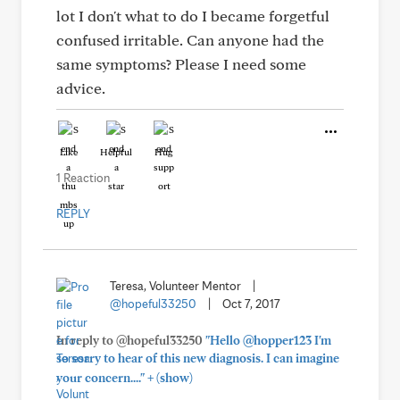
lot I don't what to do I became forgetful
confused irritable. Can anyone had the
same symptoms? Please I need some
advice.
Like
Helpful
Hug
1 Reaction
REPLY
Teresa, Volunteer Mentor
|
@hopeful33250
|
Oct 7, 2017
In reply to @hopeful33250
"Hello @hopper123 I'm
so sorry to hear of this new diagnosis. I can imagine
+
your concern...."
(show)