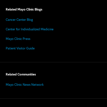
Related Mayo Clinic Blogs
Cancer Center Blog
Center for Individualized Medicine
Mayo Clinic Press
Patient Visitor Guide
Related Communities
Mayo Clinic News Network