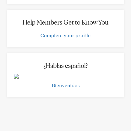
Help Members Get to Know You
Complete your profile
¿Hablas español?
Bienvenidos