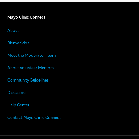
Mayo Clinic Connect
About
Bienvenidos
Meet the Moderator Team
About Volunteer Mentors
Community Guidelines
Disclaimer
Help Center
Contact Mayo Clinic Connect