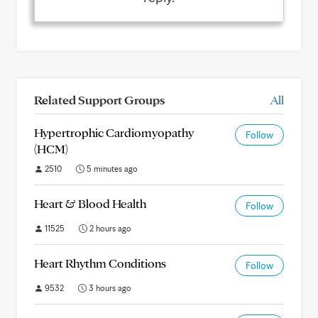
Related Support Groups
All
Hypertrophic Cardiomyopathy
Follow
(HCM)
2510
5 minutes ago
Heart & Blood Health
Follow
11525
2 hours ago
Heart Rhythm Conditions
Follow
9532
3 hours ago