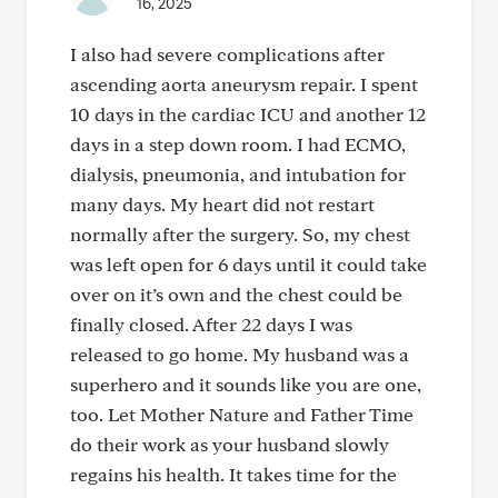
16, 2025
I also had severe complications after
ascending aorta aneurysm repair. I spent
10 days in the cardiac ICU and another 12
days in a step down room. I had ECMO,
dialysis, pneumonia, and intubation for
many days. My heart did not restart
normally after the surgery. So, my chest
was left open for 6 days until it could take
over on it’s own and the chest could be
finally closed. After 22 days I was
released to go home. My husband was a
superhero and it sounds like you are one,
too. Let Mother Nature and Father Time
do their work as your husband slowly
regains his health. It takes time for the