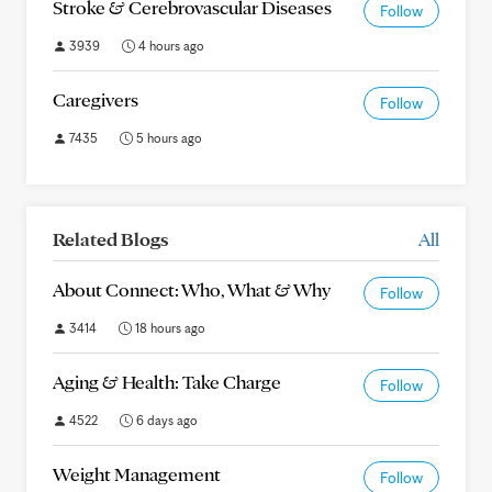
Stroke & Cerebrovascular Diseases
Follow
3939
4 hours ago
Caregivers
Follow
7435
5 hours ago
Related Blogs
All
About Connect: Who, What & Why
Follow
3414
18 hours ago
Aging & Health: Take Charge
Follow
4522
6 days ago
Weight Management
Follow