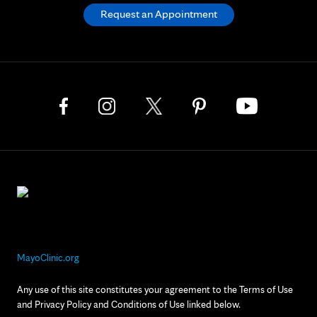
Request an Appointment
MayoClinic.org
Any use of this site constitutes your agreement to the Terms of Use
and Privacy Policy and Conditions of Use linked below.