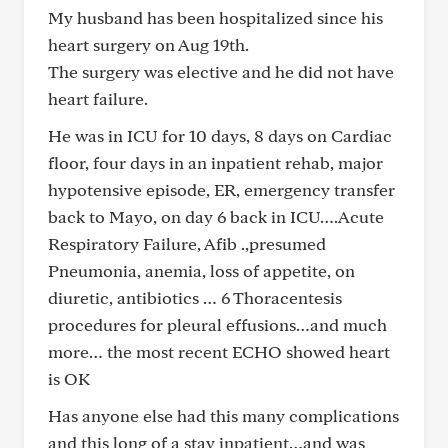
My husband has been hospitalized since his
heart surgery on Aug 19th.
The surgery was elective and he did not have
heart failure.
He was in ICU for 10 days, 8 days on Cardiac
floor, four days in an inpatient rehab, major
hypotensive episode, ER, emergency transfer
back to Mayo, on day 6 back in ICU….Acute
Respiratory Failure, Afib .,presumed
Pneumonia, anemia, loss of appetite, on
diuretic, antibiotics … 6 Thoracentesis
procedures for pleural effusions…and much
more… the most recent ECHO showed heart
is OK
Has anyone else had this many complications
and this long of a stay inpatient…and was