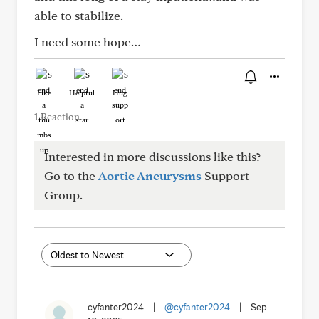
able to stabilize.
I need some hope…
Like
Helpful
Hug
1 Reaction
Interested in more discussions like this?
Go to the
Aortic Aneurysms
Support
Group.
cyfanter2024
|
@cyfanter2024
|
Sep