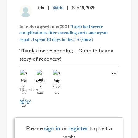
trki
|
@trki
|
Sep 16, 2025
In reply to @cyfanter2024
"I also had severe
complications after ascending aorta aneurysm
+
repair. I spent 10 days in the..."
(show)
Thanks for responding …Good to hear a
story of recovery!
Like
Helpful
Hug
1 Reaction
REPLY
Please
sign in
or
register
to post a
reply.