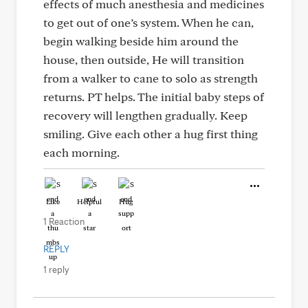
effects of much anesthesia and medicines
to get out of one’s system. When he can,
begin walking beside him around the
house, then outside, He will transition
from a walker to cane to solo as strength
returns. PT helps. The initial baby steps of
recovery will lengthen gradually. Keep
smiling. Give each other a hug first thing
each morning.
Like
Helpful
Hug
1 Reaction
REPLY
1 reply