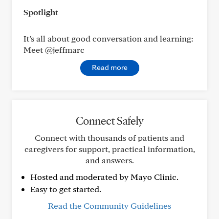
Spotlight
It’s all about good conversation and learning:
Meet @jeffmarc
Read more
Connect Safely
Connect with thousands of patients and
caregivers for support, practical information,
and answers.
Hosted and moderated by Mayo Clinic.
Easy to get started.
Read the Community Guidelines