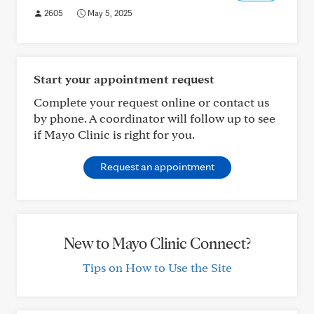
2605
May 5, 2025
Start your appointment request
Complete your request online or contact us
by phone. A coordinator will follow up to see
if Mayo Clinic is right for you.
Request an appointment
New to Mayo Clinic Connect?
Tips on How to Use the Site