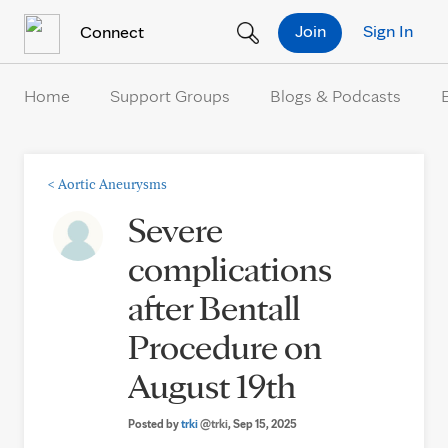
Skip to Content
Join
Sign In
Connect
Home
Support Groups
Blogs & Podcasts
<
Aortic Aneurysms
Severe
complications
after Bentall
Procedure on
August 19th
Posted by
trki
@trki
, Sep 15, 2025