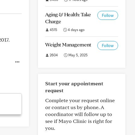
Aging & Health: Take
Follow
Charge
4515
4 days ago
2017.
Weight Management
Follow
2604
May 5, 2025
Start your appointment
request
Complete your request online
or contact us by phone. A
coordinator will follow up to
see if Mayo Clinic is right for
you.