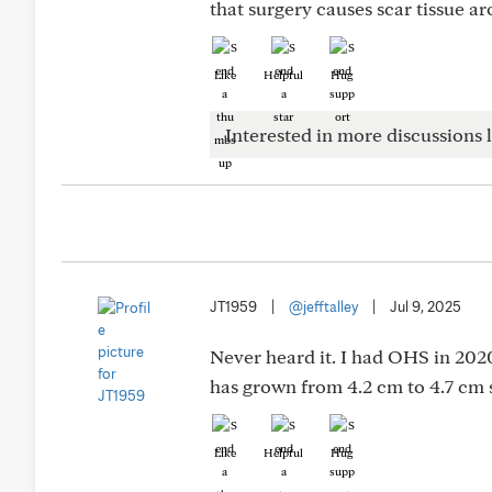
that surgery causes scar tissue a
Like
Helpful
Hug
Interested in more discussions l
JT1959
|
@jefftalley
|
Jul 9, 2025
Never heard it. I had OHS in 202
has grown from 4.2 cm to 4.7 cm 
Like
Helpful
Hug