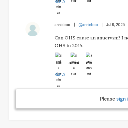
REPLY
annieboo
|
@annieboo
|
Jul 9, 2025
Can OHS cause an anuerysm? I nev
OHS in 2015.
Like
Helpful
Hug
REPLY
Please
sign 