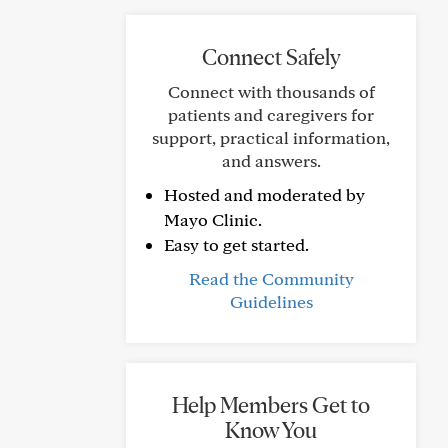
Connect Safely
Connect with thousands of
patients and caregivers for
support, practical information,
and answers.
Hosted and moderated by
Mayo Clinic.
Easy to get started.
Read the Community
Guidelines
Help Members Get to
Know You