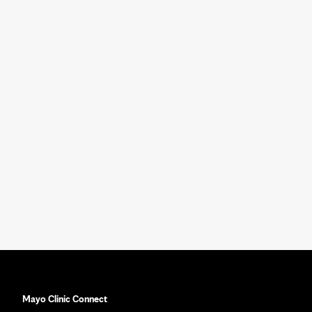
Mayo Clinic Connect