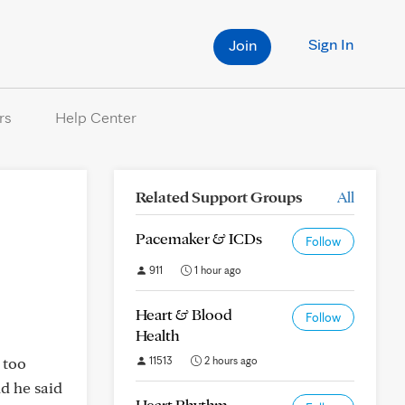
Sign In
Join
rs
Help Center
Related Support Groups
All
Pacemaker & ICDs
Follow
911
1 hour ago
Heart & Blood
Follow
Health
 too
11513
2 hours ago
nd he said
Heart Rhythm