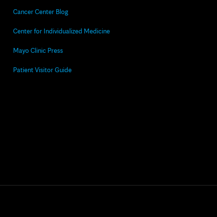
Cancer Center Blog
Center for Individualized Medicine
Mayo Clinic Press
Patient Visitor Guide