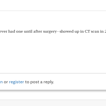
er had one until after surgery--showed up in CT scan in 
in
or
register
to post a reply.