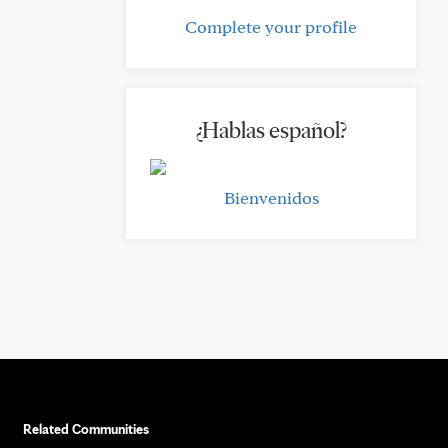
Complete your profile
¿Hablas español?
Bienvenidos
Related Communities