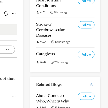
Follow
e?
Conditions
9521
6 hours ago
Stroke &
Follow
Cerebrovascular
Diseases
3933
10 hours ago
Caregivers
Follow
7426
12 hours ago
oot that
Related Blogs
All
About Connect:
Follow
Who, What & Why
3406
17 hours ago