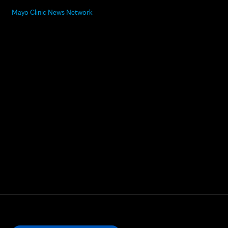
Mayo Clinic News Network