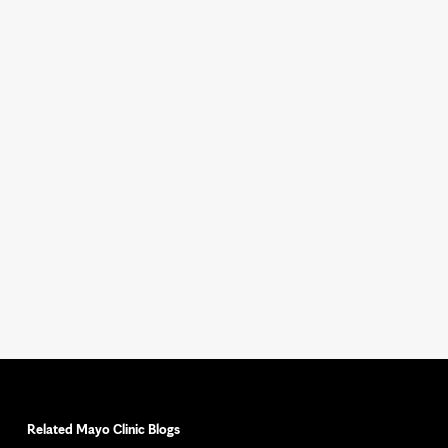
Related Mayo Clinic Blogs