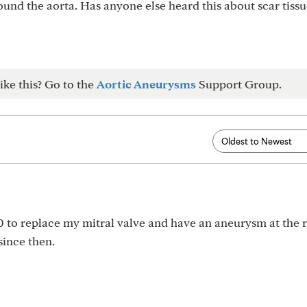
round the aorta. Has anyone else heard this about scar tissu
ike this? Go to the
Aortic Aneurysms
Support Group.
0 to replace my mitral valve and have an aneurysm at the r
since then.