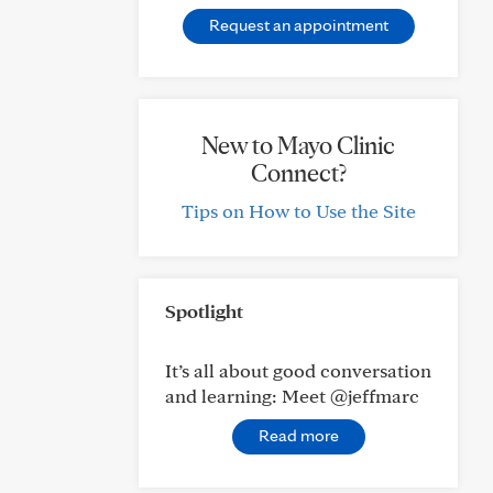
Request an appointment
New to Mayo Clinic
Connect?
Tips on How to Use the Site
Spotlight
It’s all about good conversation
and learning: Meet @jeffmarc
Read more