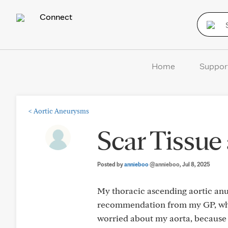
Connect
Home
Suppor
<
Aortic Aneurysms
Scar Tissue
Posted by
annieboo
@annieboo
, Jul 8, 2025
My thoracic ascending aortic anu
recommendation from my GP, who s
worried about my aorta, because s