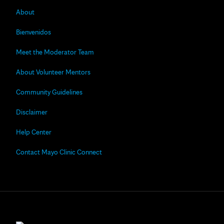
About
Bienvenidos
Meet the Moderator Team
About Volunteer Mentors
Community Guidelines
Disclaimer
Help Center
Contact Mayo Clinic Connect