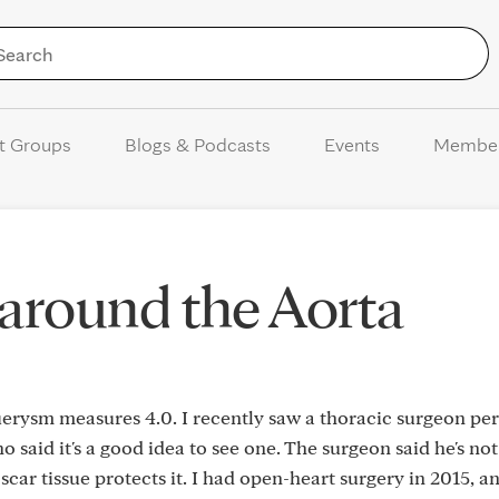
Skip to Content
t Groups
Blogs & Podcasts
Events
Membe
 around the Aorta
erysm measures 4.0. I recently saw a thoracic surgeon per
aid it's a good idea to see one. The surgeon said he's not
car tissue protects it. I had open-heart surgery in 2015, a