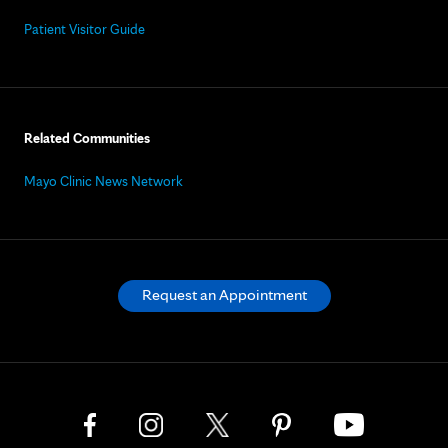
Patient Visitor Guide
Related Communities
Mayo Clinic News Network
Request an Appointment