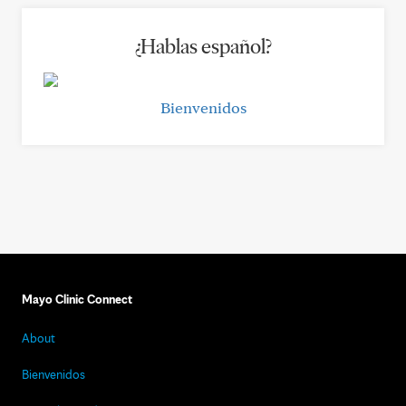
¿Hablas español?
Bienvenidos
Mayo Clinic Connect
About
Bienvenidos