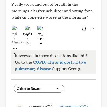
Really weak and out of breath in the
mornings-ok after nebulizer and sitting for a
while-anyone else worse in the mornings?
Like
Helpful
Hug
4 Reactions
Interested in more discussions like this?
Go to the
COPD: Chronic obstructive
pulmonary disease
Support Group.
caseymydog1226
|
@caseymydog1226
|