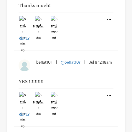
Thanks much!
Like
Helpful
Hug
REPLY
beflat10r
|
@beflat10r
|
Jul 8 12:18am
YES !!!!!!!!!!
Like
Helpful
Hug
REPLY