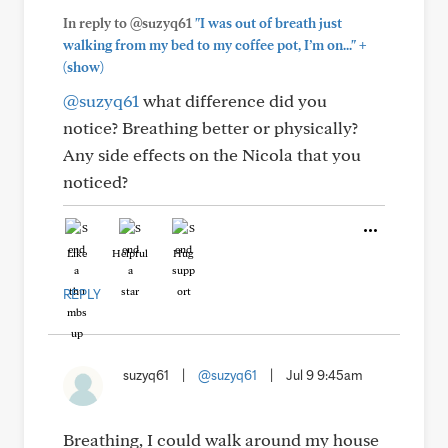
In reply to @suzyq61
"I was out of breath just
+
walking from my bed to my coffee pot, I’m on..."
(show)
@suzyq61
what difference did you
notice? Breathing better or physically?
Any side effects on the Nicola that you
noticed?
Like
Helpful
Hug
REPLY
suzyq61
|
@suzyq61
|
Jul 9 9:45am
Breathing, I could walk around my house