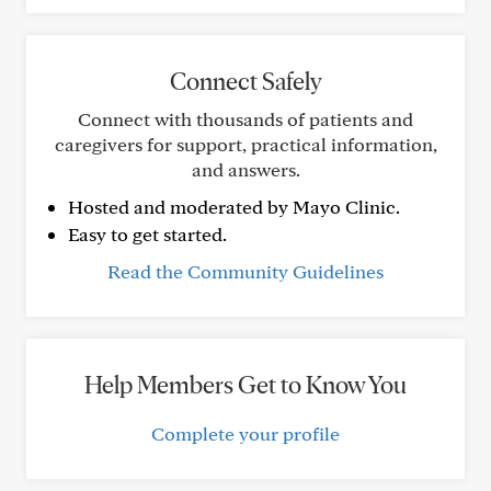
Connect Safely
Connect with thousands of patients and
caregivers for support, practical information,
and answers.
Hosted and moderated by Mayo Clinic.
Easy to get started.
Read the Community Guidelines
Help Members Get to Know You
Complete your profile