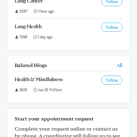
Lung Cancer
Follow
3597
1 hour ago
Lung Health
Follow
7298
1 day ago
Related Blogs
All
Health & Mindfulness
Follow
2623
Jun 23 11:47pm
Start your appointment request
Complete your request online or contact us
by phone. A coordinator will follow up to see