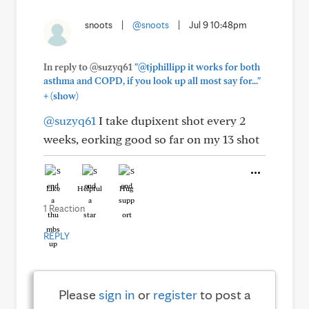
snoots
|
@snoots
|
Jul 9 10:48pm
In reply to @suzyq61
"@tjphillipp it works for both
asthma and COPD, if you look up all most say for..."
+
(show)
@suzyq61
I take dupixent shot every 2
weeks, eorking good so far on my 13 shot
Like
Helpful
Hug
1 Reaction
REPLY
Please
sign in
or
register
to post a