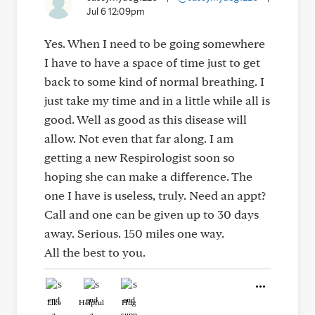
Jul 6 12:09pm
Yes. When I need to be going somewhere
I have to have a space of time just to get
back to some kind of normal breathing. I
just take my time and in a little while all is
good. Well as good as this disease will
allow. Not even that far along. I am
getting a new Respirologist soon so
hoping she can make a difference. The
one I have is useless, truly. Need an appt?
Call and one can be given up to 30 days
away. Serious. 150 miles one way.
All the best to you.
Like
Helpful
Hug