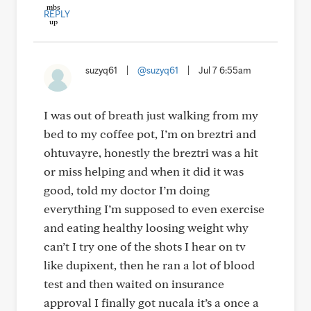
REPLY
suzyq61
|
@suzyq61
|
Jul 7 6:55am
I was out of breath just walking from my
bed to my coffee pot, I’m on breztri and
ohtuvayre, honestly the breztri was a hit
or miss helping and when it did it was
good, told my doctor I’m doing
everything I’m supposed to even exercise
and eating healthy loosing weight why
can’t I try one of the shots I hear on tv
like dupixent, then he ran a lot of blood
test and then waited on insurance
approval I finally got nucala it’s a once a