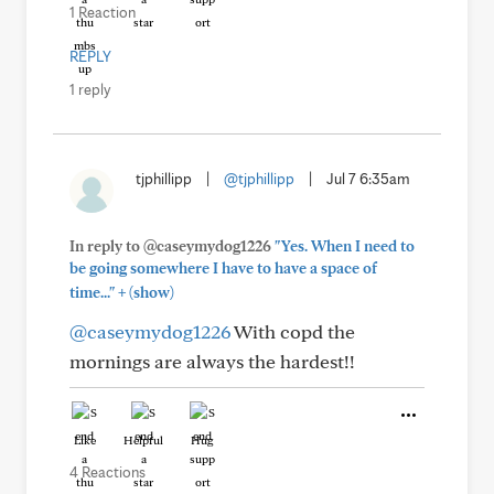
1 Reaction
REPLY
1 reply
tjphillipp
|
@tjphillipp
|
Jul 7 6:35am
In reply to @caseymydog1226
"Yes. When I need to
be going somewhere I have to have a space of
+
time..."
(show)
@caseymydog1226
With copd the
mornings are always the hardest!!
Like
Helpful
Hug
4 Reactions