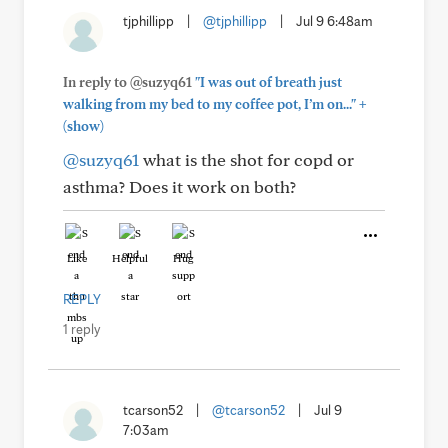
tjphillipp
|
@tjphillipp
|
Jul 9 6:48am
In reply to @suzyq61
"I was out of breath just
+
walking from my bed to my coffee pot, I’m on..."
(show)
@suzyq61
what is the shot for copd or
asthma? Does it work on both?
Like
Helpful
Hug
REPLY
1 reply
tcarson52
|
@tcarson52
|
Jul 9
7:03am