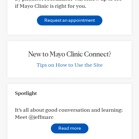
if Mayo Clinic is right for you.
Request an appointment
New to Mayo Clinic Connect?
Tips on How to Use the Site
Spotlight
It’s all about good conversation and learning:
Meet @jeffmarc
Read more