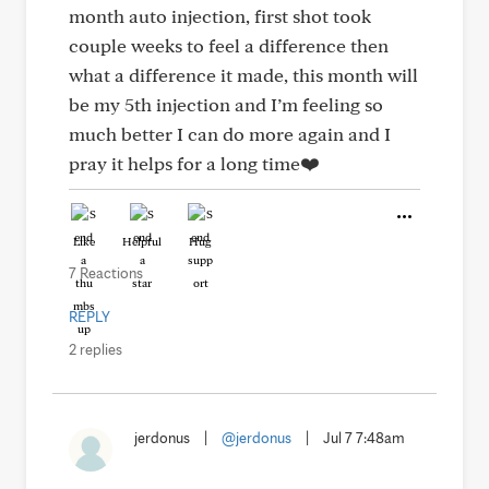
month auto injection, first shot took
couple weeks to feel a difference then
what a difference it made, this month will
be my 5th injection and I’m feeling so
much better I can do more again and I
pray it helps for a long time❤️
Like
Helpful
Hug
7 Reactions
REPLY
2 replies
jerdonus
|
@jerdonus
|
Jul 7 7:48am