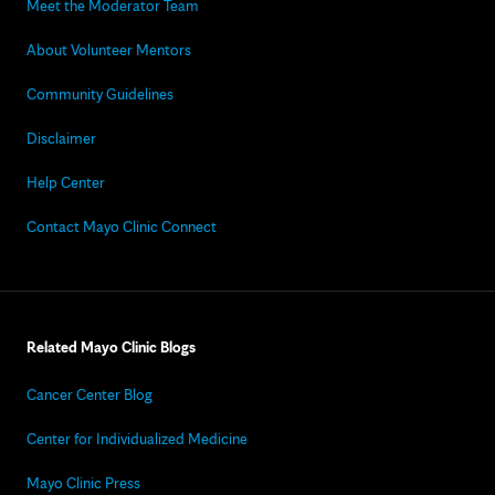
Meet the Moderator Team
About Volunteer Mentors
Community Guidelines
Disclaimer
Help Center
Contact Mayo Clinic Connect
Related Mayo Clinic Blogs
Cancer Center Blog
Center for Individualized Medicine
Mayo Clinic Press