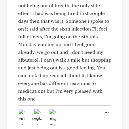
not being out of breath, the only side
effect I had was being tired first couple
days then that was it. Someone i spoke to
on it said after the sixth injection I’ll feel
full effects, I’m going on the 5th this
Monday coming up and I feel good
already, we go out and I don’t need my
albuterol, I can’t walk a mile but shopping
and just being out is a good feeling. You
can look it up read all about it, I know
everyone has different reactions to
medications but I’m very pleased with
this one
Like
Helpful
Hug