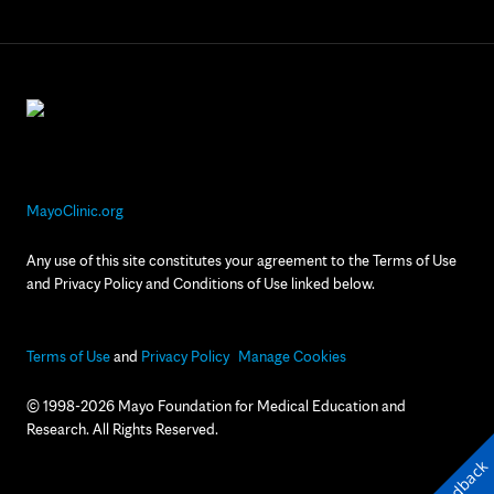
MayoClinic.org
Any use of this site constitutes your agreement to the Terms of Use
and Privacy Policy and Conditions of Use linked below.
Terms of Use
and
Privacy Policy
Manage Cookies
© 1998-2026 Mayo Foundation for Medical Education and
Research. All Rights Reserved.
Feedback