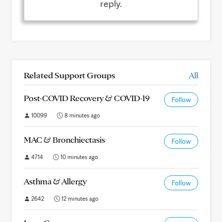
reply.
Related Support Groups
All
Post-COVID Recovery & COVID-19
Follow
10099
8 minutes ago
MAC & Bronchiectasis
Follow
4714
10 minutes ago
Asthma & Allergy
Follow
2642
12 minutes ago