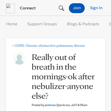
Skip to Content
Join
Sign In
Connect
Home
Support Groups
Blogs & Podcasts
<
COPD: Chronic obstructive pulmonary disease
Really out of
breath in the
mornings-ok after
nebulizer-anyone
else?
Posted by
jerdonus
@jerdonus
, Jul 5 8:05am