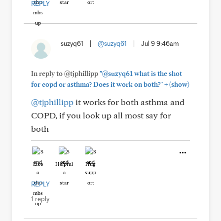
REPLY
suzyq61
|
@suzyq61
|
Jul 9 9:46am
In reply to @tjphillipp
"@suzyq61 what is the shot
+
for copd or asthma? Does it work on both?"
(show)
@tjphillipp
it works for both asthma and
COPD, if you look up all most say for
both
Like
Helpful
Hug
REPLY
1 reply