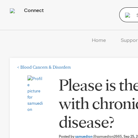
Connect
Home
Suppor
<
Blood Cancers & Disorders
Please is t
with chron
disease?
Posted by
samuedion
@samuedion2665
, Sep 25, 