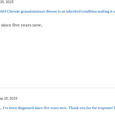
 25, 2023
5 Chronic granulomatous disease is an inherited condition making it a 
ince five years now..
ep 25, 2023
've been diagnosed since five years now.. Thank you for the response! P