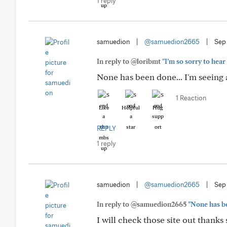
1 reply
samuedion
|
@samuedion2665
|
Sep
In reply to @loribmt
"I’m so sorry to hear
None has been done... I'm seeing 
1 Reaction
Like
Helpful
Hug
REPLY
1 reply
samuedion
|
@samuedion2665
|
Sep
In reply to @samuedion2665
"None has be
I will check those site out thank