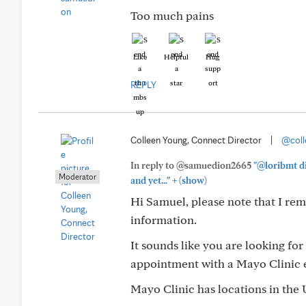
Too much pains
Like
Helpful
Hug
REPLY
Colleen Young, Connect Director
|
@coll
In reply to @samuedion2665
"@loribmt di
Moderator
+
and yet..."
(show)
Hi Samuel, please note that I re
information.
It sounds like you are looking for
appointment with a Mayo Clinic e
Mayo Clinic has locations in the 