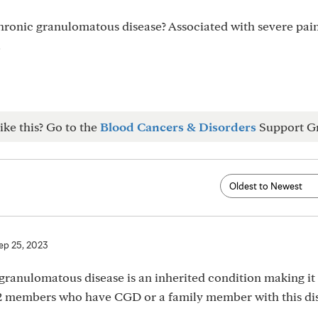
hronic granulomatous disease? Associated with severe pain
.
ike this? Go to the
Blood Cancers & Disorders
Support G
ep 25, 2023
nulomatous disease is an inherited condition making it a
d 2 members who have CGD or a family member with this di