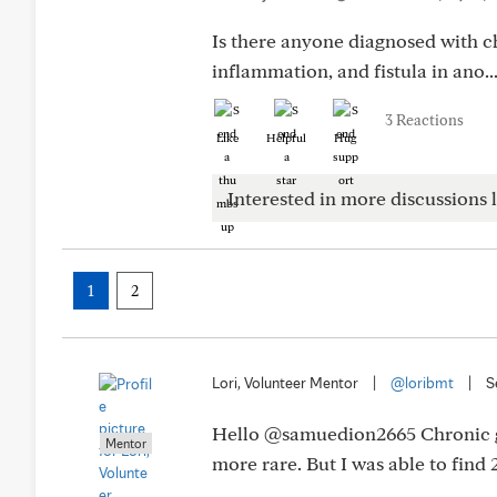
Is there anyone diagnosed with c
inflammation, and fistula in ano..
3 Reactions
Like
Helpful
Hug
Interested in more discussions l
1
2
Lori, Volunteer Mentor
|
@loribmt
|
S
Hello @samuedion2665 Chronic gra
Mentor
more rare. But I was able to fin