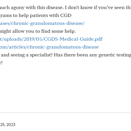
much agony with this disease. I don’t know if you’ve seen th
grams to help patients with CGD
seases/chronic-granulomatous-disease/
might allow you to find some help.
ent/uploads/2019/05/CGDS-Medical-Guide.pdf
om/articles/chronic-granulomatous-disease
and seeing a specialist? Has there been any genetic testin
e?
 25, 2023