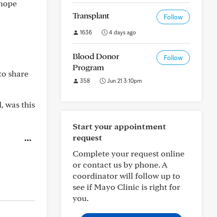
 hope
Transplant
Follow
1636
4 days ago
Blood Donor
Follow
Program
to share
358
Jun 21 3:10pm
, was this
Start your appointment
request
Complete your request online
or contact us by phone. A
coordinator will follow up to
see if Mayo Clinic is right for
you.