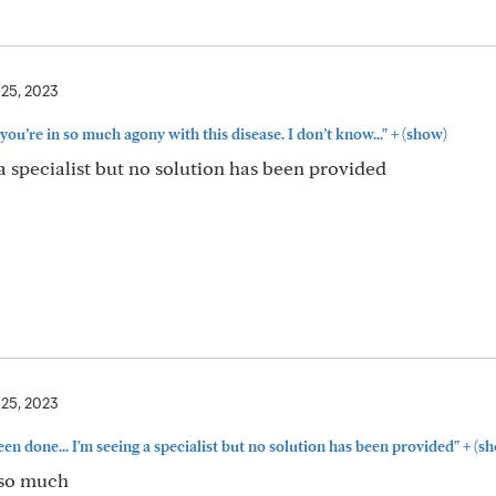
 25, 2023
+
 you’re in so much agony with this disease. I don’t know..."
(show)
a specialist but no solution has been provided
 25, 2023
+
en done... I'm seeing a specialist but no solution has been provided"
(sh
s so much