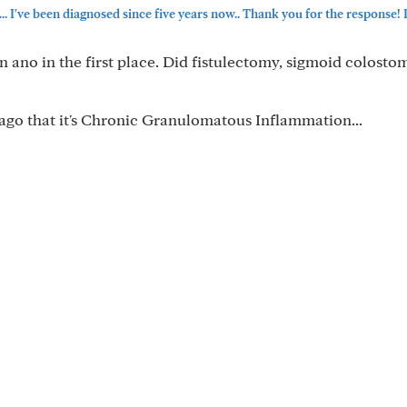
've been diagnosed since five years now.. Thank you for the response! P
n ano in the first place. Did fistulectomy, sigmoid colost
 ago that it's Chronic Granulomatous Inflammation...