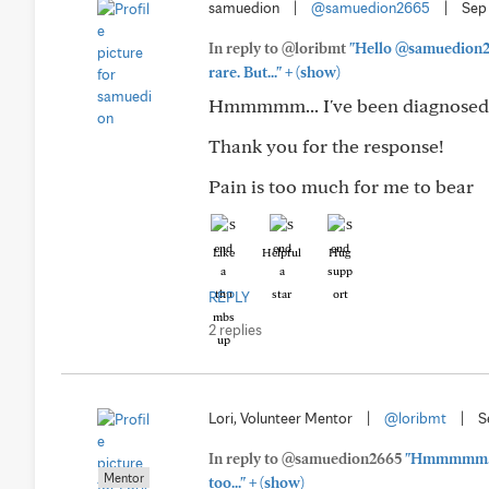
samuedion
|
@samuedion2665
|
Sep
In reply to @loribmt
"Hello @samuedion266
+
rare. But..."
(show)
Hmmmmm... I've been diagnosed s
Thank you for the response!
Pain is too much for me to bear
Like
Helpful
Hug
REPLY
2 replies
Lori, Volunteer Mentor
|
@loribmt
|
S
In reply to @samuedion2665
"Hmmmmm... I
Mentor
+
too..."
(show)