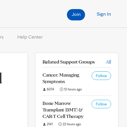
Sign In
Join
rs
Help Center
Related Support Groups
All
d
Cancer: Managing
Follow
Symptoms
6074
12 hours ago
Bone Marrow
Follow
Transplant (BMT) &
CAR-T Cell Therapy
2141
22 hours ago