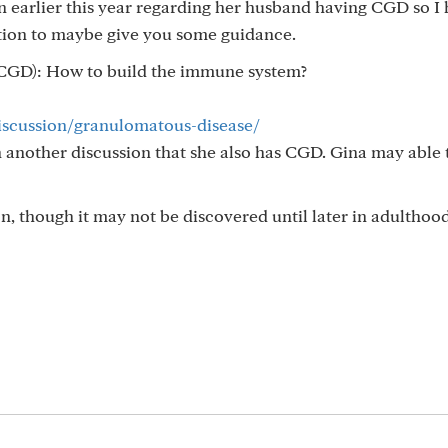
on earlier this year regarding her husband having CGD so I
ation to maybe give you some guidance.
(CGD): How to build the immune system?
discussion/granulomatous-disease/
another discussion that she also has CGD. Gina may able 
on, though it may not be discovered until later in adulthood