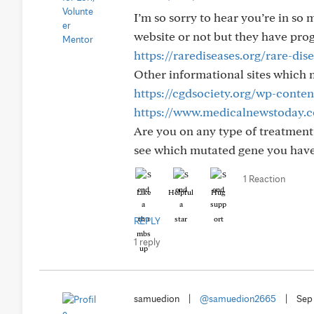
I’m so sorry to hear you’re in so 
website or not but they have pro
https://rarediseases.org/rare-di
Other informational sites which 
https://cgdsociety.org/wp-cont
https://www.medicalnewstoday.c
Are you on any type of treatment 
see which mutated gene you hav
1 Reaction
Like
Helpful
Hug
REPLY
1 reply
samuedion
|
@samuedion2665
|
Sep