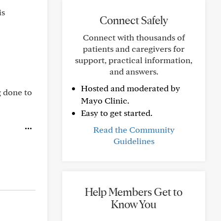
is
Connect Safely
Connect with thousands of
patients and caregivers for
support, practical information,
and answers.
Hosted and moderated by
g done to
Mayo Clinic.
Easy to get started.
Read the Community
Guidelines
Help Members Get to
Know You