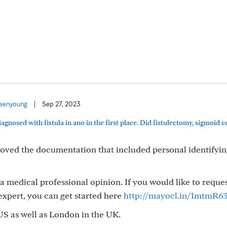
eenyoung
|
Sep 27, 2023
agnosed with fistula in ano in the first place. Did fistulectomy, sigmoid 
moved the documentation that included personal identifyi
 a medical professional opinion. If you would like to reque
xpert, you can get started here
http://mayocl.in/1mtmR6
US as well as London in the UK.