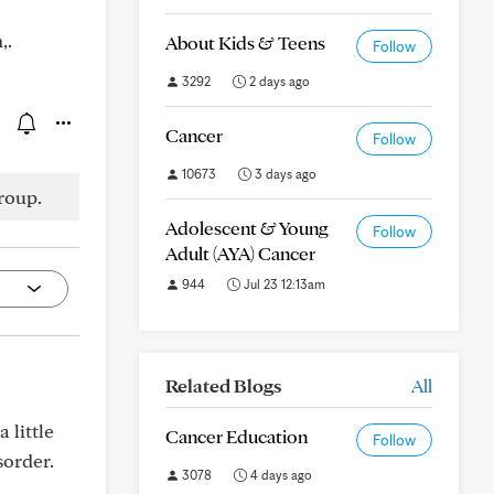
,.
About Kids & Teens
Follow
3292
2 days ago
Cancer
Follow
10673
3 days ago
roup.
Adolescent & Young
Follow
Adult (AYA) Cancer
944
Jul 23 12:13am
Related Blogs
All
 little
Cancer Education
Follow
sorder.
3078
4 days ago