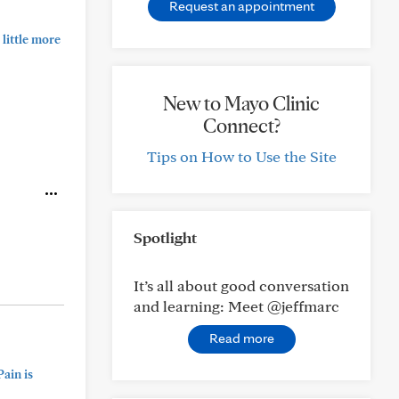
Request an appointment
little more
New to Mayo Clinic
Connect?
Tips on How to Use the Site
Spotlight
It’s all about good conversation
and learning: Meet @jeffmarc
Read more
ain is