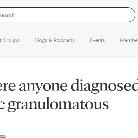
Skip to Content
t Groups
Blogs & Podcasts
Events
Membe
here anyone diagnose
ic granulomatous
2023