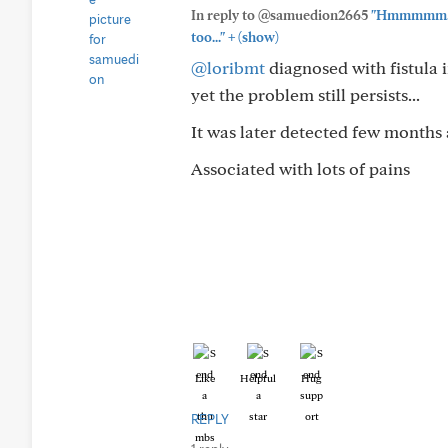
In reply to @samuedion2665
"Hmmmmm... I
+
too..."
(show)
@loribmt
diagnosed with fistula i
yet the problem still persists...
It was later detected few months
Associated with lots of pains
Like
Helpful
Hug
REPLY