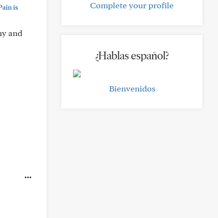
Complete your profile
ain is
omy and
¿Hablas español?
Bienvenidos