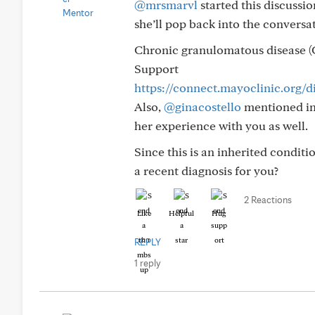
@mrsmarvl
started this discussi
she’ll pop back into the convers
Chronic granulomatous disease 
Support
https://connect.mayoclinic.org/
Also,
@ginacostello
mentioned in 
her experience with you as well.
Since this is an inherited conditi
a recent diagnosis for you?
2 Reactions
Like
Helpful
Hug
REPLY
1 reply