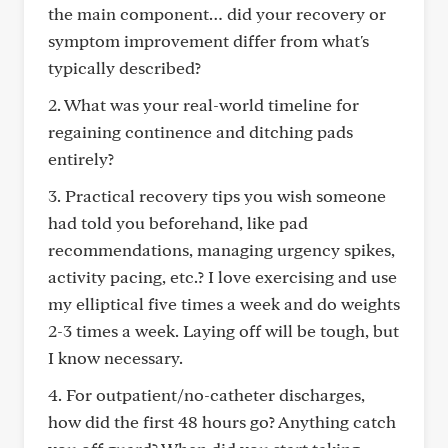
the main component… did your recovery or
symptom improvement differ from what's
typically described?
2. What was your real-world timeline for
regaining continence and ditching pads
entirely?
3. Practical recovery tips you wish someone
had told you beforehand, like pad
recommendations, managing urgency spikes,
activity pacing, etc.? I love exercising and use
my elliptical five times a week and do weights
2-3 times a week. Laying off will be tough, but
I know necessary.
4. For outpatient/no-catheter discharges,
how did the first 48 hours go? Anything catch