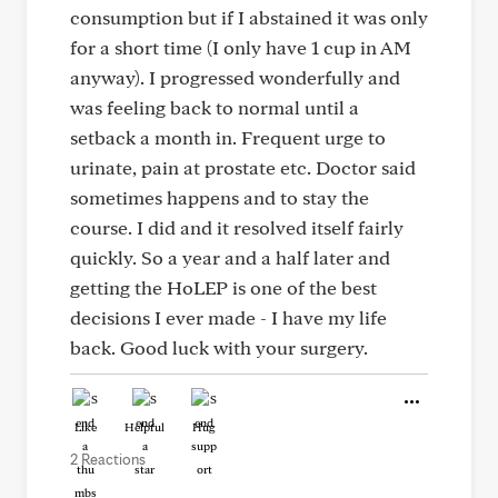
consumption but if I abstained it was only
for a short time (I only have 1 cup in AM
anyway). I progressed wonderfully and
was feeling back to normal until a
setback a month in. Frequent urge to
urinate, pain at prostate etc. Doctor said
sometimes happens and to stay the
course. I did and it resolved itself fairly
quickly. So a year and a half later and
getting the HoLEP is one of the best
decisions I ever made - I have my life
back. Good luck with your surgery.
Like
Helpful
Hug
2 Reactions