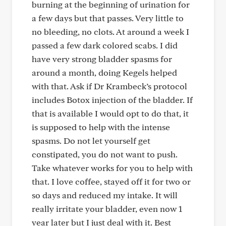
burning at the beginning of urination for
a few days but that passes. Very little to
no bleeding, no clots. At around a week I
passed a few dark colored scabs. I did
have very strong bladder spasms for
around a month, doing Kegels helped
with that. Ask if Dr Krambeck’s protocol
includes Botox injection of the bladder. If
that is available I would opt to do that, it
is supposed to help with the intense
spasms. Do not let yourself get
constipated, you do not want to push.
Take whatever works for you to help with
that. I love coffee, stayed off it for two or
so days and reduced my intake. It will
really irritate your bladder, even now 1
year later but I just deal with it. Best