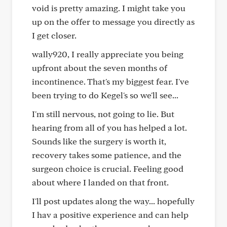
void is pretty amazing. I might take you
up on the offer to message you directly as
I get closer.
wally920, I really appreciate you being
upfront about the seven months of
incontinence. That's my biggest fear. I've
been trying to do Kegel's so we'll see...
I'm still nervous, not going to lie. But
hearing from all of you has helped a lot.
Sounds like the surgery is worth it,
recovery takes some patience, and the
surgeon choice is crucial. Feeling good
about where I landed on that front.
I'll post updates along the way... hopefully
I hav a positive experience and can help