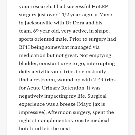
your research. I had successful HoLEP
surgery just over 1 1/2 years ago at Mayo
in Jacksonville with Dr Dora and his
team. 69 year old, very active, in shape,
sports oriented male. Prior to surgery had
BPH being somewhat managed via
medication but not great. Not emptying
bladder, constant urge to go, interrupting
daily activities and trips to constantly
find a restroom, wound up with 2 ER trips
for Acute Urinary Retention. It was
negatively impacting my life. Surgical
experience was a breeze (Mayo Jax is
impressive). Afternoon surgery, spent the
night at complimentary onsite medical
hotel and left the next