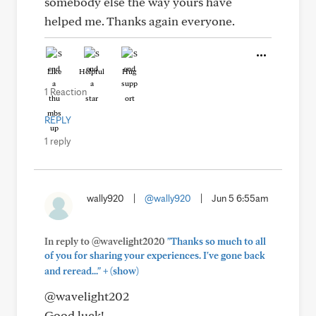
somebody else the way yours have
helped me. Thanks again everyone.
Like
Helpful
Hug
1 Reaction
REPLY
1 reply
wally920
|
@wally920
|
Jun 5 6:55am
In reply to @wavelight2020
"Thanks so much to all
of you for sharing your experiences. I've gone back
+
and reread..."
(show)
@wavelight202
Good luck!