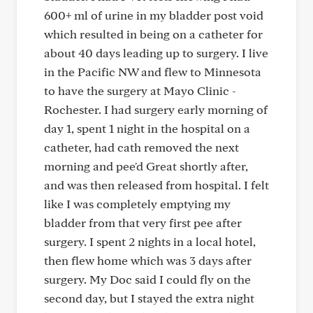
600+ ml of urine in my bladder post void
which resulted in being on a catheter for
about 40 days leading up to surgery. I live
in the Pacific NW and flew to Minnesota
to have the surgery at Mayo Clinic -
Rochester. I had surgery early morning of
day 1, spent 1 night in the hospital on a
catheter, had cath removed the next
morning and pee'd Great shortly after,
and was then released from hospital. I felt
like I was completely emptying my
bladder from that very first pee after
surgery. I spent 2 nights in a local hotel,
then flew home which was 3 days after
surgery. My Doc said I could fly on the
second day, but I stayed the extra night