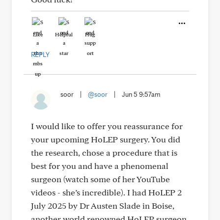
Like
Helpful
Hug
REPLY
soor
|
@soor
|
Jun 5 9:57am
I would like to offer you reassurance for
your upcoming HoLEP surgery. You did
the research, chose a procedure that is
best for you and have a phenomenal
surgeon (watch some of her YouTube
videos - she’s incredible). I had HoLEP 2
July 2025 by Dr Austen Slade in Boise,
another world renowned HoLEP surgeon.