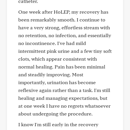
catheter.
One week after HoLEP, my recovery has
been remarkably smooth. I continue to
have a very strong, effortless stream with
no retention, no infection, and essentially
no incontinence. I've had mild
intermittent pink urine and a few tiny soft
clots, which appear consistent with
normal healing. Pain has been minimal
and steadily improving. Most
importantly, urination has become
reflexive again rather than a task. I'm still
healing and managing expectations, but
at one week I have no regrets whatsoever
about undergoing the procedure.
I know I'm still early in the recovery