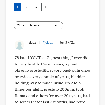
1
2
3
4
skipz
|
@skipz
|
Jun 3 7:12am
78 had HOLEP at 74, best thing I ever did
for my health. Prior to surgery had
chronic prostatitis, severe back pain once
or twice every couple of years, bladder
holding way to much urine, up 2 to 3
times per night, prostate 200mm, took
flomax and others for over 20+ years, had
to self catheter last 3 months, had retro