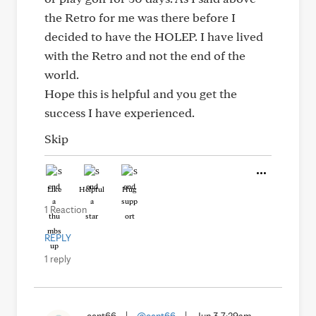
the Retro for me was there before I
decided to have the HOLEP. I have lived
with the Retro and not the end of the
world.
Hope this is helpful and you get the
success I have experienced.
Skip
Like
Helpful
Hug
1 Reaction
REPLY
1 reply