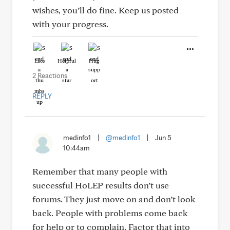
wishes, you’ll do fine. Keep us posted
with your progress.
Like
Helpful
Hug
2 Reactions
REPLY
medinfo1
|
@medinfo1
|
Jun 5
10:44am
Remember that many people with
successful HoLEP results don’t use
forums. They just move on and don’t look
back. People with problems come back
for help or to complain. Factor that into