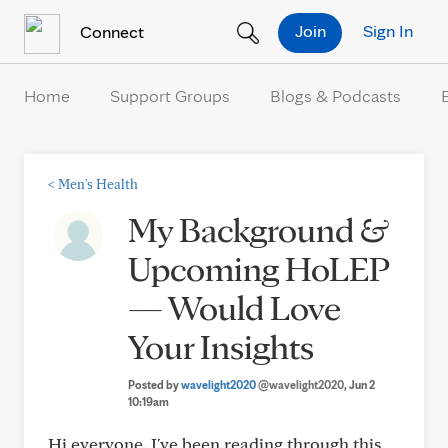
Skip to Content
Join
Sign In
Connect
Home
Support Groups
Blogs & Podcasts
<
Men's Health
My Background &
Upcoming HoLEP
— Would Love
Your Insights
Posted by
wavelight2020
@wavelight2020
, Jun 2
10:19am
Hi everyone. I've been reading through this