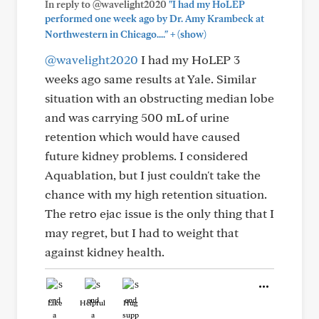
In reply to @wavelight2020
"I had my HoLEP
performed one week ago by Dr. Amy Krambeck at
+
Northwestern in Chicago...."
(show)
@wavelight2020
I had my HoLEP 3
weeks ago same results at Yale. Similar
situation with an obstructing median lobe
and was carrying 500 mL of urine
retention which would have caused
future kidney problems. I considered
Aquablation, but I just couldn't take the
chance with my high retention situation.
The retro ejac issue is the only thing that I
may regret, but I had to weight that
against kidney health.
Like
Helpful
Hug