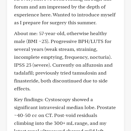
forum and am impressed by the depth of
experience here. Wanted to introduce myself
as I prepare for surgery this summer.
About me: 57-year-old, otherwise healthy
male (BMI ~23). Progressive BPH/LUTS for
several years (weak stream, straining,
incomplete emptying, frequency, nocturia).
IPSS 23 (severe). Currently on alfuzosin and
tadalafil; previously tried tamsulosin and
finasteride, both discontinued due to side
effects.
Key findings: Cystoscopy showed a
significant intravesical median lobe. Prostate
~40-50 cc on CT. Post-void residuals
climbing into the 300+ mL range, and my
latest renal ultrasound showed mild left