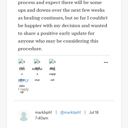
process and expect there will be some
ups and downs over the next few weeks
as healing continues, but so far I couldn't
be happier with my decision and wanted
to share a positive early update for
anyone who may be considering this
procedure.
Like
Helpful
Hug
REPLY
1 reply
markbph1
|
@markbph1
|
Jul 18
7:40am