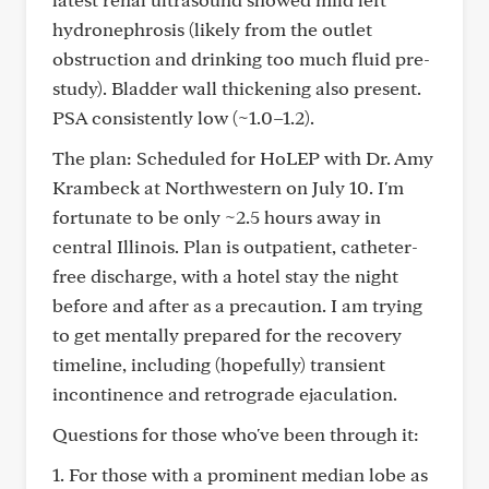
hydronephrosis (likely from the outlet
obstruction and drinking too much fluid pre-
study). Bladder wall thickening also present.
PSA consistently low (~1.0–1.2).
The plan: Scheduled for HoLEP with Dr. Amy
Krambeck at Northwestern on July 10. I'm
fortunate to be only ~2.5 hours away in
central Illinois. Plan is outpatient, catheter-
free discharge, with a hotel stay the night
before and after as a precaution. I am trying
to get mentally prepared for the recovery
timeline, including (hopefully) transient
incontinence and retrograde ejaculation.
Questions for those who've been through it:
1. For those with a prominent median lobe as