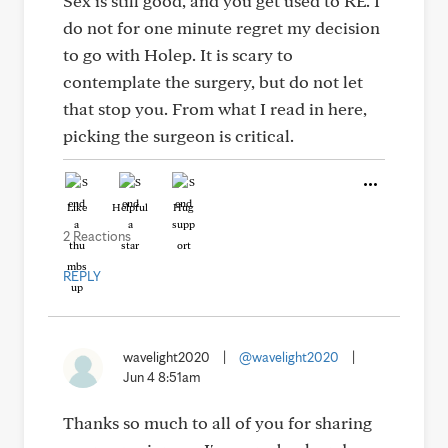
Sex is still good, and you get used to RE. I
do not for one minute regret my decision
to go with Holep. It is scary to
contemplate the surgery, but do not let
that stop you. From what I read in here,
picking the surgeon is critical.
Like
Helpful
Hug
2 Reactions
REPLY
wavelight2020
|
@wavelight2020
|
Jun 4 8:51am
Thanks so much to all of you for sharing