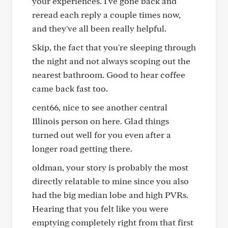
your experiences. I've gone back and
reread each reply a couple times now,
and they've all been really helpful.
Skip, the fact that you're sleeping through
the night and not always scoping out the
nearest bathroom. Good to hear coffee
came back fast too.
cent66, nice to see another central
Illinois person on here. Glad things
turned out well for you even after a
longer road getting there.
oldman, your story is probably the most
directly relatable to mine since you also
had the big median lobe and high PVRs.
Hearing that you felt like you were
emptying completely right from that first