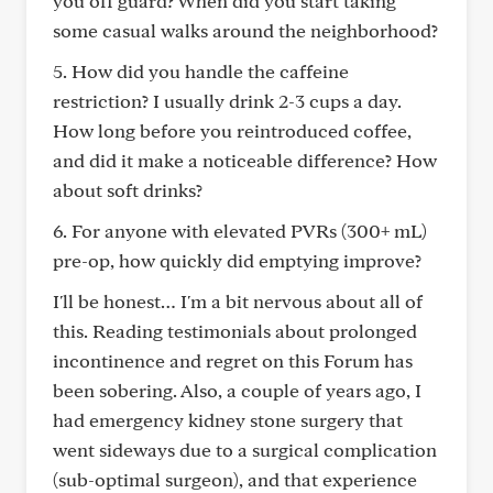
you off guard? When did you start taking
some casual walks around the neighborhood?
5. How did you handle the caffeine
restriction? I usually drink 2-3 cups a day.
How long before you reintroduced coffee,
and did it make a noticeable difference? How
about soft drinks?
6. For anyone with elevated PVRs (300+ mL)
pre-op, how quickly did emptying improve?
I'll be honest… I'm a bit nervous about all of
this. Reading testimonials about prolonged
incontinence and regret on this Forum has
been sobering. Also, a couple of years ago, I
had emergency kidney stone surgery that
went sideways due to a surgical complication
(sub-optimal surgeon), and that experience