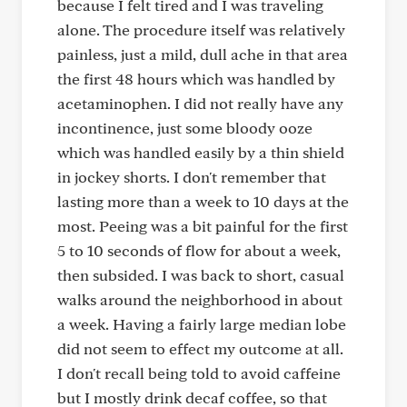
because I felt tired and I was traveling
alone. The procedure itself was relatively
painless, just a mild, dull ache in that area
the first 48 hours which was handled by
acetaminophen. I did not really have any
incontinence, just some bloody ooze
which was handled easily by a thin shield
in jockey shorts. I don't remember that
lasting more than a week to 10 days at the
most. Peeing was a bit painful for the first
5 to 10 seconds of flow for about a week,
then subsided. I was back to short, casual
walks around the neighborhood in about
a week. Having a fairly large median lobe
did not seem to effect my outcome at all.
I don't recall being told to avoid caffeine
but I mostly drink decaf coffee, so that