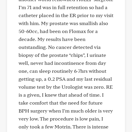
I’m 71 and was in full retention so had a
catheter placed in the ER prior to my visit
with him. My prostate was smallish also
50-60cc, had been on Flomax for a
decade. My results have been
outstanding. No cancer detected via
biopsy of the prostate “chips”, I urinate
well, never had incontinence from day
one, can sleep routinely 6-7hrs without
getting up, a 0.2 PSA and my last residual
volume test by the Urologist was zero. RE
is a given, I knew that ahead of time. I
take comfort that the need for future
BPH surgery when I’m much older is very
very low. The procedure is low pain, I
only took a few Motrin. There is intense