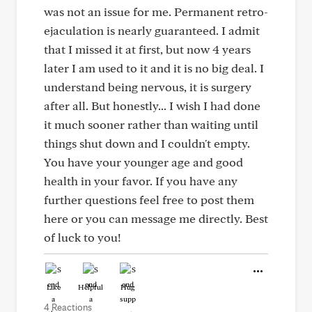
was not an issue for me. Permanent retro-
ejaculation is nearly guaranteed. I admit
that I missed it at first, but now 4 years
later I am used to it and it is no big deal. I
understand being nervous, it is surgery
after all. But honestly... I wish I had done
it much sooner rather than waiting until
things shut down and I couldn't empty.
You have your younger age and good
health in your favor. If you have any
further questions feel free to post them
here or you can message me directly. Best
of luck to you!
Like
Helpful
Hug
4 Reactions