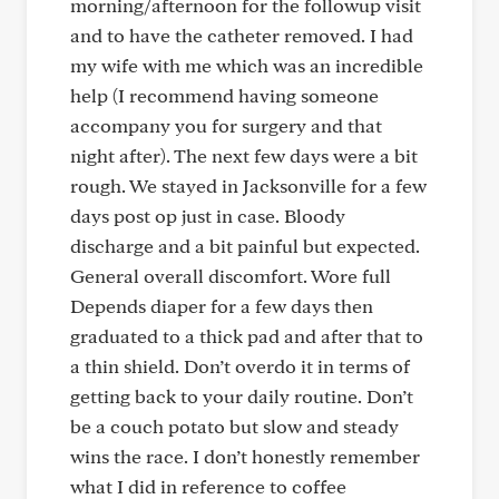
morning/afternoon for the followup visit
and to have the catheter removed. I had
my wife with me which was an incredible
help (I recommend having someone
accompany you for surgery and that
night after). The next few days were a bit
rough. We stayed in Jacksonville for a few
days post op just in case. Bloody
discharge and a bit painful but expected.
General overall discomfort. Wore full
Depends diaper for a few days then
graduated to a thick pad and after that to
a thin shield. Don’t overdo it in terms of
getting back to your daily routine. Don’t
be a couch potato but slow and steady
wins the race. I don’t honestly remember
what I did in reference to coffee