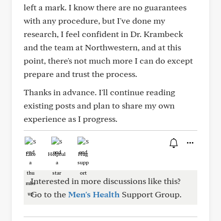
left a mark. I know there are no guarantees
with any procedure, but I've done my
research, I feel confident in Dr. Krambeck
and the team at Northwestern, and at this
point, there's not much more I can do except
prepare and trust the process.
Thanks in advance. I'll continue reading
existing posts and plan to share my own
experience as I progress.
Like
Helpful
Hug
Interested in more discussions like this?
Go to the
Men's Health
Support Group.