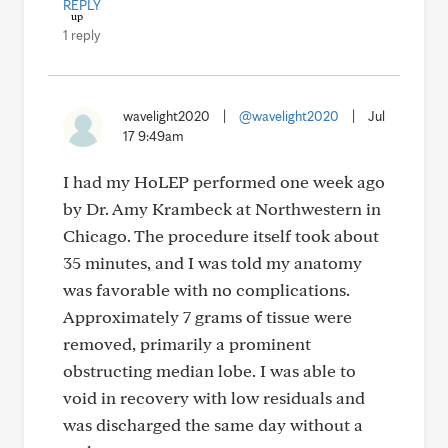
REPLY
1 reply
wavelight2020
|
@wavelight2020
|
Jul
17 9:49am
I had my HoLEP performed one week ago
by Dr. Amy Krambeck at Northwestern in
Chicago. The procedure itself took about
35 minutes, and I was told my anatomy
was favorable with no complications.
Approximately 7 grams of tissue were
removed, primarily a prominent
obstructing median lobe. I was able to
void in recovery with low residuals and
was discharged the same day without a