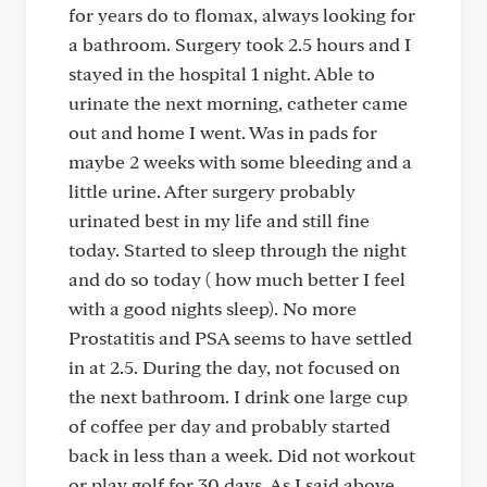
for years do to flomax, always looking for
a bathroom. Surgery took 2.5 hours and I
stayed in the hospital 1 night. Able to
urinate the next morning, catheter came
out and home I went. Was in pads for
maybe 2 weeks with some bleeding and a
little urine. After surgery probably
urinated best in my life and still fine
today. Started to sleep through the night
and do so today ( how much better I feel
with a good nights sleep). No more
Prostatitis and PSA seems to have settled
in at 2.5. During the day, not focused on
the next bathroom. I drink one large cup
of coffee per day and probably started
back in less than a week. Did not workout
or play golf for 30 days. As I said above