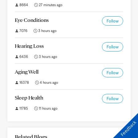
8664
27 minutes ago
Eye Conditions
Follow
7076
3 hours ago
Hearing Loss
Follow
6436
3 hours ago
Aging Well
Follow
16378
4 hours ago
Sleep Health
Follow
11785
11 hours ago
Feedback
Related Blogs
All