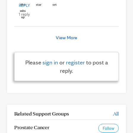
REPLY
1 reply
View More
Please
sign in
or
register
to post a
reply.
Related Support Groups
All
Prostate Cancer
Follow