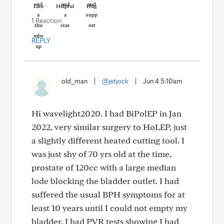
Like
Helpful
Hug
1 Reaction
REPLY
old_man
|
@jetjock
|
Jun 4 5:10am
Hi wavelight2020. I had BiPolEP in Jan
2022, very similar surgery to HoLEP, just
a slightly different heated cutting tool. I
was just shy of 70 yrs old at the time,
prostate of 120cc with a large median
lode blocking the bladder outlet. I had
suffered the usual BPH symptoms for at
least 10 years until I could not empty my
bladder. I had PVR tests showing I had