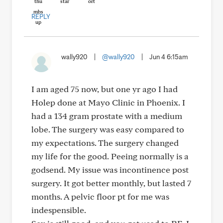
REPLY
wally920
|
@wally920
|
Jun 4 6:15am
I am aged 75 now, but one yr ago I had
Holep done at Mayo Clinic in Phoenix. I
had a 134 gram prostate with a medium
lobe. The surgery was easy compared to
my expectations. The surgery changed
my life for the good. Peeing normally is a
godsend. My issue was incontinence post
surgery. It got better monthly, but lasted 7
months. A pelvic floor pt for me was
indespensible.