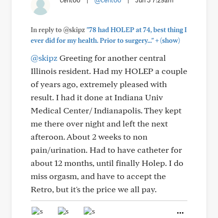
cent66
|
@cent66
|
Jun 3 7:29am
In reply to @skipz
"78 had HOLEP at 74, best thing I
+
ever did for my health. Prior to surgery..."
(show)
@skipz
Greeting for another central
Illinois resident. Had my HOLEP a couple
of years ago, extremely pleased with
result. I had it done at Indiana Univ
Medical Center/ Indianapolis. They kept
me there over night and left the next
afteroon. About 2 weeks to non
pain/urination. Had to have catheter for
about 12 months, until finally Holep. I do
miss orgasm, and have to accept the
Retro, but it's the price we all pay.