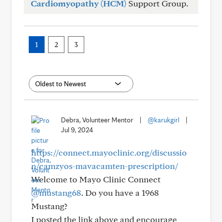
Cardiomyopathy (HCM)
Support Group.
1
2
3
Debra, Volunteer Mentor
|
@karukgirl
|
Jul 9, 2024
https://connect.mayoclinic.org/discussio
n/camzyos-mavacamten-prescription/
Welcome to Mayo Clinic Connect
@mustang68
. Do you have a 1968
Mustang?
I posted the link above and encourage