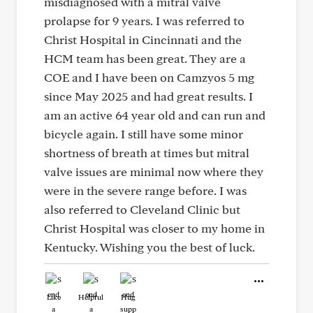
misdiagnosed with a mitral valve
prolapse for 9 years. I was referred to
Christ Hospital in Cincinnati and the
HCM team has been great. They are a
COE and I have been on Camzyos 5 mg
since May 2025 and had great results. I
am an active 64 year old and can run and
bicycle again. I still have some minor
shortness of breath at times but mitral
valve issues are minimal now where they
were in the severe range before. I was
also referred to Cleveland Clinic but
Christ Hospital was closer to my home in
Kentucky. Wishing you the best of luck.
Like
Helpful
Hug