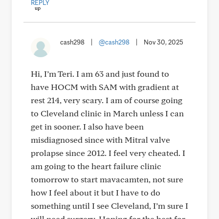
REPLY
cash298
|
@cash298
|
Nov 30, 2025
Hi, I’m Teri. I am 63 and just found to
have HOCM with SAM with gradient at
rest 214, very scary. I am of course going
to Cleveland clinic in March unless I can
get in sooner. I also have been
misdiagnosed since with Mitral valve
prolapse since 2012. I feel very cheated. I
am going to the heart failure clinic
tomorrow to start mavacamten, not sure
how I feel about it but I have to do
something until I see Cleveland, I’m sure I
will need surgery. Hoping for the best for