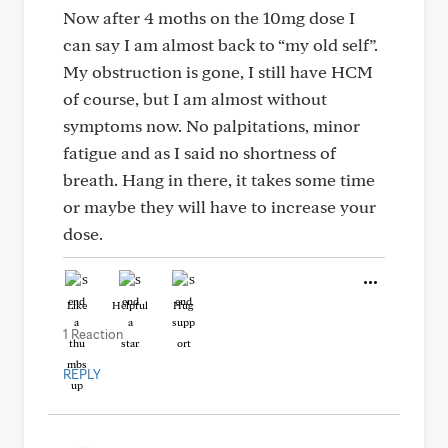
Now after 4 moths on the 10mg dose I
can say I am almost back to “my old self”.
My obstruction is gone, I still have HCM
of course, but I am almost without
symptoms now. No palpitations, minor
fatigue and as I said no shortness of
breath. Hang in there, it takes some time
or maybe they will have to increase your
dose.
Like
Helpful
Hug
1 Reaction
REPLY