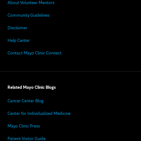
About Volunteer Mentors
Community Guidelines
Disclaimer
Help Center
Contact Mayo Clinic Connect
Related Mayo Clinic Blogs
Cancer Center Blog
Center for Individualized Medicine
Mayo Clinic Press
Patient Visitor Guide