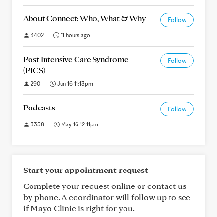
About Connect: Who, What & Why
Follow
3402
11 hours ago
Post Intensive Care Syndrome
Follow
(PICS)
290
Jun 16 11:13pm
Podcasts
Follow
3358
May 16 12:11pm
Start your appointment request
Complete your request online or contact us
by phone. A coordinator will follow up to see
if Mayo Clinic is right for you.