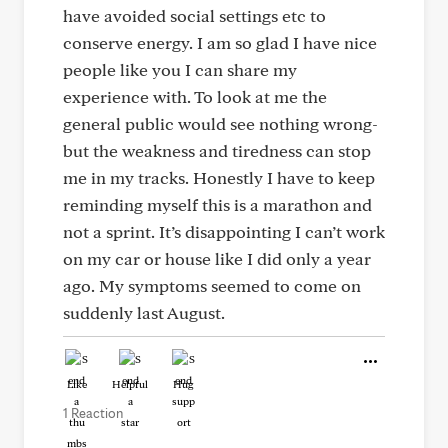
have avoided social settings etc to
conserve energy. I am so glad I have nice
people like you I can share my
experience with. To look at me the
general public would see nothing wrong-
but the weakness and tiredness can stop
me in my tracks. Honestly I have to keep
reminding myself this is a marathon and
not a sprint. It’s disappointing I can’t work
on my car or house like I did only a year
ago. My symptoms seemed to come on
suddenly last August.
Like
Helpful
Hug
1 Reaction