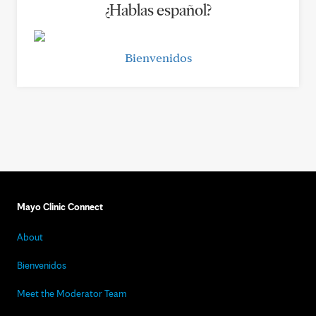
¿Hablas español?
Bienvenidos
Mayo Clinic Connect
About
Bienvenidos
Meet the Moderator Team