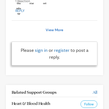
1 Reaction
REPLY
View More
Please
sign in
or
register
to post a
reply.
Related Support Groups
All
Heart & Blood Health
Follow