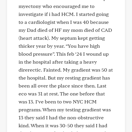
myectony who encouraged me to
investigate if i had HCM. I started going
to a cardiologist when I was 40 because
my Dad died of HF my mom died of CAD
(heart attack). My septum kept getting
thicker year by year. “You have high
blood pressure”. This feb ‘24 I wound up
in the hospital after taking a heavy
direrectic. Fainted. My gradient was 50 at
the hospital. But my resting gradient has
been all over the place since then. Last
eco was 31 at rest. The one before that
was 13. I’ve been to two NYC HCM
programs. When my testing gradient was
13 they said I had the non-obstructive
kind. When it was 30-50 they said I had