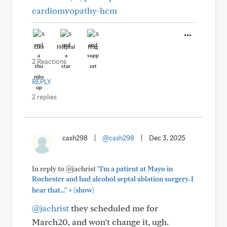
cardiomyopathy-hcm
Like
Helpful
Hug
2 Reactions
REPLY
2 replies
cash298
|
@cash298
|
Dec 3, 2025
In reply to @jachrist
"I'm a patient at Mayo in
Rochester and had alcohol septal ablation surgery. I
+
hear that..."
(show)
@jachrist
they scheduled me for
March20, and won’t change it, ugh.