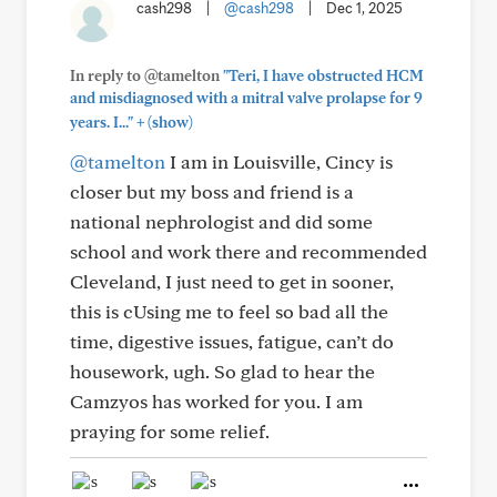
cash298
|
@cash298
|
Dec 1, 2025
In reply to @tamelton
"Teri, I have obstructed HCM
and misdiagnosed with a mitral valve prolapse for 9
+
years. I..."
(show)
@tamelton
I am in Louisville, Cincy is
closer but my boss and friend is a
national nephrologist and did some
school and work there and recommended
Cleveland, I just need to get in sooner,
this is cUsing me to feel so bad all the
time, digestive issues, fatigue, can’t do
housework, ugh. So glad to hear the
Camzyos has worked for you. I am
praying for some relief.