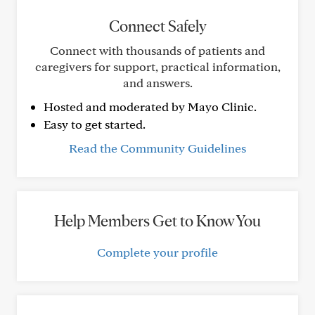
Connect Safely
Connect with thousands of patients and
caregivers for support, practical information,
and answers.
Hosted and moderated by Mayo Clinic.
Easy to get started.
Read the Community Guidelines
Help Members Get to Know You
Complete your profile