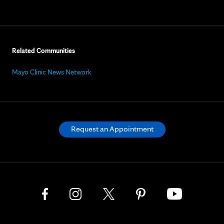
Related Communities
Mayo Clinic News Network
Request an Appointment