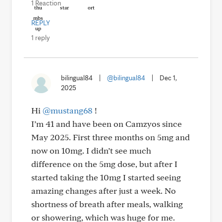
1 Reaction
REPLY
1 reply
bilingual84
|
@bilingual84
|
Dec 1,
2025
Hi
@mustang68
!
I’m 41 and have been on Camzyos since
May 2025. First three months on 5mg and
now on 10mg. I didn’t see much
difference on the 5mg dose, but after I
started taking the 10mg I started seeing
amazing changes after just a week. No
shortness of breath after meals, walking
or showering, which was huge for me.