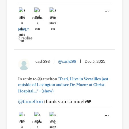
Like
Helpful
Hug
REPLY
3 replies
cash298
|
@cash298
|
Dec 3, 2025
In reply to @tamelton
"Terri, I live in Versailles just
outside of Lexington and see Dr. Mazur at Christ
+
Hospital...."
(show)
@tamelton
thank you so much❤️
Like
Helpful
Hug