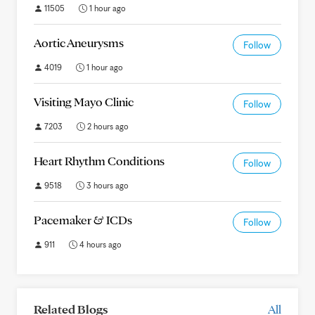
11505
1 hour ago
Aortic Aneurysms
Follow
4019
1 hour ago
Visiting Mayo Clinic
Follow
7203
2 hours ago
Heart Rhythm Conditions
Follow
9518
3 hours ago
Pacemaker & ICDs
Follow
911
4 hours ago
Related Blogs
All