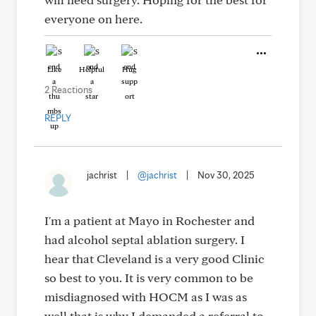
everyone on here.
Like
Helpful
Hug
2 Reactions
REPLY
jachrist
|
@jachrist
|
Nov 30, 2025
I'm a patient at Mayo in Rochester and
had alcohol septal ablation surgery. I
hear that Cleveland is a very good Clinic
so best to you. It is very common to be
misdiagnosed with HOCM as I was as
well that is why I demanded a referral to