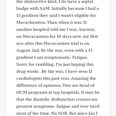
the obstructive kind. I do have a septal
budge with SAM. Initially because I had a
13 gradient they said I wasn’t eligible for
Mavachemten. Then when it was 31
another hospital told me I was. Anyway,
on Mavacamten for 10 days now. my first
eco after this Mavacamten trial is on
August 2nd. By the way, even with a 13
gradient I am symptomatic. Fatigue.
Sorry for rambling. I’m just hoping this
drug works . By the way, I have seen 11
cardiologists this past year. Amazing the
difference of opinions. Two are head of
HCM programs at top hospitals. It may be
that the diastolic dysfunction creates my
greatest symptoms- fatigue and very tired
most of the time. No SOB. But since Jan I