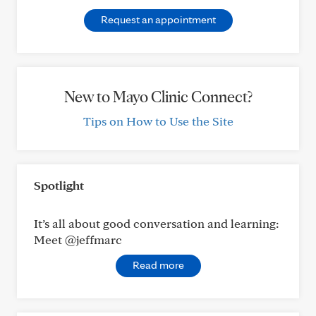
Request an appointment
New to Mayo Clinic Connect?
Tips on How to Use the Site
Spotlight
It’s all about good conversation and learning:
Meet @jeffmarc
Read more