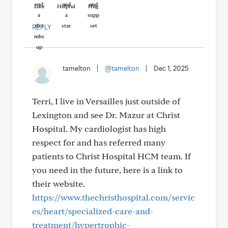
Like
Helpful
Hug
REPLY
tamelton
|
@tamelton
|
Dec 1, 2025
Terri, I live in Versailles just outside of
Lexington and see Dr. Mazur at Christ
Hospital. My cardiologist has high
respect for and has referred many
patients to Christ Hospital HCM team. If
you need in the future, here is a link to
their website.
https://www.thechristhospital.com/servic
es/heart/specialized-care-and-
treatment/hypertrophic-