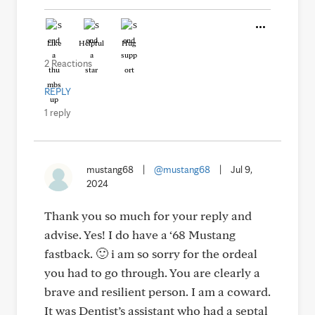
Like
Helpful
Hug
2 Reactions
REPLY
1 reply
mustang68
|
@mustang68
|
Jul 9,
2024
Thank you so much for your reply and
advise. Yes! I do have a ‘68 Mustang
fastback. 🙂 i am so sorry for the ordeal
you had to go through. You are clearly a
brave and resilient person. I am a coward.
It was Dentist’s assistant who had a septal