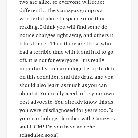
two are alike, so everyone will react
differently. The Camzyos group is a
wonderful place to spend some time
reading, I think you will find some do
notice changes right away, and others it
takes longer. Then there are those who
had a terrible time with it and had to go
off. It is not for everyone! It is really
important your cardiologist is up to date
on this condition and this drug, and you
should also learn as much as you can
about it. You really need to be your own
best advocate. You already know this as
you were misdiagnosed for years too. Is
your cardiologist familiar with Camzyos
and HCM? Do you have an echo
scheduled soon?