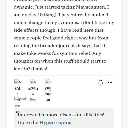
dynamic. Just started taking Mavacamten. I
am on day 10 (5mg). I havent really noticed
much change to my symtoms. I dont have any
side effects though. I have read here that
some people feel good right away but from
reading the broader journals it says that it
make take weeks for symtom relief. Any
thoughts on when this stuff should start to
kick in? thanks!
Like
Helpful
Hug
1 Reaction
Interested in more discussions like this?
Go to the
Hypertrophic