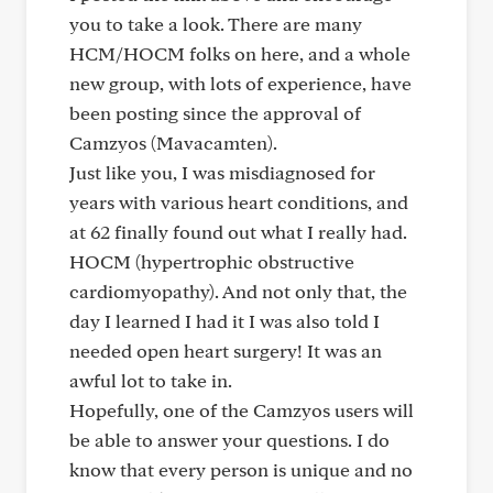
you to take a look. There are many
HCM/HOCM folks on here, and a whole
new group, with lots of experience, have
been posting since the approval of
Camzyos (Mavacamten).
Just like you, I was misdiagnosed for
years with various heart conditions, and
at 62 finally found out what I really had.
HOCM (hypertrophic obstructive
cardiomyopathy). And not only that, the
day I learned I had it I was also told I
needed open heart surgery! It was an
awful lot to take in.
Hopefully, one of the Camzyos users will
be able to answer your questions. I do
know that every person is unique and no