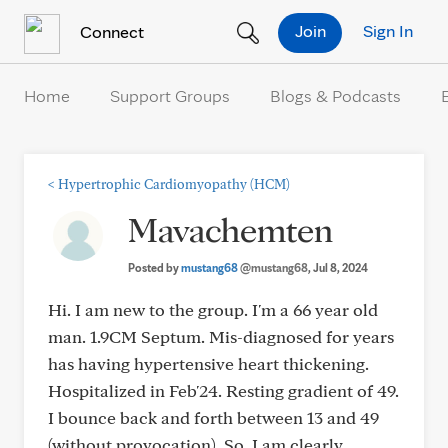
Skip to Content
Join
Sign In
Connect
Home
Support Groups
Blogs & Podcasts
<
Hypertrophic Cardiomyopathy (HCM)
Mavachemten
Posted by
mustang68
@mustang68
, Jul 8, 2024
Hi. I am new to the group. I'm a 66 year old
man. 1.9CM Septum. Mis-diagnosed for years
has having hypertensive heart thickening.
Hospitalized in Feb'24. Resting gradient of 49.
I bounce back and forth between 13 and 49
(without provocation). So, I am clearly