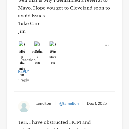
Mayo. Hope you get to Cleveland soon to
avoid issues.
Take Care
Jim
Like
Helpful
Hug
1 Reaction
REPLY
1 reply
tamelton
|
@tamelton
|
Dec 1, 2025
Teri, I have obstructed HCM and