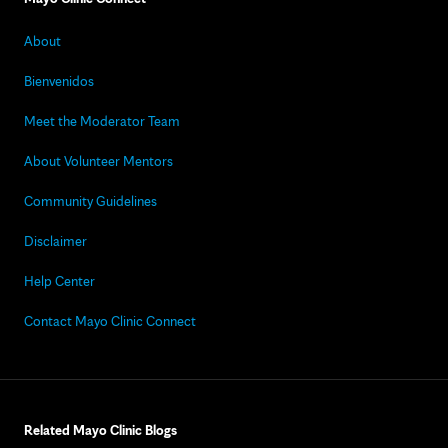
About
Bienvenidos
Meet the Moderator Team
About Volunteer Mentors
Community Guidelines
Disclaimer
Help Center
Contact Mayo Clinic Connect
Related Mayo Clinic Blogs