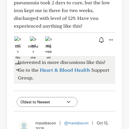
pneumonia took 2 days to cure, but the low
iron kept me in there for two weeks,
discharged with level of 129. Have you
experienced anything like this?
Like
Helpful
Hug
Interested in more discussions like this?
Go to the
Heart & Blood Health
Support
Group.
mavisbacon
|
@mavisbacon
|
Oct 12,
2025