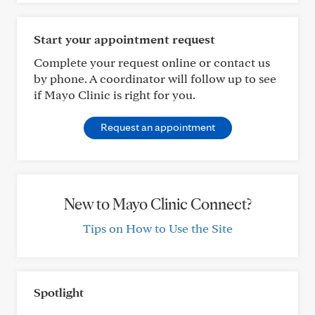
Start your appointment request
Complete your request online or contact us
by phone. A coordinator will follow up to see
if Mayo Clinic is right for you.
Request an appointment
New to Mayo Clinic Connect?
Tips on How to Use the Site
Spotlight