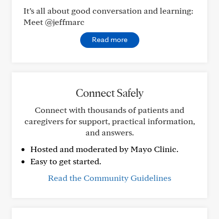
It’s all about good conversation and learning:
Meet @jeffmarc
Read more
Connect Safely
Connect with thousands of patients and
caregivers for support, practical information,
and answers.
Hosted and moderated by Mayo Clinic.
Easy to get started.
Read the Community Guidelines