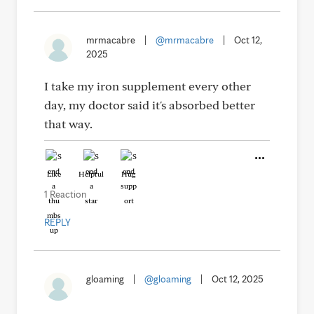
mrmacabre
|
@mrmacabre
|
Oct 12,
2025
I take my iron supplement every other
day, my doctor said it's absorbed better
that way.
Like
Helpful
Hug
1 Reaction
REPLY
gloaming
|
@gloaming
|
Oct 12, 2025