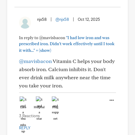
njx58
|
@njx58
|
Oct 12, 2025
In reply to @mavisbacon
"I had low iron and was
prescribed iron. Didn’t work effectively until I took
+
it with..."
(show)
@mavisbacon
Vitamin C helps your body
absorb iron. Calcium inhibits it. Don't
ever drink milk anywhere near the time
you take your iron.
Like
Helpful
Hug
3 Reactions
REPLY