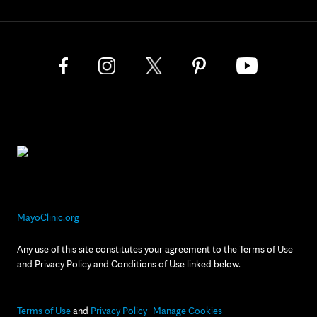
MayoClinic.org
Any use of this site constitutes your agreement to the Terms of Use
and Privacy Policy and Conditions of Use linked below.
Terms of Use
and
Privacy Policy
Manage Cookies