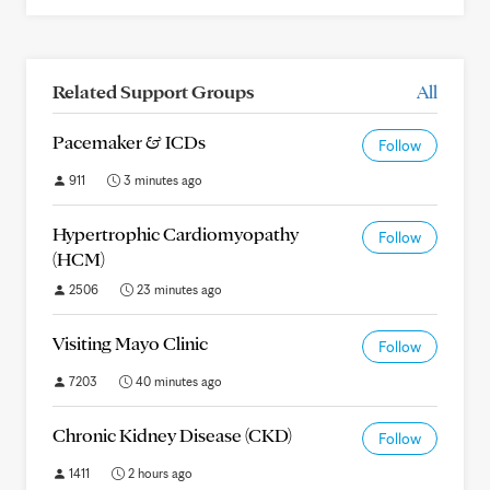
Related Support Groups
All
Pacemaker & ICDs
Follow
911
3 minutes ago
Hypertrophic Cardiomyopathy
Follow
(HCM)
2506
23 minutes ago
Visiting Mayo Clinic
Follow
7203
40 minutes ago
Chronic Kidney Disease (CKD)
Follow
1411
2 hours ago