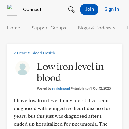
Skip to Content
Join
Sign In
Connect
Home
Support Groups
Blogs & Podcasts
<
Heart & Blood Health
Low iron level in
blood
Posted by
rtmjohnson1
@rtmjohnson1
, Oct 12, 2025
I have low iron level in my blood. I've been
diagnosed with congestive heart disease for
years, but this just was diagnosed after I
ended up hospitalized for pneumonia. The