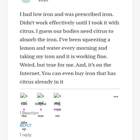
I had low iron and was prescribed iron.
Didn’t work effectively until I took it with
citrus. I guess our bodies need citrus to
absorb the iron. I’ve been squeezing a
lemon and water every morning and
taking my iron and it is working fine.
Weird, but true for me. And, it’s on the
Internet. You can even buy iron that has
citrus already in it
Like
Helpful
Hug
1 Reaction
REPLY
1 reply