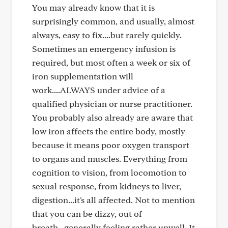
You may already know that it is
surprisingly common, and usually, almost
always, easy to fix....but rarely quickly.
Sometimes an emergency infusion is
required, but most often a week or six of
iron supplementation will
work....ALWAYS under advice of a
qualified physician or nurse practitioner.
You probably also already are aware that
low iron affects the entire body, mostly
because it means poor oxygen transport
to organs and muscles. Everything from
cognition to vision, from locomotion to
sexual response, from kidneys to liver,
digestion...it's all affected. Not to mention
that you can be dizzy, out of
breath...generally feeling rather unwell. It