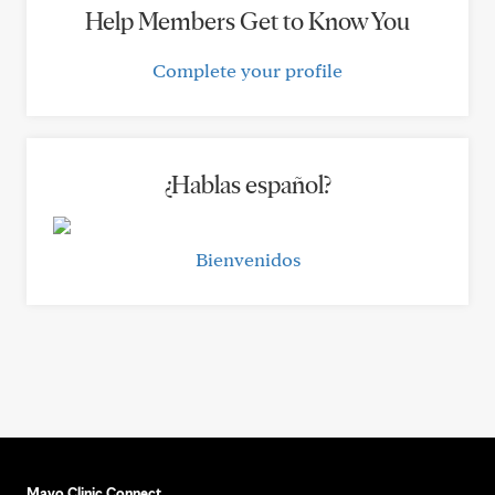
Help Members Get to Know You
Complete your profile
¿Hablas español?
Bienvenidos
Mayo Clinic Connect