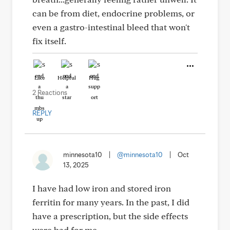
can be from diet, endocrine problems, or
even a gastro-intestinal bleed that won't
fix itself.
Like
Helpful
Hug
2 Reactions
REPLY
minnesota10
|
@minnesota10
|
Oct
13, 2025
I have had low iron and stored iron
ferritin for many years. In the past, I did
have a prescription, but the side effects
were bad for me