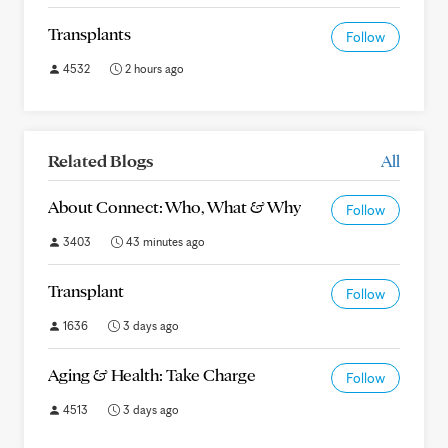
Transplants
Follow
4532
2 hours ago
Related Blogs
All
About Connect: Who, What & Why
Follow
3403
43 minutes ago
Transplant
Follow
1636
3 days ago
Aging & Health: Take Charge
Follow
4513
3 days ago