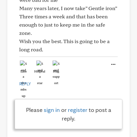
Many years later, I now take” Gentle iron”
Three times a week and that has been
enough to just to keep me in the safe
zone.
Wish you the best. This is going to be a
long road.
Like
Helpful
Hug
REPLY
Please
sign in
or
register
to post a
reply.