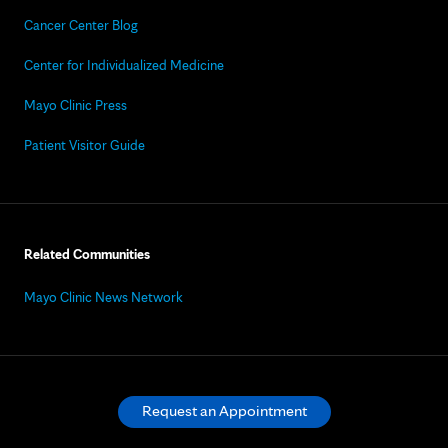
Cancer Center Blog
Center for Individualized Medicine
Mayo Clinic Press
Patient Visitor Guide
Related Communities
Mayo Clinic News Network
Request an Appointment