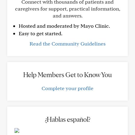
Connect with thousands of patients and
caregivers for support, practical information,
and answers.
Hosted and moderated by Mayo Clinic.
Easy to get started.
Read the Community Guidelines
Help Members Get to Know You
Complete your profile
¿Hablas español?