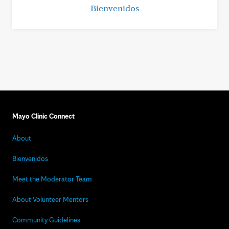
Bienvenidos
Mayo Clinic Connect
About
Bienvenidos
Meet the Moderator Team
About Volunteer Mentors
Community Guidelines