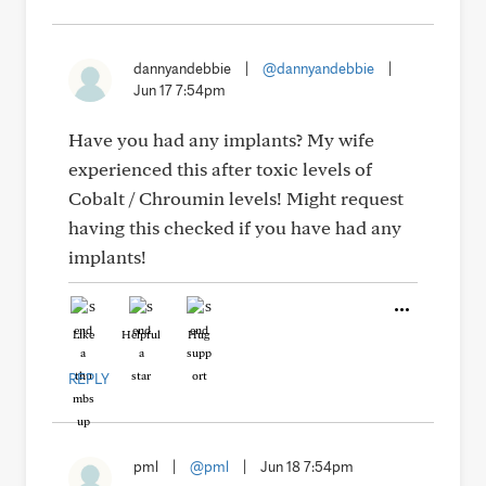
dannyandebbie
|
@dannyandebbie
|
Jun 17 7:54pm
Have you had any implants? My wife
experienced this after toxic levels of
Cobalt / Chroumin levels! Might request
having this checked if you have had any
implants!
Like
Helpful
Hug
REPLY
pml
|
@pml
|
Jun 18 7:54pm