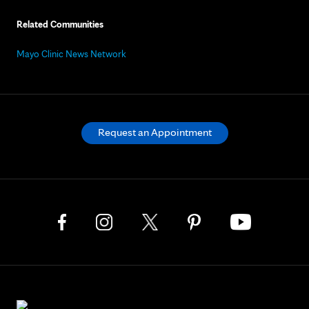
Related Communities
Mayo Clinic News Network
Request an Appointment