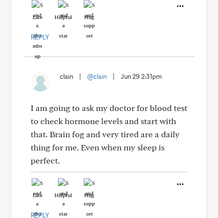
Like
Helpful
Hug
REPLY
clain
|
@clain
|
Jun 29 2:31pm
I am going to ask my doctor for blood test
to check hormone levels and start with
that. Brain fog and very tired are a daily
thing for me. Even when my sleep is
perfect.
Like
Helpful
Hug
REPLY