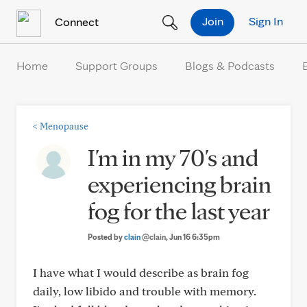
Skip to Content
Join
Sign In
Connect
Home
Support Groups
Blogs & Podcasts
<
Menopause
I'm in my 70's and
experiencing brain
fog for the last year
Posted by
clain
@clain
, Jun 16 6:35pm
I have what I would describe as brain fog
daily, low libido and trouble with memory.