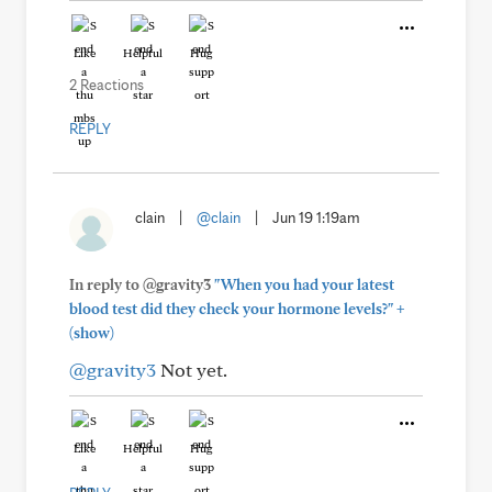
Like
Helpful
Hug
2 Reactions
REPLY
clain
|
@clain
|
Jun 19 1:19am
In reply to @gravity3
"When you had your latest
+
blood test did they check your hormone levels?"
(show)
@gravity3
Not yet.
Like
Helpful
Hug