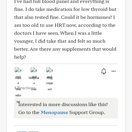
I've had full blood panel and everything is
fine. I do take medication for low thyroid but
that also tested fine. Could it be hormones? I
am too old to use HRT now, according to the
doctors I have seen. When I was a little
younger, I did take that and felt so much
better. Are there any supplements that would
help?
Like
Helpful
Hug
4 Reactions
Interested in more discussions like this?
Go to the
Menopause
Support Group.