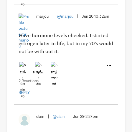
marjou
|
@marjou
|
Jun 26 10:32am
Have hormone levels checked. I started
estrogen later in life, but in my 70’s would
not be with out it.
Like
Helpful
Hug
2 Reactions
REPLY
clain
|
@clain
|
Jun 29 2:27pm