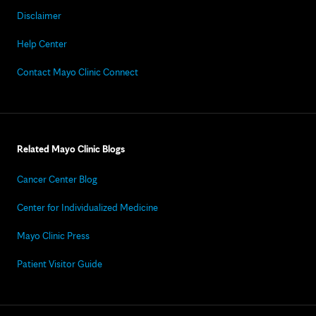
Disclaimer
Help Center
Contact Mayo Clinic Connect
Related Mayo Clinic Blogs
Cancer Center Blog
Center for Individualized Medicine
Mayo Clinic Press
Patient Visitor Guide