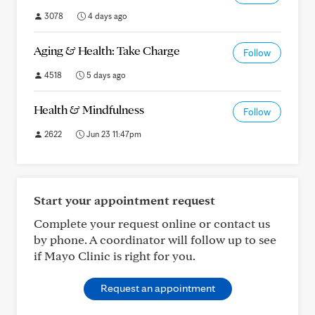
3078
4 days ago
Aging & Health: Take Charge
Follow
4518
5 days ago
Health & Mindfulness
Follow
2622
Jun 23 11:47pm
Start your appointment request
Complete your request online or contact us
by phone. A coordinator will follow up to see
if Mayo Clinic is right for you.
Request an appointment