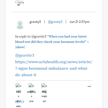
1 reply
gravity3
|
@gravity3
|
Jun 21 2:37pm
In reply to @gravity3
"When you had your latest
+
blood test did they check your hormone levels?"
(show)
@gravity3
https://www.uclahealth.org/news/article/
7-signs-hormonal-imbalance-and-what-
do-about-it
Like
Helpful
Hug
REPLY