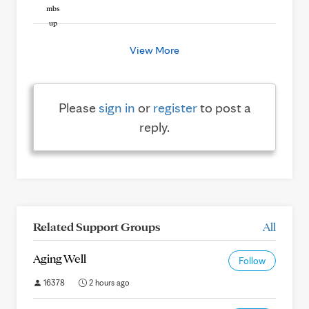
View More
Please
sign in
or
register
to post a
reply.
Related Support Groups
All
Aging Well
Follow
16378
2 hours ago