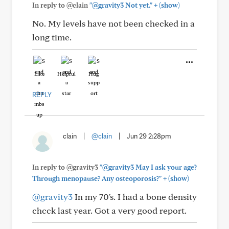
+
In reply to @clain
"@gravity3 Not yet."
(show)
No. My levels have not been checked in a
long time.
Like
Helpful
Hug
REPLY
clain
|
@clain
|
Jun 29 2:28pm
In reply to @gravity3
"@gravity3 May I ask your age?
+
Through menopause? Any osteoporosis?"
(show)
@gravity3
In my 70's. I had a bone density
chcck last year. Got a very good report.