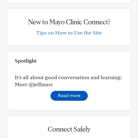
New to Mayo Clinic Connect?
Tips on How to Use the Site
Spotlight
It’s all about good conversation and learning:
Meet @jeffmarc
Read more
Connect Safely