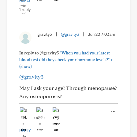
REPLY
1 reply
gravity3
|
@gravity3
|
Jun 20 7:03am
In reply to @gravity3
"When you had your latest
+
blood test did they check your hormone levels?"
(show)
@gravity3
May I ask your age? Through menopause?
Any osteoporosis?
Like
Helpful
Hug
REPLY