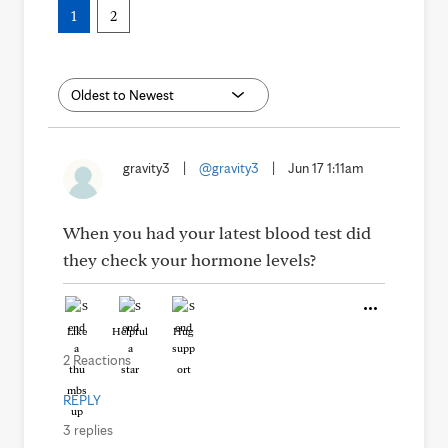
1
2
gravity3
|
@gravity3
|
Jun 17 1:11am
When you had your latest blood test did
they check your hormone levels?
Like
Helpful
Hug
2 Reactions
REPLY
3 replies