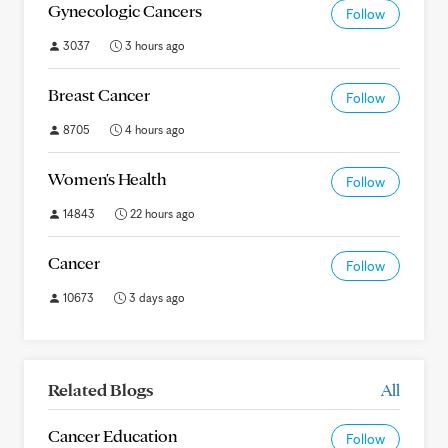
Gynecologic Cancers
Follow
3037
3 hours ago
Breast Cancer
Follow
8705
4 hours ago
Women's Health
Follow
14843
22 hours ago
Cancer
Follow
10673
3 days ago
Related Blogs
All
Cancer Education
Follow