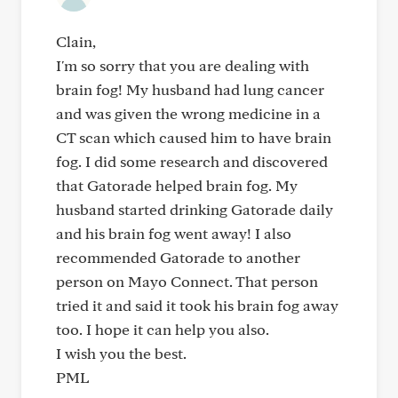
Clain,
I'm so sorry that you are dealing with
brain fog! My husband had lung cancer
and was given the wrong medicine in a
CT scan which caused him to have brain
fog. I did some research and discovered
that Gatorade helped brain fog. My
husband started drinking Gatorade daily
and his brain fog went away! I also
recommended Gatorade to another
person on Mayo Connect. That person
tried it and said it took his brain fog away
too. I hope it can help you also.
I wish you the best.
PML