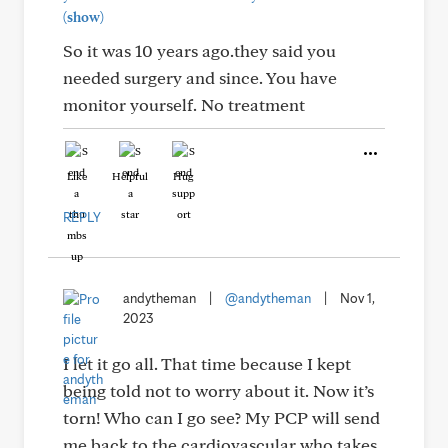
(show)
So it was 10 years ago.they said you
needed surgery and since. You have
monitor yourself. No treatment
Like
Helpful
Hug
REPLY
andytheman
|
@andytheman
|
Nov 1,
2023
I let it go all. That time because I kept
being told not to worry about it. Now it’s
torn! Who can I go see? My PCP will send
me back to the cardiovascular who takes