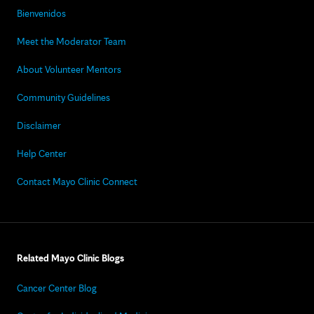
Bienvenidos
Meet the Moderator Team
About Volunteer Mentors
Community Guidelines
Disclaimer
Help Center
Contact Mayo Clinic Connect
Related Mayo Clinic Blogs
Cancer Center Blog