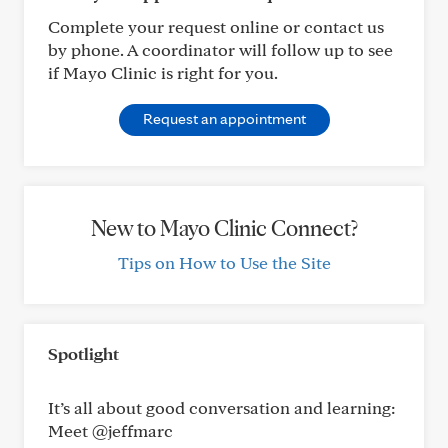
Complete your request online or contact us
by phone. A coordinator will follow up to see
if Mayo Clinic is right for you.
Request an appointment
New to Mayo Clinic Connect?
Tips on How to Use the Site
Spotlight
It’s all about good conversation and learning:
Meet @jeffmarc