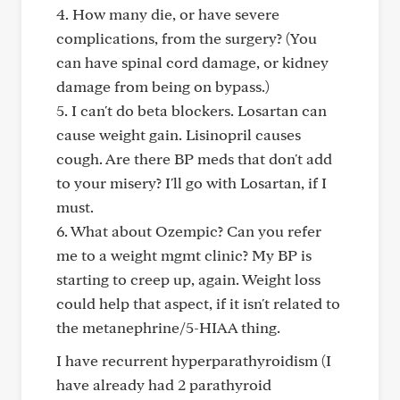
4. How many die, or have severe
complications, from the surgery? (You
can have spinal cord damage, or kidney
damage from being on bypass.)
5. I can't do beta blockers. Losartan can
cause weight gain. Lisinopril causes
cough. Are there BP meds that don't add
to your misery? I'll go with Losartan, if I
must.
6. What about Ozempic? Can you refer
me to a weight mgmt clinic? My BP is
starting to creep up, again. Weight loss
could help that aspect, if it isn't related to
the metanephrine/5-HIAA thing.
I have recurrent hyperparathyroidism (I
have already had 2 parathyroid