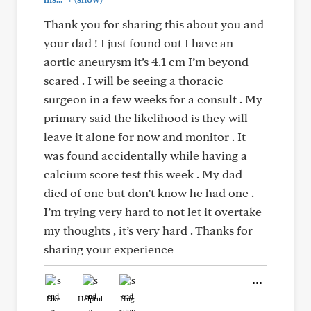
Thank you for sharing this about you and
your dad ! I just found out I have an
aortic aneurysm it’s 4.1 cm I’m beyond
scared . I will be seeing a thoracic
surgeon in a few weeks for a consult . My
primary said the likelihood is they will
leave it alone for now and monitor . It
was found accidentally while having a
calcium score test this week . My dad
died of one but don’t know he had one .
I’m trying very hard to not let it overtake
my thoughts , it’s very hard . Thanks for
sharing your experience
Like
Helpful
Hug