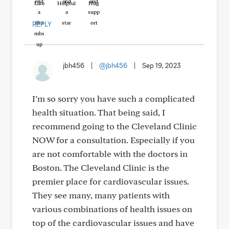
Like
Helpful
Hug
REPLY
jbh456
|
@jbh456
|
Sep 19, 2023
I’m so sorry you have such a complicated
health situation. That being said, I
recommend going to the Cleveland Clinic
NOW for a consultation. Especially if you
are not comfortable with the doctors in
Boston. The Cleveland Clinic is the
premier place for cardiovascular issues.
They see many, many patients with
various combinations of health issues on
top of the cardiovascular issues and have