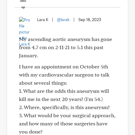
Lara K
|
@larak
|
Sep 18, 2023
My ascending aortic aneurysm has gone
from 4.7 cm on 2-11-21 to 5.1 this past
January.
I have an appointment on October 5th
with my cardiovascular surgeon to talk
about several things:
1. What are the odds this aneurysm will
kill me in the next 20 years? (I'm 54.)
2. Where, specifically, is this aneurysm?
3. What would be your surgical approach,
and how many of those surgeries have
you done?