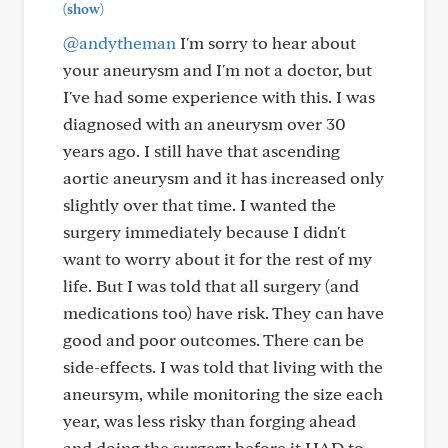
(show)
@andytheman
I'm sorry to hear about
your aneurysm and I'm not a doctor, but
I've had some experience with this. I was
diagnosed with an aneurysm over 30
years ago. I still have that ascending
aortic aneurysm and it has increased only
slightly over that time. I wanted the
surgery immediately because I didn't
want to worry about it for the rest of my
life. But I was told that all surgery (and
medications too) have risk. They can have
good and poor outcomes. There can be
side-effects. I was told that living with the
aneursym, while monitoring the size each
year, was less risky than forging ahead
and doing the surgery before it HAD to