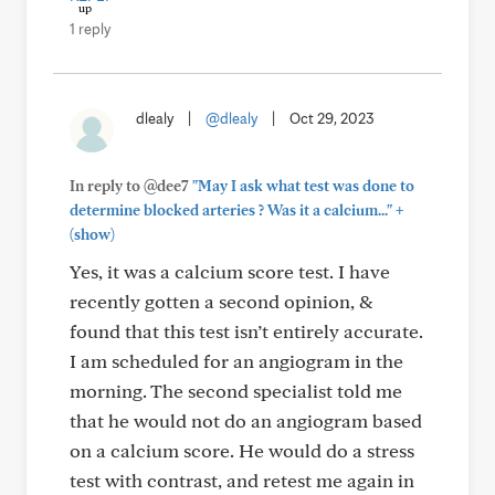
1 reply
dlealy
|
@dlealy
|
Oct 29, 2023
In reply to @dee7
"May I ask what test was done to
+
determine blocked arteries ? Was it a calcium..."
(show)
Yes, it was a calcium score test. I have
recently gotten a second opinion, &
found that this test isn’t entirely accurate.
I am scheduled for an angiogram in the
morning. The second specialist told me
that he would not do an angiogram based
on a calcium score. He would do a stress
test with contrast, and retest me again in