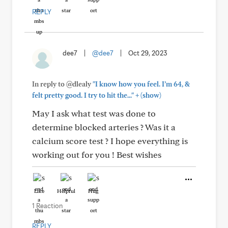
REPLY
dee7
|
@dee7
|
Oct 29, 2023
In reply to @dlealy
"I know how you feel. I’m 64, &
+
felt pretty good. I try to hit the..."
(show)
May I ask what test was done to
determine blocked arteries ? Was it a
calcium score test ? I hope everything is
working out for you ! Best wishes
Like
Helpful
Hug
1 Reaction
REPLY