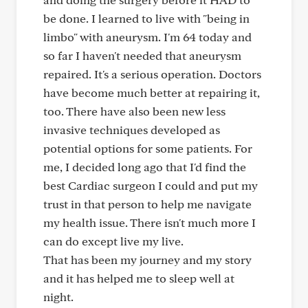
be done. I learned to live with "being in
limbo" with aneurysm. I'm 64 today and
so far I haven't needed that aneurysm
repaired. It's a serious operation. Doctors
have become much better at repairing it,
too. There have also been new less
invasive techniques developed as
potential options for some patients. For
me, I decided long ago that I'd find the
best Cardiac surgeon I could and put my
trust in that person to help me navigate
my health issue. There isn't much more I
can do except live my live.
That has been my journey and my story
and it has helped me to sleep well at
night.