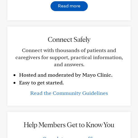
Read more
Connect Safely
Connect with thousands of patients and
caregivers for support, practical information,
and answers.
Hosted and moderated by Mayo Clinic.
Easy to get started.
Read the Community Guidelines
Help Members Get to Know You