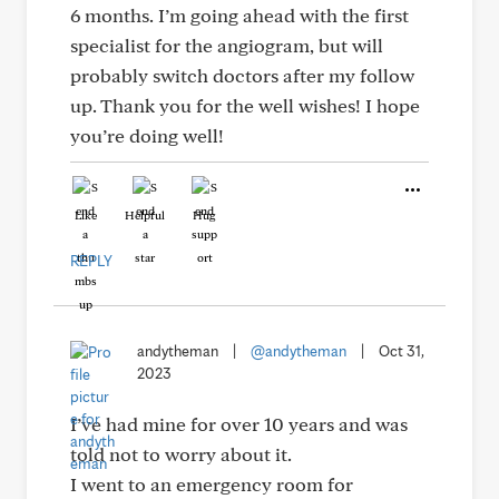
6 months. I’m going ahead with the first
specialist for the angiogram, but will
probably switch doctors after my follow
up. Thank you for the well wishes! I hope
you’re doing well!
Like
Helpful
Hug
REPLY
andytheman
|
@andytheman
|
Oct 31,
2023
I’ve had mine for over 10 years and was
told not to worry about it.
I went to an emergency room for