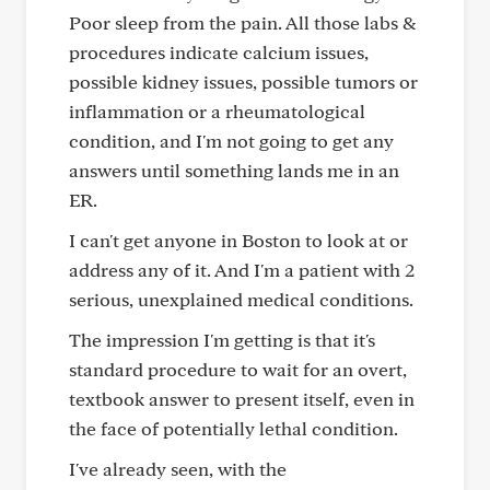
Poor sleep from the pain. All those labs &
procedures indicate calcium issues,
possible kidney issues, possible tumors or
inflammation or a rheumatological
condition, and I'm not going to get any
answers until something lands me in an
ER.
I can't get anyone in Boston to look at or
address any of it. And I'm a patient with 2
serious, unexplained medical conditions.
The impression I'm getting is that it's
standard procedure to wait for an overt,
textbook answer to present itself, even in
the face of potentially lethal condition.
I've already seen, with the