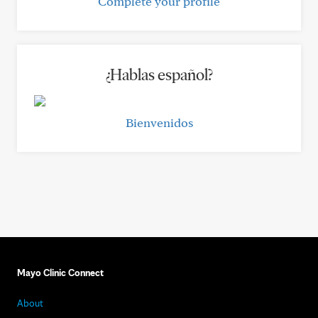
Complete your profile
¿Hablas español?
Bienvenidos
Mayo Clinic Connect
About