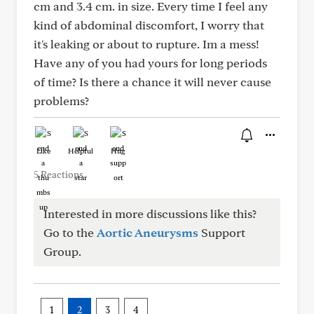
cm and 3.4 cm. in size. Every time I feel any
kind of abdominal discomfort, I worry that
it's leaking or about to rupture. Im a mess!
Have any of you had yours for long periods
of time? Is there a chance it will never cause
problems?
Like
Helpful
Hug
5 Reactions
Interested in more discussions like this?
Go to the
Aortic Aneurysms
Support
Group.
1
2
3
4