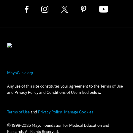
MayoClinic.org
Any use of this site constitutes your agreement to the Terms of Use
and Privacy Policy and Conditions of Use linked below.
Terms of Use
and
Privacy Policy
Manage Cookies
© 1998-2026 Mayo Foundation for Medical Education and
Research. All Rights Reserved.