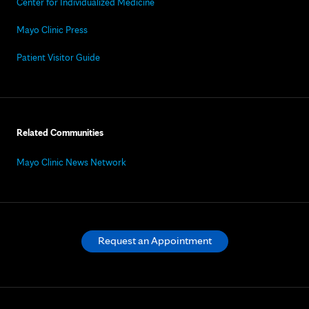
Center for Individualized Medicine
Mayo Clinic Press
Patient Visitor Guide
Related Communities
Mayo Clinic News Network
Request an Appointment