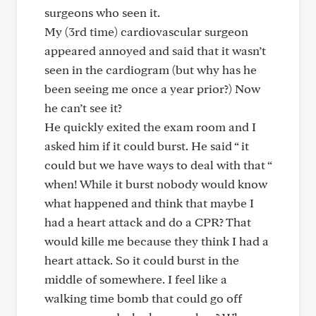
surgeons who seen it.
My (3rd time) cardiovascular surgeon
appeared annoyed and said that it wasn’t
seen in the cardiogram (but why has he
been seeing me once a year prior?) Now
he can’t see it?
He quickly exited the exam room and I
asked him if it could burst. He said “ it
could but we have ways to deal with that “
when! While it burst nobody would know
what happened and think that maybe I
had a heart attack and do a CPR? That
would kille me because they think I had a
heart attack. So it could burst in the
middle of somewhere. I feel like a
walking time bomb that could go off