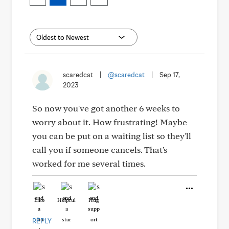
scaredcat
|
@scaredcat
|
Sep 17,
2023
So now you've got another 6 weeks to
worry about it. How frustrating! Maybe
you can be put on a waiting list so they'll
call you if someone cancels. That's
worked for me several times.
Like
Helpful
Hug
REPLY