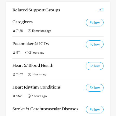
Related Support Groups
All
Caregivers
Follow
7426
19 minutes ago
Pacemaker & ICDs
Follow
911
2 hours ago
Heart & Blood Health
Follow
11512
3 hours ago
Heart Rhythm Conditions
Follow
9521
7 hours ago
Stroke & Cerebrovascular Diseases
Follow