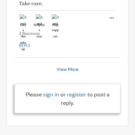
Take care.
Like
Helpful
Hug
3 Reactions
REPLY
View More
Please
sign in
or
register
to post a
reply.