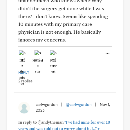
unannounced who knows when? Why
didn’t the surgery get done while I was
there? I don’t know. Seems like spending
10 minutes with my primary care
physician is not enough. He basically
ignores my concerns.
Like
Helpful
Hug
REPLY
2 replies
carlwgordon
|
@carlwgordon
|
Nov 1,
2023
In reply to @andytheman
"I’ve had mine for over 10
+
years and was told not to worry about it. I..."