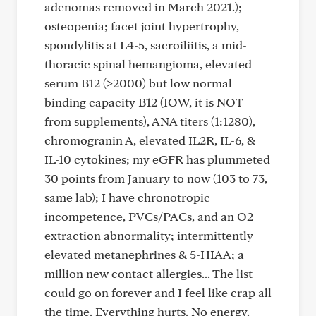
adenomas removed in March 2021.);
osteopenia; facet joint hypertrophy,
spondylitis at L4-5, sacroiliitis, a mid-
thoracic spinal hemangioma, elevated
serum B12 (>2000) but low normal
binding capacity B12 (IOW, it is NOT
from supplements), ANA titers (1:1280),
chromogranin A, elevated IL2R, IL-6, &
IL-10 cytokines; my eGFR has plummeted
30 points from January to now (103 to 73,
same lab); I have chronotropic
incompetence, PVCs/PACs, and an O2
extraction abnormality; intermittently
elevated metanephrines & 5-HIAA; a
million new contact allergies... The list
could go on forever and I feel like crap all
the time. Everything hurts. No energy.