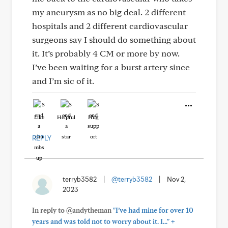
my aneurysm as no big deal. 2 different
hospitals and 2 different cardiovascular
surgeons say I should do something about
it. It’s probably 4 CM or more by now.
I’ve been waiting for a burst artery since
and I’m sic of it.
Like
Helpful
Hug
REPLY
terryb3582
|
@terryb3582
|
Nov 2,
2023
In reply to @andytheman
"I’ve had mine for over 10
+
years and was told not to worry about it. I..."