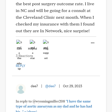
the best post surgery outcome rate. I live
in NC and will be going for a consult at
the Cleveland Clinic next month. When I
checked my insurance with them I found
out they are In Network, nice surprise!
Like
Helpful
Hug
3 Reactions
REPLY
dee7
|
@dee7
|
Oct 29, 2023
In reply to @wyomingmiller208
"I have the same
type of aortic aneurysm as my dad and he has had
+
his..."
(show)