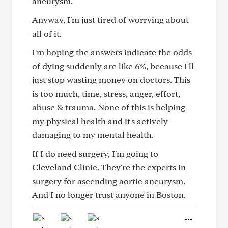
aneurysm.
Anyway, I'm just tired of worrying about
all of it.
I'm hoping the answers indicate the odds
of dying suddenly are like 6%, because I'll
just stop wasting money on doctors. This
is too much, time, stress, anger, effort,
abuse & trauma. None of this is helping
my physical health and it's actively
damaging to my mental health.
If I do need surgery, I'm going to
Cleveland Clinic. They're the experts in
surgery for ascending aortic aneurysm.
And I no longer trust anyone in Boston.