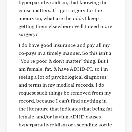
hyperparathyroidism, that knowing the
cause matters. If I get surgery for the
aneurysm, what are the odds I keep
getting them elsewhere? Will I need more
surgery?
I do have good insurance and pay all my
co-pays in a timely manner. So this isn't a
"You're poor & don't matter" thing. But I
am female, fat, & have ADHD-PI; so I'm
seeing a lot of psychological diagnoses
and terms in my medical records. I do
request such things be removed from my
record, because I can't find anything in
the literature that indicates that being fat,
female, and/or having ADHD causes
hyperparathyroidism or ascending aortic