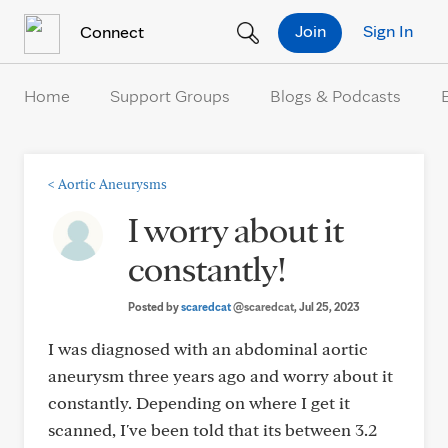
Skip to Content
Join
Sign In
Connect
Home
Support Groups
Blogs & Podcasts
<
Aortic Aneurysms
I worry about it
constantly!
Posted by
scaredcat
@scaredcat
, Jul 25, 2023
I was diagnosed with an abdominal aortic
aneurysm three years ago and worry about it
constantly. Depending on where I get it
scanned, I've been told that its between 3.2