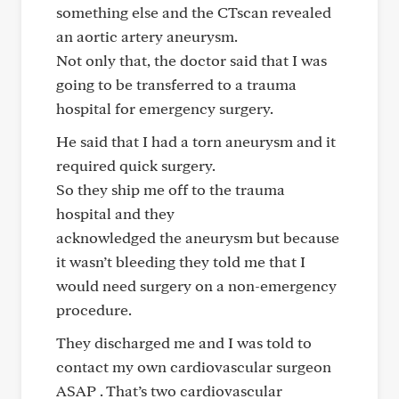
something else and the CTscan revealed
an aortic artery aneurysm.
Not only that, the doctor said that I was
going to be transferred to a trauma
hospital for emergency surgery.
He said that I had a torn aneurysm and it
required quick surgery.
So they ship me off to the trauma
hospital and they
acknowledged the aneurysm but because
it wasn’t bleeding they told me that I
would need surgery on a non-emergency
procedure.
They discharged me and I was told to
contact my own cardiovascular surgeon
ASAP . That’s two cardiovascular