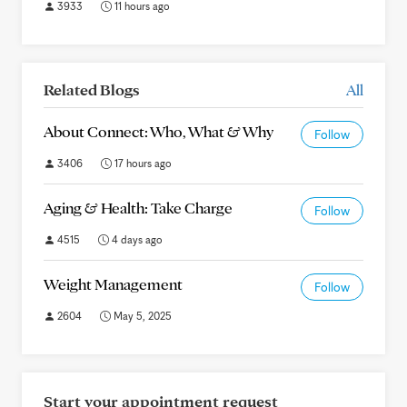
3933
11 hours ago
Related Blogs
All
About Connect: Who, What & Why
Follow
3406
17 hours ago
Aging & Health: Take Charge
Follow
4515
4 days ago
Weight Management
Follow
2604
May 5, 2025
Start your appointment request