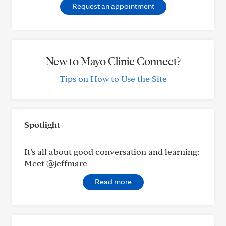
Request an appointment
New to Mayo Clinic Connect?
Tips on How to Use the Site
Spotlight
It’s all about good conversation and learning:
Meet @jeffmarc
Read more