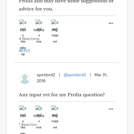
Prolia and may have some suggestions or
advice for you.
Like
Helpful
Hug
4 Reactions
REPLY
spiritbird2
|
@spiritbird2
|
Mar 31,
2016
Any input yet for my Prolia question?
Like
Helpful
Hug
1 Reaction