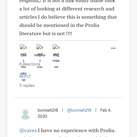
respond,! It is not a link easily made took
a lot of looking at different research and
articles I do believe this is something that
should be mentioned in the Prolia
literature but is not !!!!
Like
Helpful
Hug
6 Reactions
REPLY
5 replies
bonnieh218
|
@bonnieh218
|
Feb 4,
2020
@cares
I have no experience with Prolia.