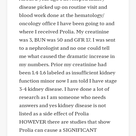
disease picked up on routine visit and
blood work done at the hematology/
oncology office I have been going to and
where I received Prolia. My creatinine
was 3, BUN was 50 and GFR 17. I was sent
to a nephrologist and no one could tell
me what caused the dramatic increase in
my numbers. Prior my creatinine had
been 1.4-1.6 labeled as insufficient kidney
function minor now I am told I have stage
3-4 kidney disease. I have done a lot of
research as I am someone who needs
answers and yes kidney disease is not
listed as a side effect of Prolia
HOWEVER there are studies that show
Prolia can cause a SIGNIFICANT