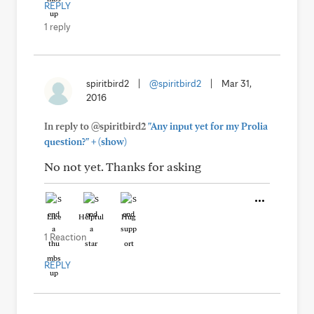
REPLY
1 reply
spiritbird2
|
@spiritbird2
|
Mar 31,
2016
In reply to @spiritbird2
"Any input yet for my Prolia
+
question?"
(show)
No not yet. Thanks for asking
Like
Helpful
Hug
1 Reaction
REPLY