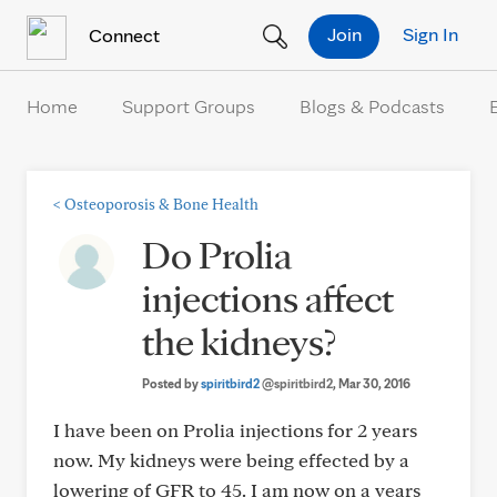
Skip to Content
Join
Sign In
Connect
Home
Support Groups
Blogs & Podcasts
<
Osteoporosis & Bone Health
Do Prolia
injections affect
the kidneys?
Posted by
spiritbird2
@spiritbird2
, Mar 30, 2016
I have been on Prolia injections for 2 years
now. My kidneys were being effected by a
lowering of GFR to 45. I am now on a years