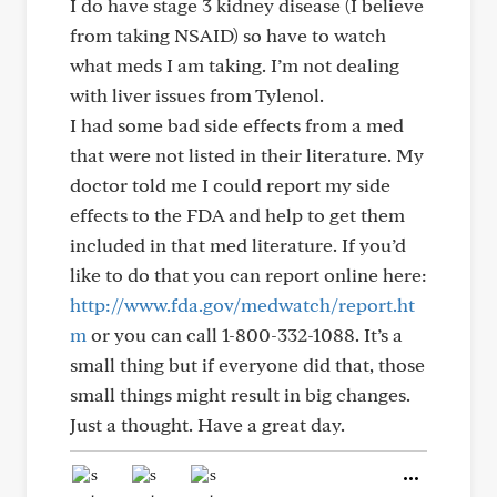
I do have stage 3 kidney disease (I believe
from taking NSAID) so have to watch
what meds I am taking. I’m not dealing
with liver issues from Tylenol.
I had some bad side effects from a med
that were not listed in their literature. My
doctor told me I could report my side
effects to the FDA and help to get them
included in that med literature. If you’d
like to do that you can report online here:
http://www.fda.gov/medwatch/report.ht
m
or you can call 1-800-332-1088. It’s a
small thing but if everyone did that, those
small things might result in big changes.
Just a thought. Have a great day.