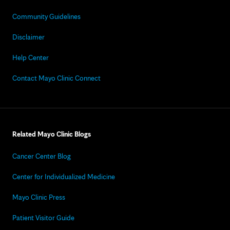
Community Guidelines
Disclaimer
Help Center
Contact Mayo Clinic Connect
Related Mayo Clinic Blogs
Cancer Center Blog
Center for Individualized Medicine
Mayo Clinic Press
Patient Visitor Guide