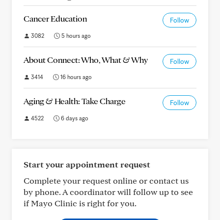
Cancer Education
Follow
3082
5 hours ago
About Connect: Who, What & Why
Follow
3414
16 hours ago
Aging & Health: Take Charge
Follow
4522
6 days ago
Start your appointment request
Complete your request online or contact us
by phone. A coordinator will follow up to see
if Mayo Clinic is right for you.