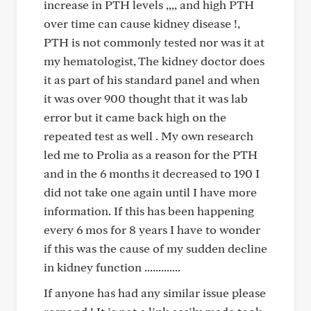
increase in PTH levels ,,,, and high PTH
over time can cause kidney disease !,
PTH is not commonly tested nor was it at
my hematologist, The kidney doctor does
it as part of his standard panel and when
it was over 900 thought that it was lab
error but it came back high on the
repeated test as well . My own research
led me to Prolia as a reason for the PTH
and in the 6 months it decreased to 190 I
did not take one again until I have more
information. If this has been happening
every 6 mos for 8 years I have to wonder
if this was the cause of my sudden decline
in kidney function .............
If anyone has had any similar issue please