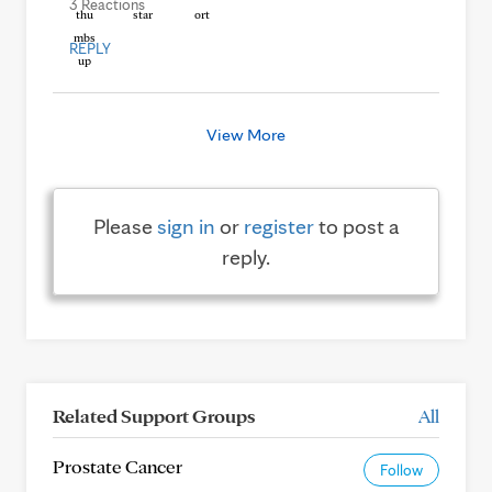
3 Reactions
REPLY
View More
Please
sign in
or
register
to post a
reply.
Related Support Groups
All
Prostate Cancer
Follow