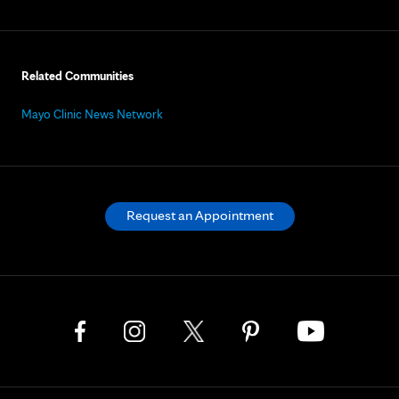
Related Communities
Mayo Clinic News Network
Request an Appointment