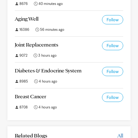
8676
40 minutes ago
Aging Well
Follow
16386
56 minutes ago
Joint Replacements
Follow
9072
3 hours ago
Diabetes & Endocrine System
Follow
8985
4 hours ago
Breast Cancer
Follow
8708
4 hours ago
Related Blogs
All