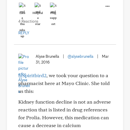
Like
Helpful
Hug
4 Reactions
REPLY
Alyse Brunella
|
@alysebrunella
|
Mar
31, 2016
@spiritbird2
, we took your question to a
pharmacist here at Mayo Clinic. She told
us this:
Kidney function decline is not an adverse
reaction that is listed in drug references
for Prolia. However, this medication can
cause a decrease in calcium