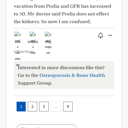
vacation from Prolia and GFR has increased
to 50. My doctor said Prolia does not effect
the kidneys. So now I am confused.
Like
Helpful
Hug
5 Reactions
Interested in more discussions like this?
Go to the
Osteoporosis & Bone Health
Support Group.
1
2
3
…
9