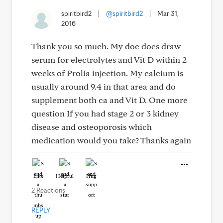
spiritbird2
|
@spiritbird2
|
Mar 31,
2016
Thank you so much. My doc does draw
serum for electrolytes and Vit D within 2
weeks of Prolia injection. My calcium is
usually around 9.4 in that area and do
supplement both ca and Vit D. One more
question If you had stage 2 or 3 kidney
disease and osteoporosis which
medication would you take? Thanks again
Like
Helpful
Hug
2 Reactions
REPLY