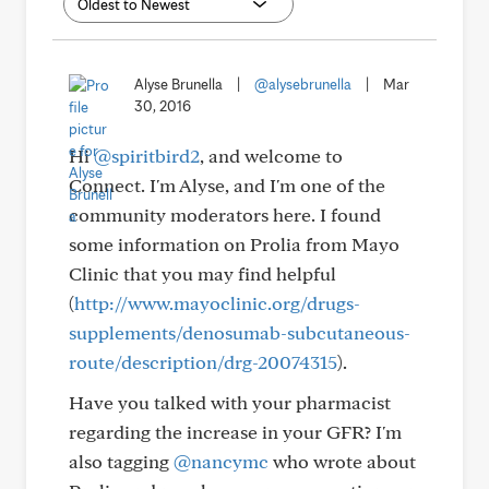
Alyse Brunella
|
@alysebrunella
|
Mar
30, 2016
Hi
@spiritbird2
, and welcome to
Connect. I'm Alyse, and I'm one of the
community moderators here. I found
some information on Prolia from Mayo
Clinic that you may find helpful
(
http://www.mayoclinic.org/drugs-
supplements/denosumab-subcutaneous-
route/description/drg-20074315
).
Have you talked with your pharmacist
regarding the increase in your GFR? I'm
also tagging
@nancymc
who wrote about