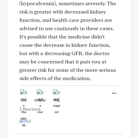
(hypocalcemia), sometimes severely. The
risk is greater with decreased kidney
function, and health care providers are
advised to use cautiously in these cases.
It’s possible that the medicine didn’t
cause the decrease in kidney function,
but with a decreasing GFR, the doctor
may be concerned that it puts you at
greater risk for some of the more serious
side effects of the medication.
Like
Helpful
Hug
3 Reactions
REPLY