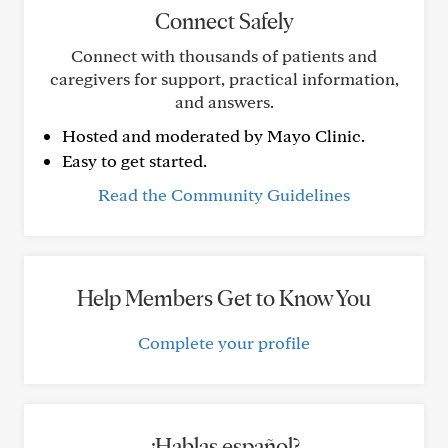
Connect Safely
Connect with thousands of patients and
caregivers for support, practical information,
and answers.
Hosted and moderated by Mayo Clinic.
Easy to get started.
Read the Community Guidelines
Help Members Get to Know You
Complete your profile
¿Hablas español?