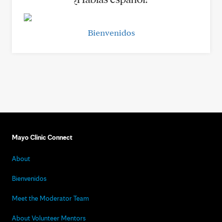
Bienvenidos
Mayo Clinic Connect
About
Bienvenidos
Meet the Moderator Team
About Volunteer Mentors