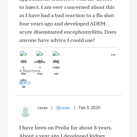
to inject. I am very concerned about this
as I have had a bad reaction to a flu shot
four years ago and developed ADEM
acute diseminated encephomyilitis. Does
anyone have advice I could use?
Like
Helpful
Hug
4 Reactions
REPLY
cares
|
@cares
|
Feb 3, 2020
I have been on Prolia for about 8 years.
About a year ago I developed kidney