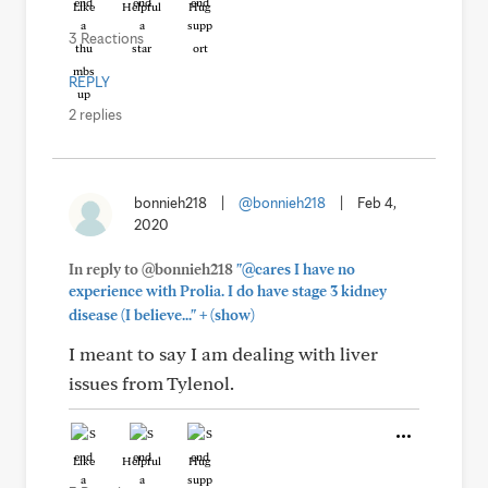
Like
Helpful
Hug
3 Reactions
REPLY
2 replies
bonnieh218
|
@bonnieh218
|
Feb 4,
2020
In reply to @bonnieh218
"@cares I have no
experience with Prolia. I do have stage 3 kidney
+
disease (I believe..."
(show)
I meant to say I am dealing with liver
issues from Tylenol.
Like
Helpful
Hug