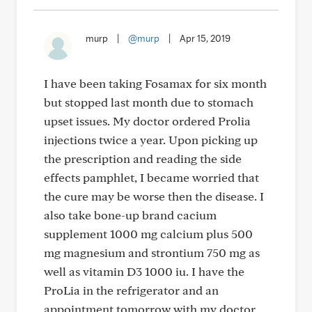
murp
|
@murp
|
Apr 15, 2019
I have been taking Fosamax for six month
but stopped last month due to stomach
upset issues. My doctor ordered Prolia
injections twice a year. Upon picking up
the prescription and reading the side
effects pamphlet, I became worried that
the cure may be worse then the disease. I
also take bone-up brand cacium
supplement 1000 mg calcium plus 500
mg magnesium and strontium 750 mg as
well as vitamin D3 1000 iu. I have the
ProLia in the refrigerator and an
appointment tomorrow with my doctor