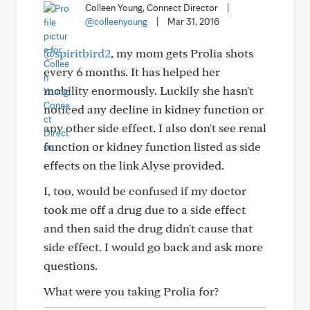
Colleen Young, Connect Director
|
@colleenyoung
|
Mar 31, 2016
@spiritbird2
, my mom gets Prolia shots
every 6 months. It has helped her
mobility enormously. Luckily she hasn't
noticed any decline in kidney function or
any other side effect. I also don't see renal
function or kidney function listed as side
effects on the link Alyse provided.
I, too, would be confused if my doctor
took me off a drug due to a side effect
and then said the drug didn't cause that
side effect. I would go back and ask more
questions.
What were you taking Prolia for?