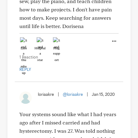
sew, play the piano, and teach children
how to make projects. I don't have pain
most days. Keep searching for answers
until life is better. Dorisena
Like
Helpful
Hug
1 Reaction
REPLY
loriaakre
|
@loriaakre
|
Jan 15, 2020
Your systems sound like what I had years
ago after I missed carried and had
hysterectomy. I was 27. Was told nothing