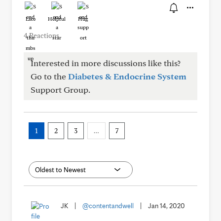
Like
Helpful
Hug
4 Reactions
Interested in more discussions like this?
Go to the
Diabetes & Endocrine System
Support Group.
1
2
3
…
7
JK
|
@contentandwell
|
Jan 14, 2020