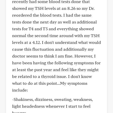
recently had some blood tests done that
showed my TSH levels at an 8.26 so my Dr.
reordered the blood tests. I had the same
tests done the next day as well as additional
tests for T4 and T3 and everything showed
normal the second time around with my TSH
levels at a 4.12. I don't understand what would
cause this fluctuation and additionally my
doctor seems to think I am fine. However, I
have been having the following symptoms for
at least the past year and feel like they might
be related to a thyroid issue. I don't know
what to do at this point...My symptoms
include:
-Shakiness, dizziness, sweating, weakness,
light headedness whenever I start to feel
hungry