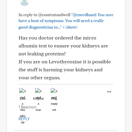
In reply to @contentandwell
"@rneedham1 You sure
have a host of symptoms. You will need a really
+
good diagnostician to..."
(show)
Has you doctor ordered the micro
albumin test to ensure your kidneys are
not leaking proteins?
If you are on Levothyroxine it is possible
the stuff is harming your kidneys and
your other organs.
Like
Helpful
Hug
1 Reaction
REPLY