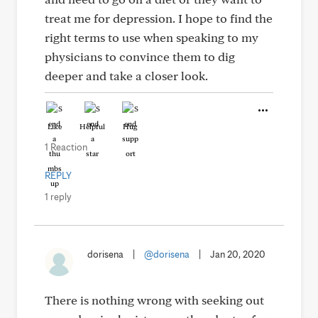
treat me for depression. I hope to find the
right terms to use when speaking to my
physicians to convince them to dig
deeper and take a closer look.
Like
Helpful
Hug
1 Reaction
REPLY
1 reply
dorisena
|
@dorisena
|
Jan 20, 2020
There is nothing wrong with seeking out