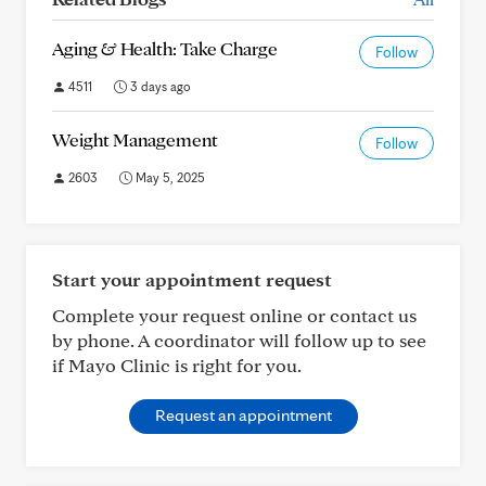
Aging & Health: Take Charge
Follow
4511
3 days ago
Weight Management
Follow
2603
May 5, 2025
Start your appointment request
Complete your request online or contact us
by phone. A coordinator will follow up to see
if Mayo Clinic is right for you.
Request an appointment