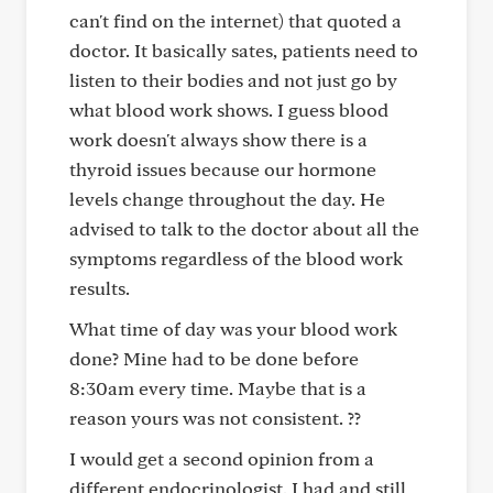
can't find on the internet) that quoted a
doctor. It basically sates, patients need to
listen to their bodies and not just go by
what blood work shows. I guess blood
work doesn't always show there is a
thyroid issues because our hormone
levels change throughout the day. He
advised to talk to the doctor about all the
symptoms regardless of the blood work
results.
What time of day was your blood work
done? Mine had to be done before
8:30am every time. Maybe that is a
reason yours was not consistent. ??
I would get a second opinion from a
different endocrinologist. I had and still