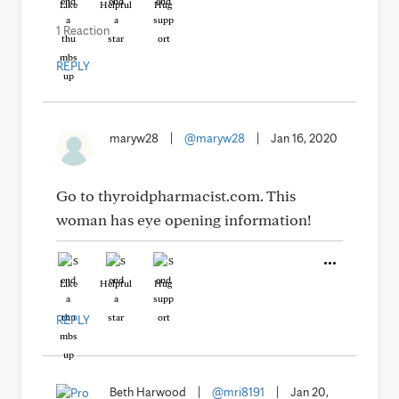
Like
Helpful
Hug
1 Reaction
REPLY
maryw28
|
@maryw28
|
Jan 16, 2020
Go to thyroidpharmacist.com. This
woman has eye opening information!
Like
Helpful
Hug
REPLY
Beth Harwood
|
@mri8191
|
Jan 20,