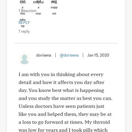
Like
Helpful
Hug
1 Reaction
REPLY
1 reply
dorisena
|
@dorisena
|
Jan 15, 2020
I am with you in thinking about every
detail and how it affects you day after
day. You know best what is happening
and you study the matter as best you can.
Unless doctors have seen patients just
like you and helped them, they may be at
a loss to go forward at times. My thyroid
was low for years and I took pills which