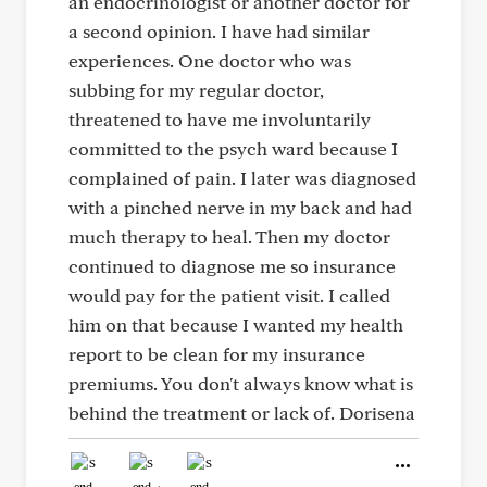
an endocrinologist or another doctor for
a second opinion. I have had similar
experiences. One doctor who was
subbing for my regular doctor,
threatened to have me involuntarily
committed to the psych ward because I
complained of pain. I later was diagnosed
with a pinched nerve in my back and had
much therapy to heal. Then my doctor
continued to diagnose me so insurance
would pay for the patient visit. I called
him on that because I wanted my health
report to be clean for my insurance
premiums. You don't always know what is
behind the treatment or lack of. Dorisena