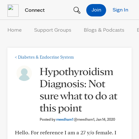
Skip to Content
Join
Sign In
Connect
Home
Support Groups
Blogs & Podcasts
<
Diabetes & Endocrine System
Hypothyroidism
Diagnosis: Not
sure what to do at
this point
Posted by
rneedham1
@rneedham1
, Jan 14, 2020
Hello. For reference I am a 27 y/o female. I