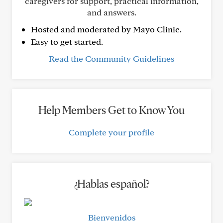
caregivers for support, practical information,
and answers.
Hosted and moderated by Mayo Clinic.
Easy to get started.
Read the Community Guidelines
Help Members Get to Know You
Complete your profile
¿Hablas español?
Bienvenidos