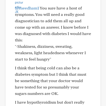
@rneedham1
You sure have a host of
symptoms. You will need a really good
diagnostician to add them all up and
come up with an answer. I know before I
was diagnosed with diabetes I would have
this:
"-Shakiness, dizziness, sweating,
weakness, light headedness whenever I
start to feel hungry"
I think that being cold can also be a
diabetes symptom but I think that must
be something that your doctor would
have tested for so presumably your
sugars numbers are OK.
I have hypothyroidism but don't really