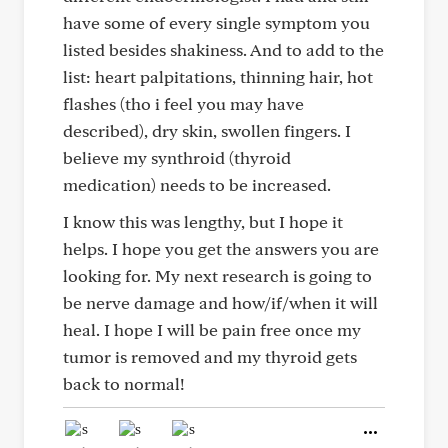
have some of every single symptom you
listed besides shakiness. And to add to the
list: heart palpitations, thinning hair, hot
flashes (tho i feel you may have
described), dry skin, swollen fingers. I
believe my synthroid (thyroid
medication) needs to be increased.
I know this was lengthy, but I hope it
helps. I hope you get the answers you are
looking for. My next research is going to
be nerve damage and how/if/when it will
heal. I hope I will be pain free once my
tumor is removed and my thyroid gets
back to normal!