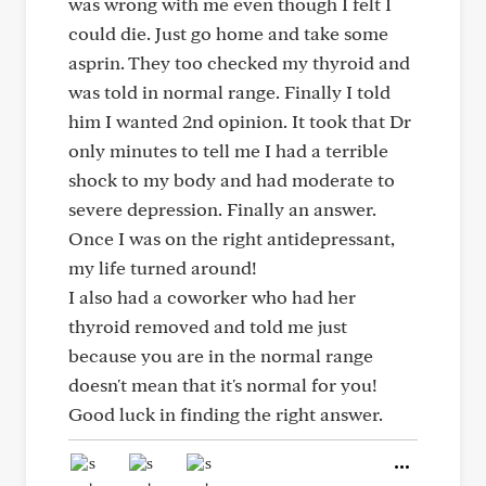
was wrong with me even though I felt I
could die. Just go home and take some
asprin. They too checked my thyroid and
was told in normal range. Finally I told
him I wanted 2nd opinion. It took that Dr
only minutes to tell me I had a terrible
shock to my body and had moderate to
severe depression. Finally an answer.
Once I was on the right antidepressant,
my life turned around!
I also had a coworker who had her
thyroid removed and told me just
because you are in the normal range
doesn't mean that it's normal for you!
Good luck in finding the right answer.