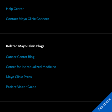
Help Center
Contact Mayo Clinic Connect
Related Mayo Clinic Blogs
Cancer Center Blog
Center for Individualized Medicine
Mayo Clinic Press
Patient Visitor Guide
Feedback