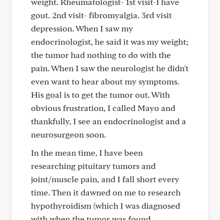
weight. Rheumatologist- 1st visit-I have
gout. 2nd visit- fibromyalgia. 3rd visit
depression. When I saw my
endocrinologist, he said it was my weight;
the tumor had nothing to do with the
pain. When I saw the neurologist he didn't
even want to hear about my symptoms.
His goal is to get the tumor out. With
obvious frustration, I called Mayo and
thankfully, I see an endocrinologist and a
neurosurgeon soon.
In the mean time, I have been
researching pituitary tumors and
joint/muscle pain, and I fall short every
time. Then it dawned on me to research
hypothyroidism (which I was diagnosed
with when the tumor was found