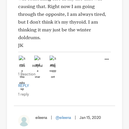
causing that. Right now I am going
through the opposite, I am always tired,
but I don't think it's my thyroid. I am
thinking it may just be the winter
doldrums.
JK
Like
Helpful
Hug
1 Reaction
REPLY
1 reply
eileena
|
@eileena
|
Jan 15, 2020