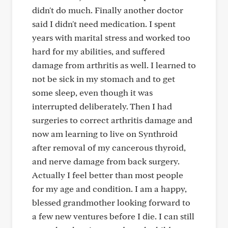
didn't do much. Finally another doctor
said I didn't need medication. I spent
years with marital stress and worked too
hard for my abilities, and suffered
damage from arthritis as well. I learned to
not be sick in my stomach and to get
some sleep, even though it was
interrupted deliberately. Then I had
surgeries to correct arthritis damage and
now am learning to live on Synthroid
after removal of my cancerous thyroid,
and nerve damage from back surgery.
Actually I feel better than most people
for my age and condition. I am a happy,
blessed grandmother looking forward to
a few new ventures before I die. I can still