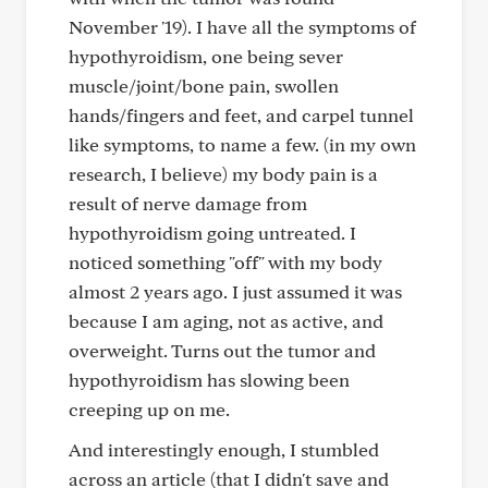
November '19). I have all the symptoms of
hypothyroidism, one being sever
muscle/joint/bone pain, swollen
hands/fingers and feet, and carpel tunnel
like symptoms, to name a few. (in my own
research, I believe) my body pain is a
result of nerve damage from
hypothyroidism going untreated. I
noticed something "off" with my body
almost 2 years ago. I just assumed it was
because I am aging, not as active, and
overweight. Turns out the tumor and
hypothyroidism has slowing been
creeping up on me.
And interestingly enough, I stumbled
across an article (that I didn't save and