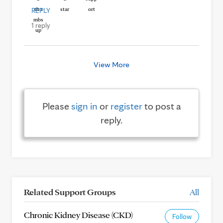
REPLY
1 reply
View More
Please
sign in
or
register
to post a
reply.
Related Support Groups
All
Chronic Kidney Disease (CKD)
Follow