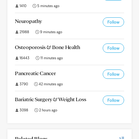
1410
5 minutes ago
Neuropathy
Follow
21988
9 minutes ago
Osteoporosis & Bone Health
Follow
16443
11 minutes ago
Pancreatic Cancer
Follow
3790
42 minutes ago
Bariatric Surgery & Weight Loss
Follow
3098
2 hours ago
Related Blogs
All