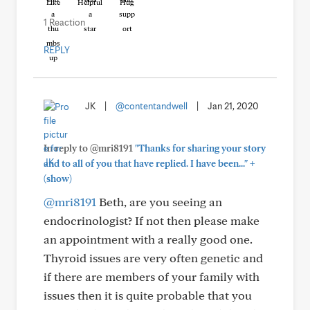
Like
Helpful
Hug
1 Reaction
REPLY
JK
|
@contentandwell
|
Jan 21, 2020
In reply to @mri8191
"Thanks for sharing your story
+
and to all of you that have replied. I have been..."
(show)
@mri8191
Beth, are you seeing an
endocrinologist? If not then please make
an appointment with a really good one.
Thyroid issues are very often genetic and
if there are members of your family with
issues then it is quite probable that you