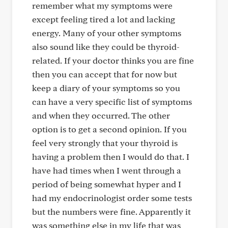
remember what my symptoms were
except feeling tired a lot and lacking
energy. Many of your other symptoms
also sound like they could be thyroid-
related. If your doctor thinks you are fine
then you can accept that for now but
keep a diary of your symptoms so you
can have a very specific list of symptoms
and when they occurred. The other
option is to get a second opinion. If you
feel very strongly that your thyroid is
having a problem then I would do that. I
have had times when I went through a
period of being somewhat hyper and I
had my endocrinologist order some tests
but the numbers were fine. Apparently it
was something else in my life that was