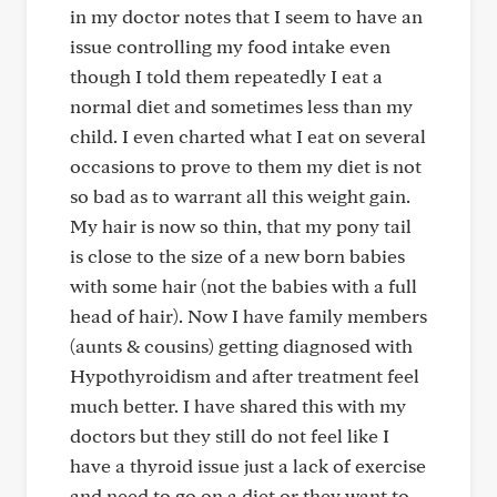
in my doctor notes that I seem to have an
issue controlling my food intake even
though I told them repeatedly I eat a
normal diet and sometimes less than my
child. I even charted what I eat on several
occasions to prove to them my diet is not
so bad as to warrant all this weight gain.
My hair is now so thin, that my pony tail
is close to the size of a new born babies
with some hair (not the babies with a full
head of hair). Now I have family members
(aunts & cousins) getting diagnosed with
Hypothyroidism and after treatment feel
much better. I have shared this with my
doctors but they still do not feel like I
have a thyroid issue just a lack of exercise
and need to go on a diet or they want to