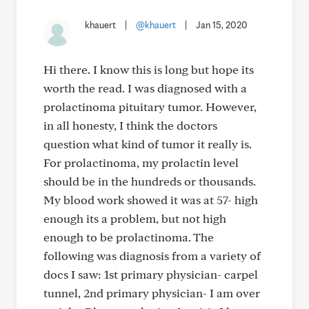
khauert
|
@khauert
|
Jan 15, 2020
Hi there. I know this is long but hope its
worth the read. I was diagnosed with a
prolactinoma pituitary tumor. However,
in all honesty, I think the doctors
question what kind of tumor it really is.
For prolactinoma, my prolactin level
should be in the hundreds or thousands.
My blood work showed it was at 57- high
enough its a problem, but not high
enough to be prolactinoma. The
following was diagnosis from a variety of
docs I saw: 1st primary physician- carpel
tunnel, 2nd primary physician- I am over