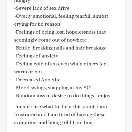
-Severe lack of sex drive
-Overly emotional, feeling tearful, almost
crying for no reason
-Feelings of being lost, hopelessness that
seemingly come out of nowhere
-Brittle, breaking nails and hair breakage
-Feelings of anxiety
-Feeling cold often even when others feel
warm or hot
-Decreased Appetite
-Mood swings, snapping at my SO
-Random loss of desire to do things I enjoy
I'm not sure what to do at this point. I am
frustrated and I am tired of having these
symptoms and being told I am fine.