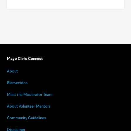
Mayo Clinic Connect
About
Bienvenidos
Meet the Moderator Team
About Volunteer Mentors
Community Guidelines
Disclaimer