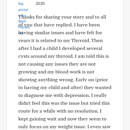
2020
Thanks for sharing your story and to all
of you that have replied. I have been
having similar issues and have felt for
years it is related to my Thyroid. Then
after I had a child I developed several
cysts around my thyroid. I am told this is
not causing any issues they are not
growing and my blood work is not
showing anything wrong. Early on (prior
to having my child and after) they wanted
to diagnose me with depression. I really
didn't feel this was the issue but tried this
route for a while with no resolution. I
kept gaining wait and now they seem to
only focus on my weight issue. I even saw