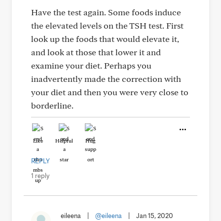
Have the test again. Some foods induce
the elevated levels on the TSH test. First
look up the foods that would elevate it,
and look at those that lower it and
examine your diet. Perhaps you
inadvertently made the correction with
your diet and then you were very close to
borderline.
Like
Helpful
Hug
REPLY
1 reply
eileena
|
@eileena
|
Jan 15, 2020