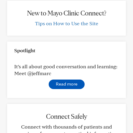
New to Mayo Clinic Connect?
Tips on How to Use the Site
Spotlight
It’s all about good conversation and learning:
Meet @jeffmarc
Read more
Connect Safely
Connect with thousands of patients and