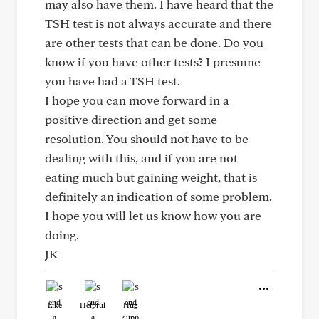
may also have them. I have heard that the
TSH test is not always accurate and there
are other tests that can be done. Do you
know if you have other tests? I presume
you have had a TSH test.
I hope you can move forward in a
positive direction and get some
resolution. You should not have to be
dealing with this, and if you are not
eating much but gaining weight, that is
definitely an indication of some problem.
I hope you will let us know how you are
doing.
JK
Like
Helpful
Hug