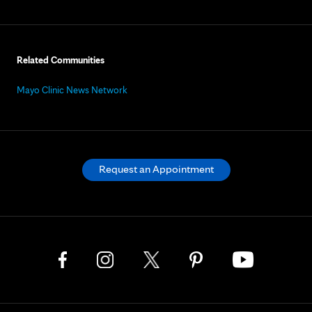
Related Communities
Mayo Clinic News Network
Request an Appointment