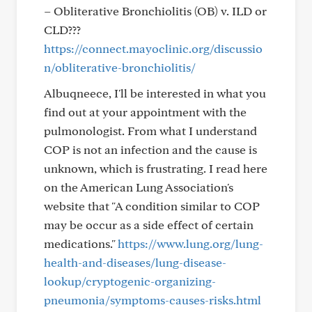
– Obliterative Bronchiolitis (OB) v. ILD or
CLD???
https://connect.mayoclinic.org/discussio
n/obliterative-bronchiolitis/
Albuqneece, I'll be interested in what you
find out at your appointment with the
pulmonologist. From what I understand
COP is not an infection and the cause is
unknown, which is frustrating. I read here
on the American Lung Association's
website that "A condition similar to COP
may be occur as a side effect of certain
medications."
https://www.lung.org/lung-
health-and-diseases/lung-disease-
lookup/cryptogenic-organizing-
pneumonia/symptoms-causes-risks.html