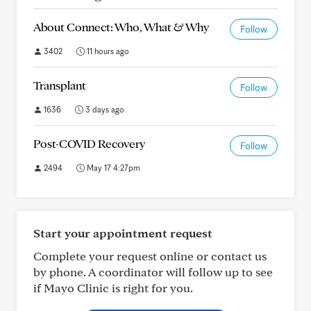
About Connect: Who, What & Why
Follow
3402
11 hours ago
Transplant
Follow
1636
3 days ago
Post-COVID Recovery
Follow
2494
May 17 4:27pm
Start your appointment request
Complete your request online or contact us
by phone. A coordinator will follow up to see
if Mayo Clinic is right for you.