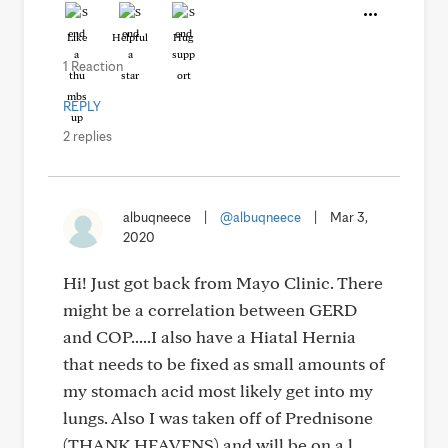
Like
Helpful
Hug
1 Reaction
REPLY
2 replies
albuqneece
|
@albuqneece
|
Mar 3,
2020
Hi! Just got back from Mayo Clinic. There
might be a correlation between GERD
and COP.....I also have a Hiatal Hernia
that needs to be fixed as small amounts of
my stomach acid most likely get into my
lungs. Also I was taken off of Prednisone
(THANK HEAVENS) and will be on a l