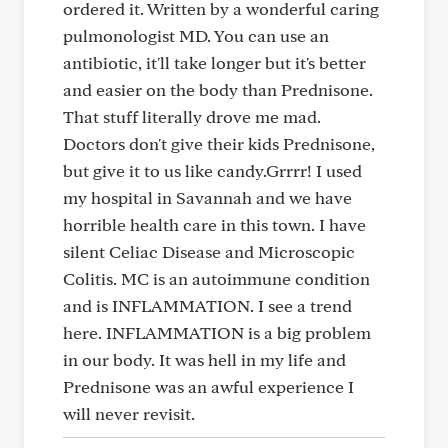
ordered it. Written by a wonderful caring
pulmonologist MD. You can use an
antibiotic, it'll take longer but it's better
and easier on the body than Prednisone.
That stuff literally drove me mad.
Doctors don't give their kids Prednisone,
but give it to us like candy.Grrrr! I used
my hospital in Savannah and we have
horrible health care in this town. I have
silent Celiac Disease and Microscopic
Colitis. MC is an autoimmune condition
and is INFLAMMATION. I see a trend
here. INFLAMMATION is a big problem
in our body. It was hell in my life and
Prednisone was an awful experience I
will never revisit.