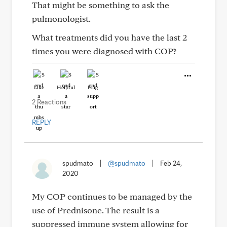
That might be something to ask the
pulmonologist.
What treatments did you have the last 2
times you were diagnosed with COP?
Like
Helpful
Hug
2 Reactions
REPLY
spudmato
|
@spudmato
|
Feb 24,
2020
My COP continues to be managed by the
use of Prednisone. The result is a
suppressed immune system allowing for