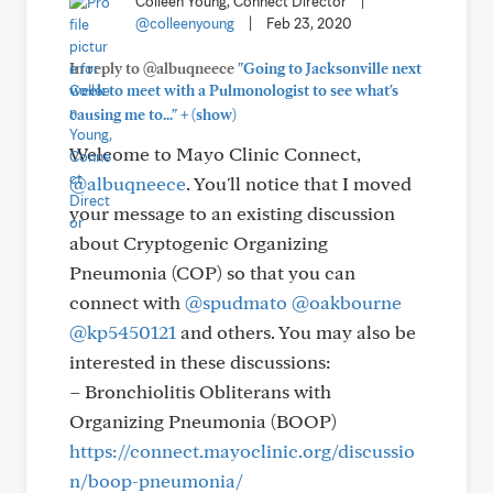
Colleen Young, Connect Director
|
@colleenyoung
|
Feb 23, 2020
In reply to @albuqneece
"Going to Jacksonville next
week to meet with a Pulmonologist to see what's
+
causing me to..."
(show)
Welcome to Mayo Clinic Connect,
@albuqneece
. You'll notice that I moved
your message to an existing discussion
about Cryptogenic Organizing
Pneumonia (COP) so that you can
connect with
@spudmato
@oakbourne
@kp5450121
and others. You may also be
interested in these discussions:
– Bronchiolitis Obliterans with
Organizing Pneumonia (BOOP)
https://connect.mayoclinic.org/discussio
n/boop-pneumonia/