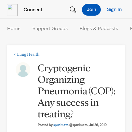
Skip to Content
Join
Sign In
Connect
Home
Support Groups
Blogs & Podcasts
<
Lung Health
Cryptogenic
Organizing
Pneumonia (COP):
Any success in
treating?
Posted by
spudmato
@spudmato
, Jul 26, 2019