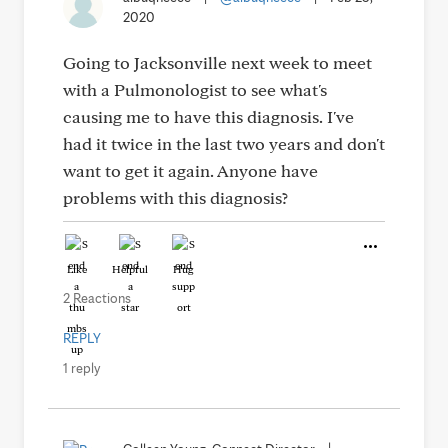
2020
Going to Jacksonville next week to meet
with a Pulmonologist to see what's
causing me to have this diagnosis. I've
had it twice in the last two years and don't
want to get it again. Anyone have
problems with this diagnosis?
Like
Helpful
Hug
2 Reactions
REPLY
1 reply