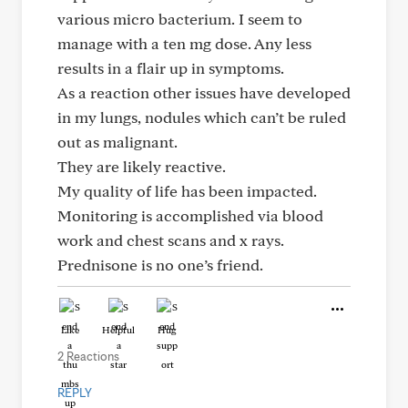
various micro bacterium. I seem to
manage with a ten mg dose. Any less
results in a flair up in symptoms.
As a reaction other issues have developed
in my lungs, nodules which can’t be ruled
out as malignant.
They are likely reactive.
My quality of life has been impacted.
Monitoring is accomplished via blood
work and chest scans and x rays.
Prednisone is no one’s friend.
Like
Helpful
Hug
2 Reactions
REPLY