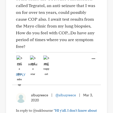
called Tegratol, an anti-seizure that I was
on for over ten years, could possibly
cause COP also. I await test results from
the Mayo clinic from my lung biopsies,
How do you feel with COP...Do have any
period of times where you are symptom
free?
Like
Helpful
Hug
REPLY
albuqneece
|
@albuqneece
|
Mar 3,
2020
In reply to @oakbourne
"HI y'all. I don't know about