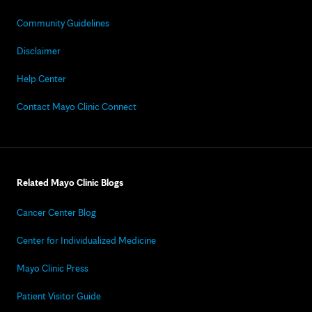
Community Guidelines
Disclaimer
Help Center
Contact Mayo Clinic Connect
Related Mayo Clinic Blogs
Cancer Center Blog
Center for Individualized Medicine
Mayo Clinic Press
Patient Visitor Guide