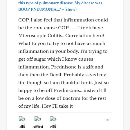
this type of pulmonary disease. My disease was
+
BOOP PNEUMONIA...."
(show)
COP, I also feel that inflammation could
be the root cause COP...…..I took have
Microscopic Colitis...Correlation here?
What to you to try to not have as much
inflammation in your body. I'm trying to
get off sugar which I know causes
inflammation. Prednisone is a gift and
then then the Devil. Probably saved my
life though so I am thankful for it. Just so
happy to be off Prednisone....instead I'll
be on a low dose of Bactrim for the rest
of my life. Hey I'll take it~
Like
Helpful
Hug