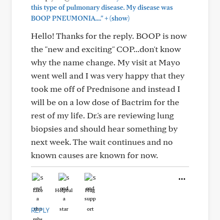
this type of pulmonary disease. My disease was
+
BOOP PNEUMONIA...."
(show)
Hello! Thanks for the reply. BOOP is now
the "new and exciting" COP...don't know
why the name change. My visit at Mayo
went well and I was very happy that they
took me off of Prednisone and instead I
will be on a low dose of Bactrim for the
rest of my life. Dr.'s are reviewing lung
biopsies and should hear something by
next week. The wait continues and no
known causes are known for now.
Like
Helpful
Hug
REPLY