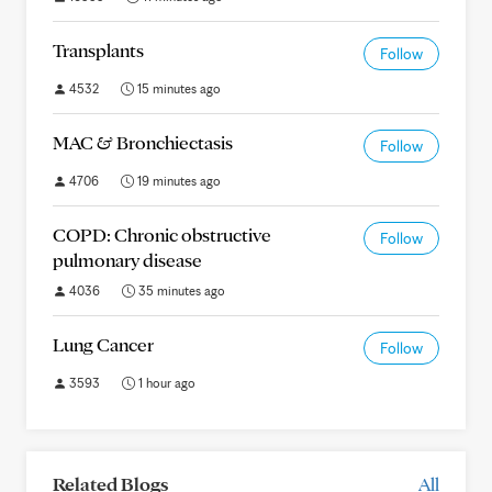
Transplants
Follow
4532
15 minutes ago
MAC & Bronchiectasis
Follow
4706
19 minutes ago
COPD: Chronic obstructive
Follow
pulmonary disease
4036
35 minutes ago
Lung Cancer
Follow
3593
1 hour ago
Related Blogs
All