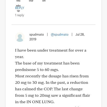
REPLY
1 reply
spudmato
|
@spudmato
|
Jul 28,
2019
I have been under treatment for over a
year.
The base of my treatment has been
prednisone 5 to 60 mgs.
Most recently the dosage has risen from
20 mg to 30 mg. In the past, a reduction
has calmed the COP. The last change
from 5 mg to 20mg saw a significant flair
in the IN ONE LUNG.