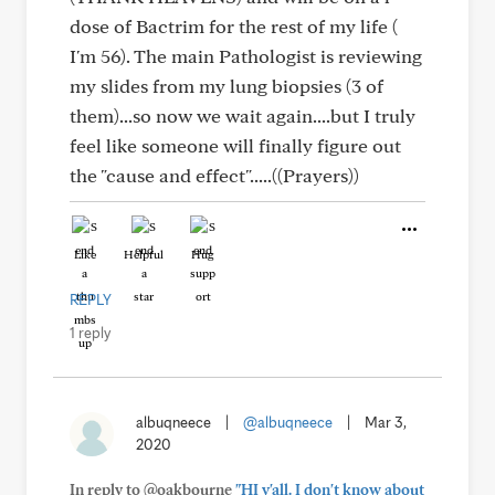
dose of Bactrim for the rest of my life (
I'm 56). The main Pathologist is reviewing
my slides from my lung biopsies (3 of
them)...so now we wait again....but I truly
feel like someone will finally figure out
the "cause and effect".....((Prayers))
Like
Helpful
Hug
REPLY
1 reply
albuqneece
|
@albuqneece
|
Mar 3,
2020
In reply to @oakbourne
"HI y'all. I don't know about