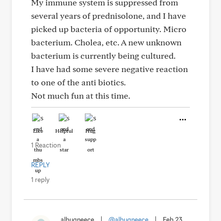
My immune system is suppressed from
several years of prednisolone, and I have
picked up bacteria of opportunity. Micro
bacterium. Cholea, etc. A new unknown
bacterium is currently being cultured.
I have had some severe negative reaction
to one of the anti biotics.
Not much fun at this time.
Like
Helpful
Hug
1 Reaction
REPLY
1 reply
albuqneece
|
@albuqneece
|
Feb 23,