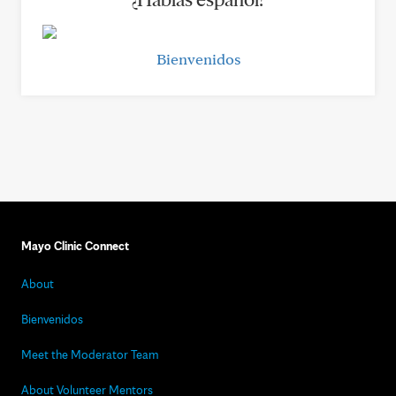
Bienvenidos
Mayo Clinic Connect
About
Bienvenidos
Meet the Moderator Team
About Volunteer Mentors