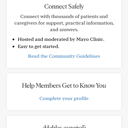
Connect Safely
Connect with thousands of patients and
caregivers for support, practical information,
and answers.
Hosted and moderated by Mayo Clinic.
Easy to get started.
Read the Community Guidelines
Help Members Get to Know You
Complete your profile
¿Hablas español?