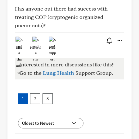
Has anyone out there had success with
treating COP (cryptogenic organized
pneumonia)?
Like
Helpful
Hug
Interested in more discussions like this?
Go to the
Lung Health
Support Group.
1
2
3