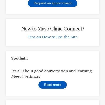
Request an appointment
New to Mayo Clinic Connect?
Tips on How to Use the Site
Spotlight
It’s all about good conversation and learning:
Meet @jeffmarc
Read more