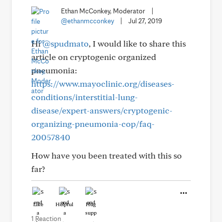
Ethan McConkey, Moderator
|
@ethanmcconkey
|
Jul 27, 2019
Hi
@spudmato
, I would like to share this
article on cryptogenic organized
pneumonia:
https://www.mayoclinic.org/diseases-
conditions/interstitial-lung-
disease/expert-answers/cryptogenic-
organizing-pneumonia-cop/faq-
20057840
How have you been treated with this so
far?
Like
Helpful
Hug
1 Reaction