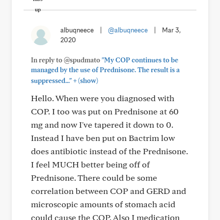
albuqneece
|
@albuqneece
|
Mar 3,
2020
In reply to @spudmato
"My COP continues to be
managed by the use of Prednisone. The result is a
+
suppressed..."
(show)
Hello. When were you diagnosed with
COP. I too was put on Prednisone at 60
mg and now I've tapered it down to 0.
Instead I have ben put on Bactrim low
does antibiotic instead of the Prednisone.
I feel MUCH better being off of
Prednisone. There could be some
correlation between COP and GERD and
microscopic amounts of stomach acid
could cause the COP. Also I medication