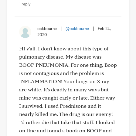
1 reply
oakbourne
|
@oakbourne
|
Feb 24,
2020
HI y'all. I don't know about this type of
pulmonary disease. My disease was
BOOP PNEUMONIA. For one thing, Boop
is not contagious and the problem is
INFLAMMATION! Your lungs on X-ray
are white. It's deadly in many ways but
mine was caught early or late. Either way
I survived. I used Prednisone and it
nearly killed me. The drug is our enemy!
I'd rather die that take that stuff. I looked
on-line and found a book on BOOP and