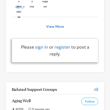
REPLY
View More
Please
sign in
or
register
to post a
reply.
Related Support Groups
All
Aging Well
Follow
16359
11 minutes ago