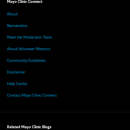
Mayo Clinic Connect
About
Bienvenidos
Meet the Moderator Team
About Volunteer Mentors
Community Guidelines
Disclaimer
Help Center
Contact Mayo Clinic Connect
Related Mayo Clinic Blogs