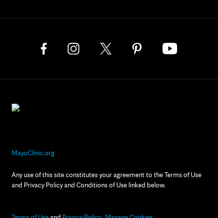
MayoClinic.org
Any use of this site constitutes your agreement to the Terms of Use
and Privacy Policy and Conditions of Use linked below.
Terms of Use
and
Privacy Policy
Manage Cookies