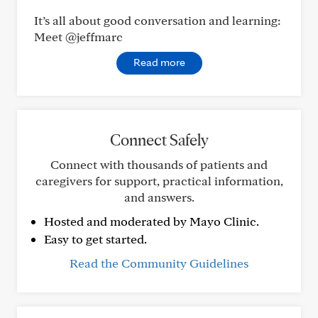
It’s all about good conversation and learning:
Meet @jeffmarc
Read more
Connect Safely
Connect with thousands of patients and
caregivers for support, practical information,
and answers.
Hosted and moderated by Mayo Clinic.
Easy to get started.
Read the Community Guidelines