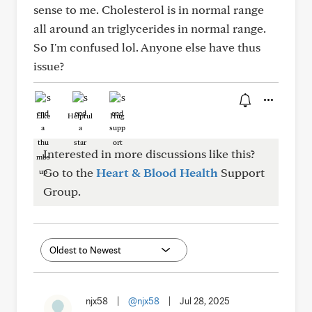
sense to me. Cholesterol is in normal range
all around an triglycerides in normal range.
So I'm confused lol. Anyone else have thus
issue?
Like
Helpful
Hug
Interested in more discussions like this?
Go to the
Heart & Blood Health
Support
Group.
njx58
|
@njx58
|
Jul 28, 2025