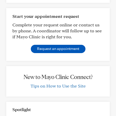
Start your appointment request
Complete your request online or contact us
by phone. A coordinator will follow up to see
if Mayo Clinic is right for you.
Request an appointment
New to Mayo Clinic Connect?
Tips on How to Use the Site
Spotlight