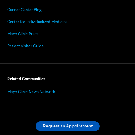
Cancer Center Blog
Center for Individualized Medicine
Mayo Clinic Press
Patient Visitor Guide
Related Communities
Mayo Clinic News Network
Request an Appointment