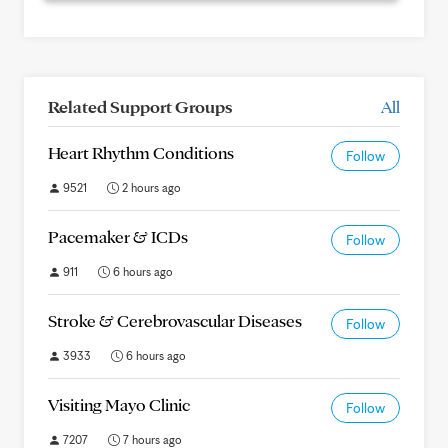
Related Support Groups
All
Heart Rhythm Conditions
Follow
9521
2 hours ago
Pacemaker & ICDs
Follow
911
6 hours ago
Stroke & Cerebrovascular Diseases
Follow
3933
6 hours ago
Visiting Mayo Clinic
Follow
7207
7 hours ago