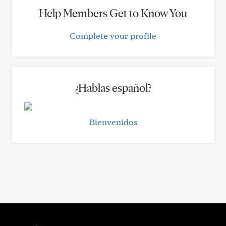
Help Members Get to Know You
Complete your profile
¿Hablas español?
Bienvenidos