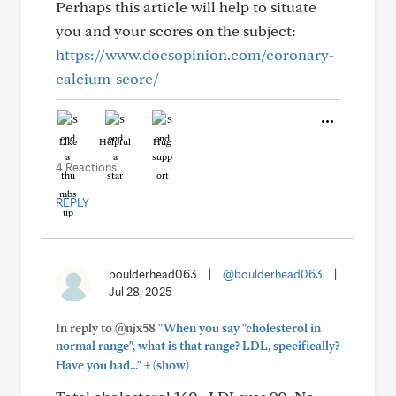
Perhaps this article will help to situate
you and your scores on the subject:
https://www.docsopinion.com/coronary-
calcium-score/
Like
Helpful
Hug
4 Reactions
REPLY
boulderhead063
|
@boulderhead063
|
Jul 28, 2025
In reply to @njx58
"When you say "cholesterol in
normal range", what is that range? LDL, specifically?
+
Have you had..."
(show)