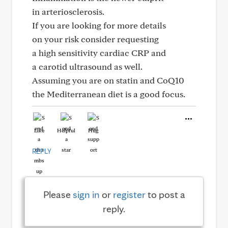
in arteriosclerosis.
If you are looking for more details
on your risk consider requesting
a high sensitivity cardiac CRP and
a carotid ultrasound as well.
Assuming you are on statin and CoQ10
the Mediterranean diet is a good focus.
Like
Helpful
Hug
REPLY
Please
sign in
or
register
to post a
reply.