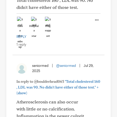
Total cholesterol 160 , LDL was 90. No
didn't have either of those test.
Like
Helpful
Hug
REPLY
1 reply
seniormed
|
@seniormed
|
Jul 29,
2025
In reply to @boulderhead063
"Total cholesterol 160
+
, LDL was 90. No didn't have either of those test."
(show)
Atherosclerosis can also occur
with little or no calcification.
Inflammation is the newer culprit