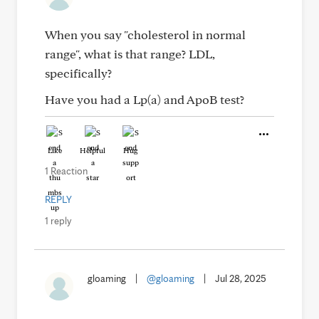
When you say "cholesterol in normal
range", what is that range? LDL,
specifically?
Have you had a Lp(a) and ApoB test?
Like
Helpful
Hug
1 Reaction
REPLY
1 reply
gloaming
|
@gloaming
|
Jul 28, 2025