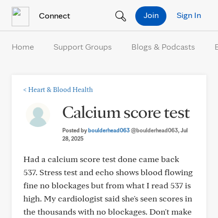
Skip to Content
Join
Sign In
Connect
Home
Support Groups
Blogs & Podcasts
<
Heart & Blood Health
Calcium score test
Posted by
boulderhead063
@boulderhead063
, Jul
28, 2025
Had a calcium score test done came back
537. Stress test and echo shows blood flowing
fine no blockages but from what I read 537 is
high. My cardiologist said she's seen scores in
the thousands with no blockages. Don't make