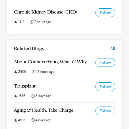
Chronic Kidney Disease (CKD)
Follow
1412
7 hours ago
Related Blogs
All
About Connect: Who, What & Why
Follow
3406
13 hours ago
Transplant
Follow
1636
3 days ago
Aging & Health: Take Charge
Follow
4515
4 days ago