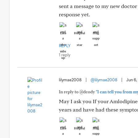
sent a message to my new doctor a
response yet.
Like
Helpful
Hug
REPLY
1 reply
lilymae2008
|
@lilymae2008
|
Jun 6,
In reply to @dcody
"I can tell you from m
May I ask you If your Amlodipine
years and have had these sympto
Like
Helpful
Hug