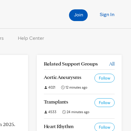
Sign In
Join
rs
Help Center
Related Support Groups
All
Aortic Aneurysms
Follow
4021
12 minutes ago
Transplants
Follow
4533
24 minutes ago
h 2025.
Heart Rhythm
Follow