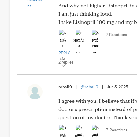
And why not higher Lisinopril ins
I am just thinking loud.
I take Lisinopril 100 mg and my bl
7 Reactions
Like
Helpful
Hug
REPLY
2 replies
robal19
|
@robal19
|
Jun 5, 2025
I agree with you. I believe that i
doctor's prescription instead of pr
question of my doctor. Thank you
3 Reactions
Like
Helpful
Hug