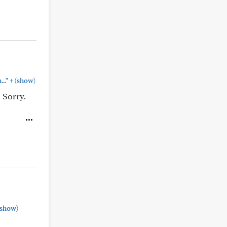
+
.."
(show)
 Sorry.
show)