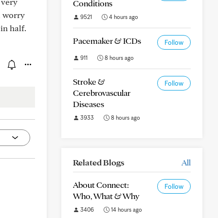
 very
Conditions
l worry
9521
4 hours ago
in half.
Pacemaker & ICDs
Follow
911
8 hours ago
Stroke &
Follow
Cerebrovascular
Diseases
3933
8 hours ago
Related Blogs
All
About Connect:
Follow
Who, What & Why
3406
14 hours ago