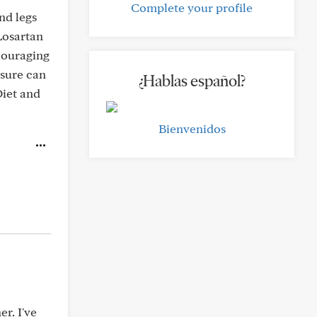
Complete your profile
nd legs
 Losartan
scouraging
ssure can
¿Hablas español?
Diet and
Bienvenidos
r. I've