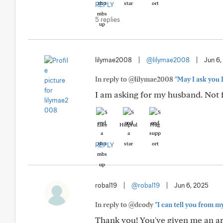
REPLY
5 replies
lilymae2008
|
@lilymae2008
|
Jun 6,
In reply to @lilymae2008
"May I ask you 
I am asking for my husband. Not fo
Like
Helpful
Hug
REPLY
robal19
|
@robal19
|
Jun 6, 2025
In reply to @dcody
"I can tell you from m
Thank you! You've given me an ar