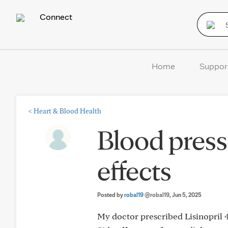
Connect
Home
Suppor
<
Heart & Blood Health
Blood press
effects
Posted by
robal19
@robal19
, Jun 5, 2025
My doctor prescribed Lisinopri