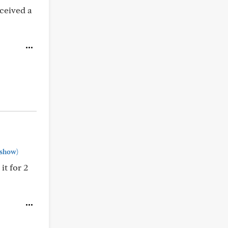
eceived a
show)
t for 2