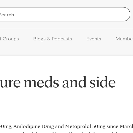
Skip to Content
t Groups
Blogs & Podcasts
Events
Membe
ure meds and side
l 40mg, Amlodipine 10mg and Metoprolol 50mg since Marc