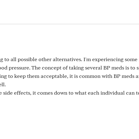
ng to all possible other alternatives. I'm experiencing some
lood pressure. The concept of taking several BP meds is to 
rying to keep them acceptable, it is common with BP meds 
ll.
e side effects, it comes down to what each individual can t