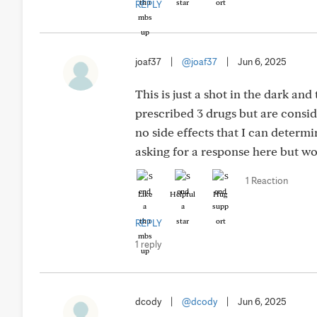
REPLY
joaf37
|
@joaf37
|
Jun 6, 2025
This is just a shot in the dark an
prescribed 3 drugs but are consid
no side effects that I can determi
asking for a response here but wo
1 Reaction
Like
Helpful
Hug
REPLY
1 reply
dcody
|
@dcody
|
Jun 6, 2025