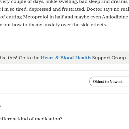
every couple of days, ankle swelling, bad sleep and dreams,
t I'm so tired, depressed and frustrated. Doctor says no rea
g of cutting Metoprolol in half and maybe even Amlodipine 
e out how to fix my anxiety over the side effects.
ike this? Go to the
Heart & Blood Health
Support Group.
5
fferent kind of medication?