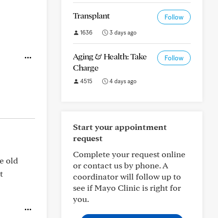
Transplant
Follow
1636
3 days ago
Aging & Health: Take
Follow
Charge
4515
4 days ago
Start your appointment
request
Complete your request online
he old
or contact us by phone. A
t
coordinator will follow up to
see if Mayo Clinic is right for
you.