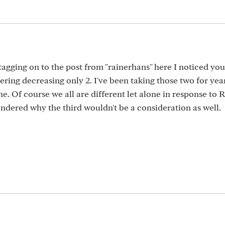
d tagging on to the post from "rainerhans" here I noticed yo
ering decreasing only 2. I've been taking those two for yea
ne. Of course we all are different let alone in response to 
ndered why the third wouldn't be a consideration as well.