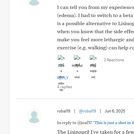
I can tell you from my experience
(edema). I had to switch to a beta
is a possible alternative to Lisinop
when you know that the side effec
make you feel more lethargic and
exercise (e.g. walking) can help 
2 Reactions
Like
Helpful
Hug
REPLY
4 replies
robal19
|
@robal19
|
Jun 6, 2025
In reply to @joaf37
"This is just a shot in
The Lisinopril I've taken for a fe