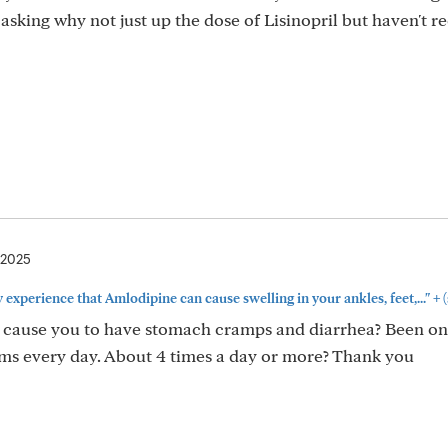
sking why not just up the dose of Lisinopril but haven't r
 2025
+
y experience that Amlodipine can cause swelling in your ankles, feet,..."
(
 cause you to have stomach cramps and diarrhea? Been on i
ms every day. About 4 times a day or more? Thank you