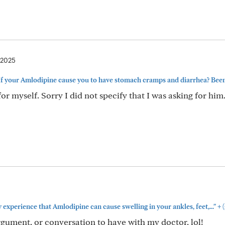
 2025
If your Amlodipine cause you to have stomach cramps and diarrhea? Been.
r myself. Sorry I did not specify that I was asking for him.
+
y experience that Amlodipine can cause swelling in your ankles, feet,..."
(
gument, or conversation to have with my doctor, lol!