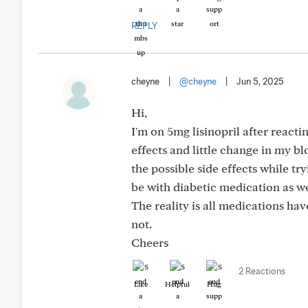
REPLY
cheyne
|
@cheyne
|
Jun 5, 2025
Hi,
I'm on 5mg lisinopril after reacti
effects and little change in my b
the possible side effects while t
be with diabetic medication as we
The reality is all medications hav
not.
Cheers
2 Reactions
Like
Helpful
Hug