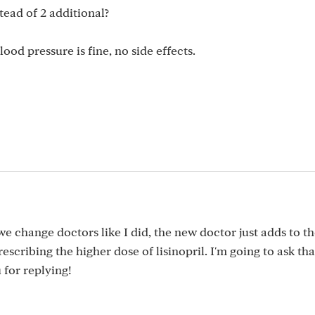
tead of 2 additional?
ood pressure is fine, no side effects.
f we change doctors like I did, the new doctor just adds to t
escribing the higher dose of lisinopril. I'm going to ask tha
 for replying!