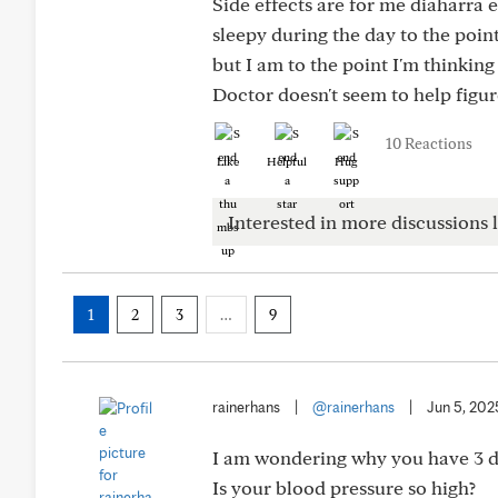
Side effects are for me diaharra 
sleepy during the day to the poin
but I am to the point I'm thinkin
Doctor doesn't seem to help figur
10 Reactions
Like
Helpful
Hug
Interested in more discussions l
1
2
3
…
9
rainerhans
|
@rainerhans
|
Jun 5, 202
I am wondering why you have 3 di
Is your blood pressure so high?