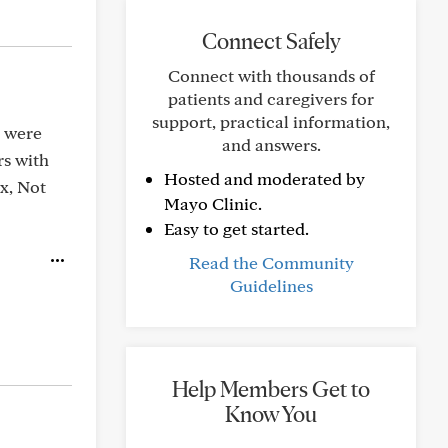
Connect Safely
Connect with thousands of
patients and caregivers for
support, practical information,
u were
and answers.
rs with
Hosted and moderated by
Rx, Not
Mayo Clinic.
Easy to get started.
Read the Community
Guidelines
Help Members Get to
Know You