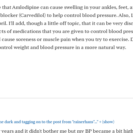
 that Amlodipine can cause swelling in your ankles, feet, a
 blocker (Carvedilol) to help control blood pressure. Also,
ril. I'll add, though a little off topic, that it can be very di
ts of medications that you are given to control blood pre
 cause soreness or muscle pain when you try to exercise. 
control weight and blood pressure in a more natural way.
+
 the dark and tagging on to the post from "rainerhans"..."
(show)
w years and it didn't bother me but my BP became a bit highe