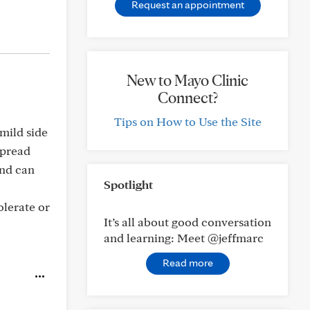
Request an appointment
New to Mayo Clinic
Connect?
Tips on How to Use the Site
 mild side
spread
and can
Spotlight
olerate or
It’s all about good conversation
and learning: Meet @jeffmarc
Read more