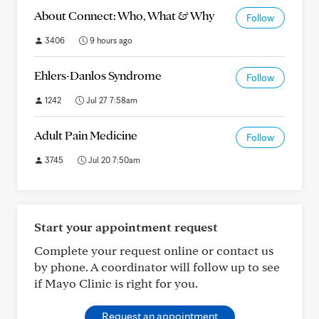
About Connect: Who, What & Why
Follow
3406
9 hours ago
Ehlers-Danlos Syndrome
Follow
1242
Jul 27 7:58am
Adult Pain Medicine
Follow
3745
Jul 20 7:50am
Start your appointment request
Complete your request online or contact us
by phone. A coordinator will follow up to see
if Mayo Clinic is right for you.
Request an appointment