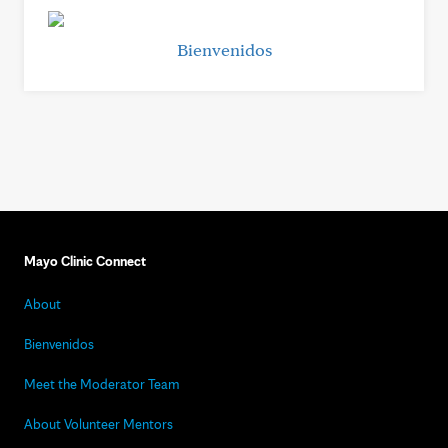
Bienvenidos
Mayo Clinic Connect
About
Bienvenidos
Meet the Moderator Team
About Volunteer Mentors