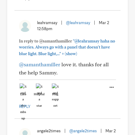
leahramsay
|
@leahramsay
|
Mar 2
12:58pm
In reply to @samanthamiller
"@leahramsay haha no
worries. Always go with a panel that doesn't have
+
blue light. Blue light,..."
(show)
@samanthamiller
love it. thanks for all
the help Sammy.
Like
Helpful
Hug
REPLY
angele2times
|
@angele2times
|
Mar 2