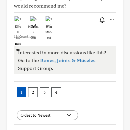
would recommend me?
Like
Helpful
Hug
11 Reactions
Interested in more discussions like this?
Go to the
Bones, Joints & Muscles
Support Group.
1
2
3
4