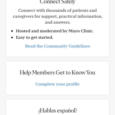
Connect Safely
Connect with thousands of patients and
caregivers for support, practical information,
and answers.
Hosted and moderated by Mayo Clinic.
Easy to get started.
Read the Community Guidelines
Help Members Get to Know You
Complete your profile
¿Hablas español?