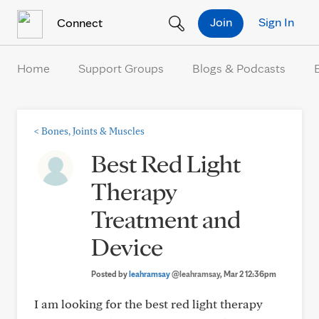
Skip to Content
Join
Sign In
Connect
Home
Support Groups
Blogs & Podcasts
<
Bones, Joints & Muscles
Best Red Light
Therapy
Treatment and
Device
Posted by
leahramsay
@leahramsay
, Mar 2 12:36pm
I am looking for the best red light therapy