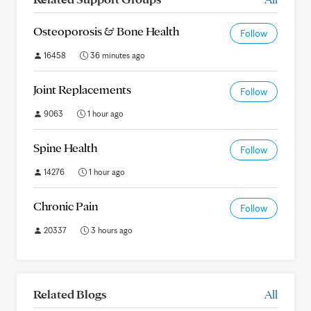
Osteoporosis & Bone Health
Follow
16458
36 minutes ago
Joint Replacements
Follow
9063
1 hour ago
Spine Health
Follow
14276
1 hour ago
Chronic Pain
Follow
20337
3 hours ago
Related Blogs
All