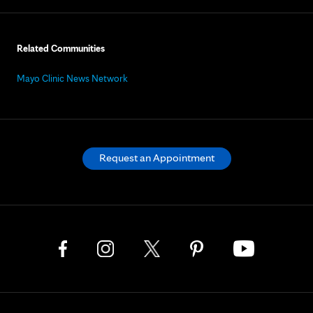
Related Communities
Mayo Clinic News Network
Request an Appointment