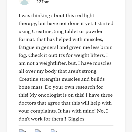
2:37pm
I was thinking about this red light
therapy, but have not done it yet. I started
using Creatine, 5mg tablet or powder
format. that has helped with muscles,
fatigue in general and given me less brain
fog. Check it out! It's for weight lifters, I
am not a weightlifter, but, I have muscles
all over my body that aren't strong.
Creatine strengths muscles and builds
bone mass. Do your own research for
this! My oncologist is on this! I have three
doctors that agree that this will help with
your complaints. It has with mine! No, I
don't work for them!! Giggles