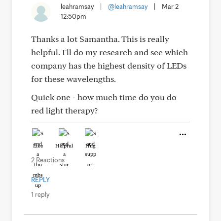
leahramsay
|
@leahramsay
|
Mar 2
12:50pm
Thanks a lot Samantha. This is really
helpful. I'll do my research and see which
company has the highest density of LEDs
for these wavelengths.
Quick one - how much time do you do
red light therapy?
Like
Helpful
Hug
2 Reactions
REPLY
1 reply