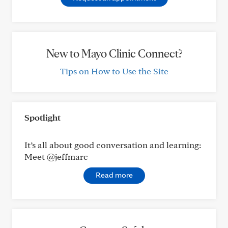
New to Mayo Clinic Connect?
Tips on How to Use the Site
Spotlight
It’s all about good conversation and learning:
Meet @jeffmarc
Read more