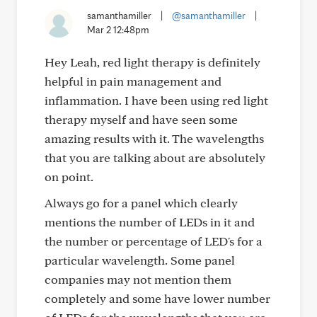
samanthamiller
|
@samanthamiller
|
Mar 2 12:48pm
Hey Leah, red light therapy is definitely
helpful in pain management and
inflammation. I have been using red light
therapy myself and have seen some
amazing results with it. The wavelengths
that you are talking about are absolutely
on point.
Always go for a panel which clearly
mentions the number of LEDs in it and
the number or percentage of LED's for a
particular wavelength. Some panel
companies may not mention them
completely and some have lower number