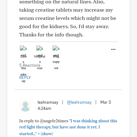
something on the natural lines. Also,
taking creatine tablets may increase my
serum creatine levels which might not be
good for the kidneys. So, I'd stay away.
Thanks for the info though.
Like
Helpful
Hug
5 Reactions
REPLY
leahramsay
|
@leahramsay
|
Mar 3
4:24am
In reply to @angele2times
"I was thinking about this
red light therapy, but have not done it yet. I
+
started..."
(show)