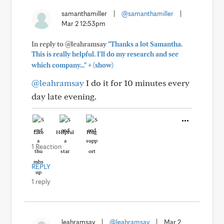
samanthamiller
|
@samanthamiller
|
Mar 2 12:53pm
In reply to @leahramsay
"Thanks a lot Samantha.
This is really helpful. I'll do my research and see
+
which company..."
(show)
@leahramsay
I do it for 10 minutes every
day late evening.
Like
Helpful
Hug
1 Reaction
REPLY
1 reply
leahramsay
|
@leahramsay
|
Mar 2