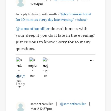
12:54pm
In reply to @samanthamiller
"@leahramsay I do it
+
for 10 minutes every day late evening."
(show)
@samanthamiller
doesn't it mess with
your sleep if you do it late in the evening?
Just curious to know. Sorry for so many
questions.
Like
Helpful
Hug
REPLY
1 reply
samanthamiller
|
@samanthamiller
|
Mar 2 12:57pm