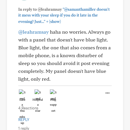
In reply to @leahramsay
"@samanthamiller doesn't
it mess with your sleep if you do it late in the
+
evening? Just..."
(show)
@leahramsay
haha no worries. Always go
with a panel that doesn't have blue light.
Blue light, the one that also comes from a
mobile phone, is a known disturber of
sleep so you should avoid it post evening
completely. My panel doesn't have blue
light, only red.
Like
Helpful
Hug
4 Reactions
REPLY
1 reply