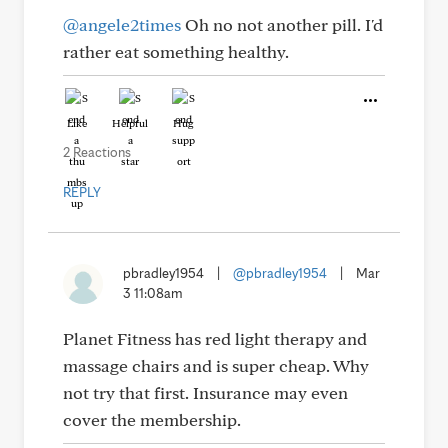
@angele2times
Oh no not another pill. I'd
rather eat something healthy.
Like
Helpful
Hug
2 Reactions
REPLY
pbradley1954
|
@pbradley1954
|
Mar
3 11:08am
Planet Fitness has red light therapy and
massage chairs and is super cheap. Why
not try that first. Insurance may even
cover the membership.