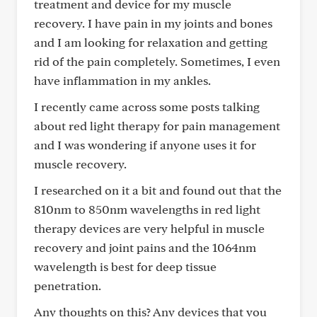
treatment and device for my muscle
recovery. I have pain in my joints and bones
and I am looking for relaxation and getting
rid of the pain completely. Sometimes, I even
have inflammation in my ankles.
I recently came across some posts talking
about red light therapy for pain management
and I was wondering if anyone uses it for
muscle recovery.
I researched on it a bit and found out that the
810nm to 850nm wavelengths in red light
therapy devices are very helpful in muscle
recovery and joint pains and the 1064nm
wavelength is best for deep tissue
penetration.
Any thoughts on this? Any devices that you