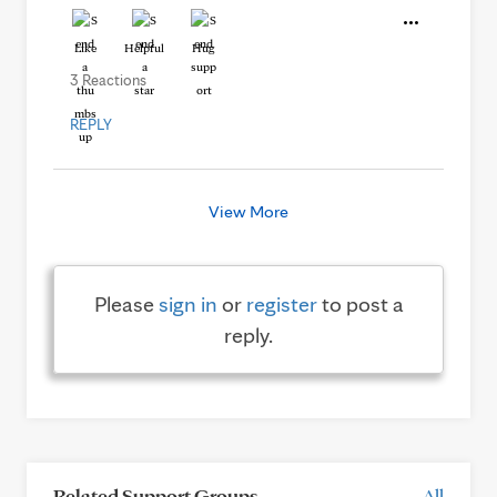
Like
Helpful
Hug
3 Reactions
REPLY
View More
Please
sign in
or
register
to post a
reply.
Related Support Groups
All