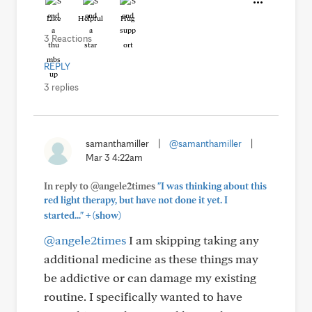
Like
Helpful
Hug
3 Reactions
REPLY
3 replies
samanthamiller
|
@samanthamiller
|
Mar 3 4:22am
In reply to @angele2times
"I was thinking about this
red light therapy, but have not done it yet. I
+
started..."
(show)
@angele2times
I am skipping taking any
additional medicine as these things may
be addictive or can damage my existing
routine. I specifically wanted to have