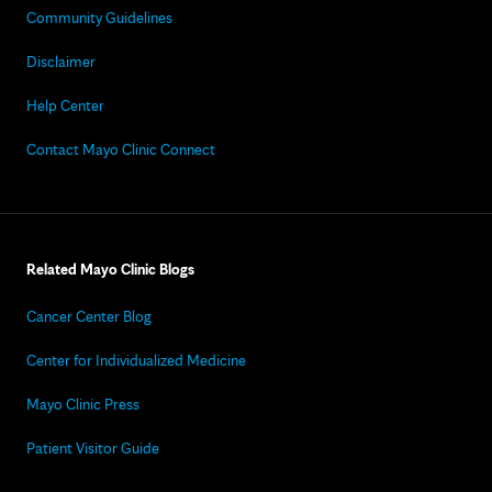
Community Guidelines
Disclaimer
Help Center
Contact Mayo Clinic Connect
Related Mayo Clinic Blogs
Cancer Center Blog
Center for Individualized Medicine
Mayo Clinic Press
Patient Visitor Guide