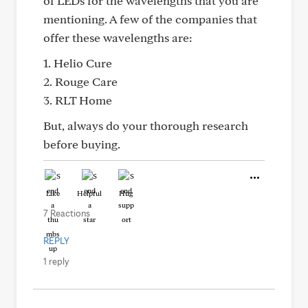
of LEDs for the wavelengths that you are
mentioning. A few of the companies that
offer these wavelengths are:
1. Helio Cure
2. Rouge Care
3. RLT Home
But, always do your thorough research
before buying.
Like
Helpful
Hug
7 Reactions
REPLY
1 reply