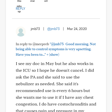
REPLY
jmb73
|
@jmb73
|
Mar 24, 2020
In reply to @merpreb
"@jmb73- Good morning. Not
being able to control symptoms is very upsetting.
+
Have you been to..."
(show)
I see my doc in May but he also works in
the ICU so I hope he doesn't cancel. I did
ask the PA and she said to use the
nebulizer as needed. She said it's
recommended use is every 6 hours but
she wants me to use it if I have any chest
congestion. I do have costochronditis and
that causes pain and pressure in my