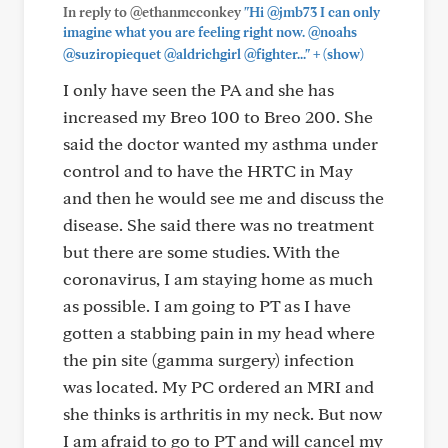
In reply to @ethanmcconkey
"Hi @jmb73 I can only
imagine what you are feeling right now. @noahs
+
@suziropiequet @aldrichgirl @fighter..."
(show)
I only have seen the PA and she has
increased my Breo 100 to Breo 200. She
said the doctor wanted my asthma under
control and to have the HRTC in May
and then he would see me and discuss the
disease. She said there was no treatment
but there are some studies. With the
coronavirus, I am staying home as much
as possible. I am going to PT as I have
gotten a stabbing pain in my head where
the pin site (gamma surgery) infection
was located. My PC ordered an MRI and
she thinks is arthritis in my neck. But now
I am afraid to go to PT and will cancel my