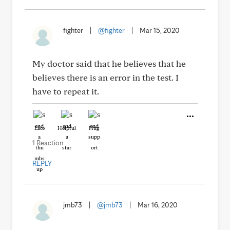
fighter
|
@fighter
|
Mar 15, 2020
My doctor said that he believes that he
believes there is an error in the test. I
have to repeat it.
Like
Helpful
Hug
1 Reaction
REPLY
jmb73
|
@jmb73
|
Mar 16, 2020