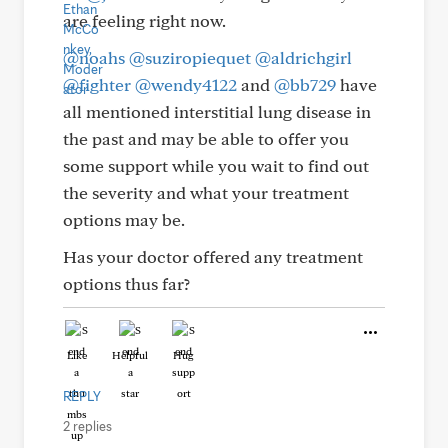
are feeling right now.
@noahs
@suziropiequet
@aldrichgirl
@fighter
@wendy4122
and
@bb729
have
all mentioned interstitial lung disease in
the past and may be able to offer you
some support while you wait to find out
the severity and what your treatment
options may be.
Has your doctor offered any treatment
options thus far?
Like
Helpful
Hug
REPLY
2 replies