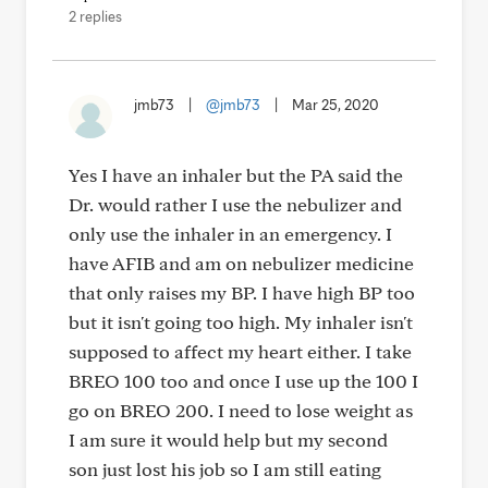
2 replies
jmb73
|
@jmb73
|
Mar 25, 2020
Yes I have an inhaler but the PA said the
Dr. would rather I use the nebulizer and
only use the inhaler in an emergency. I
have AFIB and am on nebulizer medicine
that only raises my BP. I have high BP too
but it isn't going too high. My inhaler isn't
supposed to affect my heart either. I take
BREO 100 too and once I use up the 100 I
go on BREO 200. I need to lose weight as
I am sure it would help but my second
son just lost his job so I am still eating