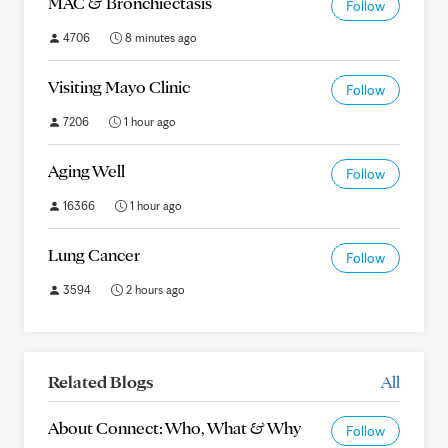
MAC & Bronchiectasis
Follow
4706
8 minutes ago
Visiting Mayo Clinic
Follow
7206
1 hour ago
Aging Well
Follow
16366
1 hour ago
Lung Cancer
Follow
3594
2 hours ago
Related Blogs
All
About Connect: Who, What & Why
Follow