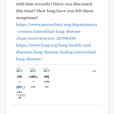
with him recently? Have you discussed
this issue? How long have you felt these
symptoms?
https://www.mayoclinic.org/departments
-centers/interstitial-lung-disease-
clinic/overview/ovc-20398498
https://www.lung.org/lung-health-and-
diseases/lung-disease-lookup/interstitial-
lung-disease/
Like
Helpful
Hug
REPLY
1 reply