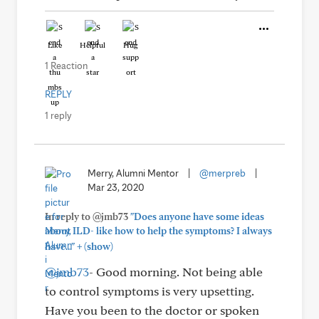
Like
Helpful
Hug
1 Reaction
REPLY
1 reply
Merry, Alumni Mentor
|
@merpreb
|
Mar 23, 2020
In reply to @jmb73
"Does anyone have some ideas
about ILD- like how to help the symptoms? I always
+
have..."
(show)
@jmb73
- Good morning. Not being able
to control symptoms is very upsetting.
Have you been to the doctor or spoken