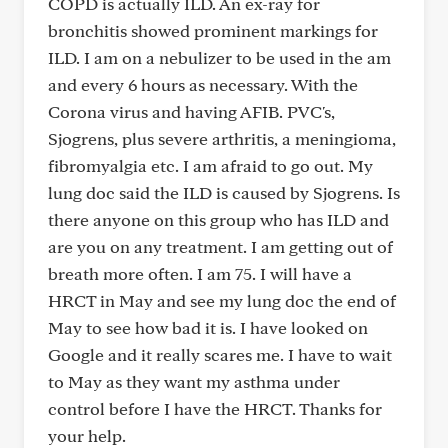
COPD is actually ILD. An ex-ray for
bronchitis showed prominent markings for
ILD. I am on a nebulizer to be used in the am
and every 6 hours as necessary. With the
Corona virus and having AFIB. PVC's,
Sjogrens, plus severe arthritis, a meningioma,
fibromyalgia etc. I am afraid to go out. My
lung doc said the ILD is caused by Sjogrens. Is
there anyone on this group who has ILD and
are you on any treatment. I am getting out of
breath more often. I am 75. I will have a
HRCT in May and see my lung doc the end of
May to see how bad it is. I have looked on
Google and it really scares me. I have to wait
to May as they want my asthma under
control before I have the HRCT. Thanks for
your help.