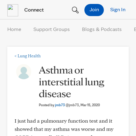
Skip to Content
Join
Sign In
Connect
Home
Support Groups
Blogs & Podcasts
<
Lung Health
Asthma or
interstitial lung
disease
Posted by
jmb73
@jmb73
, Mar 15, 2020
I just had a pulmonary function test and it
showed that my asthma was worse and my