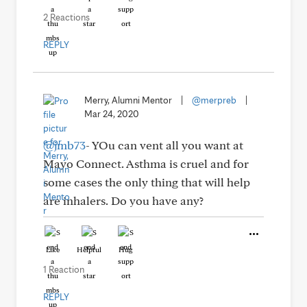
2 Reactions
REPLY
Merry, Alumni Mentor
|
@merpreb
|
Mar 24, 2020
@jmb73
- YOu can vent all you want at
Mayo Connect. Asthma is cruel and for
some cases the only thing that will help
are inhalers. Do you have any?
Like
Helpful
Hug
1 Reaction
REPLY