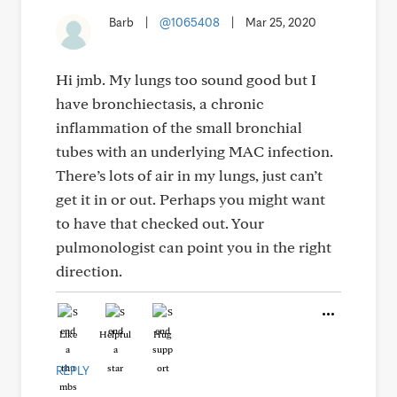
Barb
|
@1065408
|
Mar 25, 2020
Hi jmb. My lungs too sound good but I
have bronchiectasis, a chronic
inflammation of the small bronchial
tubes with an underlying MAC infection.
There’s lots of air in my lungs, just can’t
get it in or out. Perhaps you might want
to have that checked out. Your
pulmonologist can point you in the right
direction.
Like
Helpful
Hug
REPLY