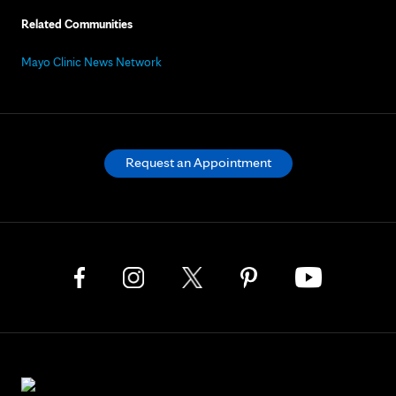
Related Communities
Mayo Clinic News Network
Request an Appointment