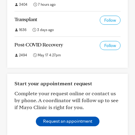
3404
7 hours ago
Transplant
Follow
1636
3 days ago
Post-COVID Recovery
Follow
2494
May 17 4:27pm
Start your appointment request
Complete your request online or contact us
by phone. A coordinator will follow up to see
if Mayo Clinic is right for you.
Request an appointment