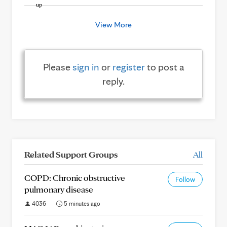
View More
Please
sign in
or
register
to post a
reply.
Related Support Groups
All
COPD: Chronic obstructive
Follow
pulmonary disease
4036
5 minutes ago