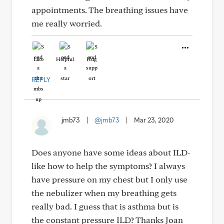
appointments. The breathing issues have
me really worried.
Like
Helpful
Hug
REPLY
jmb73
|
@jmb73
|
Mar 23, 2020
Does anyone have some ideas about ILD-
like how to help the symptoms? I always
have pressure on my chest but I only use
the nebulizer when my breathing gets
really bad. I guess that is asthma but is
the constant pressure ILD? Thanks Joan