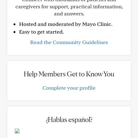
caregivers for support, practical information,
and answers.
Hosted and moderated by Mayo Clinic.
Easy to get started.
Read the Community Guidelines
Help Members Get to Know You
Complete your profile
¿Hablas español?