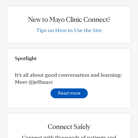
New to Mayo Clinic Connect?
Tips on How to Use the Site
Spotlight
It’s all about good conversation and learning:
Meet @jeffmarc
Read more
Connect Safely
Connect with thousands of patients and