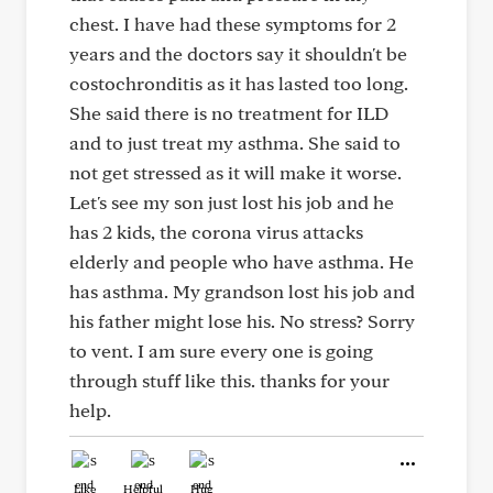
chest. I have had these symptoms for 2
years and the doctors say it shouldn't be
costochronditis as it has lasted too long.
She said there is no treatment for ILD
and to just treat my asthma. She said to
not get stressed as it will make it worse.
Let's see my son just lost his job and he
has 2 kids, the corona virus attacks
elderly and people who have asthma. He
has asthma. My grandson lost his job and
his father might lose his. No stress? Sorry
to vent. I am sure every one is going
through stuff like this. thanks for your
help.
Like
Helpful
Hug