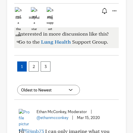
Like
Helpful
Hug
Interested in more discussions like this?
Go to the
Lung Health
Support Group.
1
2
3
Ethan McConkey, Moderator
|
@ethanmcconkey
|
Mar 15, 2020
Hi
@jmb73
I can only imagine what you