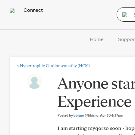
Connect
Home
Suppor
<
Hypertrophic Cardiomyopathy (HCM)
Anyone sta
Experience 
Posted by
bbisno
@bbisno
, Apr 30 4:37pm
I am starting myqorzo soon - hop