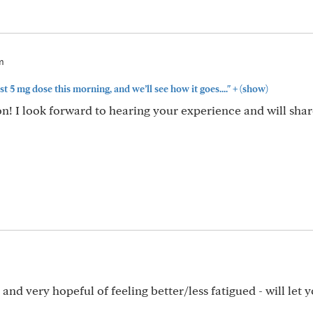
m
+
rst 5 mg dose this morning, and we’ll see how it goes...."
(show)
oon! I look forward to hearing your experience and will sh
nd very hopeful of feeling better/less fatigued - will let