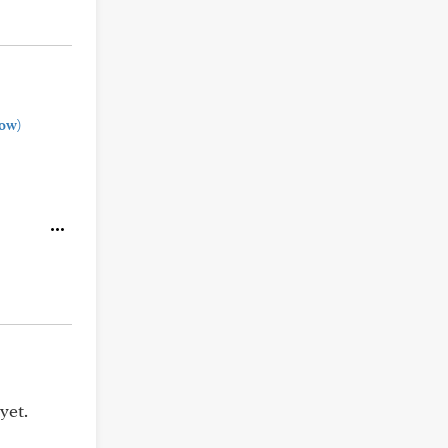
ow)
yet.