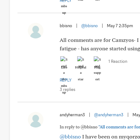
REPLY
bbisno
|
@bbisno
|
May 7 2:35pm
All comments are for Camzyos- I a
fatigue - has anyone started usin
1 Reaction
Like
Helpful
Hug
REPLY
3 replies
andyherman3
|
@andyherman3
|
May
In reply to @bbisno
"All comments are for 
@bbisno
I have been on myqorzo 