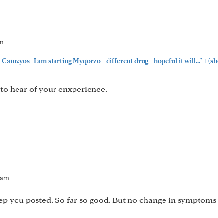
am
+
Camzyos- I am starting Myqorzo - different drug - hopeful it will..."
(sh
e to hear of your enxperience.
4am
eep you posted. So far so good. But no change in symptoms 