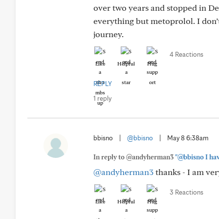
over two years and stopped in D
everything but metoprolol. I don
journey.
4 Reactions
Like
Helpful
Hug
REPLY
1 reply
bbisno
|
@bbisno
|
May 8 6:38am
In reply to @andyherman3
"@bbisno I hav
@andyherman3
thanks - I am ver
3 Reactions
Like
Helpful
Hug