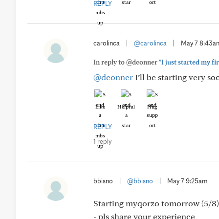
REPLY
carolinca
|
@carolinca
|
May 7 8:43a
In reply to @dconner
"I just started my fi
@dconner
I’ll be starting very s
Like
Helpful
Hug
REPLY
1 reply
bbisno
|
@bbisno
|
May 7 9:25am
Starting myqorzo tomorrow (5/8) a
- pls share your experience