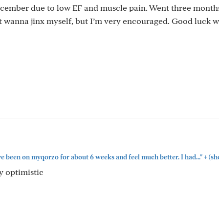
ecember due to low EF and muscle pain. Went three months
’t wanna jinx myself, but I’m very encouraged. Good luck w
+
e been on myqorzo for about 6 weeks and feel much better. I had..."
(sh
y optimistic