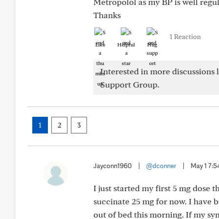
Metropolol as my BP is well reg
Thanks
1 Reaction
Like
Helpful
Hug
Interested in more discussions l
Support Group.
1
2
3
Jayconn1960
|
@dconner
|
May 1 7:
I just started my first 5 mg dose 
succinate 25 mg for now. I have be
out of bed this morning. If my sy