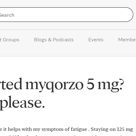
Skip to Content
t Groups
Blogs & Podcasts
Events
Membe
rted myqorzo 5 mg?
please.
e it helps with my symptom of fatigue . Staying on 125 mg