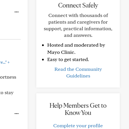
Connect Safely
Connect with thousands of
patients and caregivers for
support, practical information,
and answers.
Hosted and moderated by
Mayo Clinic.
Easy to get started.
+
..."
Read the Community
Guidelines
hortness
to stay
Help Members Get to
Know You
Complete your profile