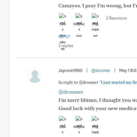
Camzyos. I pray I’m wrong, but I’m
2 Reactions
Like
Helpful
Hug
REPLY
2 replies
Jayconn1960
|
@dconner
|
May 1 8:
In reply to @dconner
"I just started my fi
@dconner
I’m sorry bbisno, I thought you 
Good luck with your new medica
Like
Helpful
Hug