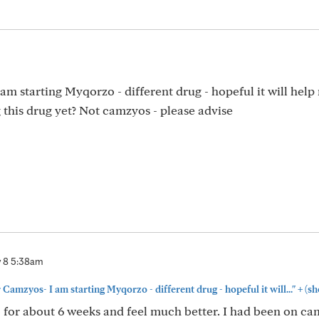
m starting Myqorzo - different drug - hopeful it will help
g this drug yet? Not camzyos - please advise
 8 5:38am
+
Camzyos- I am starting Myqorzo - different drug - hopeful it will..."
(sh
for about 6 weeks and feel much better. I had been on ca