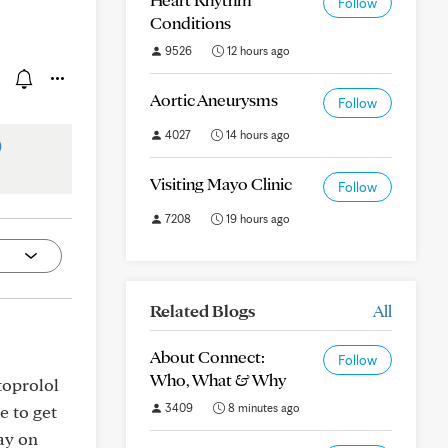
Follow
Conditions
9526
12 hours ago
Aortic Aneurysms
Follow
4027
14 hours ago
)
Visiting Mayo Clinic
Follow
7208
19 hours ago
Related Blogs
All
About Connect:
Follow
Who, What & Why
etoprolol
3409
8 minutes ago
e to get
ay on