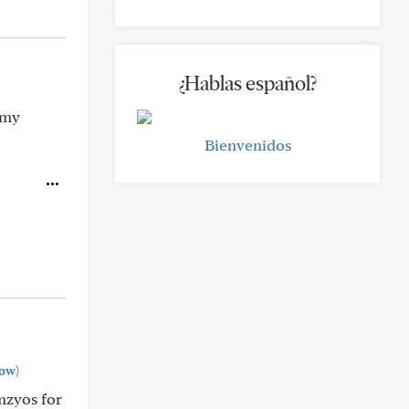
¿Hablas español?
 my
Bienvenidos
ow)
mzyos for