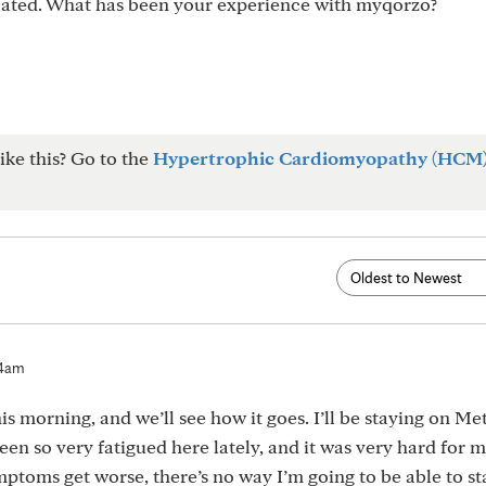
ulated. What has been your experience with myqorzo?
ike this? Go to the
Hypertrophic Cardiomyopathy (HCM
54am
this morning, and we’ll see how it goes. I’ll be staying on M
en so very fatigued here lately, and it was very hard for m
mptoms get worse, there’s no way I’m going to be able to st