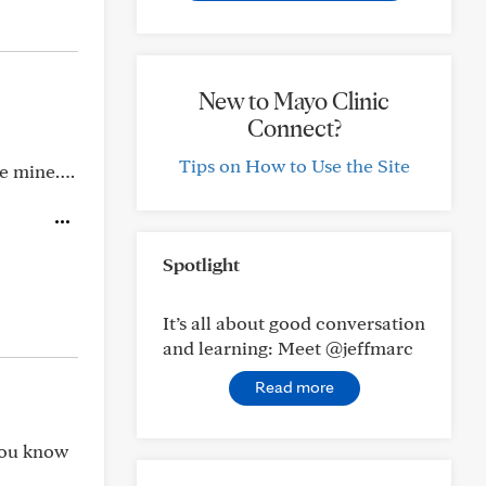
New to Mayo Clinic
Connect?
Tips on How to Use the Site
are mine….
Spotlight
It’s all about good conversation
and learning: Meet @jeffmarc
Read more
 you know