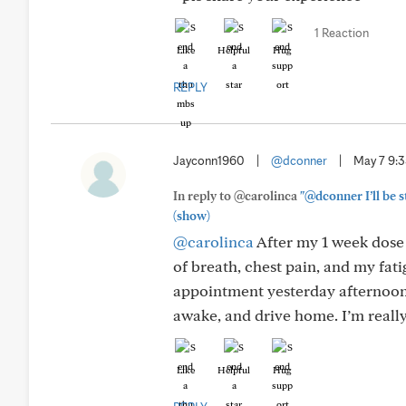
1 Reaction
Like
Helpful
Hug
REPLY
Jayconn1960
|
@dconner
|
May 7 9:
In reply to @carolinca
"@dconner I’ll be s
(show)
@carolinca
After my 1 week dose 
of breath, chest pain, and my fati
appointment yesterday afternoon f
awake, and drive home. I’m really 
Like
Helpful
Hug