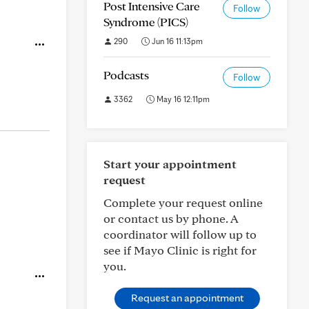
Post Intensive Care
Follow
Syndrome (PICS)
290
Jun 16 11:13pm
Podcasts
Follow
3362
May 16 12:11pm
Start your appointment
request
Complete your request online
or contact us by phone. A
coordinator will follow up to
see if Mayo Clinic is right for
you.
Request an appointment