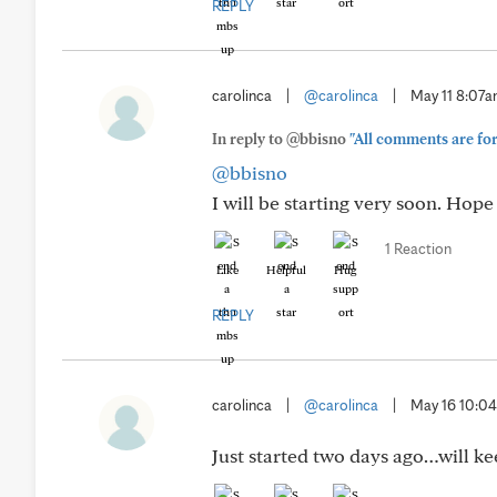
REPLY
carolinca
|
@carolinca
|
May 11 8:07
In reply to @bbisno
"All comments are for 
@bbisno
I will be starting very soon. Hop
1 Reaction
Like
Helpful
Hug
REPLY
carolinca
|
@carolinca
|
May 16 10:0
Just started two days ago…will k