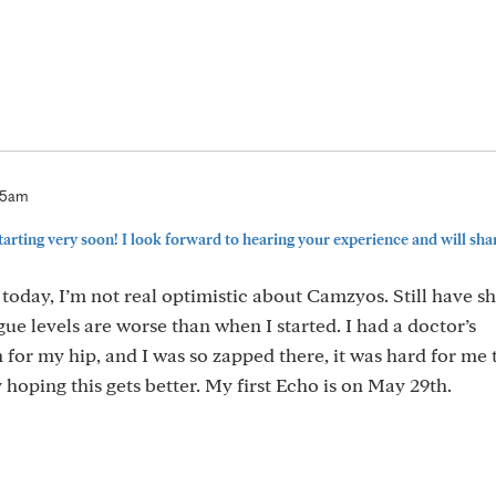
35am
tarting very soon! I look forward to hearing your experience and will share
today, I’m not real optimistic about Camzyos. Still have s
gue levels are worse than when I started. I had a doctor’s
or my hip, and I was so zapped there, it was hard for me 
hoping this gets better. My first Echo is on May 29th.