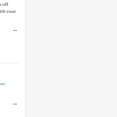
 off
ith your
ow)