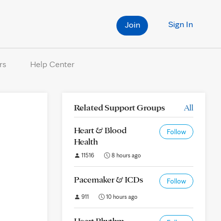
Sign In
Join
rs
Help Center
Related Support Groups
All
Heart & Blood
Follow
Health
11516
8 hours ago
Pacemaker & ICDs
Follow
911
10 hours ago
Heart Rhythm