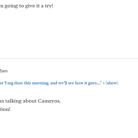
 going to give it a try!
03am
+
rst 5 mg dose this morning, and we’ll see how it goes...."
(show)
was talking about Camzyos.
tion!