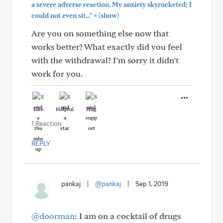
a severe adverse reaction. My anxiety skyrocketed; I
+
could not even sit..."
(show)
Are you on something else now that
works better? What exactly did you feel
with the withdrawal? I’m sorry it didn’t
work for you.
Like
Helpful
Hug
1 Reaction
REPLY
pankaj
|
@pankaj
|
Sep 1, 2019
@doorman
: I am on a cocktail of drugs