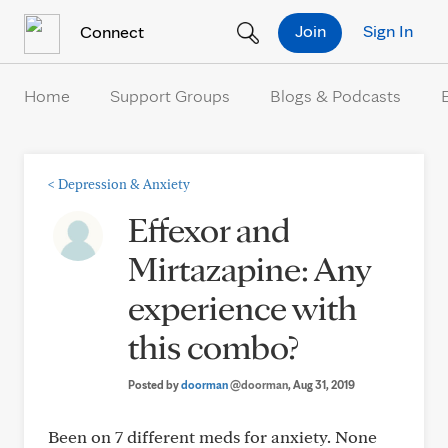
Skip to Content
Join
Sign In
Connect
Home
Support Groups
Blogs & Podcasts
<
Depression & Anxiety
Effexor and
Mirtazapine: Any
experience with
this combo?
Posted by
doorman
@doorman
, Aug 31, 2019
Been on 7 different meds for anxiety. None