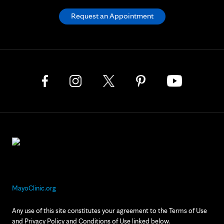
Request an Appointment
MayoClinic.org
Any use of this site constitutes your agreement to the Terms of Use
and Privacy Policy and Conditions of Use linked below.