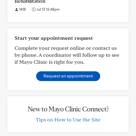
Rehabilitation
1418
Jul 13 12:48pm
Start your appointment request
Complete your request online or contact us
by phone. A coordinator will follow up to see
if Mayo Clinic is right for you.
Request an appointment
New to Mayo Clinic Connect?
Tips on How to Use the Site