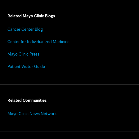
Related Mayo Clinic Blogs
Cancer Center Blog
Center for Individualized Medicine
Mayo Clinic Press
Patient Visitor Guide
Related Communities
Mayo Clinic News Network