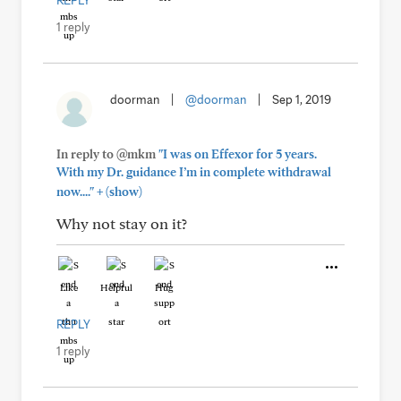
REPLY
1 reply
doorman
|
@doorman
|
Sep 1, 2019
In reply to @mkm
"I was on Effexor for 5 years.
With my Dr. guidance I’m in complete withdrawal
+
now...."
(show)
Why not stay on it?
Like
Helpful
Hug
REPLY
1 reply