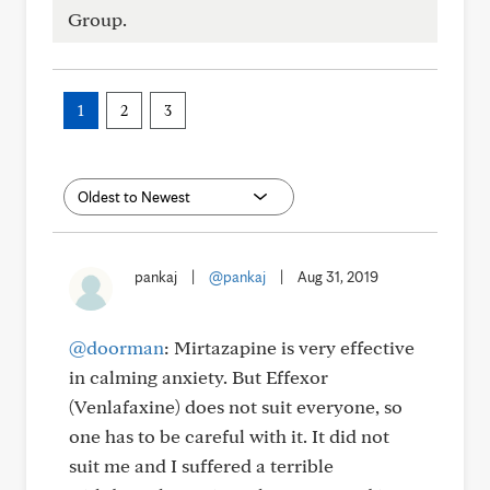
Group.
1
2
3
pankaj
|
@pankaj
|
Aug 31, 2019
@doorman
: Mirtazapine is very effective
in calming anxiety. But Effexor
(Venlafaxine) does not suit everyone, so
one has to be careful with it. It did not
suit me and I suffered a terrible