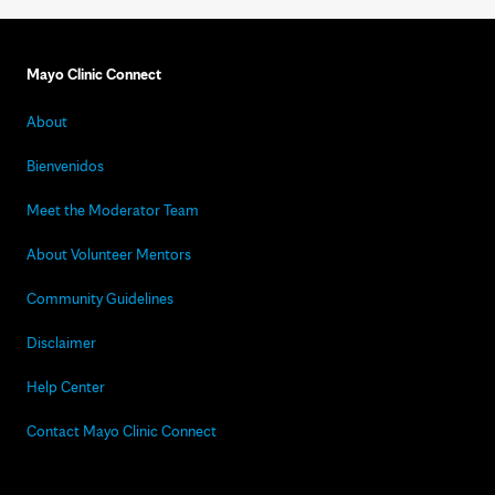
Mayo Clinic Connect
About
Bienvenidos
Meet the Moderator Team
About Volunteer Mentors
Community Guidelines
Disclaimer
Help Center
Contact Mayo Clinic Connect