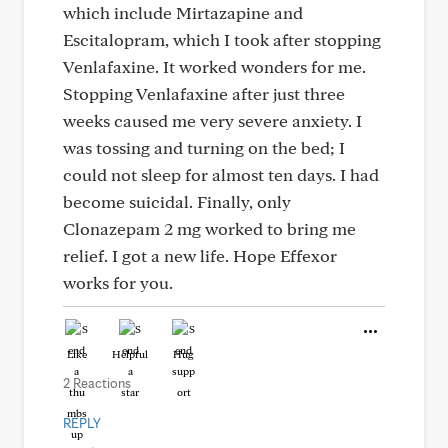
which include Mirtazapine and
Escitalopram, which I took after stopping
Venlafaxine. It worked wonders for me.
Stopping Venlafaxine after just three
weeks caused me very severe anxiety. I
was tossing and turning on the bed; I
could not sleep for almost ten days. I had
become suicidal. Finally, only
Clonazepam 2 mg worked to bring me
relief. I got a new life. Hope Effexor
works for you.
Like
Helpful
Hug
2 Reactions
REPLY