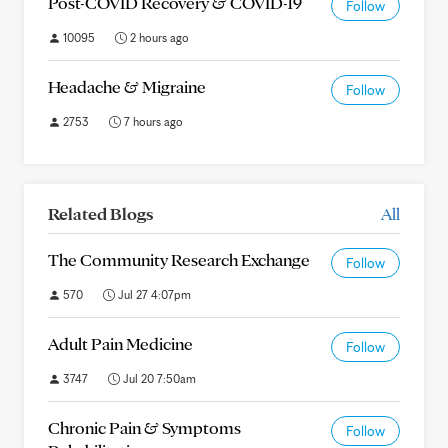
Post-COVID Recovery & COVID-19
Follow
10095
2 hours ago
Headache & Migraine
Follow
2753
7 hours ago
Related Blogs
All
The Community Research Exchange
Follow
570
Jul 27 4:07pm
Adult Pain Medicine
Follow
3747
Jul 20 7:50am
Chronic Pain & Symptoms
Follow