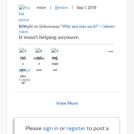
mkm
|
@mkm
|
Sep 1, 2019
+
In reply to @doorman
"Why not stay on it?"
(show)
It wasn’t helping anymore.
Like
Helpful
Hug
REPLY
1 reply
View More
Please
sign in
or
register
to post a