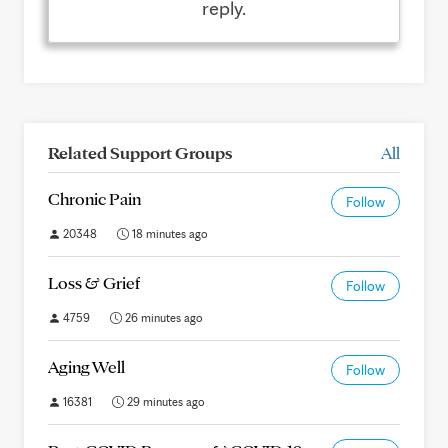
reply.
Related Support Groups
All
Chronic Pain
Follow
20348
18 minutes ago
Loss & Grief
Follow
4759
26 minutes ago
Aging Well
Follow
16381
29 minutes ago