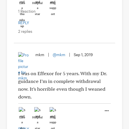
Like
Helpful
Hug
1 Reaction
REPLY
2 replies
mkm
|
@mkm
|
Sep 1, 2019
I was on Effexor for 5 years. With my Dr.
guidance I’m in complete withdrawal
now. It’s horrible even though I weaned
down.
Like
Helpful
Hug