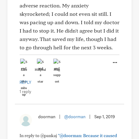
adverse reaction. My anxiety
skyrocketed; I could not even sit still. I
was pacing up and down. I told my doctor
I had to stop it. He didn't agree but I did it
anyway. That saved my life, though I had
to go through hell for the next 3 weeks.
Like
Helpful
Hug
REPLY
1 reply
doorman
|
@doorman
|
Sep 1, 2019
In reply to @pankaj
"@doorman: Because it caused