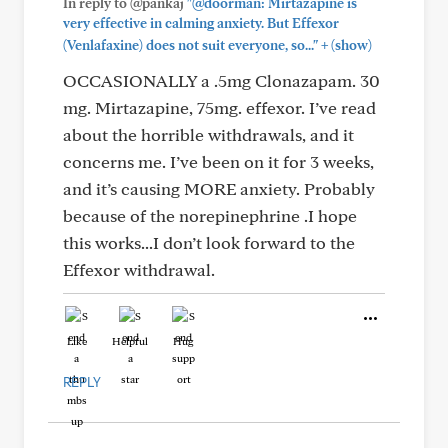
In reply to @pankaj
"@doorman: Mirtazapine is
very effective in calming anxiety. But Effexor
+
(Venlafaxine) does not suit everyone, so..."
(show)
OCCASIONALLY a .5mg Clonazapam. 30
mg. Mirtazapine, 75mg. effexor. I’ve read
about the horrible withdrawals, and it
concerns me. I’ve been on it for 3 weeks,
and it’s causing MORE anxiety. Probably
because of the norepinephrine .I hope
this works...I don’t look forward to the
Effexor withdrawal.
Like
Helpful
Hug
REPLY