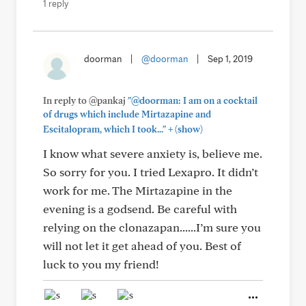
1 reply
doorman
|
@doorman
|
Sep 1, 2019
In reply to @pankaj
"@doorman: I am on a cocktail
of drugs which include Mirtazapine and
+
Escitalopram, which I took..."
(show)
I know what severe anxiety is, believe me.
So sorry for you. I tried Lexapro. It didn’t
work for me. The Mirtazapine in the
evening is a godsend. Be careful with
relying on the clonazapan......I’m sure you
will not let it get ahead of you. Best of
luck to you my friend!