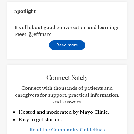
Spotlight
It’s all about good conversation and learning:
Meet @jeffmarc
Read more
Connect Safely
Connect with thousands of patients and
caregivers for support, practical information,
and answers.
Hosted and moderated by Mayo Clinic.
Easy to get started.
Read the Community Guidelines