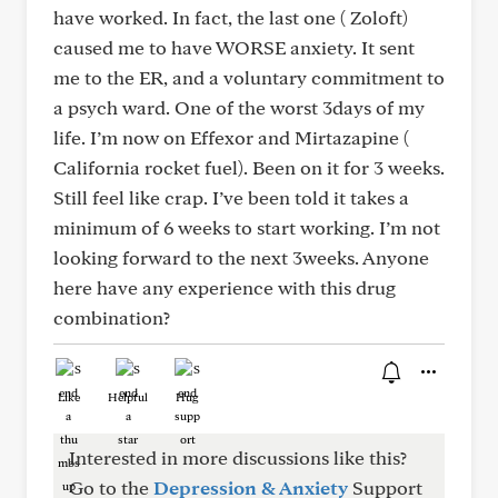
have worked. In fact, the last one ( Zoloft)
caused me to have WORSE anxiety. It sent
me to the ER, and a voluntary commitment to
a psych ward. One of the worst 3days of my
life. I’m now on Effexor and Mirtazapine (
California rocket fuel). Been on it for 3 weeks.
Still feel like crap. I’ve been told it takes a
minimum of 6 weeks to start working. I’m not
looking forward to the next 3weeks. Anyone
here have any experience with this drug
combination?
Like
Helpful
Hug
Interested in more discussions like this?
Go to the
Depression & Anxiety
Support