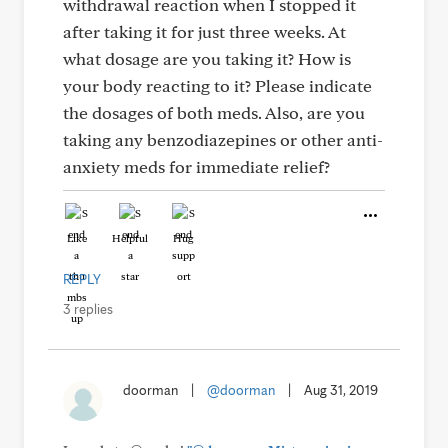
withdrawal reaction when I stopped it
after taking it for just three weeks. At
what dosage are you taking it? How is
your body reacting to it? Please indicate
the dosages of both meds. Also, are you
taking any benzodiazepines or other anti-
anxiety meds for immediate relief?
Like
Helpful
Hug
REPLY
3 replies
doorman
|
@doorman
|
Aug 31, 2019