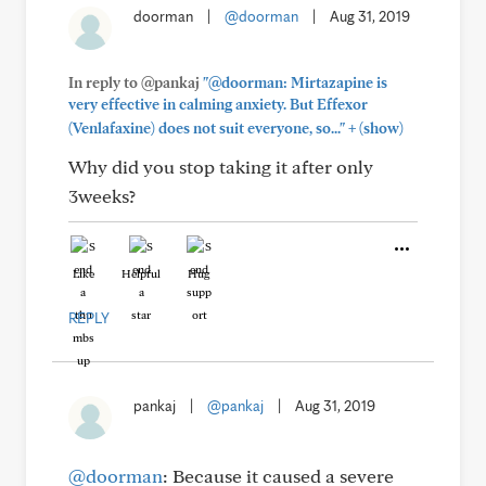
doorman
|
@doorman
|
Aug 31, 2019
In reply to @pankaj
"@doorman: Mirtazapine is
very effective in calming anxiety. But Effexor
+
(Venlafaxine) does not suit everyone, so..."
(show)
Why did you stop taking it after only
3weeks?
Like
Helpful
Hug
REPLY
pankaj
|
@pankaj
|
Aug 31, 2019
@doorman
: Because it caused a severe