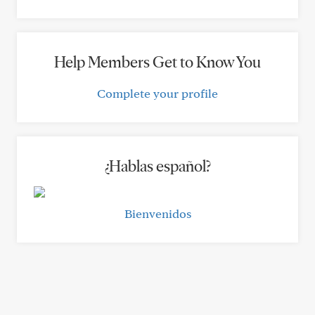
Help Members Get to Know You
Complete your profile
¿Hablas español?
Bienvenidos