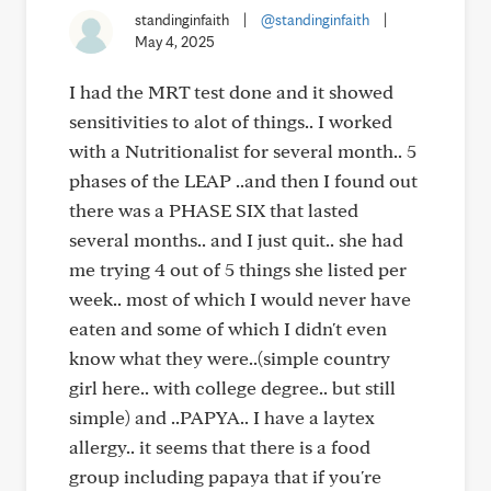
standinginfaith
|
@standinginfaith
|
May 4, 2025
I had the MRT test done and it showed
sensitivities to alot of things.. I worked
with a Nutritionalist for several month.. 5
phases of the LEAP ..and then I found out
there was a PHASE SIX that lasted
several months.. and I just quit.. she had
me trying 4 out of 5 things she listed per
week.. most of which I would never have
eaten and some of which I didn't even
know what they were..(simple country
girl here.. with college degree.. but still
simple) and ..PAPYA.. I have a laytex
allergy.. it seems that there is a food
group including papaya that if you're