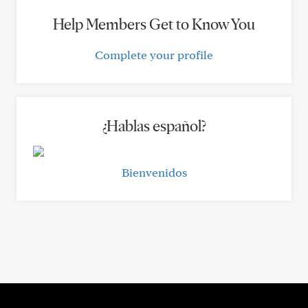
Help Members Get to Know You
Complete your profile
¿Hablas español?
Bienvenidos