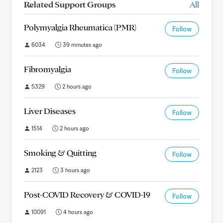
Related Support Groups
All
Polymyalgia Rheumatica (PMR)
Follow
6034
39 minutes ago
Fibromyalgia
Follow
5329
2 hours ago
Liver Diseases
Follow
1514
2 hours ago
Smoking & Quitting
Follow
2123
3 hours ago
Post-COVID Recovery & COVID-19
Follow
10091
4 hours ago