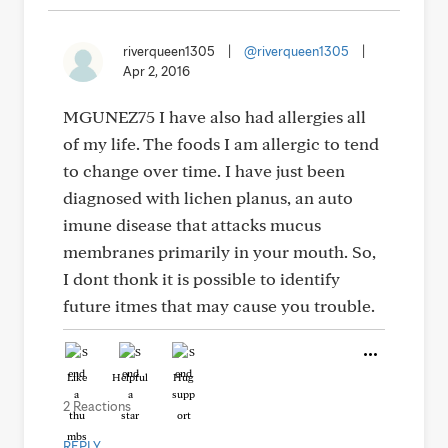
riverqueen1305
|
@riverqueen1305
|
Apr 2, 2016
MGUNEZ75 I have also had allergies all
of my life. The foods I am allergic to tend
to change over time. I have just been
diagnosed with lichen planus, an auto
imune disease that attacks mucus
membranes primarily in your mouth. So,
I dont thonk it is possible to identify
future itmes that may cause you trouble.
Like
Helpful
Hug
2 Reactions
REPLY