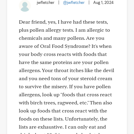
jwfletcher
|
@jwfletcher
|
Aug 1, 2024
Dear friend, yes, I have had these tests,
plus pollen allergy tests. I am allergic to
chemicals and many pollens. Are you
aware of Oral Food Syndrome? It's when
your body cross reacts with foods that
have the same proteins are your pollen
allergens. Your throat itches like the devil
and you need tons of your steroid cream
to survive the misery. If you have pollen
allergens, look up "foods that cross react
with birch trees, ragweed, etc." Then also
look up foods that cross react with the
foods on these lists. Unfortunately, the
lists are exhaustive. I can only eat and