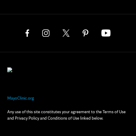
MayoClinic.org
Any use of this site constitutes your agreement to the Terms of Use
and Privacy Policy and Conditions of Use linked below.