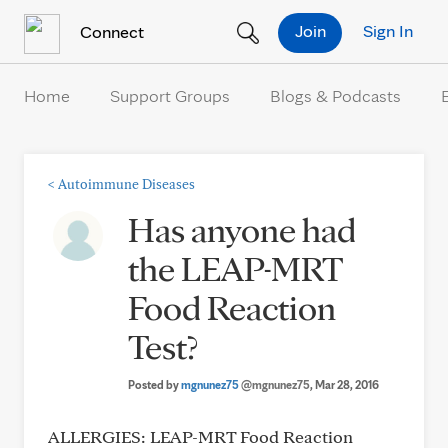
Skip to Content
Join
Sign In
Connect
Home
Support Groups
Blogs & Podcasts
<
Autoimmune Diseases
Has anyone had
the LEAP-MRT
Food Reaction
Test?
Posted by
mgnunez75
@mgnunez75
, Mar 28, 2016
ALLERGIES: LEAP-MRT Food Reaction