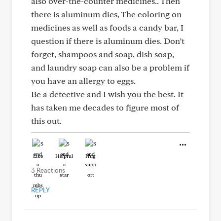
also over-the-counter medicines.. Then
there is aluminum dies, The coloring on
medicines as well as foods a candy bar, I
question if there is aluminum dies. Don’t
forget, shampoos and soap, dish soap,
and laundry soap can also be a problem if
you have an allergy to eggs.
Be a detective and I wish you the best. It
has taken me decades to figure most of
this out.
Like
Helpful
Hug
3 Reactions
REPLY