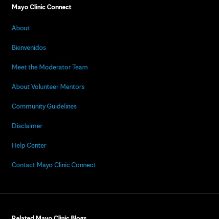
Mayo Clinic Connect
About
Bienvenidos
Meet the Moderator Team
About Volunteer Mentors
Community Guidelines
Disclaimer
Help Center
Contact Mayo Clinic Connect
Related Mayo Clinic Blogs