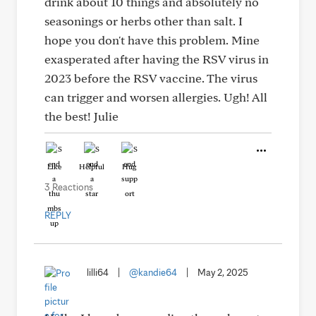
drink about 10 things and absolutely no
seasonings or herbs other than salt. I
hope you don't have this problem. Mine
exasperated after having the RSV virus in
2023 before the RSV vaccine. The virus
can trigger and worsen allergies. Ugh! All
the best! Julie
Like
Helpful
Hug
3 Reactions
REPLY
lilli64
|
@kandie64
|
May 2, 2025