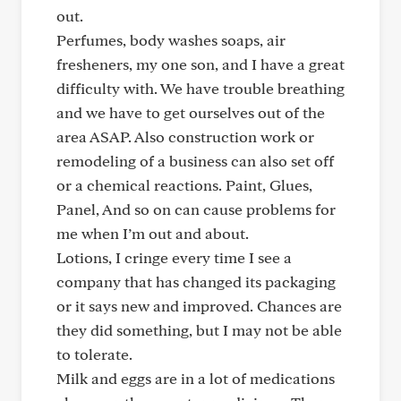
out.
Perfumes, body washes soaps, air
fresheners, my one son, and I have a great
difficulty with. We have trouble breathing
and we have to get ourselves out of the
area ASAP. Also construction work or
remodeling of a business can also set off
or a chemical reactions. Paint, Glues,
Panel, And so on can cause problems for
me when I’m out and about.
Lotions, I cringe every time I see a
company that has changed its packaging
or it says new and improved. Chances are
they did something, but I may not be able
to tolerate.
Milk and eggs are in a lot of medications