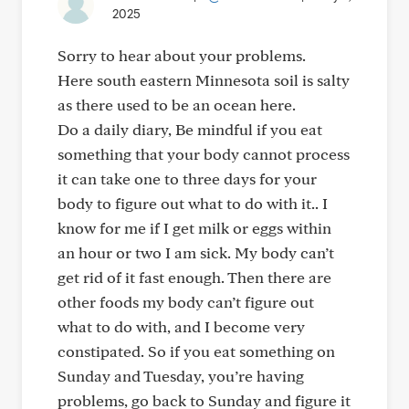
2025
Sorry to hear about your problems.
Here south eastern Minnesota soil is salty
as there used to be an ocean here.
Do a daily diary, Be mindful if you eat
something that your body cannot process
it can take one to three days for your
body to figure out what to do with it.. I
know for me if I get milk or eggs within
an hour or two I am sick. My body can’t
get rid of it fast enough. Then there are
other foods my body can’t figure out
what to do with, and I become very
constipated. So if you eat something on
Sunday and Tuesday, you’re having
problems, go back to Sunday and figure it