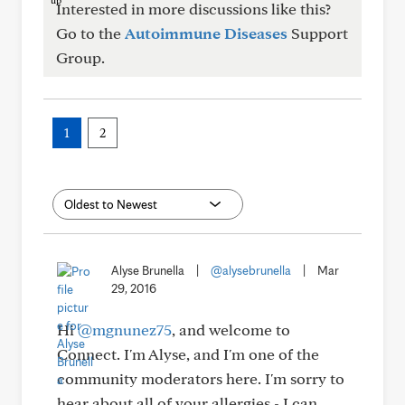
Interested in more discussions like this?
Go to the
Autoimmune Diseases
Support
Group.
1
2
Alyse Brunella
|
@alysebrunella
|
Mar
29, 2016
Hi
@mgnunez75
, and welcome to
Connect. I'm Alyse, and I'm one of the
community moderators here. I'm sorry to
hear about all of your allergies - I can