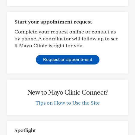
Start your appointment request
Complete your request online or contact us
by phone. A coordinator will follow up to see
if Mayo Clinic is right for you.
Request an appointment
New to Mayo Clinic Connect?
Tips on How to Use the Site
Spotlight