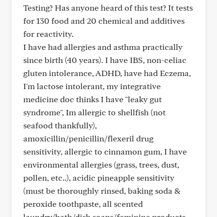
Testing? Has anyone heard of this test? It tests
for 130 food and 20 chemical and additives
for reactivity.
I have had allergies and asthma practically
since birth (40 years). I have IBS, non-celiac
gluten intolerance, ADHD, have had Eczema,
I'm lactose intolerant, my integrative
medicine doc thinks I have "leaky gut
syndrome", Im allergic to shellfish (not
seafood thankfully),
amoxicillin/penicillin/flexeril drug
sensitivity, allergic to cinnamon gum, I have
environmental allergies (grass, trees, dust,
pollen, etc..), acidic pineapple sensitivity
(must be thoroughly rinsed, baking soda &
peroxide toothpaste, all scented
laundry/bath/dish soaps/feminine products,