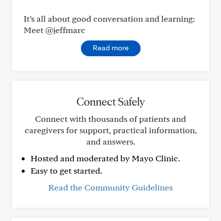
It’s all about good conversation and learning:
Meet @jeffmarc
Read more
Connect Safely
Connect with thousands of patients and
caregivers for support, practical information,
and answers.
Hosted and moderated by Mayo Clinic.
Easy to get started.
Read the Community Guidelines