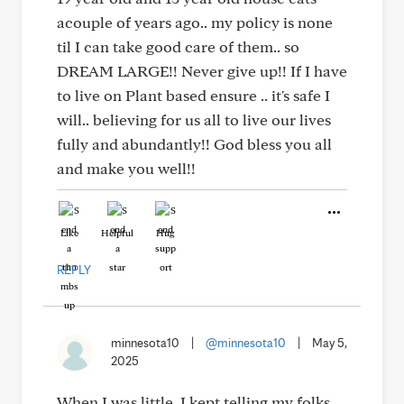
acouple of years ago.. my policy is none
til I can take good care of them.. so
DREAM LARGE!! Never give up!! If I have
to live on Plant based ensure .. it's safe I
will.. believing for us all to live our lives
fully and abundantly!! God bless you all
and make you well!!
Like
Helpful
Hug
REPLY
minnesota10
|
@minnesota10
|
May 5,
2025
When I was little. I kept telling my folks