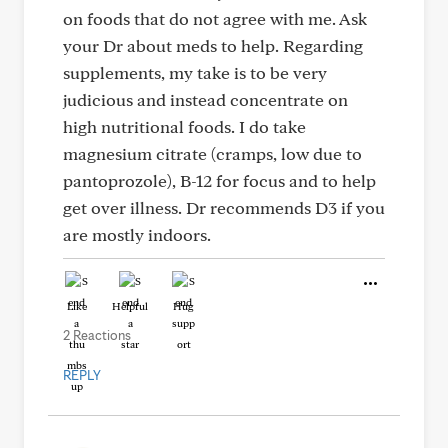
on foods that do not agree with me. Ask
your Dr about meds to help. Regarding
supplements, my take is to be very
judicious and instead concentrate on
high nutritional foods. I do take
magnesium citrate (cramps, low due to
pantoprozole), B-12 for focus and to help
get over illness. Dr recommends D3 if you
are mostly indoors.
Like
Helpful
Hug
2 Reactions
REPLY