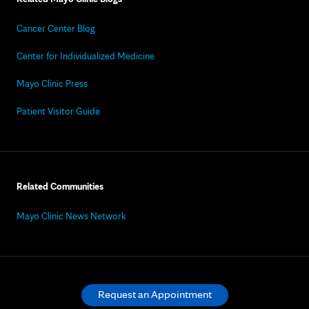
Cancer Center Blog
Center for Individualized Medicine
Mayo Clinic Press
Patient Visitor Guide
Related Communities
Mayo Clinic News Network
Request an Appointment