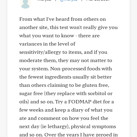
From what I've heard from others on
another site, this test won't really give you
what you want to know - there are
variances in the level of
sensitivity/allergy to items, and if you
moderate them, they may not matter to
your system. Non-processed foods with
the fewest ingredients usually sit better
than others claiming to be gluten free,
sugar free (they replace with sorbitol or
oils) and so on. Try a FODMAP diet for a
few weeks and keep a diary of what you
ate and comment on how you feel the
next day (ie lethargy), physical symptoms
and so on. Over the years I have zeroed in