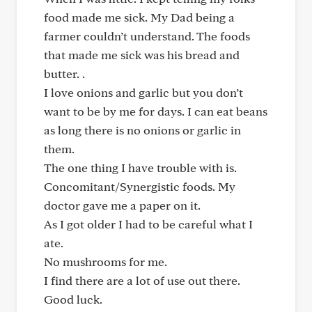
food made me sick. My Dad being a
farmer couldn’t understand. The foods
that made me sick was his bread and
butter. .
I love onions and garlic but you don’t
want to be by me for days. I can eat beans
as long there is no onions or garlic in
them.
The one thing I have trouble with is.
Concomitant/Synergistic foods. My
doctor gave me a paper on it.
As I got older I had to be careful what I
ate.
No mushrooms for me.
I find there are a lot of use out there.
Good luck.