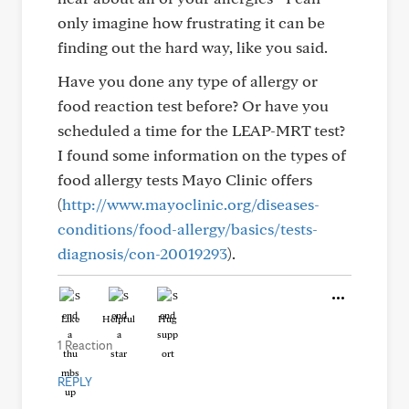
only imagine how frustrating it can be
finding out the hard way, like you said.
Have you done any type of allergy or
food reaction test before? Or have you
scheduled a time for the LEAP-MRT test?
I found some information on the types of
food allergy tests Mayo Clinic offers
(
http://www.mayoclinic.org/diseases-
conditions/food-allergy/basics/tests-
diagnosis/con-20019293
).
Like
Helpful
Hug
1 Reaction
REPLY