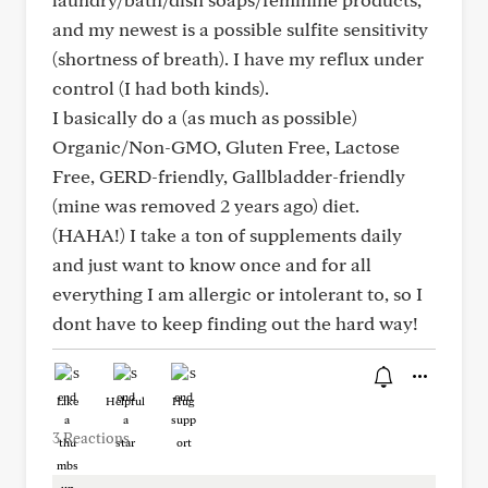
and my newest is a possible sulfite sensitivity
(shortness of breath). I have my reflux under
control (I had both kinds).
I basically do a (as much as possible)
Organic/Non-GMO, Gluten Free, Lactose
Free, GERD-friendly, Gallbladder-friendly
(mine was removed 2 years ago) diet.
(HAHA!) I take a ton of supplements daily
and just want to know once and for all
everything I am allergic or intolerant to, so I
dont have to keep finding out the hard way!
Like
Helpful
Hug
3 Reactions