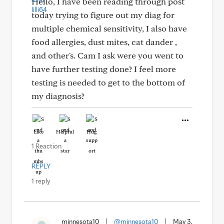
Hello, I have been reading through post
today trying to figure out my diag for
multiple chemical sensitivity, I also have
food allergies, dust mites, cat dander ,
and other's. Cam I ask were you went to
have further testing done? I feel more
testing is needed to get to the bottom of
my diagnosis?
Like
Helpful
Hug
1 Reaction
REPLY
1 reply
minnesota10
|
@minnesota10
|
May 3,