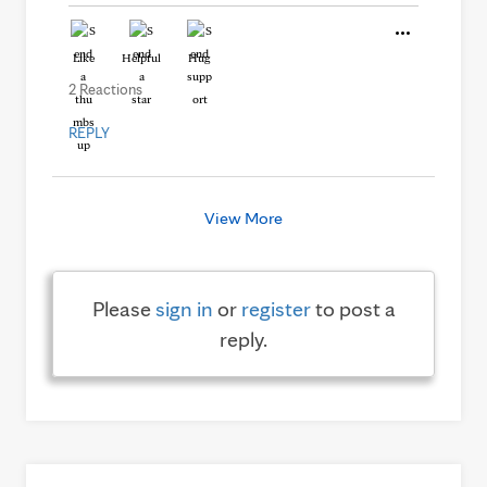
Like
Helpful
Hug
2 Reactions
REPLY
View More
Please
sign in
or
register
to post a
reply.