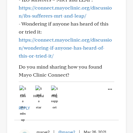
https://connect.mayoclinic.org/discussio
n/ibs-sufferers-mrt-and-leap/
- Wondering if anyone has heard of this
or tried it:
https://connect.mayoclinic.org/discussio
n/wondering-if-anyone-has-heard-of-
this-or-tried-it/
Do you mind sharing how you found
Mayo Clinic Connect?
Like
Helpful
Hug
REPLY
marye2
|
@marye2
|
Mar 26, 2021