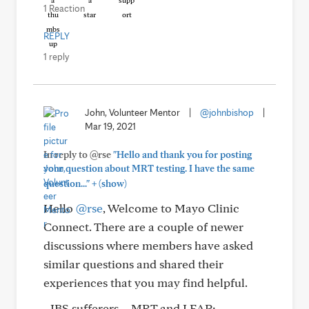
1 Reaction
REPLY
1 reply
John, Volunteer Mentor
|
@johnbishop
|
Mar 19, 2021
In reply to @rse
"Hello and thank you for posting
your question about MRT testing. I have the same
+
question..."
(show)
Hello
@rse
, Welcome to Mayo Clinic
Connect. There are a couple of newer
discussions where members have asked
similar questions and shared their
experiences that you may find helpful.
- IBS sufferers – MRT and LEAP: