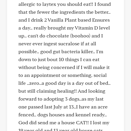
allergic to laytex you should eat!! I found
that the fewer the ingredients the better..
and I drink 2 Vanilla Plant based Ensures
a day.. really brought my Vitamin D level
up.. can't do chocolate (boohoo) and I
never ever ingest sucralose if at all
possible.. good gut bacteria killer.. I'm
down to just bout 10 things I can eat
without being concerned if I will make it
to an appointment or something. social
life ..zero..a good day is a day out of bed..
but still claiming healing!! And looking
forward to adopting 3 dogs..as my last
one passed last July at 13..I have an acre
fenced.. dogs houses and kennel ready..
God did send me a house CAT!! I lost my
19 year old and 13 year old house cats