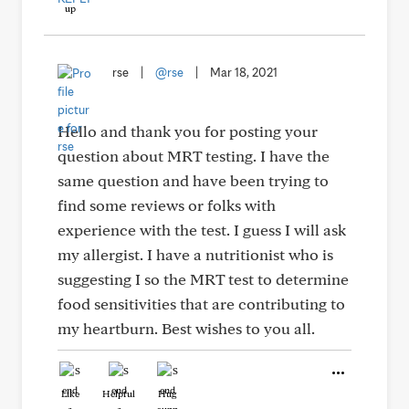
rse
|
@rse
|
Mar 18, 2021
Hello and thank you for posting your
question about MRT testing. I have the
same question and have been trying to
find some reviews or folks with
experience with the test. I guess I will ask
my allergist. I have a nutritionist who is
suggesting I so the MRT test to determine
food sensitivities that are contributing to
my heartburn. Best wishes to you all.
Like
Helpful
Hug