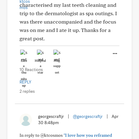
characterised my last teeth cleaning and
trip to the dermatologist as spa outings. I
was there unaccompanied and the focus
was on me and I ate it up. Thanks for a
great post.
Like
Helpful
Hug
10 Reactions
REPLY
2 replies
georgescraftjr
|
@georgescraftjr
|
Apr
30 8:48pm
In reply to @ktcosmos
"I love how you reframed