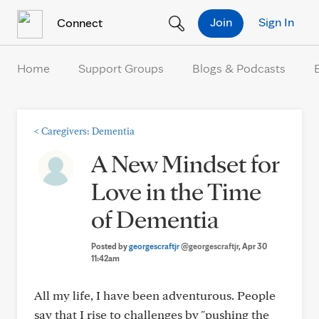
Skip to Content
Join
Sign In
Connect
Home
Support Groups
Blogs & Podcasts
<
Caregivers: Dementia
A New Mindset for
Love in the Time
of Dementia
Posted by
georgescraftjr
@georgescraftjr
, Apr 30
11:42am
All my life, I have been adventurous. People
say that I rise to challenges by "pushing the