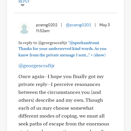
REPLY
pcetng0202
|
@pcetng0202
|
May 3
11:52am
In reply to @georgescraftjr
"@sporkandromi
Thanks for your underserved kind words. As you
+
know from the private message I sent..."
(show)
@georgescraftjr
Once again--I hope you finally got my
private reply--I perceive resonances
between the circumstances you (and
others) describe and my own. Though
each of us may choose somewhat
different modes of coping, we must all
seek paths of escape from the enormous