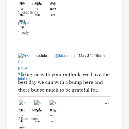
Like
Helpful
Hug
9 Reactions
REPLY
1 reply
lulululu
|
@lulululu
|
May 3 12:05am
I so agree with your outlook. We have the
best day we can with a bump here and
there but so much to be grateful for.
Like
Helpful
Hug
2 Reactions