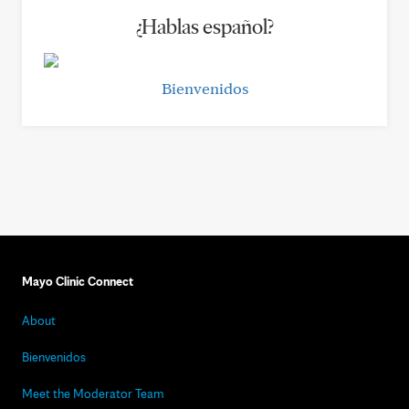
¿Hablas español?
Bienvenidos
Mayo Clinic Connect
About
Bienvenidos
Meet the Moderator Team