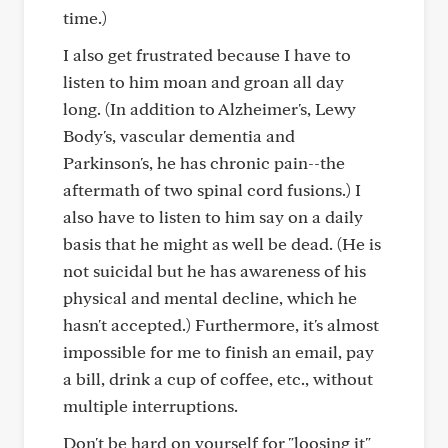
time.)
I also get frustrated because I have to
listen to him moan and groan all day
long. (In addition to Alzheimer's, Lewy
Body's, vascular dementia and
Parkinson's, he has chronic pain--the
aftermath of two spinal cord fusions.) I
also have to listen to him say on a daily
basis that he might as well be dead. (He is
not suicidal but he has awareness of his
physical and mental decline, which he
hasn't accepted.) Furthermore, it's almost
impossible for me to finish an email, pay
a bill, drink a cup of coffee, etc., without
multiple interruptions.
Don't be hard on yourself for "loosing it"