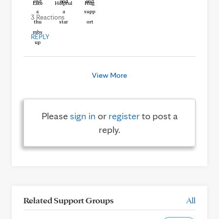
Like
Helpful
Hug
3 Reactions
REPLY
View More
Please
sign in
or
register
to post a
reply.
Related Support Groups
All