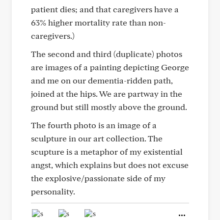
patient dies; and that caregivers have a
63% higher mortality rate than non-
caregivers.)
The second and third (duplicate) photos
are images of a painting depicting George
and me on our dementia-ridden path,
joined at the hips. We are partway in the
ground but still mostly above the ground.
The fourth photo is an image of a
sculpture in our art collection. The
scupture is a metaphor of my existential
angst, which explains but does not excuse
the explosive/passionate side of my
personality.