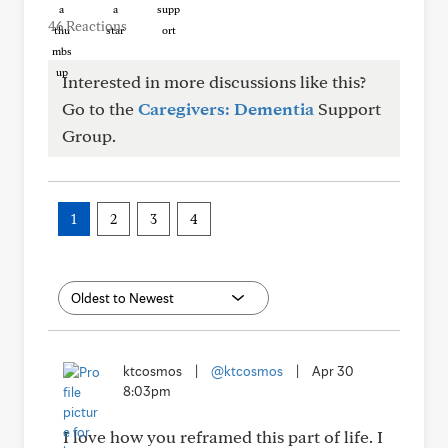
46 Reactions
Interested in more discussions like this?
Go to the
Caregivers: Dementia
Support
Group.
1
2
3
4
ktcosmos
|
@ktcosmos
|
Apr 30
8:03pm
I love how you reframed this part of life. I