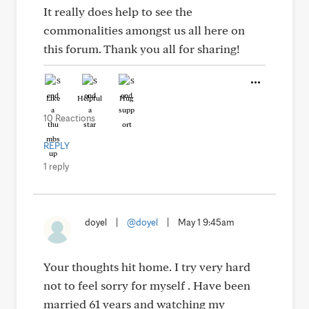
It really does help to see the
commonalities amongst us all here on
this forum. Thank you all for sharing!
Like
Helpful
Hug
10 Reactions
REPLY
1 reply
doyel
|
@doyel
|
May 1 9:45am
Your thoughts hit home. I try very hard
not to feel sorry for myself . Have been
married 61 years and watching my