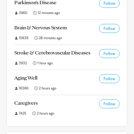
Parkinson's Disease
Follow
3960
12 minutes ago
Brain & Nervous System
Follow
15839
28 minutes ago
Stroke & Cerebrovascular Diseases
Follow
3932
1 hour ago
Aging Well
Follow
16366
2 hours ago
Caregivers
Follow
7425
2 hours ago