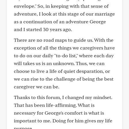
envelope." So, in keeping with that sense of
adventure, I look at this stage of our marriage
as a continuation of an adventure George
and I started 30 years ago.
There are no road maps to guide us. With the
exception of all the things we caregivers have
to do on our daily "to-do list," where each day
will takes us is an unknown. Thus, we can
choose to live a life of quiet desparation, or
we can rise to the challenge of being the best
caregiver we can be.
Thanks to this forum, I changed my mindset.
That has been life-affirming. What is
necessary for George's comfort is what is
important to me. Doing for him gives my life
purpose.