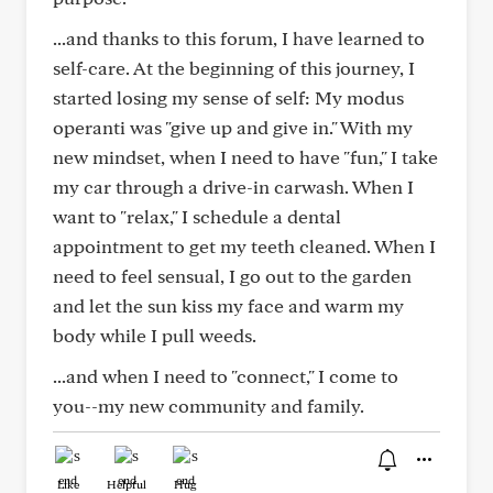
...and thanks to this forum, I have learned to
self-care. At the beginning of this journey, I
started losing my sense of self: My modus
operanti was "give up and give in." With my
new mindset, when I need to have "fun," I take
my car through a drive-in carwash. When I
want to "relax," I schedule a dental
appointment to get my teeth cleaned. When I
need to feel sensual, I go out to the garden
and let the sun kiss my face and warm my
body while I pull weeds.
...and when I need to "connect," I come to
you--my new community and family.
Like
Helpful
Hug