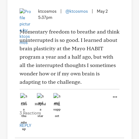
ktcosmos
|
@ktcosmos
|
May 2
5:37pm
Momentary freedom to breathe and think
uninterrupted is so good. I learned about
brain plasticity at the Mayo HABIT
program a year and a half ago, but with
all the interrupted thoughts I sometimes
wonder how or if my own brain is
adapting to the challenge.
Like
Helpful
Hug
3 Reactions
REPLY