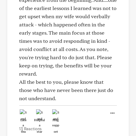
of the earliest lessons I learned was not to
get upset when my wife would verbally
attack - which happened often in the
early stages. The main focus at those
times was to avoid responding in kind -
avoid conflict at all costs. As you note,
you're trying hard to do just that. Please
keep on trying, the benefits will be your
reward.
All the best to you, please know that
those who have never been there just do
not understand.
Like
Helpful
Hug
13 Reactions