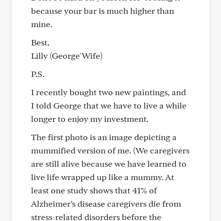
because your bar is much higher than
mine.
Best,
Lilly (George' Wife)
P.S.
I recently bought two new paintings, and
I told George that we have to live a while
longer to enjoy my investment.
The first photo is an image depicting a
mummified version of me. (We caregivers
are still alive because we have learned to
live life wrapped up like a mummy. At
least one study shows that 41% of
Alzheimer’s disease caregivers die from
stress-related disorders before the