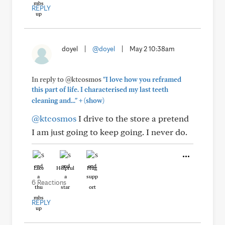
REPLY
doyel
|
@doyel
|
May 2 10:38am
In reply to @ktcosmos
"I love how you reframed
this part of life. I characterised my last teeth
+
cleaning and..."
(show)
@ktcosmos
I drive to the store a pretend
I am just going to keep going. I never do.
Like
Helpful
Hug
6 Reactions
REPLY