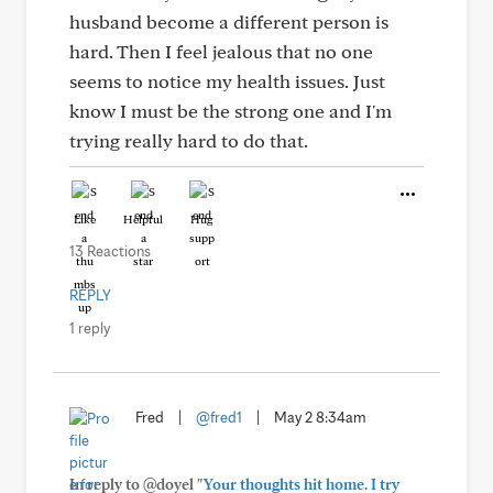
husband become a different person is
hard. Then I feel jealous that no one
seems to notice my health issues. Just
know I must be the strong one and I'm
trying really hard to do that.
Like
Helpful
Hug
13 Reactions
REPLY
1 reply
Fred
|
@fred1
|
May 2 8:34am
In reply to @doyel
"Your thoughts hit home. I try