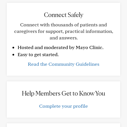
Connect Safely
Connect with thousands of patients and
caregivers for support, practical information,
and answers.
Hosted and moderated by Mayo Clinic.
Easy to get started.
Read the Community Guidelines
Help Members Get to Know You
Complete your profile