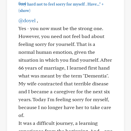
+
very hard not to feel sorry for myself . Have..."
(show)
@doyel
,
Yes - you now must be the strong one.
However, you need not feel bad about
feeling sorry for yourself. That is a
normal human emotion, given the
situation in which you find yourself. After
66 years of marriage, I learned first hand
what was meant by the term "Dementia".
My wife contracted that terrible disease
and I became a caregiver for the next six
years. Today I'm feeling sorry for myself,
because I no longer have her to take care
of.
It was a difficult journey, a learning
experience from the beginning. And....one