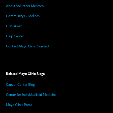
About Volunteer Mentors
Community Guidelines
Disclaimer
Help Center
Contact Mayo Clinic Connect
Related Mayo Clinic Blogs
Cancer Center Blog
Center for Individualized Medicine
Mayo Clinic Press