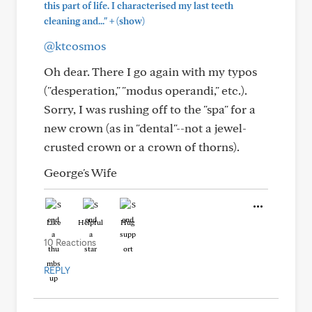
this part of life. I characterised my last teeth
+
cleaning and..."
(show)
@ktcosmos
Oh dear. There I go again with my typos
("desperation," "modus operandi," etc.).
Sorry, I was rushing off to the "spa" for a
new crown (as in "dental"--not a jewel-
crusted crown or a crown of thorns).
George's Wife
Like
Helpful
Hug
10 Reactions
REPLY