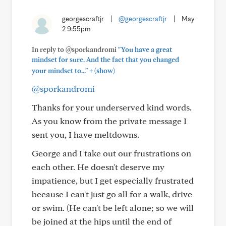
georgescraftjr
|
@georgescraftjr
|
May
2 9:55pm
In reply to @sporkandromi
"You have a great
mindset for sure. And the fact that you changed
+
your mindset to..."
(show)
@sporkandromi
Thanks for your underserved kind words.
As you know from the private message I
sent you, I have meltdowns.
George and I take out our frustrations on
each other. He doesn't deserve my
impatience, but I get especially frustrated
because I can't just go all for a walk, drive
or swim. (He can't be left alone; so we will
be joined at the hips until the end of