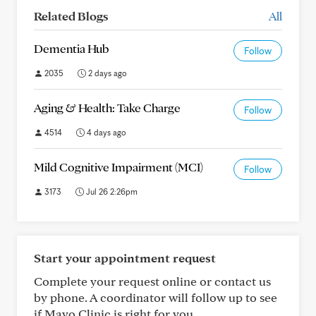
Related Blogs
All
Dementia Hub
Follow
2035
2 days ago
Aging & Health: Take Charge
Follow
4514
4 days ago
Mild Cognitive Impairment (MCI)
Follow
3173
Jul 26 2:26pm
Start your appointment request
Complete your request online or contact us
by phone. A coordinator will follow up to see
if Mayo Clinic is right for you.