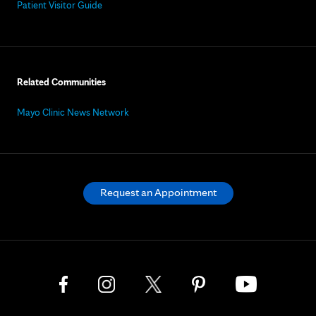
Patient Visitor Guide
Related Communities
Mayo Clinic News Network
Request an Appointment