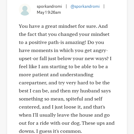
sporkandromi
|
@sporkandromi
|
May 1 9:26am
You have a great mindset for sure. And
the fact that you changed your mindset
to a positive path-is amazing! Do you
have moments in which you get angry-
upset-or fall just below your new ways? I
feel like I am starting to be able to be a
more patient and understanding
carepartner, and try very hard to be the
best I can be, and then my husband says
something so mean, spiteful and self
centered, and I just loose it, and that's
when I'll usually leave the house and go
out for a ride with our dog. These ups and
downs. I guess it's common.