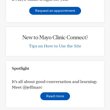
Request an appointment
New to Mayo Clinic Connect?
Tips on How to Use the Site
Spotlight
It’s all about good conversation and learning:
Meet @jeffmarc
Read more