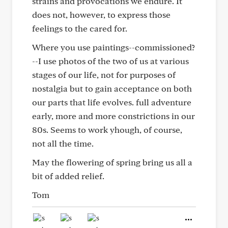
strains and provocations we endure. It
does not, however, to express those
feelings to the cared for.
Where you use paintings--commissioned?
--I use photos of the two of us at various
stages of our life, not for purposes of
nostalgia but to gain acceptance on both
our parts that life evolves. full adventure
early, more and more constrictions in our
80s. Seems to work yhough, of course,
not all the time.
May the flowering of spring bring us all a
bit of added relief.
Tom