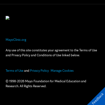
MayoClinic.org
Any use of this site constitutes your agreement to the Terms of Use
and Privacy Policy and Conditions of Use linked below.
Terms of Use
and
Privacy Policy
Manage Cookies
© 1998-2026 Mayo Foundation for Medical Education and
Research. All Rights Reserved.
Feedback