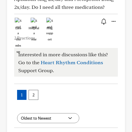
2x/day. Do I need all three medications?
Like
Helpful
Hug
2 Reactions
Interested in more discussions like this?
Go to the
Heart Rhythm Conditions
Support Group.
1
2