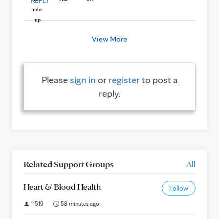
REPLY
View More
Please
sign in
or
register
to post a
reply.
Related Support Groups
All
Heart & Blood Health
Follow
11519
58 minutes ago