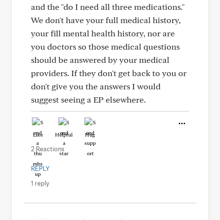
and the "do I need all three medications."
We don't have your full medical history,
your fill mental health history, nor are
you doctors so those medical questions
should be answered by your medical
providers. If they don't get back to you or
don't give you the answers I would
suggest seeing a EP elsewhere.
Like
Helpful
Hug
2 Reactions
REPLY
1 reply