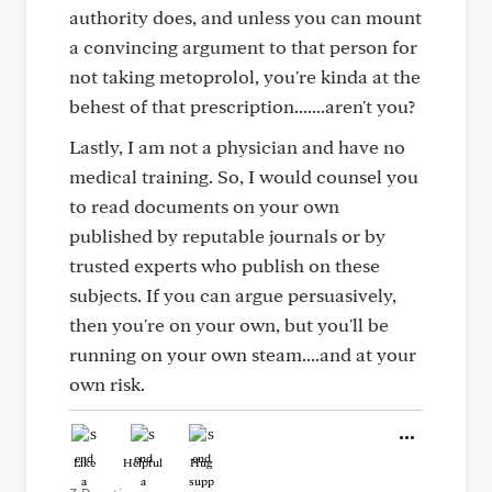
authority does, and unless you can mount
a convincing argument to that person for
not taking metoprolol, you're kinda at the
behest of that prescription.......aren't you?
Lastly, I am not a physician and have no
medical training. So, I would counsel you
to read documents on your own
published by reputable journals or by
trusted experts who publish on these
subjects. If you can argue persuasively,
then you're on your own, but you'll be
running on your own steam....and at your
own risk.
Like
Helpful
Hug