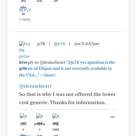
REPLY
1 reply
jc76
|
@jc76
|
Jun 11 4:57pm
In reply to @deniseheart
"@jc76 yes apixaban is the
generic of Eliquis and is not currently available in
+
the USA...."
(show)
@deniseheart
So that is why I was not offered the lower
cost generic. Thanks for information.
Like
Helpful
Hug