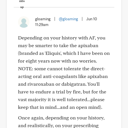
gloaming
|
@gloaming
|
Jun 10
11:29am
Depending on your history with AF, you
may be smarter to take the apixaban
(branded as 'Eliquis', which I have been on
for eight years now with no worries.
NOTE: some cannot tolerate the direct-
acting oral anti-coagulants like apixaban
and rivaroxaban or dabigatran. You'll
have to endure a trial by fire, but for the
vast majority it is well tolerated...please
keep that in mind...and an open mind).
Once again, depending on your history,
and realistically, on your prescribing