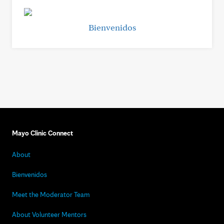
Bienvenidos
Mayo Clinic Connect
About
Bienvenidos
Meet the Moderator Team
About Volunteer Mentors