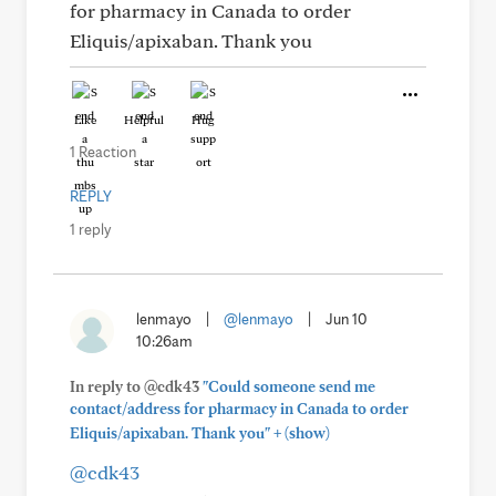
for pharmacy in Canada to order
Eliquis/apixaban. Thank you
Like
Helpful
Hug
1 Reaction
REPLY
1 reply
lenmayo
|
@lenmayo
|
Jun 10
10:26am
In reply to @cdk43
"Could someone send me
contact/address for pharmacy in Canada to order
+
Eliquis/apixaban. Thank you"
(show)
@cdk43