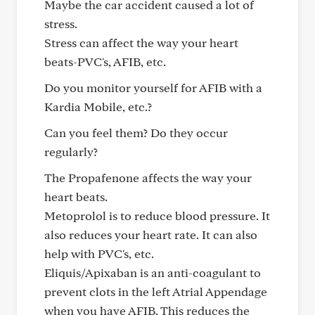
Maybe the car accident caused a lot of
stress.
Stress can affect the way your heart
beats-PVC's, AFIB, etc.
Do you monitor yourself for AFIB with a
Kardia Mobile, etc.?
Can you feel them? Do they occur
regularly?
The Propafenone affects the way your
heart beats.
Metoprolol is to reduce blood pressure. It
also reduces your heart rate. It can also
help with PVC's, etc.
Eliquis/Apixaban is an anti-coagulant to
prevent clots in the left Atrial Appendage
when you have AFIB. This reduces the