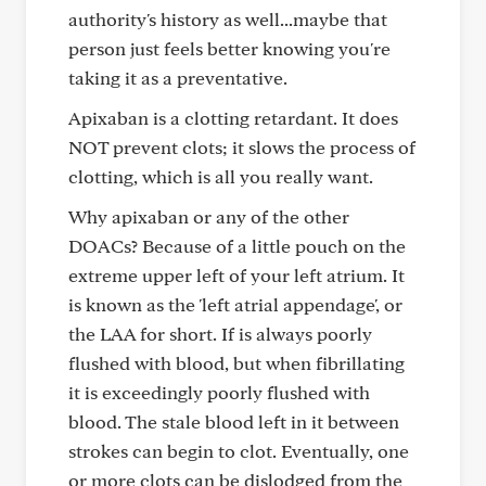
authority's history as well...maybe that
person just feels better knowing you're
taking it as a preventative.
Apixaban is a clotting retardant. It does
NOT prevent clots; it slows the process of
clotting, which is all you really want.
Why apixaban or any of the other
DOACs? Because of a little pouch on the
extreme upper left of your left atrium. It
is known as the 'left atrial appendage', or
the LAA for short. If is always poorly
flushed with blood, but when fibrillating
it is exceedingly poorly flushed with
blood. The stale blood left in it between
strokes can begin to clot. Eventually, one
or more clots can be dislodged from the