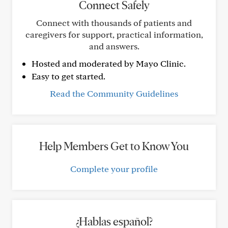
Connect Safely
Connect with thousands of patients and
caregivers for support, practical information,
and answers.
Hosted and moderated by Mayo Clinic.
Easy to get started.
Read the Community Guidelines
Help Members Get to Know You
Complete your profile
¿Hablas español?