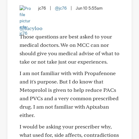
jc76
|
@jc76
|
Jun 10 5:55am
@lucyloo
Those questions are best asked to your
medical doctors. We on MCC can nor
should give you medical advise of what to
take or not take just our experiences.
I am not familiar with with Propafenone
and it's purpose. But I do know that
Metoprolol is given to help reduce PACs
and PVCs and a very common prescribed
drug. I am not familiar with Apixaban
either.
I would be asking your prescriber why,
what used for, side affects, contradictions