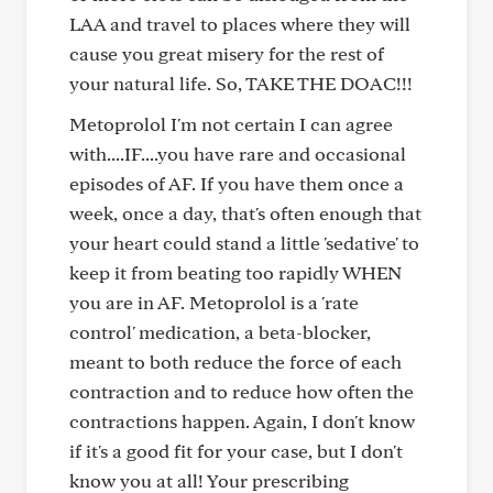
LAA and travel to places where they will
cause you great misery for the rest of
your natural life. So, TAKE THE DOAC!!!
Metoprolol I'm not certain I can agree
with....IF....you have rare and occasional
episodes of AF. If you have them once a
week, once a day, that's often enough that
your heart could stand a little 'sedative' to
keep it from beating too rapidly WHEN
you are in AF. Metoprolol is a 'rate
control' medication, a beta-blocker,
meant to both reduce the force of each
contraction and to reduce how often the
contractions happen. Again, I don't know
if it's a good fit for your case, but I don't
know you at all! Your prescribing