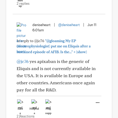
2 replies
deniseheart
|
@deniseheart
|
Jun 11
6:01am
In reply to @jc76
"@gloaming My EP
(electrophysiologist) put me on Eliquis after a
+
sustained episode of AFIB. Is the..."
(show)
@jc76
yes apixaban is the generic of
Eliquis and is not currently available in
the USA. It is available in Europe and
other countries. Americans once again
pay for all the R&D.
Like
Helpful
Hug
2 Reactions