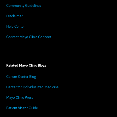
Community Guidelines
Disclaimer
Help Center
Contact Mayo Clinic Connect
Related Mayo Clinic Blogs
Cancer Center Blog
Center for Individualized Medicine
Mayo Clinic Press
Patient Visitor Guide