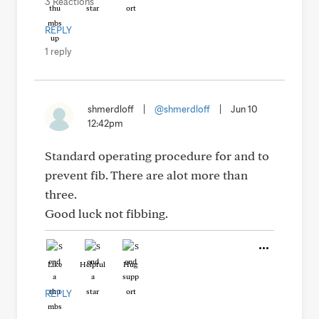
3 Reactions
REPLY
1 reply
shmerdloff
|
@shmerdloff
|
Jun 10
12:42pm
Standard operating procedure for and to
prevent fib. There are alot more than
three.
Good luck not fibbing.
Like
Helpful
Hug
REPLY