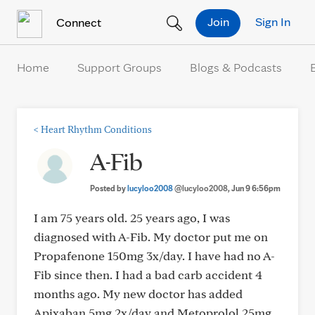
Skip to Content
Join
Sign In
Connect
Home
Support Groups
Blogs & Podcasts
<
Heart Rhythm Conditions
A-Fib
Posted by
lucyloo2008
@lucyloo2008
, Jun 9 6:56pm
I am 75 years old. 25 years ago, I was
diagnosed with A-Fib. My doctor put me on
Propafenone 150mg 3x/day. I have had no A-
Fib since then. I had a bad carb accident 4
months ago. My new doctor has added
Apixaban 5mg 2x/day and Metoprolol 25mg