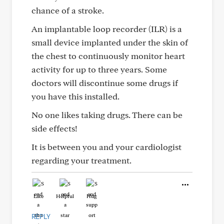
chance of a stroke.
An implantable loop recorder (ILR) is a
small device implanted under the skin of
the chest to continuously monitor heart
activity for up to three years. Some
doctors will discontinue some drugs if
you have this installed.
No one likes taking drugs. There can be
side effects!
It is between you and your cardiologist
regarding your treatment.
Like
Helpful
Hug
REPLY