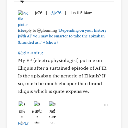
jc76
|
@jc76
|
Jun 11 5:14am
In reply to @gloaming
"Depending on your history
with AF, you may be smarter to take the apixaban
+
(branded as..."
(show)
@gloaming
My EP (electrophysiologist) put me on
Eliquis after a sustained episode of AFIB.
Is the apixaban the generic of Eliquis? If
so, mush be much cheaper than brand
Eliquis which is quite expensive.
Like
Helpful
Hug
REPLY