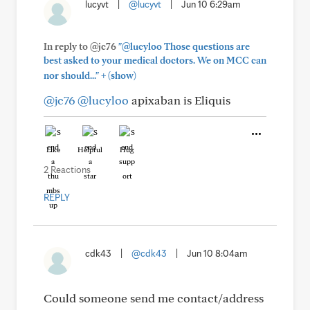
lucyvt
|
@lucyvt
|
Jun 10 6:29am
In reply to @jc76
"@lucyloo Those questions are
best asked to your medical doctors. We on MCC can
+
nor should..."
(show)
@jc76
@lucyloo
apixaban is Eliquis
Like
Helpful
Hug
2 Reactions
REPLY
cdk43
|
@cdk43
|
Jun 10 8:04am
Could someone send me contact/address