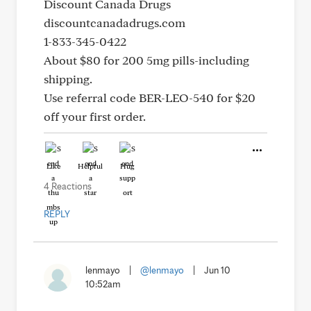
Discount Canada Drugs
discountcanadadrugs.com
1-833-345-0422
About $80 for 200 5mg pills-including
shipping.
Use referral code BER-LEO-540 for $20
off your first order.
Like
Helpful
Hug
4 Reactions
REPLY
lenmayo
|
@lenmayo
|
Jun 10
10:52am