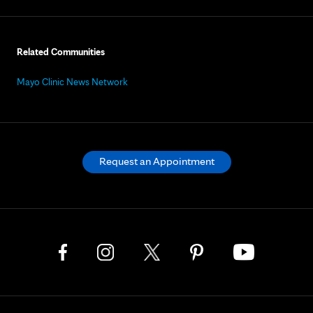
Related Communities
Mayo Clinic News Network
Request an Appointment