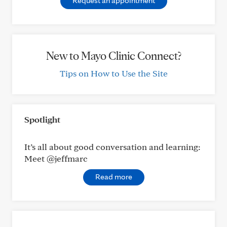
Request an appointment
New to Mayo Clinic Connect?
Tips on How to Use the Site
Spotlight
It’s all about good conversation and learning:
Meet @jeffmarc
Read more