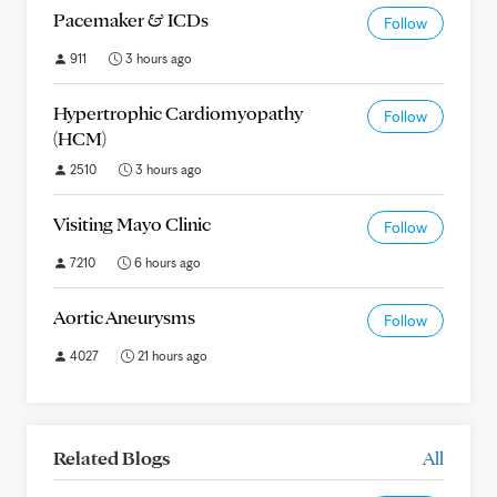
Pacemaker & ICDs
Follow
911
3 hours ago
Hypertrophic Cardiomyopathy
Follow
(HCM)
2510
3 hours ago
Visiting Mayo Clinic
Follow
7210
6 hours ago
Aortic Aneurysms
Follow
4027
21 hours ago
Related Blogs
All