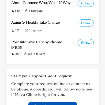
About Connect: Who, What & Why
Follow
3414
5 hours ago
Aging & Health: Take Charge
Follow
4521
5 days ago
Post Intensive Care Syndrome
Follow
(PICS)
290
Jun 16 11:13pm
Start your appointment request
Complete your request online or contact us
by phone. A coordinator will follow up to see
if Mayo Clinic is right for you.